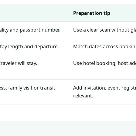
Preparation tip
nality and passport number.
Use a clear scan without g
stay length and departure.
Match dates across booking
aveler will stay.
Use hotel booking, host add
, family visit or transit
Add invitation, event regis
relevant.