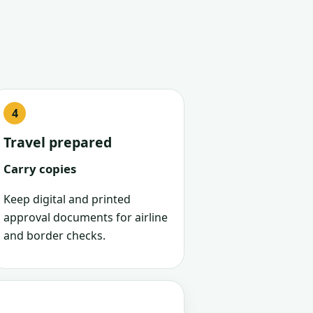
Travel prepared
Carry copies
Keep digital and printed
approval documents for airline
and border checks.