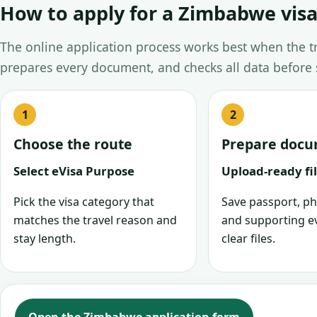
How to apply for a Zimbabwe visa
The online application process works best when the tra
prepares every document, and checks all data before
Choose the route
Prepare doc
Select eVisa Purpose
Upload-ready fi
Pick the visa category that
Save passport, ph
matches the travel reason and
and supporting e
stay length.
clear files.