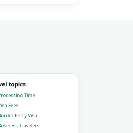
el topics
rocessing Time
isa Fees
order Entry Visa
usiness Travelers