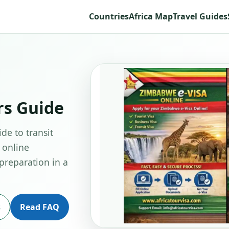
Countries
Africa Map
Travel Guides
rs Guide
de to transit
 online
 preparation in a
s
Read FAQ