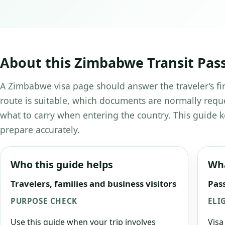
About this Zimbabwe Transit Pas
A Zimbabwe visa page should answer the traveler’s fir
route is suitable, which documents are normally requ
what to carry when entering the country. This guide k
prepare accurately.
Who this guide helps
Wha
Travelers, families and business visitors
Pass
PURPOSE CHECK
ELI
Use this guide when your trip involves
Visa