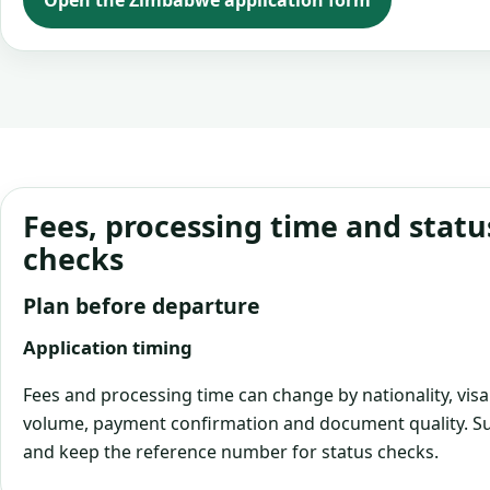
Open the Zimbabwe application form
Fees, processing time and statu
checks
Plan before departure
Application timing
Fees and processing time can change by nationality, visa
volume, payment confirmation and document quality. Su
and keep the reference number for status checks.