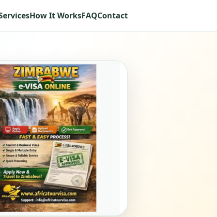
Services
How It Works
FAQ
Contact