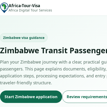
Africa-Tour-Visa
Africa Digital Tour Services
Zimbabwe visa guidance
Zimbabwe Transit Passenge
Plan your Zimbabwe journey with a clear, practical gui
passengers. This page explains documents, eligibility,
application steps, processing expectations, and entry
traveler-friendly structure.
Start Zimbabwe application
Review requirement