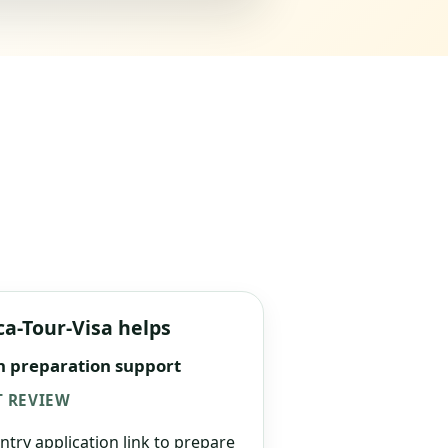
ca-Tour-Visa helps
n preparation support
 REVIEW
ntry application link to prepare