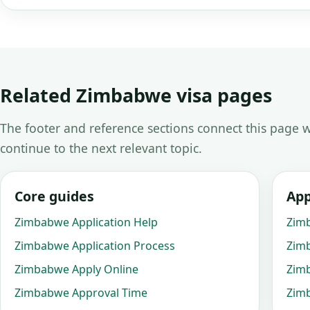
Related Zimbabwe visa pages
The footer and reference sections connect this page w
continue to the next relevant topic.
Core guides
App
Zimbabwe Application Help
Zim
Zimbabwe Application Process
Zim
Zimbabwe Apply Online
Zim
Zimbabwe Approval Time
Zimb