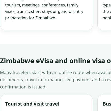
tourism, meetings, conferences, family
type
visits, transit, short stays or general entry
the 
preparation for Zimbabwe.
book
Zimbabwe eVisa and online visa 
Many travelers start with an online route when avail
documents, travel information, fee payment and a rev
confirmation is issued.
Tourist and visit travel
Bus