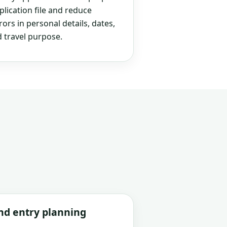
plication file and reduce
rs in personal details, dates,
 travel purpose.
and entry planning