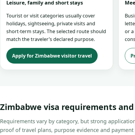
Leisure, family and short stays
Mee
Tourist or visit categories usually cover
Busi
holidays, sightseeing, private visits and
lett
short-term stays. The selected route should
or a
match the traveler’s declared purpose.
cons
Apply for Zimbabwe visitor travel
P
Zimbabwe visa requirements an
Requirements vary by category, but strong application
proof of travel plans, purpose evidence and payment 