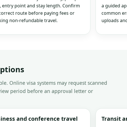
, entry point and stay length. Confirm
a guided ap
correct route before paying fees or
common erro
ing non-refundable travel.
uploads and
options
able. Online visa systems may request scanned
iew period before an approval letter or
iness and conference travel
Transit 