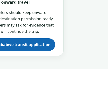
or onward travel
velers should keep onward
 destination permission ready.
cers may ask for evidence that
 will continue the trip.
mbabwe transit application