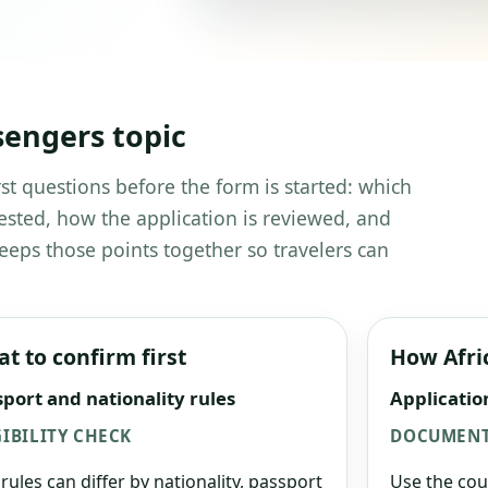
sengers topic
st questions before the form is started: which
ested, how the application is reviewed, and
eeps those points together so travelers can
t to confirm first
How Afri
port and nationality rules
Applicatio
GIBILITY CHECK
DOCUMENT
 rules can differ by nationality, passport
Use the cou