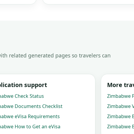
ith related generated pages so travelers can
lication support
More trav
babwe Check Status
Zimbabwe P
babwe Documents Checklist
Zimbabwe V
babwe eVisa Requirements
Zimbabwe B
abwe How to Get an eVisa
Zimbabwe B