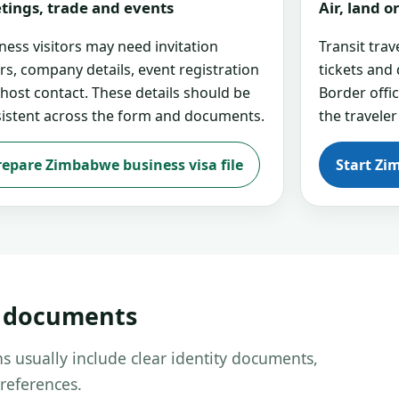
tings, trade and events
Air, land 
ness visitors may need invitation
Transit tra
ers, company details, event registration
tickets and
 host contact. These details should be
Border offi
istent across the form and documents.
the traveler
repare Zimbabwe business visa file
Start Zi
d documents
s usually include clear identity documents,
references.