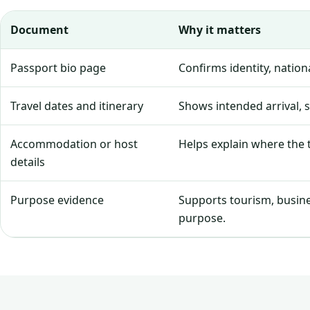
Document
Why it matters
Passport bio page
Confirms identity, natio
Travel dates and itinerary
Shows intended arrival, 
Accommodation or host
Helps explain where the tr
details
Purpose evidence
Supports tourism, business
purpose.