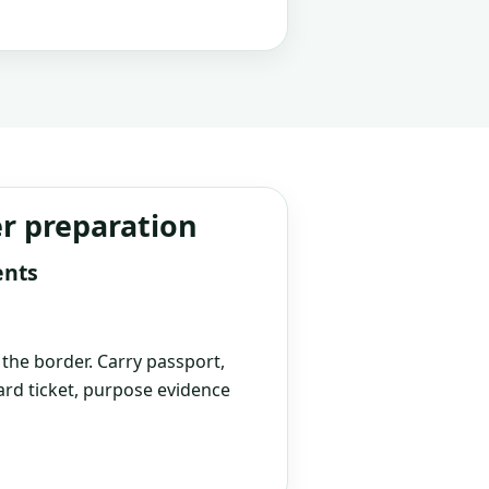
er preparation
ents
t the border. Carry passport,
rd ticket, purpose evidence