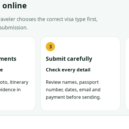
 online
veler chooses the correct visa type first,
 submission.
uments
Submit carefully
le
Check every detail
oto, itinerary
Review names, passport
vidence in
number, dates, email and
payment before sending.