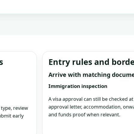
s
Entry rules and bord
Arrive with matching docum
Immigration inspection
A visa approval can still be checked a
approval letter, accommodation, onwa
 type, review
and funds proof when relevant.
bmit early