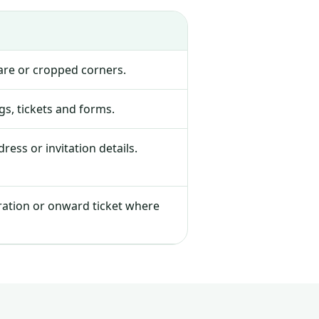
lare or cropped corners.
s, tickets and forms.
ress or invitation details.
tration or onward ticket where