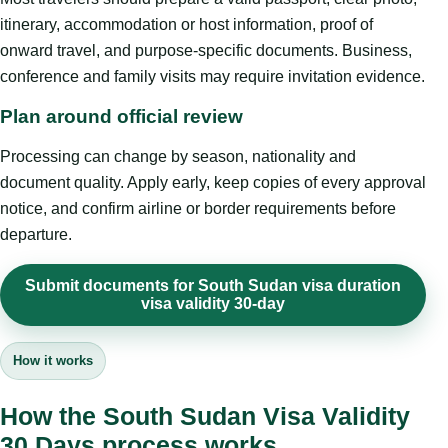
itinerary, accommodation or host information, proof of
onward travel, and purpose-specific documents. Business,
conference and family visits may require invitation evidence.
Plan around official review
Processing can change by season, nationality and
document quality. Apply early, keep copies of every approval
notice, and confirm airline or border requirements before
departure.
Submit documents for South Sudan visa duration
visa validity 30-day
How it works
How the South Sudan Visa Validity
30 Days process works