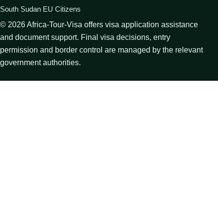
South Sudan EU Citizens
©
2026
Africa-Tour-Visa offers visa application assistance
and document support. Final visa decisions, entry
permission and border control are managed by the relevant
government authorities.