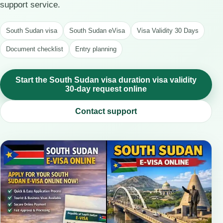
support service.
South Sudan visa
South Sudan eVisa
Visa Validity 30 Days
Document checklist
Entry planning
Start the South Sudan visa duration visa validity
30-day request online
Contact support