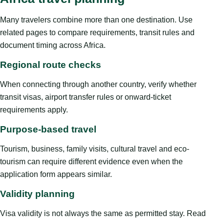
Many travelers combine more than one destination. Use
related pages to compare requirements, transit rules and
document timing across Africa.
Regional route checks
When connecting through another country, verify whether
transit visas, airport transfer rules or onward-ticket
requirements apply.
Purpose-based travel
Tourism, business, family visits, cultural travel and eco-
tourism can require different evidence even when the
application form appears similar.
Validity planning
Visa validity is not always the same as permitted stay. Read