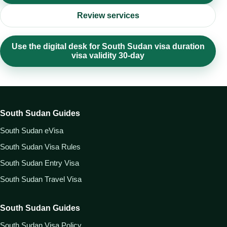
Review services
Use the digital desk for South Sudan visa duration
visa validity 30-day
South Sudan Guides
South Sudan eVisa
South Sudan Visa Rules
South Sudan Entry Visa
South Sudan Travel Visa
South Sudan Guides
South Sudan Visa Policy