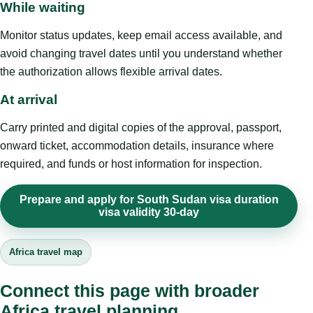
While waiting
Monitor status updates, keep email access available, and
avoid changing travel dates until you understand whether
the authorization allows flexible arrival dates.
At arrival
Carry printed and digital copies of the approval, passport,
onward ticket, accommodation details, insurance where
required, and funds or host information for inspection.
Prepare and apply for South Sudan visa duration
visa validity 30-day
Africa travel map
Connect this page with broader
Africa travel planning