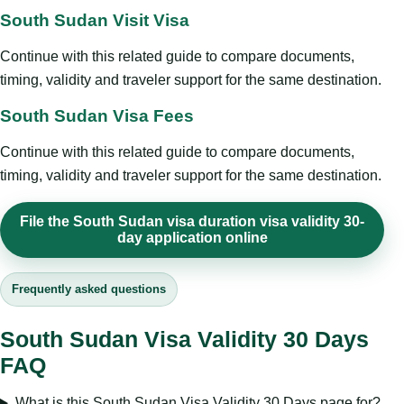
South Sudan Visit Visa
Continue with this related guide to compare documents,
timing, validity and traveler support for the same destination.
South Sudan Visa Fees
Continue with this related guide to compare documents,
timing, validity and traveler support for the same destination.
File the South Sudan visa duration visa validity 30-
day application online
Frequently asked questions
South Sudan Visa Validity 30 Days
FAQ
What is this South Sudan Visa Validity 30 Days page for?