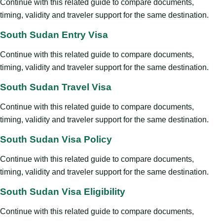
Continue with this related guide to compare documents,
timing, validity and traveler support for the same destination.
South Sudan Entry Visa
Continue with this related guide to compare documents,
timing, validity and traveler support for the same destination.
South Sudan Travel Visa
Continue with this related guide to compare documents,
timing, validity and traveler support for the same destination.
South Sudan Visa Policy
Continue with this related guide to compare documents,
timing, validity and traveler support for the same destination.
South Sudan Visa Eligibility
Continue with this related guide to compare documents,