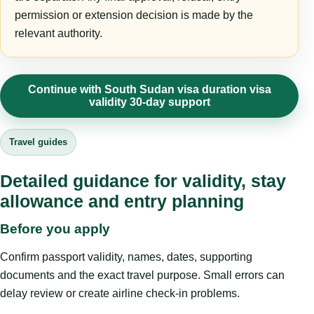
permission or extension decision is made by the
relevant authority.
Continue with South Sudan visa duration visa
validity 30-day support
Travel guides
Detailed guidance for validity, stay
allowance and entry planning
Before you apply
Confirm passport validity, names, dates, supporting
documents and the exact travel purpose. Small errors can
delay review or create airline check-in problems.