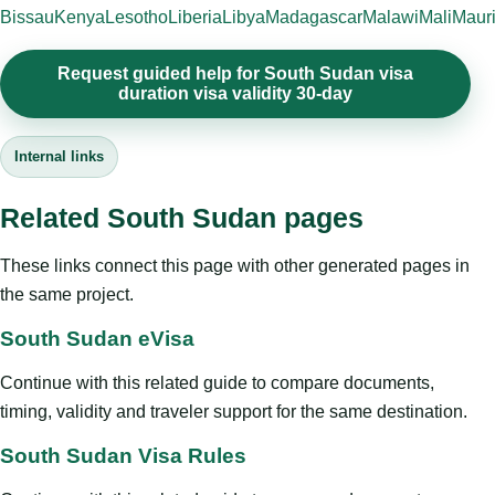
Bissau
Kenya
Lesotho
Liberia
Libya
Madagascar
Malawi
Mali
Mauri
Request guided help for South Sudan visa
duration visa validity 30-day
Internal links
Related South Sudan pages
These links connect this page with other generated pages in
the same project.
South Sudan eVisa
Continue with this related guide to compare documents,
timing, validity and traveler support for the same destination.
South Sudan Visa Rules