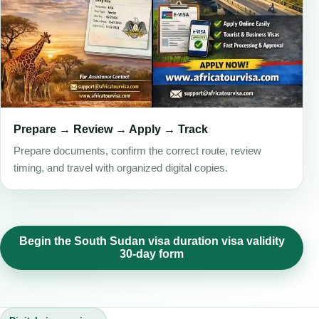
Prepare → Review → Apply → Track
Prepare documents, confirm the correct route, review
timing, and travel with organized digital copies.
Begin the South Sudan visa duration visa validity
30-day form