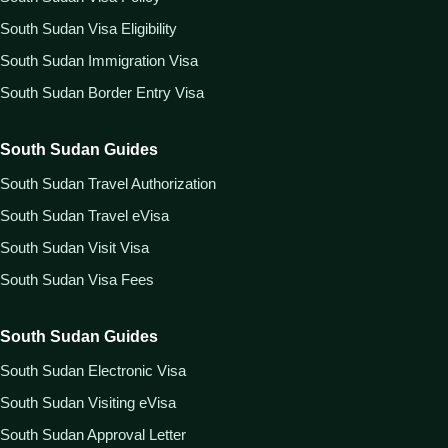
South Sudan Visa Eligibility
South Sudan Immigration Visa
South Sudan Border Entry Visa
South Sudan Guides
South Sudan Travel Authorization
South Sudan Travel eVisa
South Sudan Visit Visa
South Sudan Visa Fees
South Sudan Guides
South Sudan Electronic Visa
South Sudan Visiting eVisa
South Sudan Approval Letter