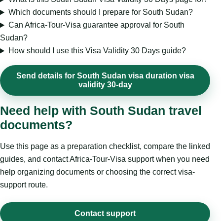
Which documents should I prepare for South Sudan?
Can Africa-Tour-Visa guarantee approval for South
Sudan?
How should I use this Visa Validity 30 Days guide?
Send details for South Sudan visa duration visa
validity 30-day
Need help with South Sudan travel
documents?
Use this page as a preparation checklist, compare the linked
guides, and contact Africa-Tour-Visa support when you need
help organizing documents or choosing the correct visa-
support route.
Contact support