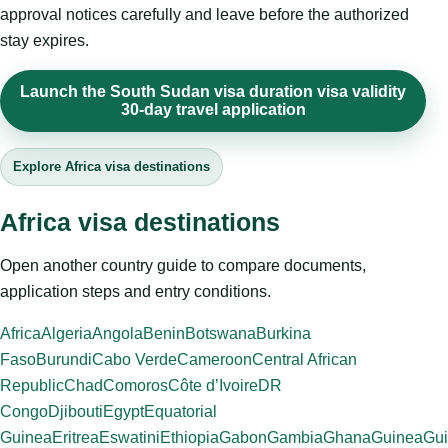
approval notices carefully and leave before the authorized
stay expires.
Launch the South Sudan visa duration visa validity
30-day travel application
Explore Africa visa destinations
Africa visa destinations
Open another country guide to compare documents,
application steps and entry conditions.
Africa
Algeria
Angola
Benin
Botswana
Burkina
Faso
Burundi
Cabo Verde
Cameroon
Central African
Republic
Chad
Comoros
Côte d’Ivoire
DR
Congo
Djibouti
Egypt
Equatorial
Guinea
Eritrea
Eswatini
Ethiopia
Gabon
Gambia
Ghana
Guinea
Gui