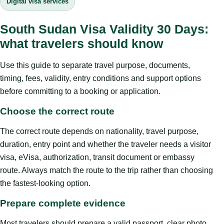
Digital visa services
South Sudan Visa Validity 30 Days:
what travelers should know
Use this guide to separate travel purpose, documents,
timing, fees, validity, entry conditions and support options
before committing to a booking or application.
Choose the correct route
The correct route depends on nationality, travel purpose,
duration, entry point and whether the traveler needs a visitor
visa, eVisa, authorization, transit document or embassy
route. Always match the route to the trip rather than choosing
the fastest-looking option.
Prepare complete evidence
Most travelers should prepare a valid passport, clear photo,