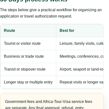
The steps below give a practical workflow for organizing an
application or travel authorization request.
Route
Best for
Tourist or visitor route
Leisure, family visits, cultura
Business or trade route
Meetings, conferences, comm
Transit or stopover route
Airport, seaport or land-rout
Longer stay or multiple entry
Repeat visits or longer validi
Government fees and Africa-Tour-Visa service fees
are separate. Any final approval, refusal, entry