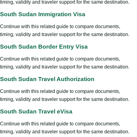
timing, validity and traveler support for the same destination.
South Sudan Immigration Visa
Continue with this related guide to compare documents,
timing, validity and traveler support for the same destination.
South Sudan Border Entry Visa
Continue with this related guide to compare documents,
timing, validity and traveler support for the same destination.
South Sudan Travel Authorization
Continue with this related guide to compare documents,
timing, validity and traveler support for the same destination.
South Sudan Travel eVisa
Continue with this related guide to compare documents,
timing, validity and traveler support for the same destination.