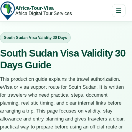
Africa-Tour-Visa
☰
Africa Digital Tour Services
South Sudan Visa Validity 30 Days
South Sudan Visa Validity 30
Days Guide
This production guide explains the travel authorization,
eVisa or visa support route for South Sudan. It is written
for travelers who need practical steps, document
planning, realistic timing, and clear internal links before
arranging a trip. This page focuses on validity, stay
allowance and entry planning and gives travelers a clear,
practical way to prepare before using an official route or