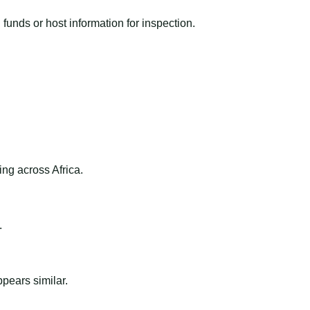
funds or host information for inspection.
ng across Africa.
.
ppears similar.