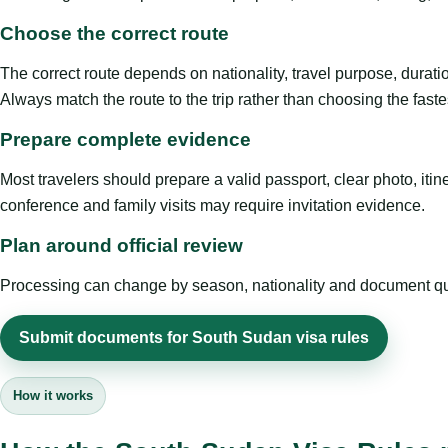
Choose the correct route
The correct route depends on nationality, travel purpose, duratio
Always match the route to the trip rather than choosing the faste
Prepare complete evidence
Most travelers should prepare a valid passport, clear photo, it
conference and family visits may require invitation evidence.
Plan around official review
Processing can change by season, nationality and document quali
Submit documents for South Sudan visa rules
How it works