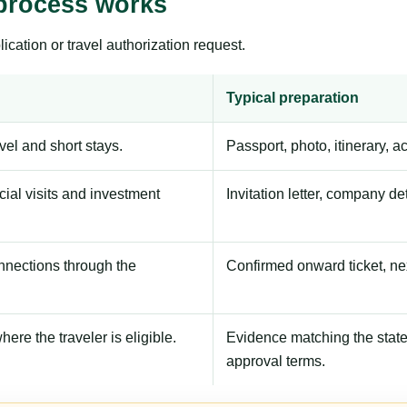
process works
ication or travel authorization request.
Typical preparation
avel and short stays.
Passport, photo, itinerary, 
ial visits and investment
Invitation letter, company de
onnections through the
Confirmed onward ticket, ne
here the traveler is eligible.
Evidence matching the stated
approval terms.