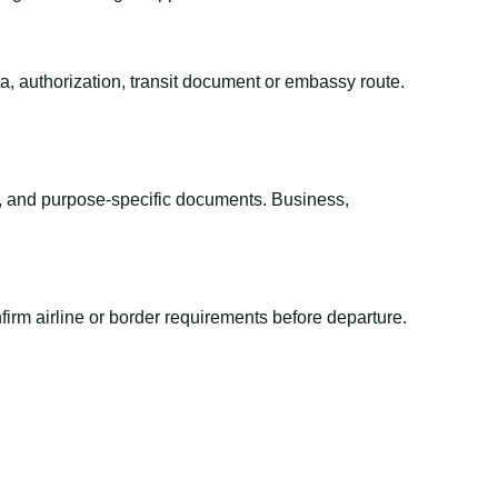
sa, authorization, transit document or embassy route.
el, and purpose-specific documents. Business,
irm airline or border requirements before departure.