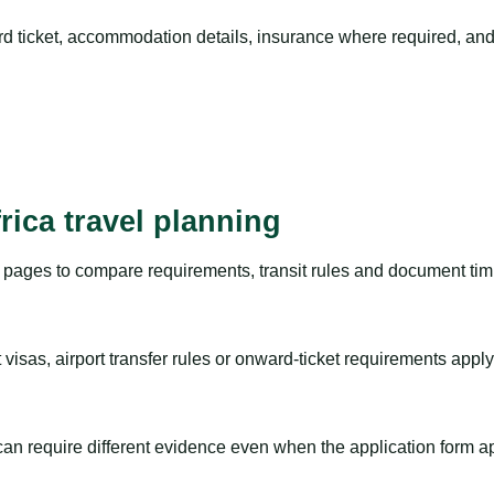
rd ticket, accommodation details, insurance where required, and 
rica travel planning
pages to compare requirements, transit rules and document timi
visas, airport transfer rules or onward-ticket requirements apply
m can require different evidence even when the application form a