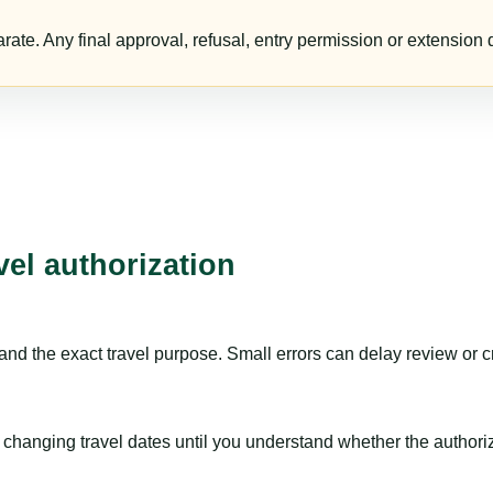
te. Any final approval, refusal, entry permission or extension d
vel authorization
nd the exact travel purpose. Small errors can delay review or c
hanging travel dates until you understand whether the authorizat