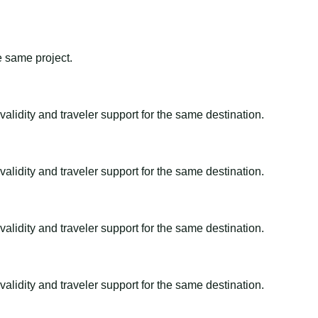
e same project.
alidity and traveler support for the same destination.
alidity and traveler support for the same destination.
alidity and traveler support for the same destination.
alidity and traveler support for the same destination.