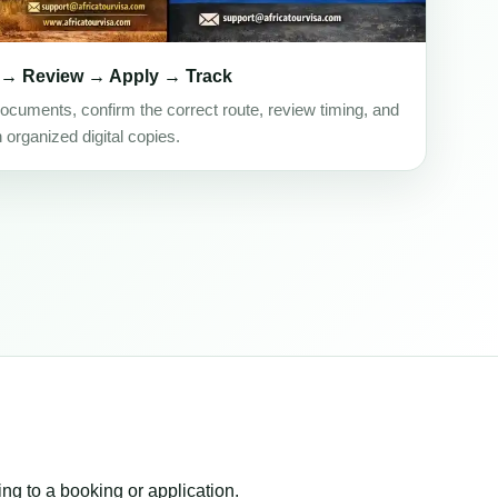
 → Review → Apply → Track
ocuments, confirm the correct route, review timing, and
h organized digital copies.
ing to a booking or application.