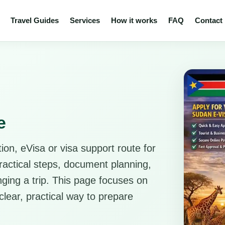
Travel Guides
Services
How it works
FAQ
Contact
e
ion, eVisa or visa support route for
practical steps, document planning,
anging a trip. This page focuses on
clear, practical way to prepare