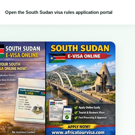
Open the South Sudan visa rules application portal