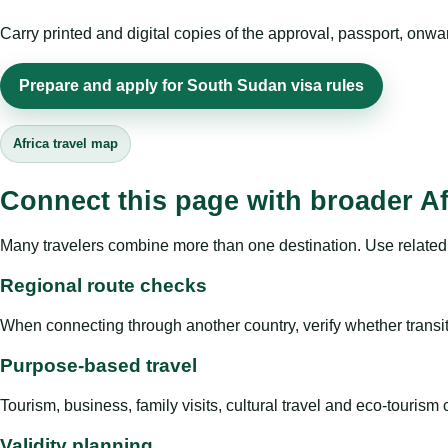
Carry printed and digital copies of the approval, passport, onwa
Prepare and apply for South Sudan visa rules
Africa travel map
Connect this page with broader Af
Many travelers combine more than one destination. Use related 
Regional route checks
When connecting through another country, verify whether transit 
Purpose-based travel
Tourism, business, family visits, cultural travel and eco-touris
Validity planning