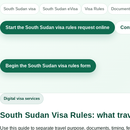
South Sudan visa
South Sudan eVisa
Visa Rules
Document 
Start the South Sudan visa rules request online
Con
Begin the South Sudan visa rules form
Digital visa services
South Sudan Visa Rules: what tra
Use this guide to separate travel purpose, documents, timing, fe