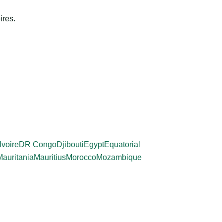
ires.
Ivoire
DR Congo
Djibouti
Egypt
Equatorial
Mauritania
Mauritius
Morocco
Mozambique