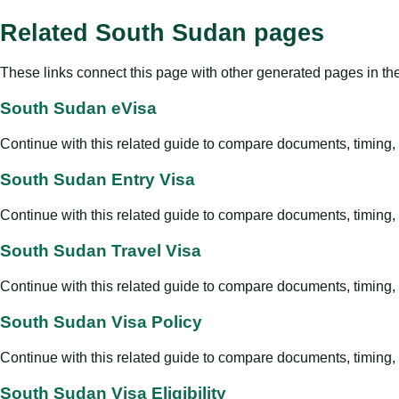
Related South Sudan pages
These links connect this page with other generated pages in th
South Sudan eVisa
Continue with this related guide to compare documents, timing, v
South Sudan Entry Visa
Continue with this related guide to compare documents, timing, v
South Sudan Travel Visa
Continue with this related guide to compare documents, timing, v
South Sudan Visa Policy
Continue with this related guide to compare documents, timing, v
South Sudan Visa Eligibility