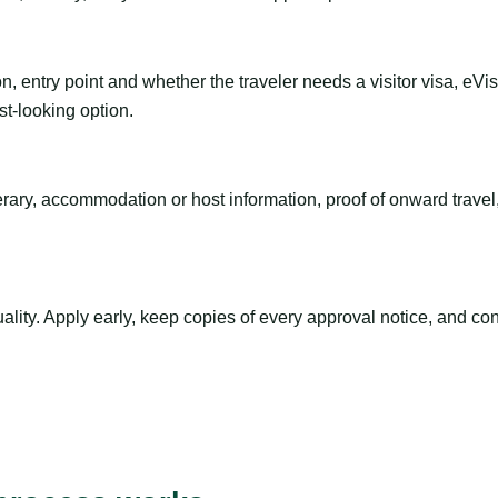
n, entry point and whether the traveler needs a visitor visa, eVi
st-looking option.
inerary, accommodation or host information, proof of onward trav
ty. Apply early, keep copies of every approval notice, and conf