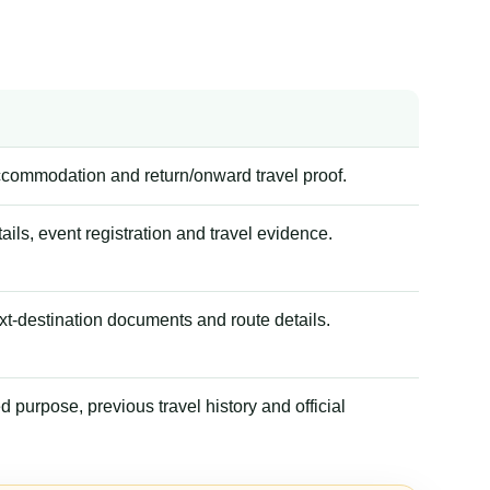
accommodation and return/onward travel proof.
tails, event registration and travel evidence.
xt-destination documents and route details.
 purpose, previous travel history and official