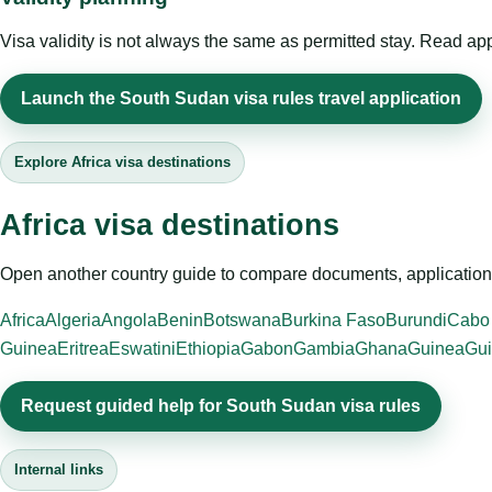
Visa validity is not always the same as permitted stay. Read app
Launch the South Sudan visa rules travel application
Explore Africa visa destinations
Africa visa destinations
Open another country guide to compare documents, application 
Africa
Algeria
Angola
Benin
Botswana
Burkina Faso
Burundi
Cabo
Guinea
Eritrea
Eswatini
Ethiopia
Gabon
Gambia
Ghana
Guinea
Gui
Request guided help for South Sudan visa rules
Internal links