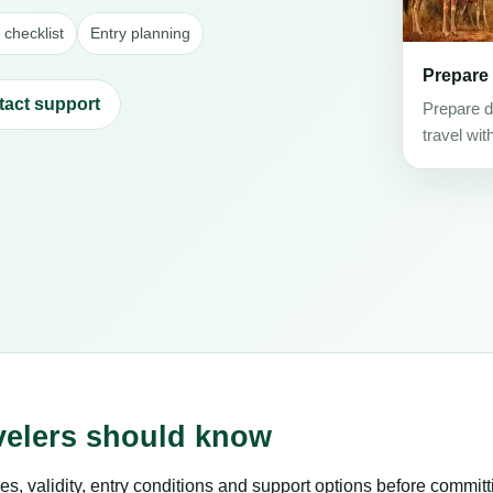
checklist
Entry planning
Prepare
tact support
Prepare d
travel wit
velers should know
es, validity, entry conditions and support options before committ