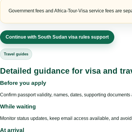
Government fees and Africa-Tour-Visa service fees are separa
Continue with South Sudan visa rules support
Travel guides
Detailed guidance for visa and tra
Before you apply
Confirm passport validity, names, dates, supporting documents a
While waiting
Monitor status updates, keep email access available, and avoid c
At arrival