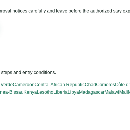
roval notices carefully and leave before the authorized stay exp
steps and entry conditions.
 Verde
Cameroon
Central African Republic
Chad
Comoros
Côte d’
nea-Bissau
Kenya
Lesotho
Liberia
Libya
Madagascar
Malawi
Mali