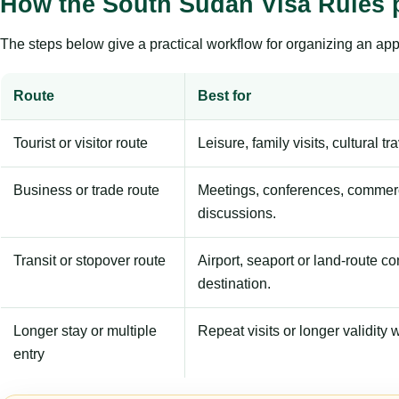
How the South Sudan Visa Rules 
The steps below give a practical workflow for organizing an appl
Route
Best for
Tourist or visitor route
Leisure, family visits, cultural tr
Business or trade route
Meetings, conferences, commerc
discussions.
Transit or stopover route
Airport, seaport or land-route c
destination.
Longer stay or multiple
Repeat visits or longer validity w
entry