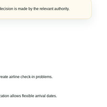
ecision is made by the relevant authority.
reate airline check-in problems.
ion allows flexible arrival dates.