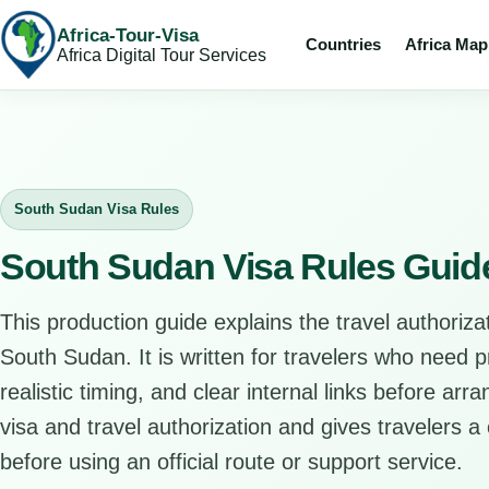
Africa-Tour-Visa
Countries
Africa Map
Africa Digital Tour Services
South Sudan Visa Rules
South Sudan Visa Rules Guid
This production guide explains the travel authorizat
South Sudan. It is written for travelers who need 
realistic timing, and clear internal links before arr
visa and travel authorization and gives travelers a 
before using an official route or support service.