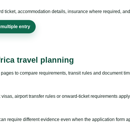
rd ticket, accommodation details, insurance where required, and 
multiple entry
rica travel planning
pages to compare requirements, transit rules and document timi
visas, airport transfer rules or onward-ticket requirements apply
m can require different evidence even when the application form a