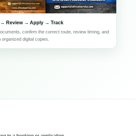
 → Review → Apply → Track
ocuments, confirm the correct route, review timing, and
h organized digital copies.
ing to a booking or application.