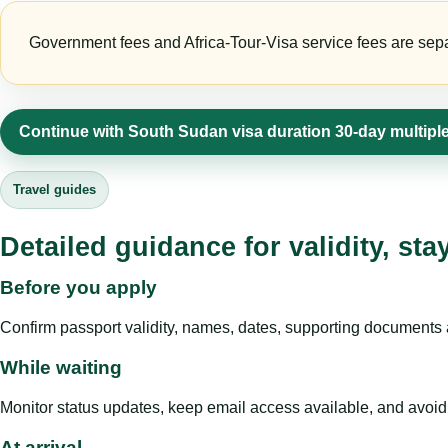
Government fees and Africa-Tour-Visa service fees are separa
Continue with South Sudan visa duration 30-day multiple
Travel guides
Detailed guidance for validity, st
Before you apply
Confirm passport validity, names, dates, supporting documents a
While waiting
Monitor status updates, keep email access available, and avoid c
At arrival