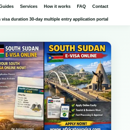
 Guides
Services
How it works
FAQ
Contact
isa duration 30-day multiple entry application portal