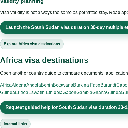
Validity planning
Visa validity is not always the same as permitted stay. Read app
Launch the South Sudan visa duration 30-day multiple ent
Explore Africa visa destinations
Africa visa destinations
Open another country guide to compare documents, application 
Africa
Algeria
Angola
Benin
Botswana
Burkina Faso
Burundi
Cabo
Guinea
Eritrea
Eswatini
Ethiopia
Gabon
Gambia
Ghana
Guinea
Gui
Request guided help for South Sudan visa duration 30-da
Internal links