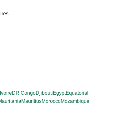
ires.
Ivoire
DR Congo
Djibouti
Egypt
Equatorial
Mauritania
Mauritius
Morocco
Mozambique