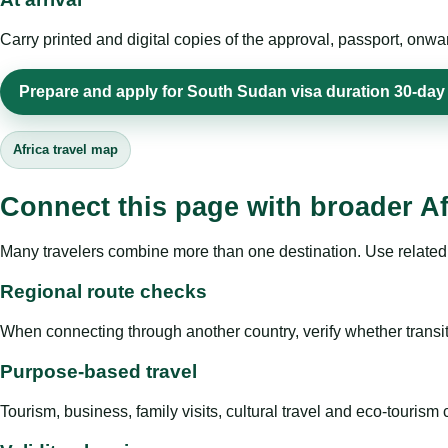
Carry printed and digital copies of the approval, passport, onwa
Prepare and apply for South Sudan visa duration 30-day 
Africa travel map
Connect this page with broader Af
Many travelers combine more than one destination. Use related 
Regional route checks
When connecting through another country, verify whether transit 
Purpose-based travel
Tourism, business, family visits, cultural travel and eco-touris