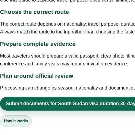
Choose the correct route
The correct route depends on nationality, travel purpose, duratio
Always match the route to the trip rather than choosing the faste
Prepare complete evidence
Most travelers should prepare a valid passport, clear photo, it
conference and family visits may require invitation evidence.
Plan around official review
Processing can change by season, nationality and document quali
Submit documents for South Sudan visa duration 30-day 
How it works