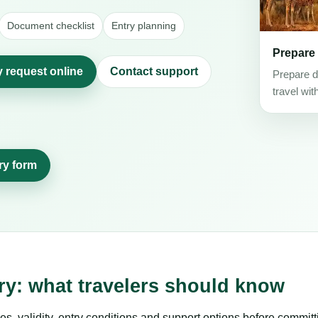
Document checklist
Entry planning
Prepare
y request online
Contact support
Prepare d
travel wit
ry form
ry: what travelers should know
es, validity, entry conditions and support options before committ