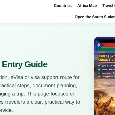
Countries
Africa Map
Travel
Open the South Sudan v
 Entry Guide
ion, eVisa or visa support route for
practical steps, document planning,
anging a trip. This page focuses on
s travelers a clear, practical way to
rvice.