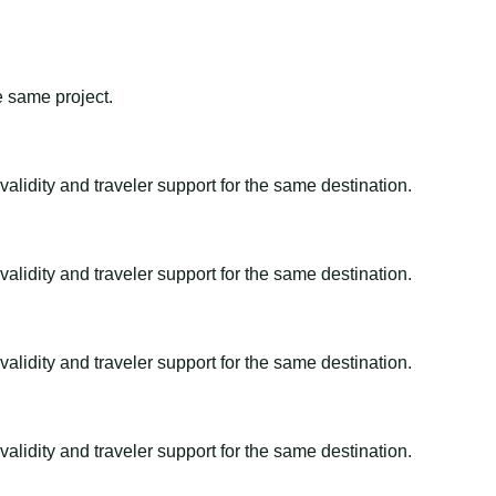
e same project.
alidity and traveler support for the same destination.
alidity and traveler support for the same destination.
alidity and traveler support for the same destination.
alidity and traveler support for the same destination.