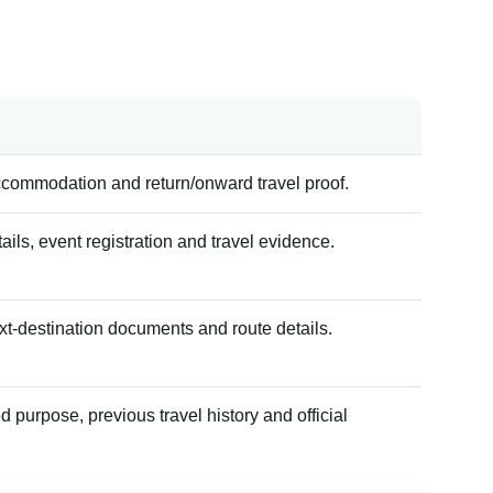
accommodation and return/onward travel proof.
tails, event registration and travel evidence.
xt-destination documents and route details.
 purpose, previous travel history and official