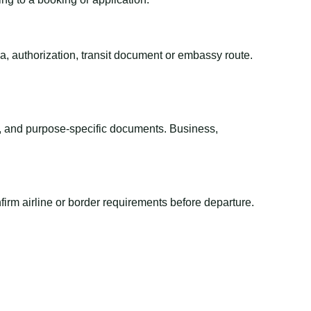
sa, authorization, transit document or embassy route.
el, and purpose-specific documents. Business,
irm airline or border requirements before departure.