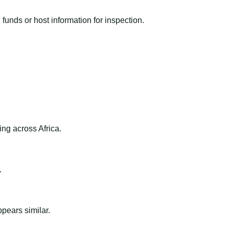
funds or host information for inspection.
ng across Africa.
.
ppears similar.