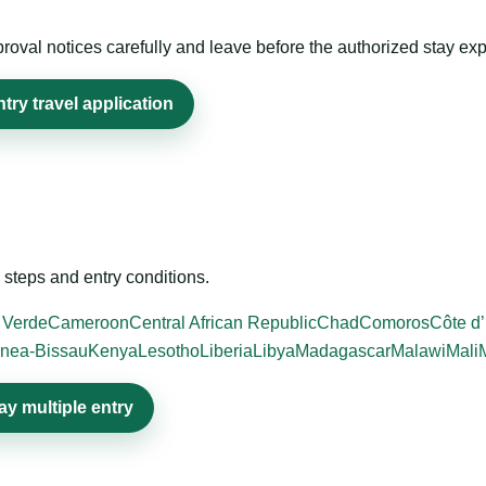
roval notices carefully and leave before the authorized stay exp
ry travel application
steps and entry conditions.
 Verde
Cameroon
Central African Republic
Chad
Comoros
Côte d’
nea-Bissau
Kenya
Lesotho
Liberia
Libya
Madagascar
Malawi
Mali
y multiple entry