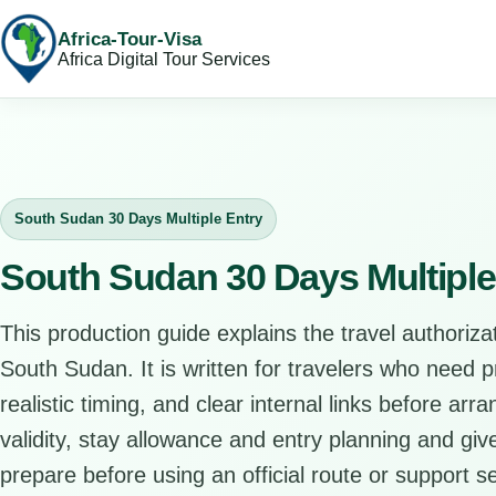
Africa-Tour-Visa
Africa Digital Tour Services
South Sudan 30 Days Multiple Entry
South Sudan 30 Days Multiple
This production guide explains the travel authorizat
South Sudan. It is written for travelers who need 
realistic timing, and clear internal links before arr
validity, stay allowance and entry planning and give
prepare before using an official route or support se