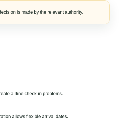
ecision is made by the relevant authority.
reate airline check-in problems.
ion allows flexible arrival dates.