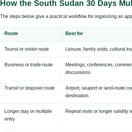
How the South Sudan 30 Days Mul
The steps below give a practical workflow for organizing an appl
Route
Best for
Tourist or visitor route
Leisure, family visits, cultural tr
Business or trade route
Meetings, conferences, commerc
discussions.
Transit or stopover route
Airport, seaport or land-route c
destination.
Longer stay or multiple
Repeat visits or longer validity w
entry