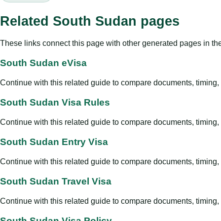
Related South Sudan pages
These links connect this page with other generated pages in th
South Sudan eVisa
Continue with this related guide to compare documents, timing, v
South Sudan Visa Rules
Continue with this related guide to compare documents, timing, v
South Sudan Entry Visa
Continue with this related guide to compare documents, timing, v
South Sudan Travel Visa
Continue with this related guide to compare documents, timing, v
South Sudan Visa Policy