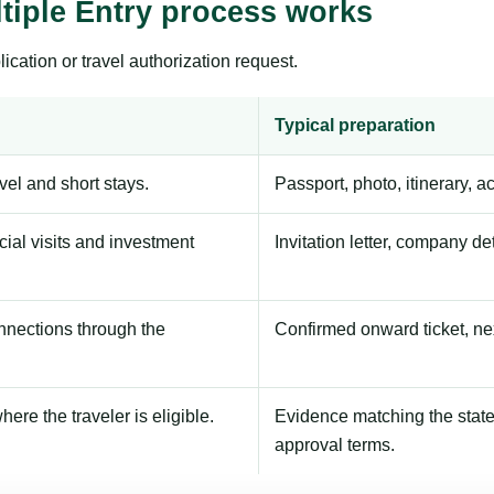
tiple Entry process works
ication or travel authorization request.
Typical preparation
avel and short stays.
Passport, photo, itinerary, 
ial visits and investment
Invitation letter, company de
onnections through the
Confirmed onward ticket, ne
here the traveler is eligible.
Evidence matching the stated
approval terms.