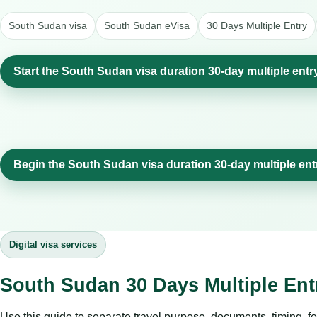
South Sudan visa
South Sudan eVisa
30 Days Multiple Entry
Start the South Sudan visa duration 30-day multiple entr
Begin the South Sudan visa duration 30-day multiple ent
Digital visa services
South Sudan 30 Days Multiple Ent
Use this guide to separate travel purpose, documents, timing, fe