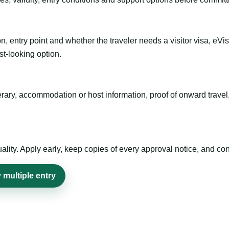
n, entry point and whether the traveler needs a visitor visa, eVi
st-looking option.
inerary, accommodation or host information, proof of onward trav
ty. Apply early, keep copies of every approval notice, and conf
multiple entry