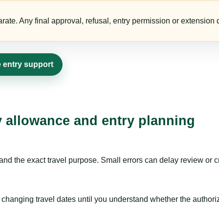
te. Any final approval, refusal, entry permission or extension d
 entry support
ay allowance and entry planning
nd the exact travel purpose. Small errors can delay review or c
hanging travel dates until you understand whether the authorizat