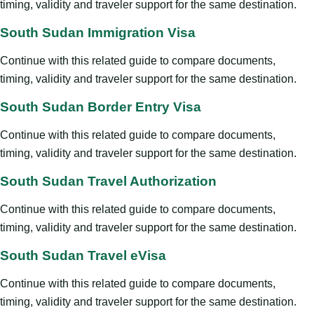
timing, validity and traveler support for the same destination.
South Sudan Immigration Visa
Continue with this related guide to compare documents,
timing, validity and traveler support for the same destination.
South Sudan Border Entry Visa
Continue with this related guide to compare documents,
timing, validity and traveler support for the same destination.
South Sudan Travel Authorization
Continue with this related guide to compare documents,
timing, validity and traveler support for the same destination.
South Sudan Travel eVisa
Continue with this related guide to compare documents,
timing, validity and traveler support for the same destination.