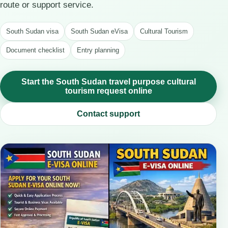
route or support service.
South Sudan visa
South Sudan eVisa
Cultural Tourism
Document checklist
Entry planning
Start the South Sudan travel purpose cultural
tourism request online
Contact support