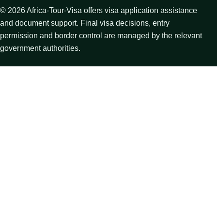
©
2026
Africa-Tour-Visa offers visa application assistance
and document support. Final visa decisions, entry
permission and border control are managed by the relevant
government authorities.