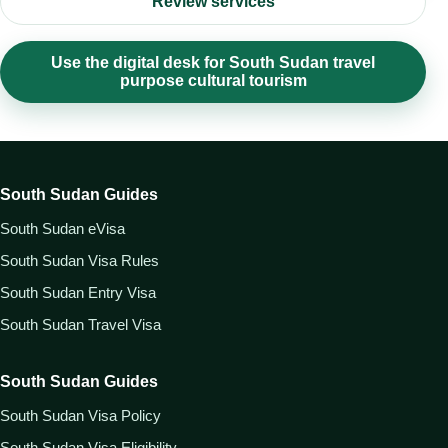
Review services
Use the digital desk for South Sudan travel
purpose cultural tourism
South Sudan Guides
South Sudan eVisa
South Sudan Visa Rules
South Sudan Entry Visa
South Sudan Travel Visa
South Sudan Guides
South Sudan Visa Policy
South Sudan Visa Eligibility