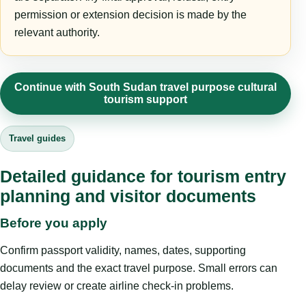
permission or extension decision is made by the
relevant authority.
Continue with South Sudan travel purpose cultural
tourism support
Travel guides
Detailed guidance for tourism entry
planning and visitor documents
Before you apply
Confirm passport validity, names, dates, supporting
documents and the exact travel purpose. Small errors can
delay review or create airline check-in problems.