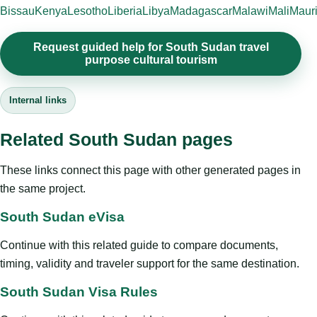
Bissau
Kenya
Lesotho
Liberia
Libya
Madagascar
Malawi
Mali
Mauri
Request guided help for South Sudan travel
purpose cultural tourism
Internal links
Related South Sudan pages
These links connect this page with other generated pages in
the same project.
South Sudan eVisa
Continue with this related guide to compare documents,
timing, validity and traveler support for the same destination.
South Sudan Visa Rules