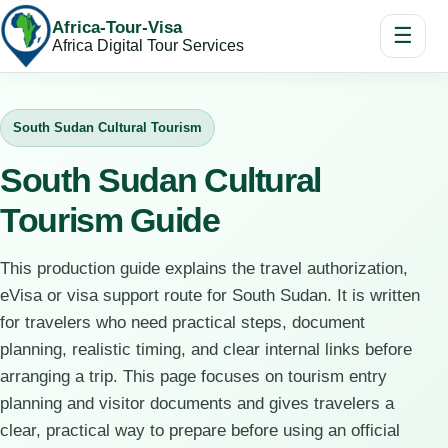
Africa-Tour-Visa
☰
Africa Digital Tour Services
South Sudan Cultural Tourism
South Sudan Cultural
Tourism Guide
This production guide explains the travel authorization,
eVisa or visa support route for South Sudan. It is written
for travelers who need practical steps, document
planning, realistic timing, and clear internal links before
arranging a trip. This page focuses on tourism entry
planning and visitor documents and gives travelers a
clear, practical way to prepare before using an official