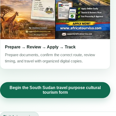
Prepare → Review → Apply → Track
Prepare documents, confirm the correct route, review
timing, and travel with organized digital copies.
Begin the South Sudan travel purpose cultural
tourism form