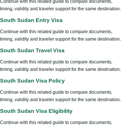
Continue with this related guide to compare documents,
timing, validity and traveler support for the same destination.
South Sudan Entry Visa
Continue with this related guide to compare documents,
timing, validity and traveler support for the same destination.
South Sudan Travel Visa
Continue with this related guide to compare documents,
timing, validity and traveler support for the same destination.
South Sudan Visa Policy
Continue with this related guide to compare documents,
timing, validity and traveler support for the same destination.
South Sudan Visa Eligibility
Continue with this related guide to compare documents,