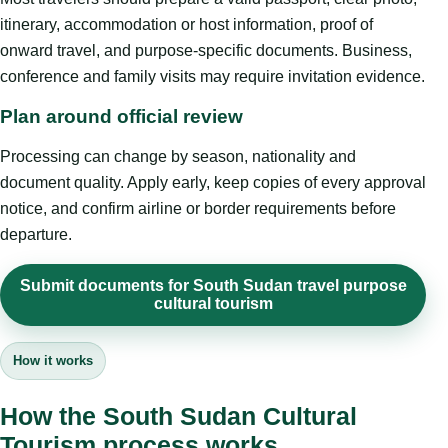
itinerary, accommodation or host information, proof of
onward travel, and purpose-specific documents. Business,
conference and family visits may require invitation evidence.
Plan around official review
Processing can change by season, nationality and
document quality. Apply early, keep copies of every approval
notice, and confirm airline or border requirements before
departure.
Submit documents for South Sudan travel purpose
cultural tourism
How it works
How the South Sudan Cultural
Tourism process works