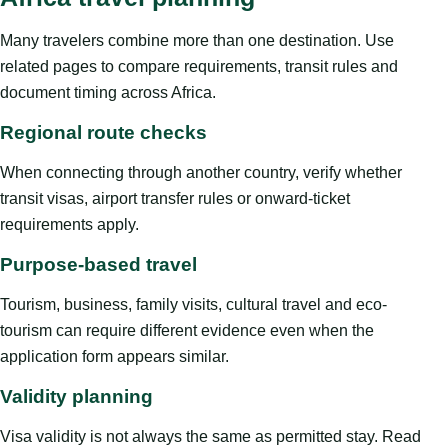
Many travelers combine more than one destination. Use
related pages to compare requirements, transit rules and
document timing across Africa.
Regional route checks
When connecting through another country, verify whether
transit visas, airport transfer rules or onward-ticket
requirements apply.
Purpose-based travel
Tourism, business, family visits, cultural travel and eco-
tourism can require different evidence even when the
application form appears similar.
Validity planning
Visa validity is not always the same as permitted stay. Read