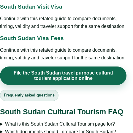
South Sudan Visit Visa
Continue with this related guide to compare documents,
timing, validity and traveler support for the same destination.
South Sudan Visa Fees
Continue with this related guide to compare documents,
timing, validity and traveler support for the same destination.
File the South Sudan travel purpose cultural
tourism application online
Frequently asked questions
South Sudan Cultural Tourism FAQ
What is this South Sudan Cultural Tourism page for?
Which documents should I prepare for South Sudan?