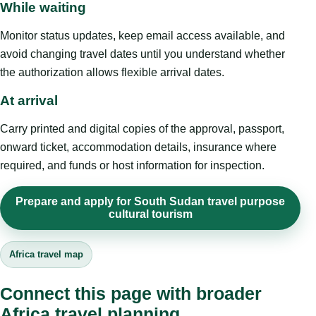
While waiting
Monitor status updates, keep email access available, and
avoid changing travel dates until you understand whether
the authorization allows flexible arrival dates.
At arrival
Carry printed and digital copies of the approval, passport,
onward ticket, accommodation details, insurance where
required, and funds or host information for inspection.
Prepare and apply for South Sudan travel purpose
cultural tourism
Africa travel map
Connect this page with broader
Africa travel planning