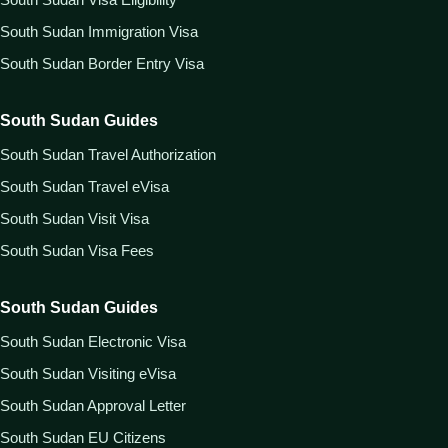
South Sudan Immigration Visa
South Sudan Border Entry Visa
South Sudan Guides
South Sudan Travel Authorization
South Sudan Travel eVisa
South Sudan Visit Visa
South Sudan Visa Fees
South Sudan Guides
South Sudan Electronic Visa
South Sudan Visiting eVisa
South Sudan Approval Letter
South Sudan EU Citizens