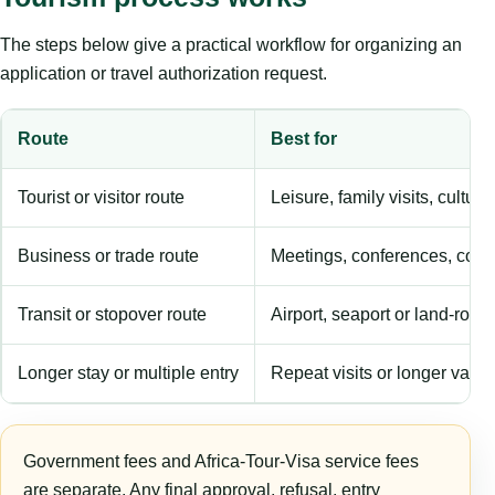
The steps below give a practical workflow for organizing an
application or travel authorization request.
Route
Best for
Tourist or visitor route
Leisure, family visits, cultura
Business or trade route
Meetings, conferences, comm
Transit or stopover route
Airport, seaport or land-rout
Longer stay or multiple entry
Repeat visits or longer validi
Government fees and Africa-Tour-Visa service fees
are separate. Any final approval, refusal, entry