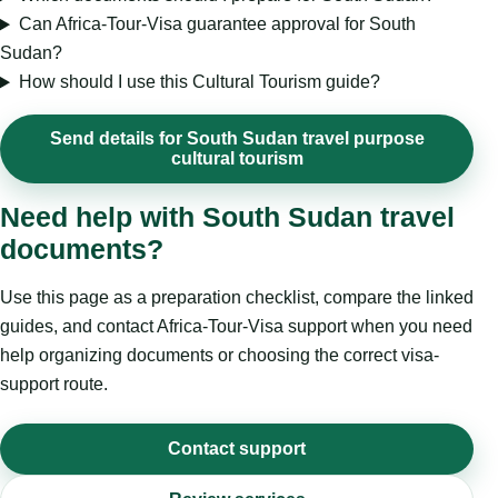
Can Africa-Tour-Visa guarantee approval for South
Sudan?
How should I use this Cultural Tourism guide?
Send details for South Sudan travel purpose
cultural tourism
Need help with South Sudan travel
documents?
Use this page as a preparation checklist, compare the linked
guides, and contact Africa-Tour-Visa support when you need
help organizing documents or choosing the correct visa-
support route.
Contact support