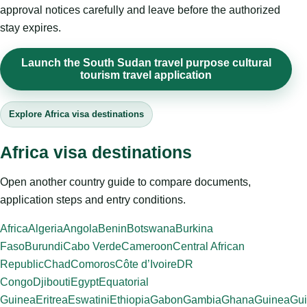
approval notices carefully and leave before the authorized
stay expires.
Launch the South Sudan travel purpose cultural
tourism travel application
Explore Africa visa destinations
Africa visa destinations
Open another country guide to compare documents,
application steps and entry conditions.
Africa
Algeria
Angola
Benin
Botswana
Burkina
Faso
Burundi
Cabo Verde
Cameroon
Central African
Republic
Chad
Comoros
Côte d’Ivoire
DR
Congo
Djibouti
Egypt
Equatorial
Guinea
Eritrea
Eswatini
Ethiopia
Gabon
Gambia
Ghana
Guinea
Gui