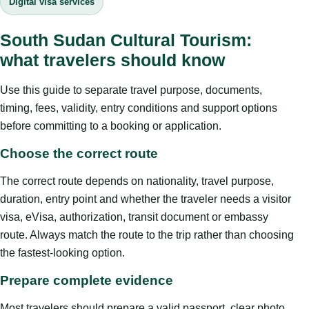
Digital visa services
South Sudan Cultural Tourism:
what travelers should know
Use this guide to separate travel purpose, documents,
timing, fees, validity, entry conditions and support options
before committing to a booking or application.
Choose the correct route
The correct route depends on nationality, travel purpose,
duration, entry point and whether the traveler needs a visitor
visa, eVisa, authorization, transit document or embassy
route. Always match the route to the trip rather than choosing
the fastest-looking option.
Prepare complete evidence
Most travelers should prepare a valid passport, clear photo,