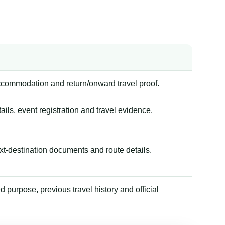
accommodation and return/onward travel proof.
tails, event registration and travel evidence.
xt-destination documents and route details.
 purpose, previous travel history and official