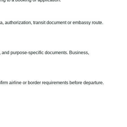
sa, authorization, transit document or embassy route.
el, and purpose-specific documents. Business,
irm airline or border requirements before departure.