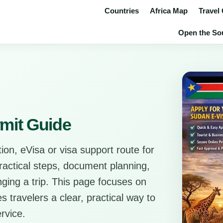
Countries
Africa Map
Travel
Open the Sou
mit Guide
ion, eVisa or visa support route for
practical steps, document planning,
anging a trip. This page focuses on
s travelers a clear, practical way to
rvice.