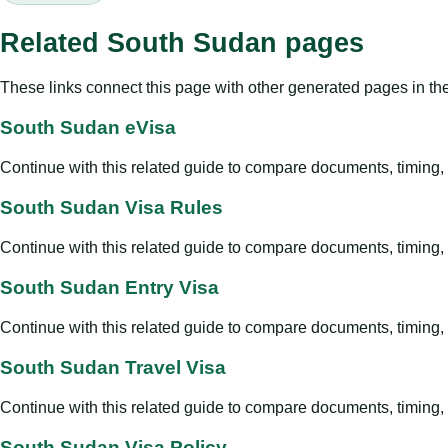
Related South Sudan pages
These links connect this page with other generated pages in th
South Sudan eVisa
Continue with this related guide to compare documents, timing, v
South Sudan Visa Rules
Continue with this related guide to compare documents, timing, v
South Sudan Entry Visa
Continue with this related guide to compare documents, timing, v
South Sudan Travel Visa
Continue with this related guide to compare documents, timing, v
South Sudan Visa Policy