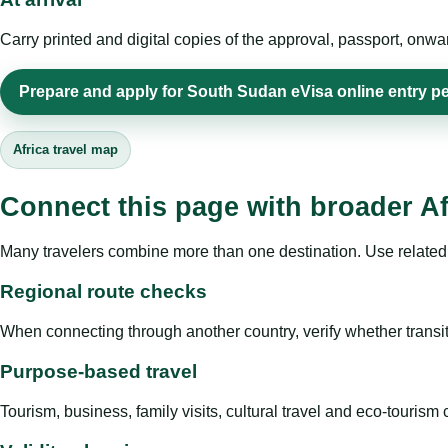
Carry printed and digital copies of the approval, passport, onwa
Prepare and apply for South Sudan eVisa online entry pe
Africa travel map
Connect this page with broader Af
Many travelers combine more than one destination. Use related 
Regional route checks
When connecting through another country, verify whether transit 
Purpose-based travel
Tourism, business, family visits, cultural travel and eco-touris