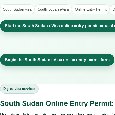
South Sudan visa
South Sudan eVisa
Online Entry Permit
D
Start the South Sudan eVisa online entry permit request 
Begin the South Sudan eVisa online entry permit form
Digital visa services
South Sudan Online Entry Permit:
Use this guide to separate travel purpose, documents, timing, fe