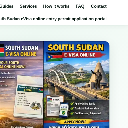
 Guides
Services
How it works
FAQ
Contact
th Sudan eVisa online entry permit application portal