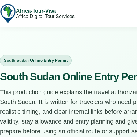
Africa-Tour-Visa
Africa Digital Tour Services
South Sudan Online Entry Permit
South Sudan Online Entry Per
This production guide explains the travel authorizat
South Sudan. It is written for travelers who need 
realistic timing, and clear internal links before arr
validity, stay allowance and entry planning and give
prepare before using an official route or support se