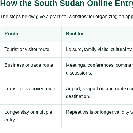
How the South Sudan Online Entr
The steps below give a practical workflow for organizing an appl
Route
Best for
Tourist or visitor route
Leisure, family visits, cultural tr
Business or trade route
Meetings, conferences, commerc
discussions.
Transit or stopover route
Airport, seaport or land-route c
destination.
Longer stay or multiple
Repeat visits or longer validity w
entry