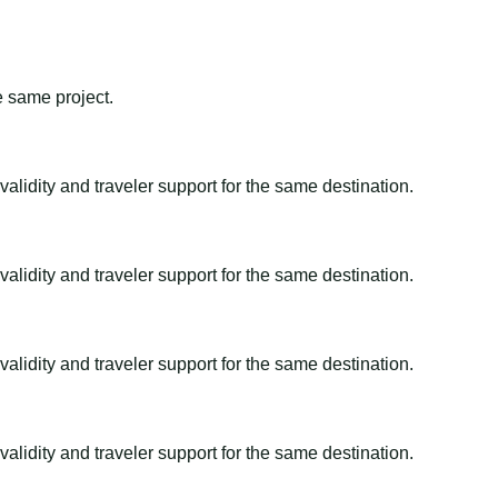
e same project.
alidity and traveler support for the same destination.
alidity and traveler support for the same destination.
alidity and traveler support for the same destination.
alidity and traveler support for the same destination.