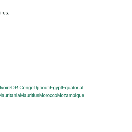
ires.
Ivoire
DR Congo
Djibouti
Egypt
Equatorial
Mauritania
Mauritius
Morocco
Mozambique