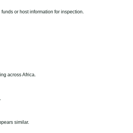
funds or host information for inspection.
ng across Africa.
.
ppears similar.