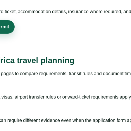
rd ticket, accommodation details, insurance where required, and 
rmit
rica travel planning
pages to compare requirements, transit rules and document timi
visas, airport transfer rules or onward-ticket requirements apply
m can require different evidence even when the application form a