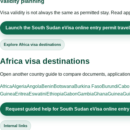
Validity planning
Visa validity is not always the same as permitted stay. Read app
Launch the South Sudan eVisa online entry permit travel
Explore Africa visa destinations
Africa visa destinations
Open another country guide to compare documents, application 
Africa
Algeria
Angola
Benin
Botswana
Burkina Faso
Burundi
Cabo
Guinea
Eritrea
Eswatini
Ethiopia
Gabon
Gambia
Ghana
Guinea
Gui
Request guided help for South Sudan eVisa online entry
Internal links