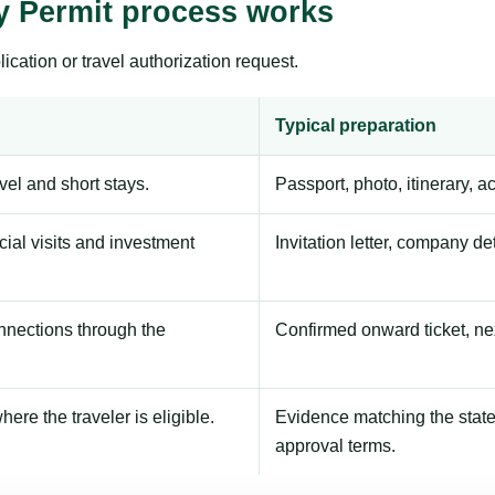
y Permit process works
ication or travel authorization request.
Typical preparation
avel and short stays.
Passport, photo, itinerary, 
ial visits and investment
Invitation letter, company de
onnections through the
Confirmed onward ticket, ne
here the traveler is eligible.
Evidence matching the stated
approval terms.