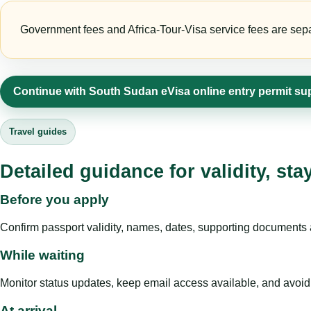
Government fees and Africa-Tour-Visa service fees are separa
Continue with South Sudan eVisa online entry permit su
Travel guides
Detailed guidance for validity, st
Before you apply
Confirm passport validity, names, dates, supporting documents a
While waiting
Monitor status updates, keep email access available, and avoid c
At arrival