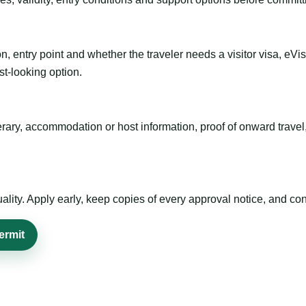
n, entry point and whether the traveler needs a visitor visa, eVi
st-looking option.
inerary, accommodation or host information, proof of onward trav
ty. Apply early, keep copies of every approval notice, and conf
ermit