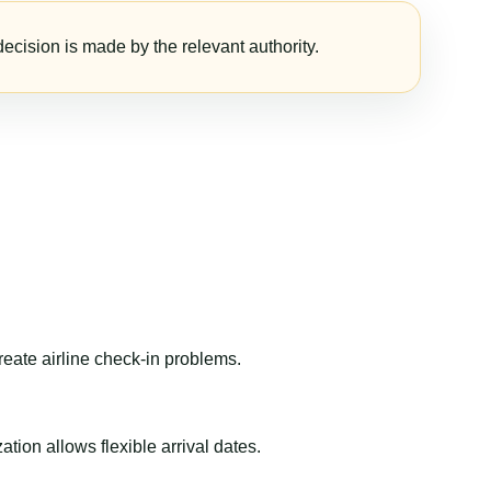
ecision is made by the relevant authority.
reate airline check-in problems.
ion allows flexible arrival dates.