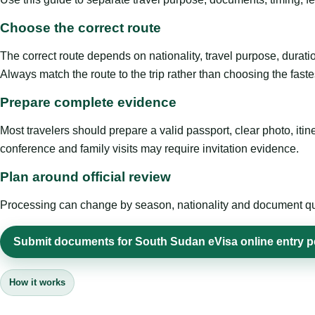
Choose the correct route
The correct route depends on nationality, travel purpose, duratio
Always match the route to the trip rather than choosing the faste
Prepare complete evidence
Most travelers should prepare a valid passport, clear photo, it
conference and family visits may require invitation evidence.
Plan around official review
Processing can change by season, nationality and document quali
Submit documents for South Sudan eVisa online entry p
How it works