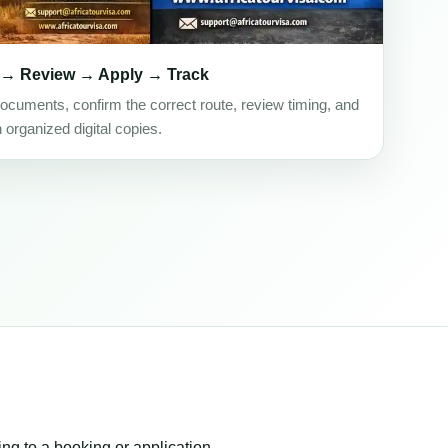
 → Review → Apply → Track
ocuments, confirm the correct route, review timing, and
h organized digital copies.
ing to a booking or application.