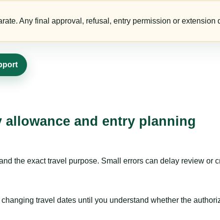
te. Any final approval, refusal, entry permission or extension d
pport
ay allowance and entry planning
nd the exact travel purpose. Small errors can delay review or c
hanging travel dates until you understand whether the authorizat