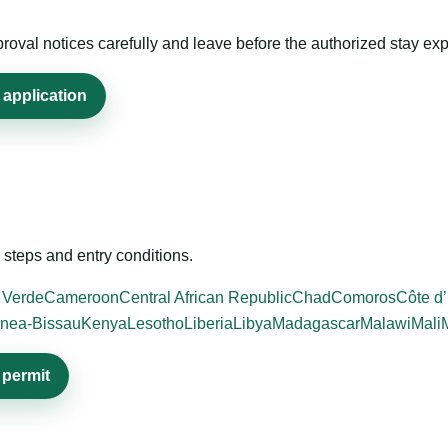
roval notices carefully and leave before the authorized stay exp
 application
steps and entry conditions.
 Verde
Cameroon
Central African Republic
Chad
Comoros
Côte d’
nea-Bissau
Kenya
Lesotho
Liberia
Libya
Madagascar
Malawi
Mali
 permit