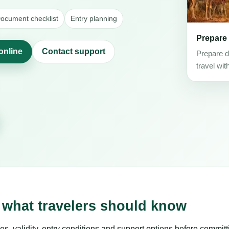
ocument checklist
Entry planning
Prepare
online
Contact support
Prepare d
travel wit
 what travelers should know
es, validity, entry conditions and support options before committ