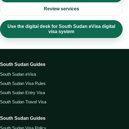
Review services
Use the digital desk for South Sudan eVisa digital
visa system
South Sudan Guides
South Sudan eVisa
South Sudan Visa Rules
South Sudan Entry Visa
South Sudan Travel Visa
South Sudan Guides
South Sudan Visa Policy