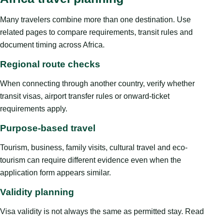
Many travelers combine more than one destination. Use
related pages to compare requirements, transit rules and
document timing across Africa.
Regional route checks
When connecting through another country, verify whether
transit visas, airport transfer rules or onward-ticket
requirements apply.
Purpose-based travel
Tourism, business, family visits, cultural travel and eco-
tourism can require different evidence even when the
application form appears similar.
Validity planning
Visa validity is not always the same as permitted stay. Read