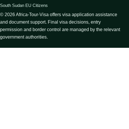
South Sudan EU Citizens
©
2026
Africa-Tour-Visa offers visa application assistance
and document support. Final visa decisions, entry
permission and border control are managed by the relevant
government authorities.