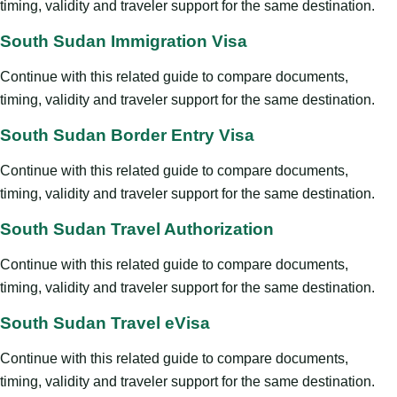
timing, validity and traveler support for the same destination.
South Sudan Immigration Visa
Continue with this related guide to compare documents,
timing, validity and traveler support for the same destination.
South Sudan Border Entry Visa
Continue with this related guide to compare documents,
timing, validity and traveler support for the same destination.
South Sudan Travel Authorization
Continue with this related guide to compare documents,
timing, validity and traveler support for the same destination.
South Sudan Travel eVisa
Continue with this related guide to compare documents,
timing, validity and traveler support for the same destination.