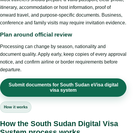
itinerary, accommodation or host information, proof of
onward travel, and purpose-specific documents. Business,
conference and family visits may require invitation evidence.
Plan around official review
Processing can change by season, nationality and
document quality. Apply early, keep copies of every approval
notice, and confirm airline or border requirements before
departure.
Submit documents for South Sudan eVisa digital
visa system
How it works
How the South Sudan Digital Visa
System process works