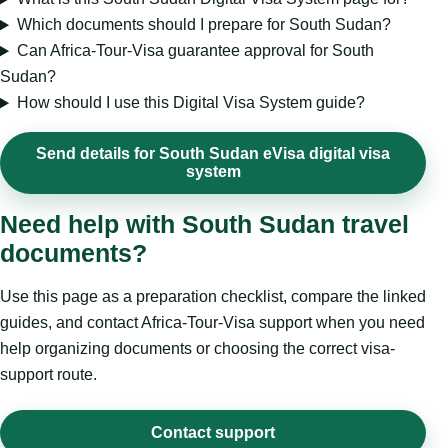
Which documents should I prepare for South Sudan?
Can Africa-Tour-Visa guarantee approval for South
Sudan?
How should I use this Digital Visa System guide?
Send details for South Sudan eVisa digital visa
system
Need help with South Sudan travel
documents?
Use this page as a preparation checklist, compare the linked
guides, and contact Africa-Tour-Visa support when you need
help organizing documents or choosing the correct visa-
support route.
Contact support