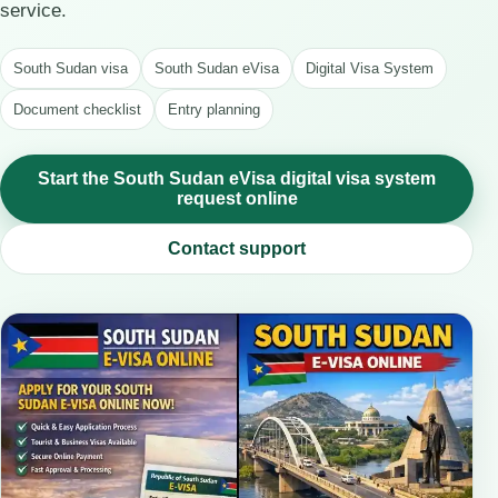
service.
South Sudan visa
South Sudan eVisa
Digital Visa System
Document checklist
Entry planning
Start the South Sudan eVisa digital visa system
request online
Contact support