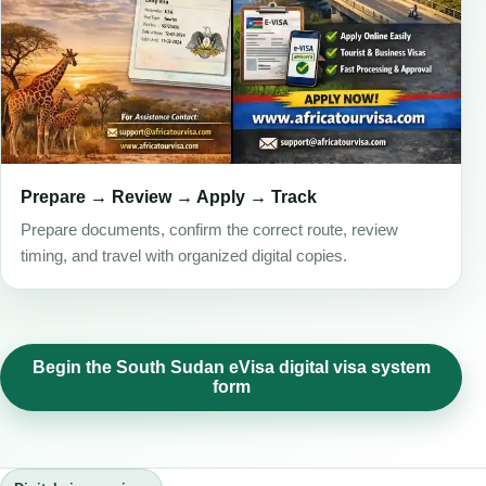
Prepare → Review → Apply → Track
Prepare documents, confirm the correct route, review
timing, and travel with organized digital copies.
Begin the South Sudan eVisa digital visa system
form