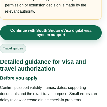
permission or extension decision is made by the
relevant authority.
Continue with South Sudan eVisa digital visa
system support
Travel guides
Detailed guidance for visa and
travel authorization
Before you apply
Confirm passport validity, names, dates, supporting
documents and the exact travel purpose. Small errors can
delay review or create airline check-in problems.