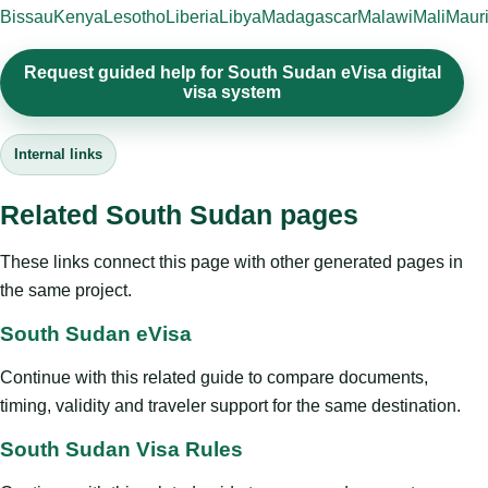
Bissau
Kenya
Lesotho
Liberia
Libya
Madagascar
Malawi
Mali
Mauri
Request guided help for South Sudan eVisa digital
visa system
Internal links
Related South Sudan pages
These links connect this page with other generated pages in
the same project.
South Sudan eVisa
Continue with this related guide to compare documents,
timing, validity and traveler support for the same destination.
South Sudan Visa Rules