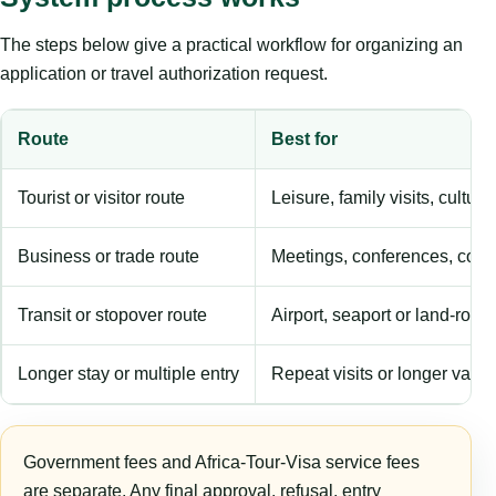
The steps below give a practical workflow for organizing an
application or travel authorization request.
Route
Best for
Tourist or visitor route
Leisure, family visits, cultura
Business or trade route
Meetings, conferences, comm
Transit or stopover route
Airport, seaport or land-rout
Longer stay or multiple entry
Repeat visits or longer validi
Government fees and Africa-Tour-Visa service fees
are separate. Any final approval, refusal, entry