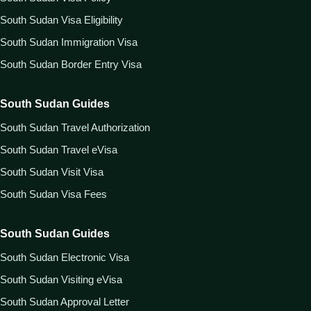
South Sudan Visa Eligibility
South Sudan Immigration Visa
South Sudan Border Entry Visa
South Sudan Guides
South Sudan Travel Authorization
South Sudan Travel eVisa
South Sudan Visit Visa
South Sudan Visa Fees
South Sudan Guides
South Sudan Electronic Visa
South Sudan Visiting eVisa
South Sudan Approval Letter