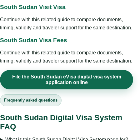
South Sudan Visit Visa
Continue with this related guide to compare documents,
timing, validity and traveler support for the same destination.
South Sudan Visa Fees
Continue with this related guide to compare documents,
timing, validity and traveler support for the same destination.
File the South Sudan eVisa digital visa system
application online
Frequently asked questions
South Sudan Digital Visa System
FAQ
What is this South Sudan Digital Visa System page for?