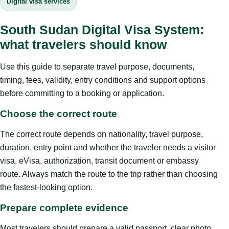
Digital visa services
South Sudan Digital Visa System:
what travelers should know
Use this guide to separate travel purpose, documents,
timing, fees, validity, entry conditions and support options
before committing to a booking or application.
Choose the correct route
The correct route depends on nationality, travel purpose,
duration, entry point and whether the traveler needs a visitor
visa, eVisa, authorization, transit document or embassy
route. Always match the route to the trip rather than choosing
the fastest-looking option.
Prepare complete evidence
Most travelers should prepare a valid passport, clear photo,