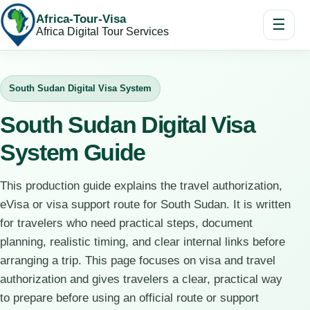
Africa-Tour-Visa
☰
Africa Digital Tour Services
South Sudan Digital Visa System
South Sudan Digital Visa
System Guide
This production guide explains the travel authorization,
eVisa or visa support route for South Sudan. It is written
for travelers who need practical steps, document
planning, realistic timing, and clear internal links before
arranging a trip. This page focuses on visa and travel
authorization and gives travelers a clear, practical way
to prepare before using an official route or support