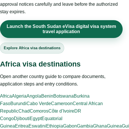
approval notices carefully and leave before the authorized
stay expires.
Launch the South Sudan eVisa digital visa system
travel application
Explore Africa visa destinations
Africa visa destinations
Open another country guide to compare documents,
application steps and entry conditions.
Africa
Algeria
Angola
Benin
Botswana
Burkina
Faso
Burundi
Cabo Verde
Cameroon
Central African
Republic
Chad
Comoros
Côte d’Ivoire
DR
Congo
Djibouti
Egypt
Equatorial
Guinea
Eritrea
Eswatini
Ethiopia
Gabon
Gambia
Ghana
Guinea
Gui