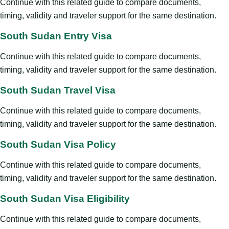
Continue with this related guide to compare documents,
timing, validity and traveler support for the same destination.
South Sudan Entry Visa
Continue with this related guide to compare documents,
timing, validity and traveler support for the same destination.
South Sudan Travel Visa
Continue with this related guide to compare documents,
timing, validity and traveler support for the same destination.
South Sudan Visa Policy
Continue with this related guide to compare documents,
timing, validity and traveler support for the same destination.
South Sudan Visa Eligibility
Continue with this related guide to compare documents,