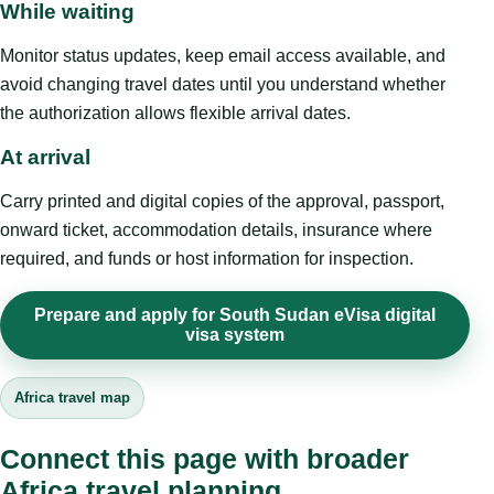
While waiting
Monitor status updates, keep email access available, and
avoid changing travel dates until you understand whether
the authorization allows flexible arrival dates.
At arrival
Carry printed and digital copies of the approval, passport,
onward ticket, accommodation details, insurance where
required, and funds or host information for inspection.
Prepare and apply for South Sudan eVisa digital
visa system
Africa travel map
Connect this page with broader
Africa travel planning