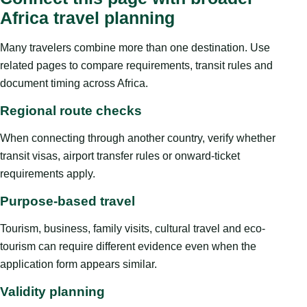
Africa travel planning
Many travelers combine more than one destination. Use
related pages to compare requirements, transit rules and
document timing across Africa.
Regional route checks
When connecting through another country, verify whether
transit visas, airport transfer rules or onward-ticket
requirements apply.
Purpose-based travel
Tourism, business, family visits, cultural travel and eco-
tourism can require different evidence even when the
application form appears similar.
Validity planning