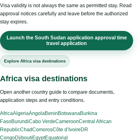
Visa validity is not always the same as permitted stay. Read
approval notices carefully and leave before the authorized
stay expires.
Launch the South Sudan application approval time
travel application
Explore Africa visa destinations
Africa visa destinations
Open another country guide to compare documents,
application steps and entry conditions.
Africa
Algeria
Angola
Benin
Botswana
Burkina
Faso
Burundi
Cabo Verde
Cameroon
Central African
Republic
Chad
Comoros
Côte d’Ivoire
DR
Congo
Djibouti
Egypt
Equatorial