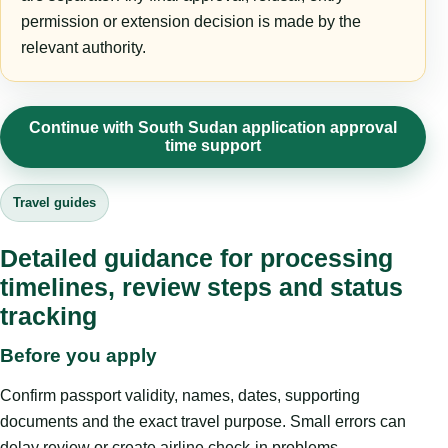
permission or extension decision is made by the
relevant authority.
Continue with South Sudan application approval
time support
Travel guides
Detailed guidance for processing
timelines, review steps and status
tracking
Before you apply
Confirm passport validity, names, dates, supporting
documents and the exact travel purpose. Small errors can
delay review or create airline check-in problems.