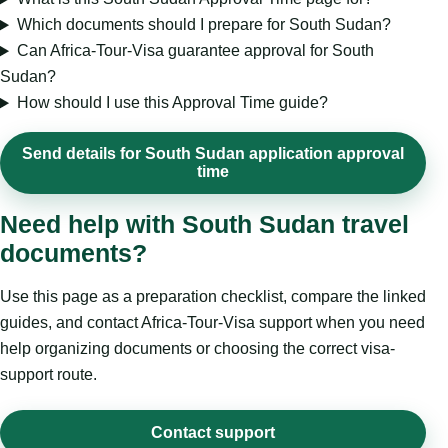
Which documents should I prepare for South Sudan?
Can Africa-Tour-Visa guarantee approval for South
Sudan?
How should I use this Approval Time guide?
Send details for South Sudan application approval
time
Need help with South Sudan travel
documents?
Use this page as a preparation checklist, compare the linked
guides, and contact Africa-Tour-Visa support when you need
help organizing documents or choosing the correct visa-
support route.
Contact support