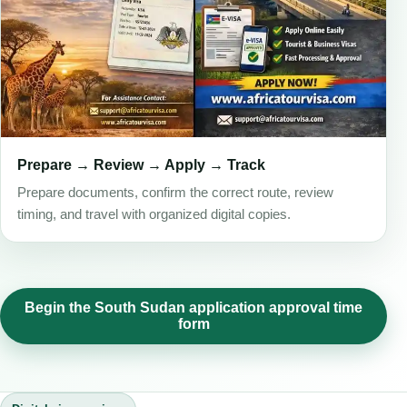
Prepare → Review → Apply → Track
Prepare documents, confirm the correct route, review
timing, and travel with organized digital copies.
Begin the South Sudan application approval time
form