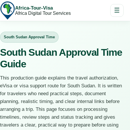
Africa-Tour-Visa
☰
Africa Digital Tour Services
South Sudan Approval Time
South Sudan Approval Time
Guide
This production guide explains the travel authorization,
eVisa or visa support route for South Sudan. It is written
for travelers who need practical steps, document
planning, realistic timing, and clear internal links before
arranging a trip. This page focuses on processing
timelines, review steps and status tracking and gives
travelers a clear, practical way to prepare before using