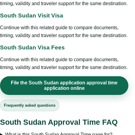
timing, validity and traveler support for the same destination.
South Sudan Visit Visa
Continue with this related guide to compare documents,
timing, validity and traveler support for the same destination.
South Sudan Visa Fees
Continue with this related guide to compare documents,
timing, validity and traveler support for the same destination.
File the South Sudan application approval time
application online
Frequently asked questions
South Sudan Approval Time FAQ
What is this South Sudan Approval Time page for?