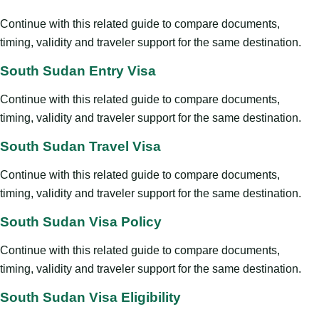
Continue with this related guide to compare documents,
timing, validity and traveler support for the same destination.
South Sudan Entry Visa
Continue with this related guide to compare documents,
timing, validity and traveler support for the same destination.
South Sudan Travel Visa
Continue with this related guide to compare documents,
timing, validity and traveler support for the same destination.
South Sudan Visa Policy
Continue with this related guide to compare documents,
timing, validity and traveler support for the same destination.
South Sudan Visa Eligibility