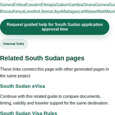
Guinea
Eritrea
Eswatini
Ethiopia
Gabon
Gambia
Ghana
Guinea
Gui
Bissau
Kenya
Lesotho
Liberia
Libya
Madagascar
Malawi
Mali
Mauri
Request guided help for South Sudan application
approval time
Internal links
Related South Sudan pages
These links connect this page with other generated pages in
the same project.
South Sudan eVisa
Continue with this related guide to compare documents,
timing, validity and traveler support for the same destination.
South Sudan Visa Rules