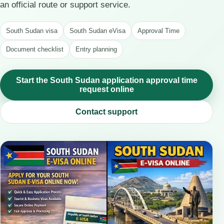
an official route or support service.
South Sudan visa
South Sudan eVisa
Approval Time
Document checklist
Entry planning
Start the South Sudan application approval time
request online
Contact support