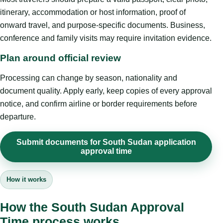
itinerary, accommodation or host information, proof of
onward travel, and purpose-specific documents. Business,
conference and family visits may require invitation evidence.
Plan around official review
Processing can change by season, nationality and
document quality. Apply early, keep copies of every approval
notice, and confirm airline or border requirements before
departure.
Submit documents for South Sudan application
approval time
How it works
How the South Sudan Approval
Time process works