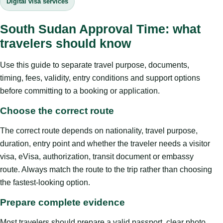
Digital visa services
South Sudan Approval Time: what
travelers should know
Use this guide to separate travel purpose, documents,
timing, fees, validity, entry conditions and support options
before committing to a booking or application.
Choose the correct route
The correct route depends on nationality, travel purpose,
duration, entry point and whether the traveler needs a visitor
visa, eVisa, authorization, transit document or embassy
route. Always match the route to the trip rather than choosing
the fastest-looking option.
Prepare complete evidence
Most travelers should prepare a valid passport, clear photo,