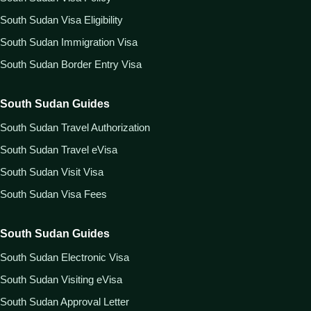
South Sudan Visa Eligibility
South Sudan Immigration Visa
South Sudan Border Entry Visa
South Sudan Guides
South Sudan Travel Authorization
South Sudan Travel eVisa
South Sudan Visit Visa
South Sudan Visa Fees
South Sudan Guides
South Sudan Electronic Visa
South Sudan Visiting eVisa
South Sudan Approval Letter