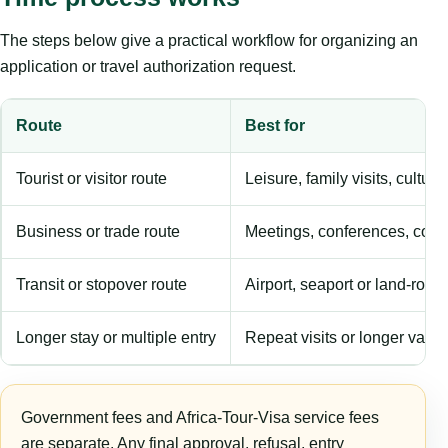
The steps below give a practical workflow for organizing an
application or travel authorization request.
Route
Best for
Tourist or visitor route
Leisure, family visits, cultura
Business or trade route
Meetings, conferences, comm
Transit or stopover route
Airport, seaport or land-rout
Longer stay or multiple entry
Repeat visits or longer validi
Government fees and Africa-Tour-Visa service fees
are separate. Any final approval, refusal, entry