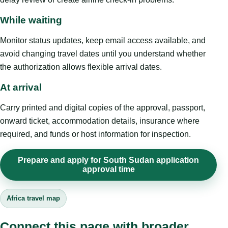
While waiting
Monitor status updates, keep email access available, and
avoid changing travel dates until you understand whether
the authorization allows flexible arrival dates.
At arrival
Carry printed and digital copies of the approval, passport,
onward ticket, accommodation details, insurance where
required, and funds or host information for inspection.
Prepare and apply for South Sudan application
approval time
Africa travel map
Connect this page with broader