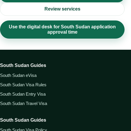
Review services
Use the digital desk for South Sudan application
approval time
South Sudan Guides
South Sudan eVisa
South Sudan Visa Rules
South Sudan Entry Visa
South Sudan Travel Visa
South Sudan Guides
South Sudan Visa Policy