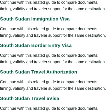
Continue with this related guide to compare documents,
timing, validity and traveler support for the same destination.
South Sudan Immigration Visa
Continue with this related guide to compare documents,
timing, validity and traveler support for the same destination.
South Sudan Border Entry Visa
Continue with this related guide to compare documents,
timing, validity and traveler support for the same destination.
South Sudan Travel Authorization
Continue with this related guide to compare documents,
timing, validity and traveler support for the same destination.
South Sudan Travel eVisa
Continue with this related guide to compare documents,