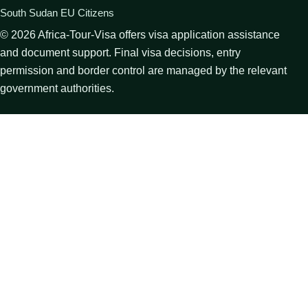
South Sudan EU Citizens
©
2026
Africa-Tour-Visa offers visa application assistance
and document support. Final visa decisions, entry
permission and border control are managed by the relevant
government authorities.