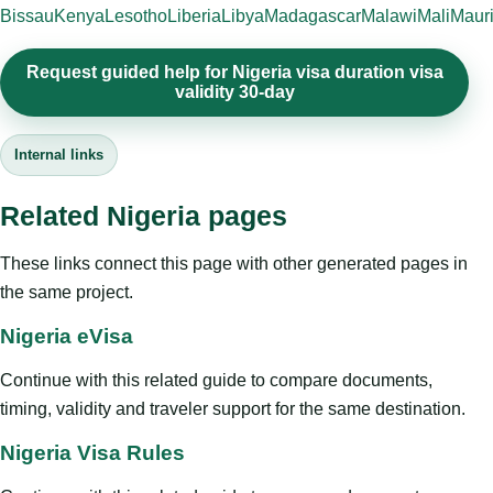
Bissau
Kenya
Lesotho
Liberia
Libya
Madagascar
Malawi
Mali
Mauri
Request guided help for Nigeria visa duration visa
validity 30-day
Internal links
Related Nigeria pages
These links connect this page with other generated pages in
the same project.
Nigeria eVisa
Continue with this related guide to compare documents,
timing, validity and traveler support for the same destination.
Nigeria Visa Rules