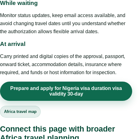
While waiting
Monitor status updates, keep email access available, and
avoid changing travel dates until you understand whether
the authorization allows flexible arrival dates.
At arrival
Carry printed and digital copies of the approval, passport,
onward ticket, accommodation details, insurance where
required, and funds or host information for inspection.
Prepare and apply for Nigeria visa duration visa
validity 30-day
Africa travel map
Connect this page with broader
Africa travel planning