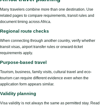
Many travelers combine more than one destination. Use
related pages to compare requirements, transit rules and
document timing across Africa.
Regional route checks
When connecting through another country, verify whether
transit visas, airport transfer rules or onward-ticket
requirements apply.
Purpose-based travel
Tourism, business, family visits, cultural travel and eco-
tourism can require different evidence even when the
application form appears similar.
Validity planning
Visa validity is not always the same as permitted stay. Read