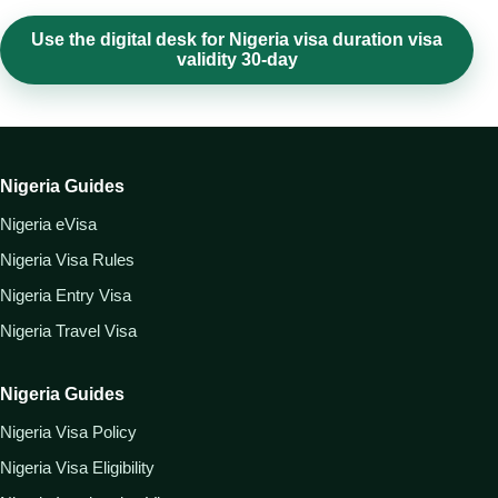
Use the digital desk for Nigeria visa duration visa
validity 30-day
Nigeria Guides
Nigeria eVisa
Nigeria Visa Rules
Nigeria Entry Visa
Nigeria Travel Visa
Nigeria Guides
Nigeria Visa Policy
Nigeria Visa Eligibility