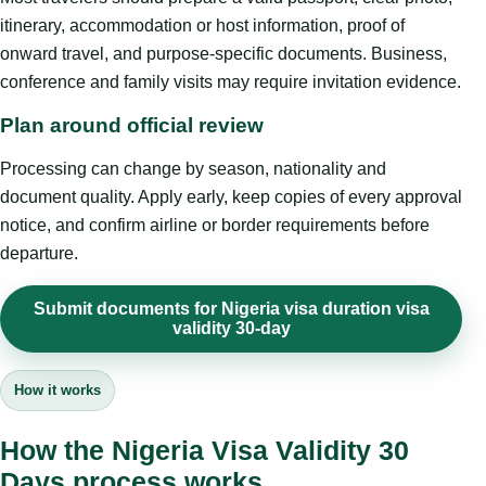
itinerary, accommodation or host information, proof of
onward travel, and purpose-specific documents. Business,
conference and family visits may require invitation evidence.
Plan around official review
Processing can change by season, nationality and
document quality. Apply early, keep copies of every approval
notice, and confirm airline or border requirements before
departure.
Submit documents for Nigeria visa duration visa
validity 30-day
How it works
How the Nigeria Visa Validity 30
Days process works