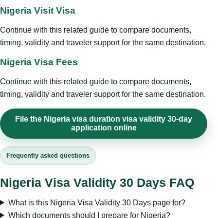
Nigeria Visit Visa
Continue with this related guide to compare documents,
timing, validity and traveler support for the same destination.
Nigeria Visa Fees
Continue with this related guide to compare documents,
timing, validity and traveler support for the same destination.
File the Nigeria visa duration visa validity 30-day
application online
Frequently asked questions
Nigeria Visa Validity 30 Days FAQ
What is this Nigeria Visa Validity 30 Days page for?
Which documents should I prepare for Nigeria?