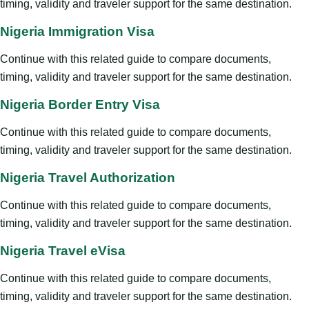
timing, validity and traveler support for the same destination.
Nigeria Immigration Visa
Continue with this related guide to compare documents,
timing, validity and traveler support for the same destination.
Nigeria Border Entry Visa
Continue with this related guide to compare documents,
timing, validity and traveler support for the same destination.
Nigeria Travel Authorization
Continue with this related guide to compare documents,
timing, validity and traveler support for the same destination.
Nigeria Travel eVisa
Continue with this related guide to compare documents,
timing, validity and traveler support for the same destination.