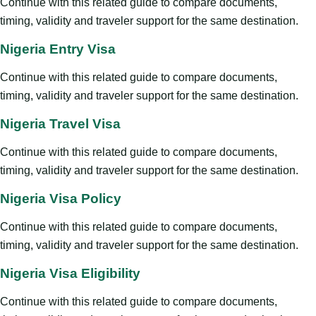
Continue with this related guide to compare documents,
timing, validity and traveler support for the same destination.
Nigeria Entry Visa
Continue with this related guide to compare documents,
timing, validity and traveler support for the same destination.
Nigeria Travel Visa
Continue with this related guide to compare documents,
timing, validity and traveler support for the same destination.
Nigeria Visa Policy
Continue with this related guide to compare documents,
timing, validity and traveler support for the same destination.
Nigeria Visa Eligibility
Continue with this related guide to compare documents,