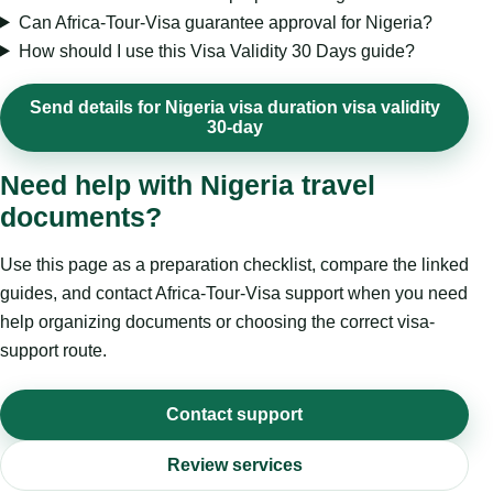
Can Africa-Tour-Visa guarantee approval for Nigeria?
How should I use this Visa Validity 30 Days guide?
Send details for Nigeria visa duration visa validity
30-day
Need help with Nigeria travel
documents?
Use this page as a preparation checklist, compare the linked
guides, and contact Africa-Tour-Visa support when you need
help organizing documents or choosing the correct visa-
support route.
Contact support
Review services