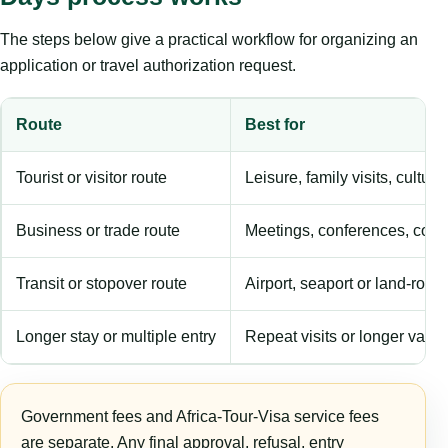
The steps below give a practical workflow for organizing an
application or travel authorization request.
Route
Best for
Tourist or visitor route
Leisure, family visits, cultura
Business or trade route
Meetings, conferences, comm
Transit or stopover route
Airport, seaport or land-rout
Longer stay or multiple entry
Repeat visits or longer validi
Government fees and Africa-Tour-Visa service fees
are separate. Any final approval, refusal, entry