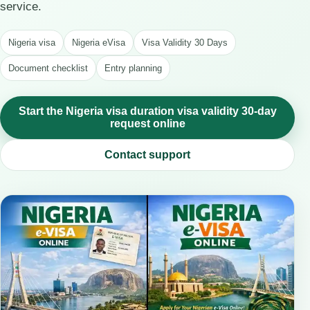
service.
Nigeria visa
Nigeria eVisa
Visa Validity 30 Days
Document checklist
Entry planning
Start the Nigeria visa duration visa validity 30-day
request online
Contact support