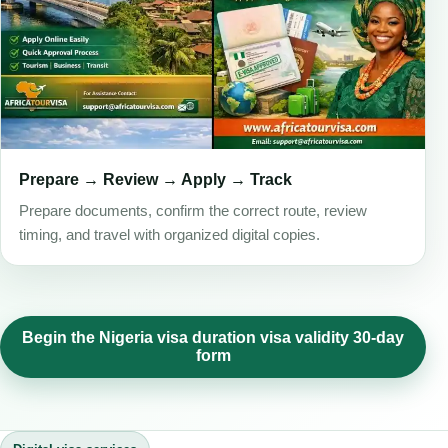
Prepare → Review → Apply → Track
Prepare documents, confirm the correct route, review
timing, and travel with organized digital copies.
Begin the Nigeria visa duration visa validity 30-day
form