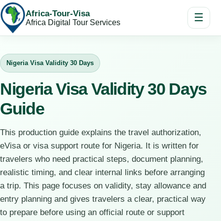
Africa-Tour-Visa
☰
Africa Digital Tour Services
Nigeria Visa Validity 30 Days
Nigeria Visa Validity 30 Days
Guide
This production guide explains the travel authorization,
eVisa or visa support route for Nigeria. It is written for
travelers who need practical steps, document planning,
realistic timing, and clear internal links before arranging
a trip. This page focuses on validity, stay allowance and
entry planning and gives travelers a clear, practical way
to prepare before using an official route or support