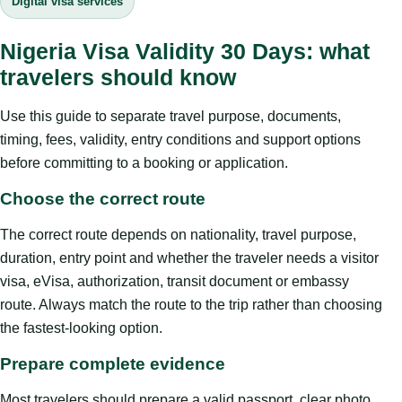
Digital visa services
Nigeria Visa Validity 30 Days: what
travelers should know
Use this guide to separate travel purpose, documents,
timing, fees, validity, entry conditions and support options
before committing to a booking or application.
Choose the correct route
The correct route depends on nationality, travel purpose,
duration, entry point and whether the traveler needs a visitor
visa, eVisa, authorization, transit document or embassy
route. Always match the route to the trip rather than choosing
the fastest-looking option.
Prepare complete evidence
Most travelers should prepare a valid passport, clear photo,