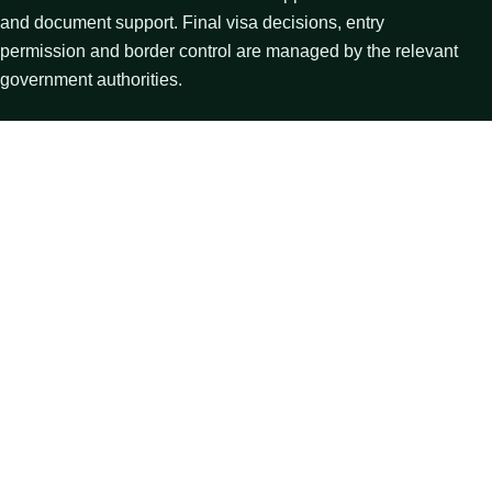
and document support. Final visa decisions, entry
permission and border control are managed by the relevant
government authorities.