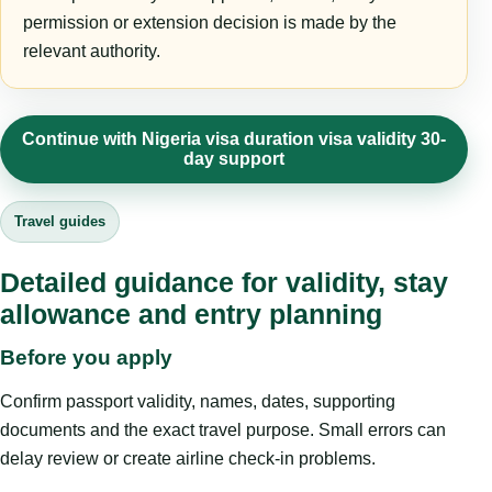
permission or extension decision is made by the
relevant authority.
Continue with Nigeria visa duration visa validity 30-
day support
Travel guides
Detailed guidance for validity, stay
allowance and entry planning
Before you apply
Confirm passport validity, names, dates, supporting
documents and the exact travel purpose. Small errors can
delay review or create airline check-in problems.