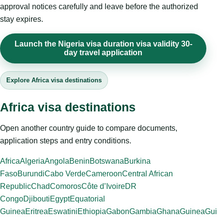
approval notices carefully and leave before the authorized
stay expires.
Launch the Nigeria visa duration visa validity 30-
day travel application
Explore Africa visa destinations
Africa visa destinations
Open another country guide to compare documents,
application steps and entry conditions.
Africa
Algeria
Angola
Benin
Botswana
Burkina
Faso
Burundi
Cabo Verde
Cameroon
Central African
Republic
Chad
Comoros
Côte d’Ivoire
DR
Congo
Djibouti
Egypt
Equatorial
Guinea
Eritrea
Eswatini
Ethiopia
Gabon
Gambia
Ghana
Guinea
Gui