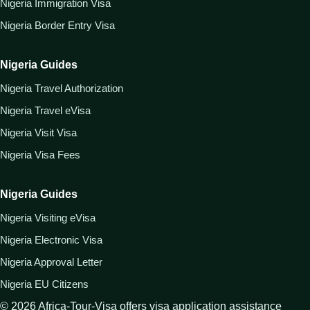
Nigeria Immigration Visa
Nigeria Border Entry Visa
Nigeria Guides
Nigeria Travel Authorization
Nigeria Travel eVisa
Nigeria Visit Visa
Nigeria Visa Fees
Nigeria Guides
Nigeria Visiting eVisa
Nigeria Electronic Visa
Nigeria Approval Letter
Nigeria EU Citizens
©
2026
Africa-Tour-Visa offers visa application assistance