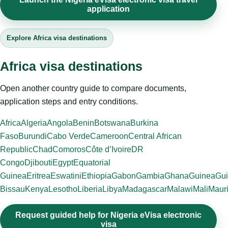
application
Explore Africa visa destinations
Africa visa destinations
Open another country guide to compare documents,
application steps and entry conditions.
Africa
Algeria
Angola
Benin
Botswana
Burkina
Faso
Burundi
Cabo Verde
Cameroon
Central African
Republic
Chad
Comoros
Côte d’Ivoire
DR
Congo
Djibouti
Egypt
Equatorial
Guinea
Eritrea
Eswatini
Ethiopia
Gabon
Gambia
Ghana
Guinea
Gui
Bissau
Kenya
Lesotho
Liberia
Libya
Madagascar
Malawi
Mali
Mauri
Request guided help for Nigeria eVisa electronic
visa