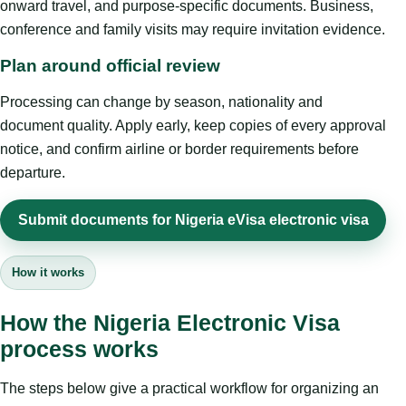
onward travel, and purpose-specific documents. Business,
conference and family visits may require invitation evidence.
Plan around official review
Processing can change by season, nationality and
document quality. Apply early, keep copies of every approval
notice, and confirm airline or border requirements before
departure.
Submit documents for Nigeria eVisa electronic visa
How it works
How the Nigeria Electronic Visa
process works
The steps below give a practical workflow for organizing an