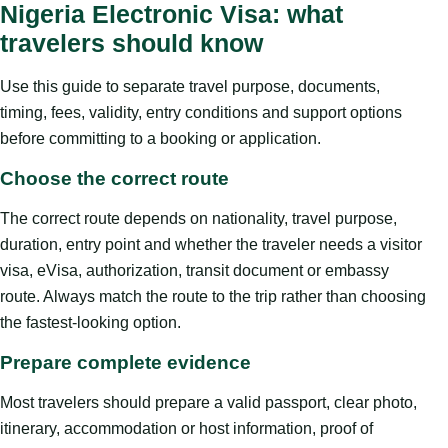
Nigeria Electronic Visa: what
travelers should know
Use this guide to separate travel purpose, documents,
timing, fees, validity, entry conditions and support options
before committing to a booking or application.
Choose the correct route
The correct route depends on nationality, travel purpose,
duration, entry point and whether the traveler needs a visitor
visa, eVisa, authorization, transit document or embassy
route. Always match the route to the trip rather than choosing
the fastest-looking option.
Prepare complete evidence
Most travelers should prepare a valid passport, clear photo,
itinerary, accommodation or host information, proof of