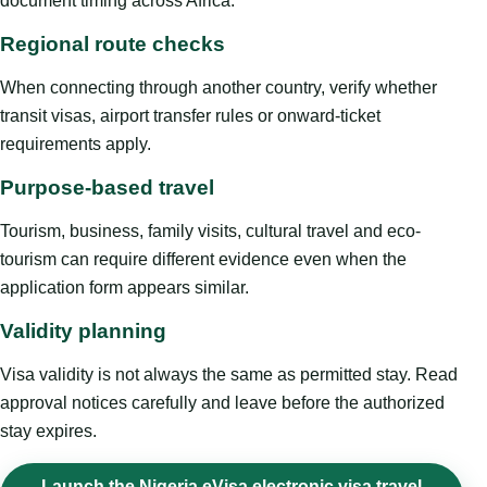
document timing across Africa.
Regional route checks
When connecting through another country, verify whether
transit visas, airport transfer rules or onward-ticket
requirements apply.
Purpose-based travel
Tourism, business, family visits, cultural travel and eco-
tourism can require different evidence even when the
application form appears similar.
Validity planning
Visa validity is not always the same as permitted stay. Read
approval notices carefully and leave before the authorized
stay expires.
Launch the Nigeria eVisa electronic visa travel