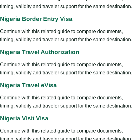
timing, validity and traveler support for the same destination.
Nigeria Border Entry Visa
Continue with this related guide to compare documents,
timing, validity and traveler support for the same destination.
Nigeria Travel Authorization
Continue with this related guide to compare documents,
timing, validity and traveler support for the same destination.
Nigeria Travel eVisa
Continue with this related guide to compare documents,
timing, validity and traveler support for the same destination.
Nigeria Visit Visa
Continue with this related guide to compare documents,
timing, validity and traveler support for the same destination.