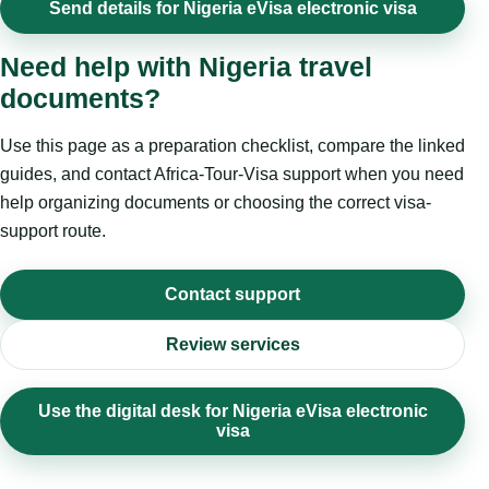
Send details for Nigeria eVisa electronic visa
Need help with Nigeria travel
documents?
Use this page as a preparation checklist, compare the linked
guides, and contact Africa-Tour-Visa support when you need
help organizing documents or choosing the correct visa-
support route.
Contact support
Review services
Use the digital desk for Nigeria eVisa electronic
visa