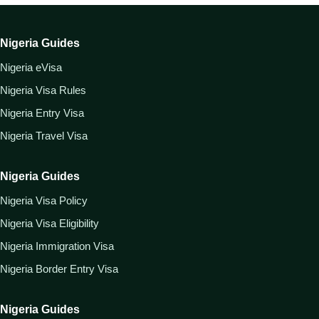
Nigeria Guides
Nigeria eVisa
Nigeria Visa Rules
Nigeria Entry Visa
Nigeria Travel Visa
Nigeria Guides
Nigeria Visa Policy
Nigeria Visa Eligibility
Nigeria Immigration Visa
Nigeria Border Entry Visa
Nigeria Guides