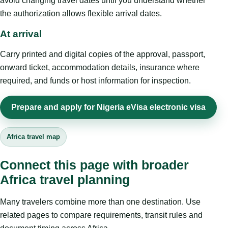
avoid changing travel dates until you understand whether
the authorization allows flexible arrival dates.
At arrival
Carry printed and digital copies of the approval, passport,
onward ticket, accommodation details, insurance where
required, and funds or host information for inspection.
Prepare and apply for Nigeria eVisa electronic visa
Africa travel map
Connect this page with broader
Africa travel planning
Many travelers combine more than one destination. Use
related pages to compare requirements, transit rules and