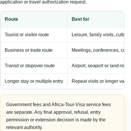
application or travel authorization request.
Route
Best for
Tourist or visitor route
Leisure, family visits, cultura
Business or trade route
Meetings, conferences, comm
Transit or stopover route
Airport, seaport or land-rout
Longer stay or multiple entry
Repeat visits or longer validi
Government fees and Africa-Tour-Visa service fees
are separate. Any final approval, refusal, entry
permission or extension decision is made by the
relevant authority.