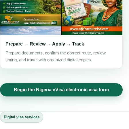
Prepare → Review → Apply → Track
Prepare documents, confirm the correct route, review
timing, and travel with organized digital copies.
Begin the Nigeria eVisa electronic visa form
Digital visa services