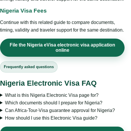
Nigeria Visa Fees
Continue with this related guide to compare documents,
timing, validity and traveler support for the same destination.
File the Nigeria eVisa electronic visa application
online
Frequently asked questions
Nigeria Electronic Visa FAQ
What is this Nigeria Electronic Visa page for?
Which documents should I prepare for Nigeria?
Can Africa-Tour-Visa guarantee approval for Nigeria?
How should I use this Electronic Visa guide?