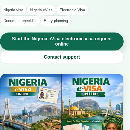
Nigeria visa
Nigeria eVisa
Electronic Visa
Document checklist
Entry planning
Start the Nigeria eVisa electronic visa request
online
Contact support