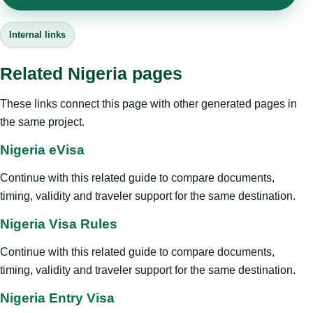
Internal links
Related Nigeria pages
These links connect this page with other generated pages in
the same project.
Nigeria eVisa
Continue with this related guide to compare documents,
timing, validity and traveler support for the same destination.
Nigeria Visa Rules
Continue with this related guide to compare documents,
timing, validity and traveler support for the same destination.
Nigeria Entry Visa