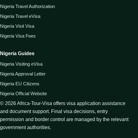
Nigeria Travel Authorization
Nigeria Travel eVisa
Nigeria Visit Visa
Nigeria Visa Fees
Nigeria Guides
Nigeria Visiting eVisa
Nigeria Approval Letter
Nigeria EU Citizens
Nigeria Official Website
©
2026
Africa-Tour-Visa offers visa application assistance
and document support. Final visa decisions, entry
permission and border control are managed by the relevant
government authorities.