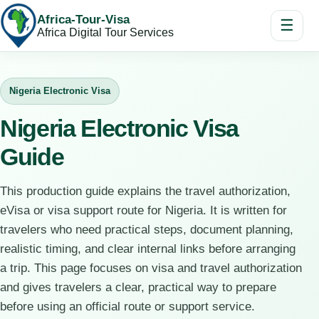
Africa-Tour-Visa
☰
Africa Digital Tour Services
Nigeria Electronic Visa
Nigeria Electronic Visa
Guide
This production guide explains the travel authorization,
eVisa or visa support route for Nigeria. It is written for
travelers who need practical steps, document planning,
realistic timing, and clear internal links before arranging
a trip. This page focuses on visa and travel authorization
and gives travelers a clear, practical way to prepare
before using an official route or support service.