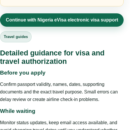
Continue with Nigeria eVisa electronic visa support
Travel guides
Detailed guidance for visa and
travel authorization
Before you apply
Confirm passport validity, names, dates, supporting
documents and the exact travel purpose. Small errors can
delay review or create airline check-in problems.
While waiting
Monitor status updates, keep email access available, and