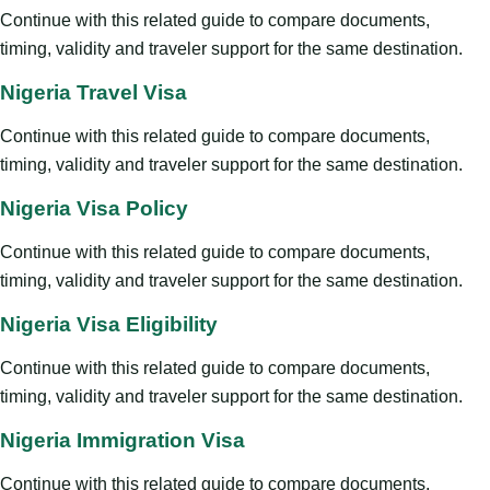
Continue with this related guide to compare documents,
timing, validity and traveler support for the same destination.
Nigeria Travel Visa
Continue with this related guide to compare documents,
timing, validity and traveler support for the same destination.
Nigeria Visa Policy
Continue with this related guide to compare documents,
timing, validity and traveler support for the same destination.
Nigeria Visa Eligibility
Continue with this related guide to compare documents,
timing, validity and traveler support for the same destination.
Nigeria Immigration Visa
Continue with this related guide to compare documents,