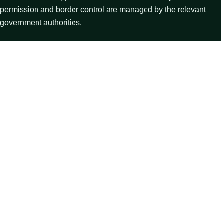
permission and border control are managed by the relevant
government authorities.