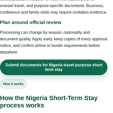
onward travel, and purpose-specific documents. Business,
conference and family visits may require invitation evidence.
Plan around official review
Processing can change by season, nationality and
document quality. Apply early, keep copies of every approval
notice, and confirm airline or border requirements before
departure.
Submit documents for Nigeria travel purpose short
term stay
How it works
How the Nigeria Short-Term Stay
process works