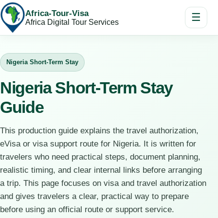
Africa-Tour-Visa
☰
Africa Digital Tour Services
Nigeria Short-Term Stay
Nigeria Short-Term Stay
Guide
This production guide explains the travel authorization,
eVisa or visa support route for Nigeria. It is written for
travelers who need practical steps, document planning,
realistic timing, and clear internal links before arranging
a trip. This page focuses on visa and travel authorization
and gives travelers a clear, practical way to prepare
before using an official route or support service.