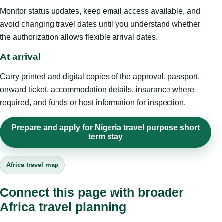
Monitor status updates, keep email access available, and
avoid changing travel dates until you understand whether
the authorization allows flexible arrival dates.
At arrival
Carry printed and digital copies of the approval, passport,
onward ticket, accommodation details, insurance where
required, and funds or host information for inspection.
Prepare and apply for Nigeria travel purpose short
term stay
Africa travel map
Connect this page with broader
Africa travel planning