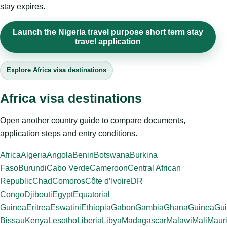
stay expires.
Launch the Nigeria travel purpose short term stay
travel application
Explore Africa visa destinations
Africa visa destinations
Open another country guide to compare documents,
application steps and entry conditions.
Africa
Algeria
Angola
Benin
Botswana
Burkina
Faso
Burundi
Cabo Verde
Cameroon
Central African
Republic
Chad
Comoros
Côte d’Ivoire
DR
Congo
Djibouti
Egypt
Equatorial
Guinea
Eritrea
Eswatini
Ethiopia
Gabon
Gambia
Ghana
Guinea
Gui
Bissau
Kenya
Lesotho
Liberia
Libya
Madagascar
Malawi
Mali
Mauri