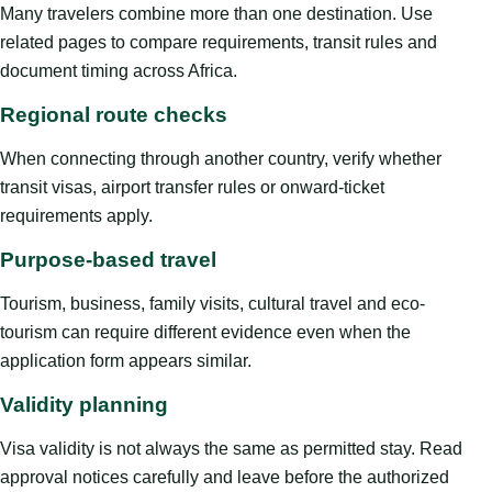
Many travelers combine more than one destination. Use
related pages to compare requirements, transit rules and
document timing across Africa.
Regional route checks
When connecting through another country, verify whether
transit visas, airport transfer rules or onward-ticket
requirements apply.
Purpose-based travel
Tourism, business, family visits, cultural travel and eco-
tourism can require different evidence even when the
application form appears similar.
Validity planning
Visa validity is not always the same as permitted stay. Read
approval notices carefully and leave before the authorized