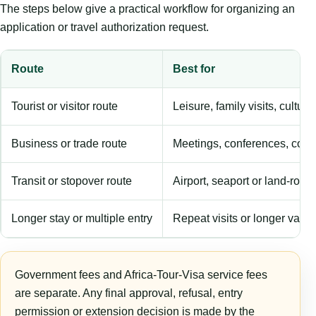
The steps below give a practical workflow for organizing an
application or travel authorization request.
Route
Best for
Tourist or visitor route
Leisure, family visits, cultura
Business or trade route
Meetings, conferences, comm
Transit or stopover route
Airport, seaport or land-rout
Longer stay or multiple entry
Repeat visits or longer validi
Government fees and Africa-Tour-Visa service fees
are separate. Any final approval, refusal, entry
permission or extension decision is made by the