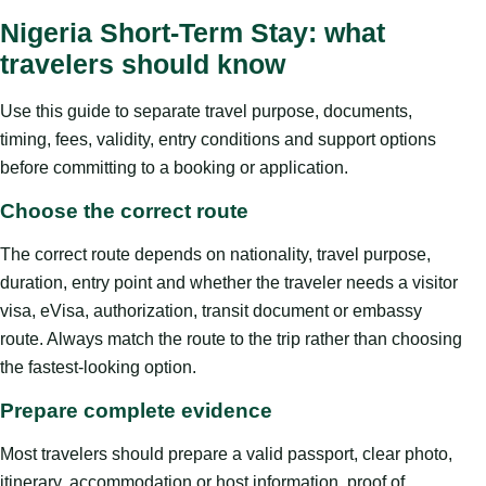
Nigeria Short-Term Stay: what
travelers should know
Use this guide to separate travel purpose, documents,
timing, fees, validity, entry conditions and support options
before committing to a booking or application.
Choose the correct route
The correct route depends on nationality, travel purpose,
duration, entry point and whether the traveler needs a visitor
visa, eVisa, authorization, transit document or embassy
route. Always match the route to the trip rather than choosing
the fastest-looking option.
Prepare complete evidence
Most travelers should prepare a valid passport, clear photo,
itinerary, accommodation or host information, proof of