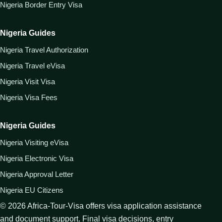
Nigeria Border Entry Visa
Nigeria Guides
Nigeria Travel Authorization
Nigeria Travel eVisa
Nigeria Visit Visa
Nigeria Visa Fees
Nigeria Guides
Nigeria Visiting eVisa
Nigeria Electronic Visa
Nigeria Approval Letter
Nigeria EU Citizens
©
2026
Africa-Tour-Visa offers visa application assistance
and document support. Final visa decisions, entry