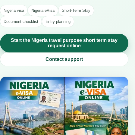
Nigeria visa
Nigeria eVisa
Short-Term Stay
Document checklist
Entry planning
Start the Nigeria travel purpose short term stay
request online
Contact support