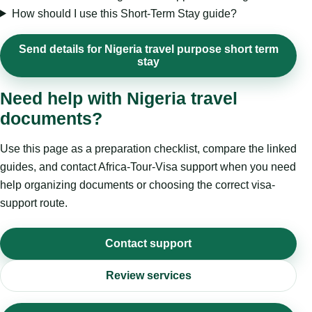
How should I use this Short-Term Stay guide?
Send details for Nigeria travel purpose short term
stay
Need help with Nigeria travel
documents?
Use this page as a preparation checklist, compare the linked
guides, and contact Africa-Tour-Visa support when you need
help organizing documents or choosing the correct visa-
support route.
Contact support
Review services