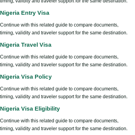
timing, validity and traveler support for the same destination.
Nigeria Entry Visa
Continue with this related guide to compare documents,
timing, validity and traveler support for the same destination.
Nigeria Travel Visa
Continue with this related guide to compare documents,
timing, validity and traveler support for the same destination.
Nigeria Visa Policy
Continue with this related guide to compare documents,
timing, validity and traveler support for the same destination.
Nigeria Visa Eligibility
Continue with this related guide to compare documents,
timing, validity and traveler support for the same destination.