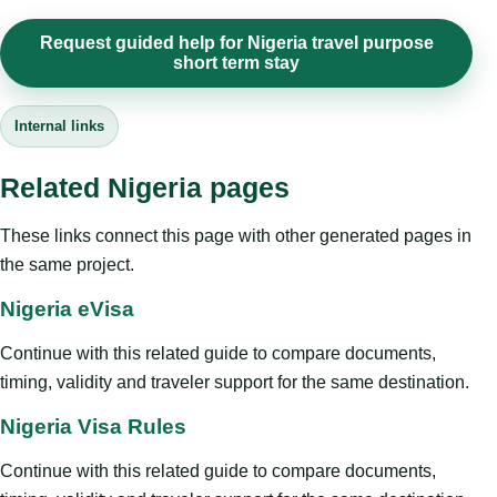
Request guided help for Nigeria travel purpose
short term stay
Internal links
Related Nigeria pages
These links connect this page with other generated pages in
the same project.
Nigeria eVisa
Continue with this related guide to compare documents,
timing, validity and traveler support for the same destination.
Nigeria Visa Rules
Continue with this related guide to compare documents,