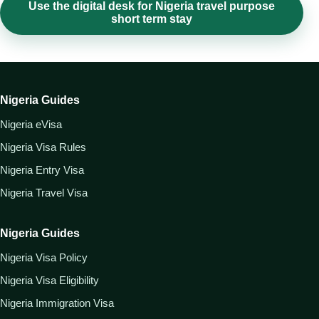
Use the digital desk for Nigeria travel purpose
short term stay
Nigeria Guides
Nigeria eVisa
Nigeria Visa Rules
Nigeria Entry Visa
Nigeria Travel Visa
Nigeria Guides
Nigeria Visa Policy
Nigeria Visa Eligibility
Nigeria Immigration Visa