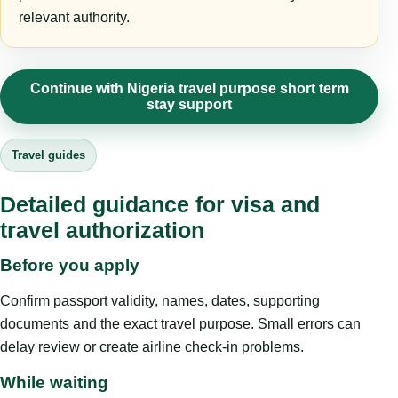
relevant authority.
Continue with Nigeria travel purpose short term
stay support
Travel guides
Detailed guidance for visa and
travel authorization
Before you apply
Confirm passport validity, names, dates, supporting
documents and the exact travel purpose. Small errors can
delay review or create airline check-in problems.
While waiting