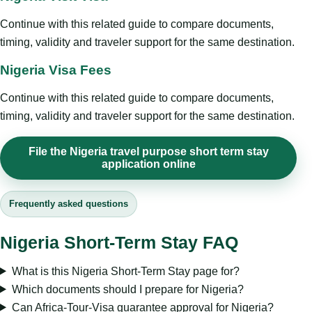
Continue with this related guide to compare documents,
timing, validity and traveler support for the same destination.
Nigeria Visa Fees
Continue with this related guide to compare documents,
timing, validity and traveler support for the same destination.
File the Nigeria travel purpose short term stay
application online
Frequently asked questions
Nigeria Short-Term Stay FAQ
What is this Nigeria Short-Term Stay page for?
Which documents should I prepare for Nigeria?
Can Africa-Tour-Visa guarantee approval for Nigeria?