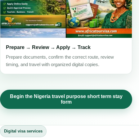
Prepare → Review → Apply → Track
Prepare documents, confirm the correct route, review
timing, and travel with organized digital copies.
Begin the Nigeria travel purpose short term stay
form
Digital visa services