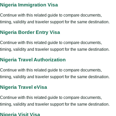
Nigeria Immigration Visa
Continue with this related guide to compare documents,
timing, validity and traveler support for the same destination.
Nigeria Border Entry Visa
Continue with this related guide to compare documents,
timing, validity and traveler support for the same destination.
Nigeria Travel Authorization
Continue with this related guide to compare documents,
timing, validity and traveler support for the same destination.
Nigeria Travel eVisa
Continue with this related guide to compare documents,
timing, validity and traveler support for the same destination.
Nigeria Visit Visa