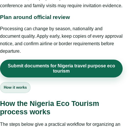
conference and family visits may require invitation evidence.
Plan around official review
Processing can change by season, nationality and
document quality. Apply early, keep copies of every approval
notice, and confirm airline or border requirements before
departure.
Submit documents for Nigeria travel purpose eco
tourism
How it works
How the Nigeria Eco Tourism
process works
The steps below give a practical workflow for organizing an