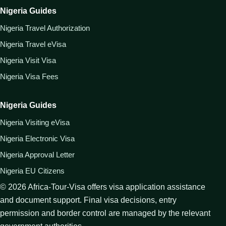
Nigeria Guides
Nigeria Travel Authorization
Nigeria Travel eVisa
Nigeria Visit Visa
Nigeria Visa Fees
Nigeria Guides
Nigeria Visiting eVisa
Nigeria Electronic Visa
Nigeria Approval Letter
Nigeria EU Citizens
©
2026
Africa-Tour-Visa offers visa application assistance
and document support. Final visa decisions, entry
permission and border control are managed by the relevant