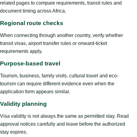
related pages to compare requirements, transit rules and
document timing across Africa.
Regional route checks
When connecting through another country, verify whether
transit visas, airport transfer rules or onward-ticket
requirements apply.
Purpose-based travel
Tourism, business, family visits, cultural travel and eco-
tourism can require different evidence even when the
application form appears similar.
Validity planning
Visa validity is not always the same as permitted stay. Read
approval notices carefully and leave before the authorized
stay expires.