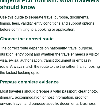
Nigeria Eco Tourism: what travelers
should know
Use this guide to separate travel purpose, documents,
timing, fees, validity, entry conditions and support options
before committing to a booking or application.
Choose the correct route
The correct route depends on nationality, travel purpose,
duration, entry point and whether the traveler needs a visitor
visa, eVisa, authorization, transit document or embassy
route. Always match the route to the trip rather than choosing
the fastest-looking option.
Prepare complete evidence
Most travelers should prepare a valid passport, clear photo,
itinerary, accommodation or host information, proof of
onward travel, and purpose-specific documents. Business,