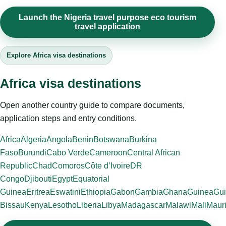
Launch the Nigeria travel purpose eco tourism
travel application
Explore Africa visa destinations
Africa visa destinations
Open another country guide to compare documents,
application steps and entry conditions.
Africa
Algeria
Angola
Benin
Botswana
Burkina
Faso
Burundi
Cabo Verde
Cameroon
Central African
Republic
Chad
Comoros
Côte d’Ivoire
DR
Congo
Djibouti
Egypt
Equatorial
Guinea
Eritrea
Eswatini
Ethiopia
Gabon
Gambia
Ghana
Guinea
Gui
Bissau
Kenya
Lesotho
Liberia
Libya
Madagascar
Malawi
Mali
Mauri