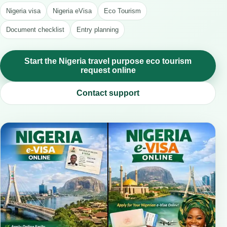
Nigeria visa
Nigeria eVisa
Eco Tourism
Document checklist
Entry planning
Start the Nigeria travel purpose eco tourism
request online
Contact support