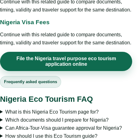
Continue with this related guide to compare documents,
timing, validity and traveler support for the same destination.
Nigeria Visa Fees
Continue with this related guide to compare documents,
timing, validity and traveler support for the same destination.
File the Nigeria travel purpose eco tourism
application online
Frequently asked questions
Nigeria Eco Tourism FAQ
What is this Nigeria Eco Tourism page for?
Which documents should I prepare for Nigeria?
Can Africa-Tour-Visa guarantee approval for Nigeria?
How should I use this Eco Tourism guide?