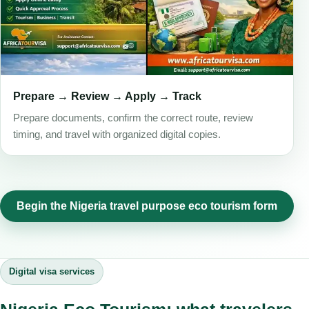
Prepare → Review → Apply → Track
Prepare documents, confirm the correct route, review
timing, and travel with organized digital copies.
Begin the Nigeria travel purpose eco tourism form
Digital visa services