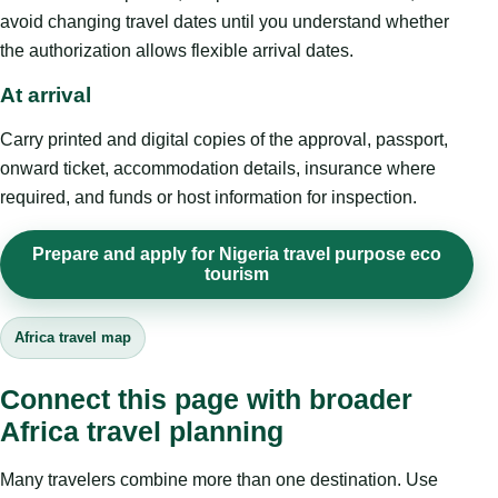
avoid changing travel dates until you understand whether
the authorization allows flexible arrival dates.
At arrival
Carry printed and digital copies of the approval, passport,
onward ticket, accommodation details, insurance where
required, and funds or host information for inspection.
Prepare and apply for Nigeria travel purpose eco
tourism
Africa travel map
Connect this page with broader
Africa travel planning
Many travelers combine more than one destination. Use