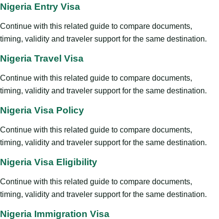
Nigeria Entry Visa
Continue with this related guide to compare documents,
timing, validity and traveler support for the same destination.
Nigeria Travel Visa
Continue with this related guide to compare documents,
timing, validity and traveler support for the same destination.
Nigeria Visa Policy
Continue with this related guide to compare documents,
timing, validity and traveler support for the same destination.
Nigeria Visa Eligibility
Continue with this related guide to compare documents,
timing, validity and traveler support for the same destination.
Nigeria Immigration Visa