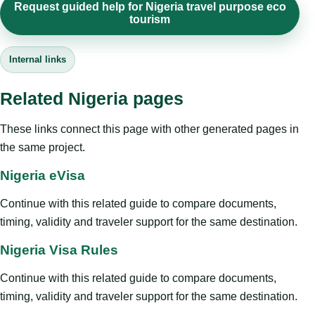
Request guided help for Nigeria travel purpose eco
tourism
Internal links
Related Nigeria pages
These links connect this page with other generated pages in
the same project.
Nigeria eVisa
Continue with this related guide to compare documents,
timing, validity and traveler support for the same destination.
Nigeria Visa Rules
Continue with this related guide to compare documents,
timing, validity and traveler support for the same destination.