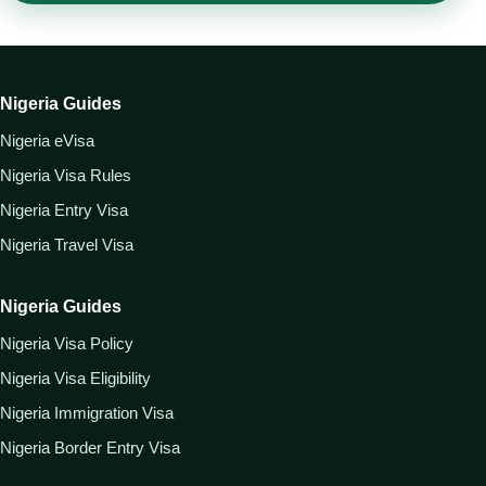
Nigeria Guides
Nigeria eVisa
Nigeria Visa Rules
Nigeria Entry Visa
Nigeria Travel Visa
Nigeria Guides
Nigeria Visa Policy
Nigeria Visa Eligibility
Nigeria Immigration Visa
Nigeria Border Entry Visa