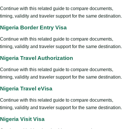
Continue with this related guide to compare documents,
timing, validity and traveler support for the same destination.
Nigeria Border Entry Visa
Continue with this related guide to compare documents,
timing, validity and traveler support for the same destination.
Nigeria Travel Authorization
Continue with this related guide to compare documents,
timing, validity and traveler support for the same destination.
Nigeria Travel eVisa
Continue with this related guide to compare documents,
timing, validity and traveler support for the same destination.
Nigeria Visit Visa