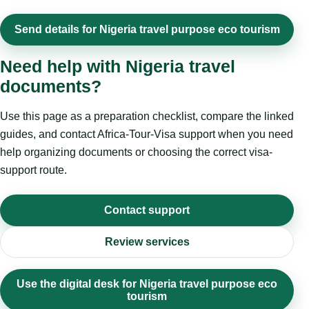
Send details for Nigeria travel purpose eco tourism
Need help with Nigeria travel
documents?
Use this page as a preparation checklist, compare the linked
guides, and contact Africa-Tour-Visa support when you need
help organizing documents or choosing the correct visa-
support route.
Contact support
Review services
Use the digital desk for Nigeria travel purpose eco
tourism