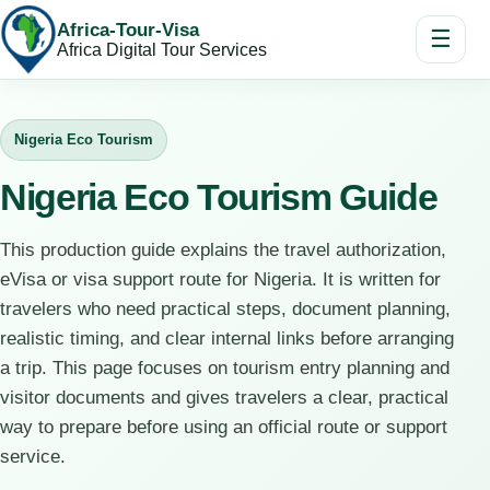
Africa-Tour-Visa
☰
Africa Digital Tour Services
Nigeria Eco Tourism
Nigeria Eco Tourism Guide
This production guide explains the travel authorization,
eVisa or visa support route for Nigeria. It is written for
travelers who need practical steps, document planning,
realistic timing, and clear internal links before arranging
a trip. This page focuses on tourism entry planning and
visitor documents and gives travelers a clear, practical
way to prepare before using an official route or support
service.