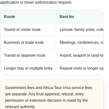
application or travel authorization request.
Route
Best for
Tourist or visitor route
Leisure, family visits, cultura
Business or trade route
Meetings, conferences, comm
Transit or stopover route
Airport, seaport or land-rout
Longer stay or multiple entry
Repeat visits or longer validi
Government fees and Africa-Tour-Visa service fees
are separate. Any final approval, refusal, entry
permission or extension decision is made by the
relevant authority.