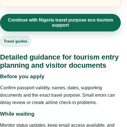
Continue with Nigeria travel purpose eco tourism
support
Travel guides
Detailed guidance for tourism entry
planning and visitor documents
Before you apply
Confirm passport validity, names, dates, supporting
documents and the exact travel purpose. Small errors can
delay review or create airline check-in problems.
While waiting
Monitor status updates, keep email access available, and