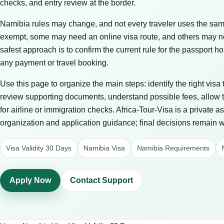
checks, and entry review at the border.
Namibia rules may change, and not every traveler uses the same
exempt, some may need an online visa route, and others may n
safest approach is to confirm the current rule for the passport
any payment or travel booking.
Use this page to organize the main steps: identify the right visa
review supporting documents, understand possible fees, allow t
for airline or immigration checks. Africa-Tour-Visa is a private 
organization and application guidance; final decisions remain wit
Visa Validity 30 Days
Namibia Visa
Namibia Requirements
Apply Now
Contact Support