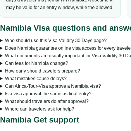
may be valid for an entry window, while the allowed
Namibia Visa questions and answ
Who should use this Visa Validity 30 Days page?
Does Namibia guarantee online visa access for every travele
What documents are usually important for Visa Validity 30 D
Can fees for Namibia change?
How early should travelers prepare?
What mistakes cause delays?
Can Africa-Tour-Visa approve a Namibia visa?
Is a visa approval the same as final entry?
What should travelers do after approval?
Where can travelers ask for help?
Namibia Get support