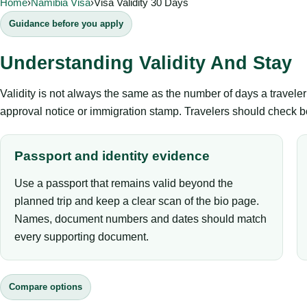
Home
›
Namibia Visa
›
Visa Validity 30 Days
Guidance before you apply
Understanding Validity And Stay
Validity is not always the same as the number of days a travel
approval notice or immigration stamp. Travelers should check bo
Passport and identity evidence
Use a passport that remains valid beyond the
planned trip and keep a clear scan of the bio page.
Names, document numbers and dates should match
every supporting document.
Compare options