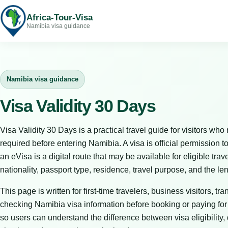
Africa-Tour-Visa
Namibia visa guidance
Namibia visa guidance
Visa Validity 30 Days
Visa Validity 30 Days is a practical travel guide for visitors 
required before entering Namibia. A visa is official permission to
an eVisa is a digital route that may be available for eligible tr
nationality, passport type, residence, travel purpose, and the le
This page is written for first-time travelers, business visitors, t
checking Namibia visa information before booking or paying for tr
so users can understand the difference between visa eligibility,