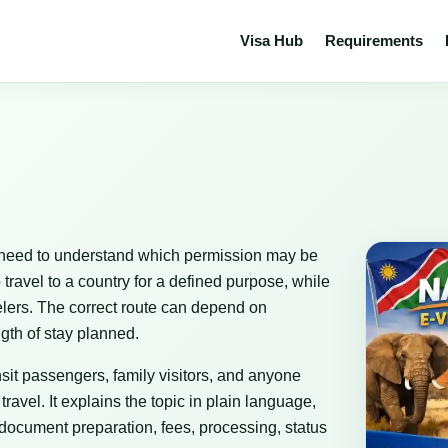
Visa Hub
Requirements
who need to understand which permission may be
 travel to a country for a defined purpose, while
avelers. The correct route can depend on
ngth of stay planned.
ransit passengers, family visitors, and anyone
avel. It explains the topic in plain language,
 document preparation, fees, processing, status