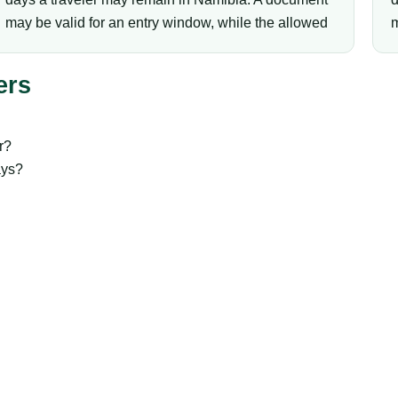
may be valid for an entry window, while the allowed
m
ers
r?
ays?