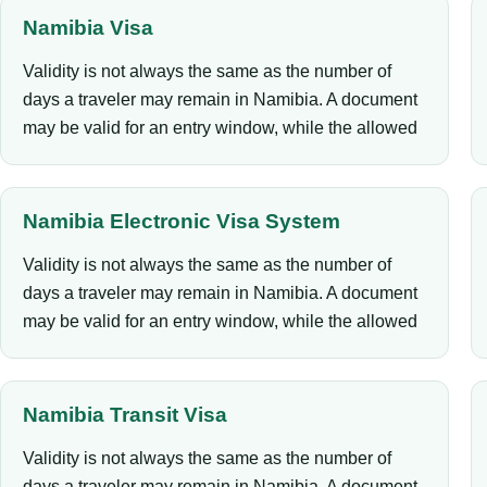
Namibia Visa
Validity is not always the same as the number of
days a traveler may remain in Namibia. A document
may be valid for an entry window, while the allowed
Namibia Electronic Visa System
Validity is not always the same as the number of
days a traveler may remain in Namibia. A document
may be valid for an entry window, while the allowed
Namibia Transit Visa
Validity is not always the same as the number of
days a traveler may remain in Namibia. A document