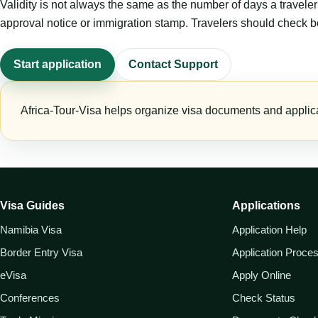
Validity is not always the same as the number of days a travel
approval notice or immigration stamp. Travelers should check bo
Start application
Contact Support
Africa-Tour-Visa helps organize visa documents and applica
Visa Guides
Applications
Namibia Visa
Application Help
Border Entry Visa
Application Proce
eVisa
Apply Online
Conferences
Check Status