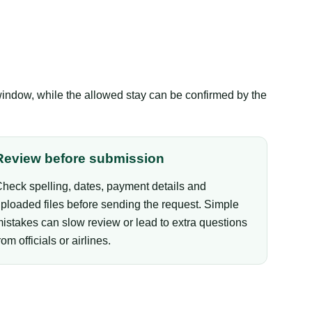
window, while the allowed stay can be confirmed by the
Review before submission
heck spelling, dates, payment details and
ploaded files before sending the request. Simple
istakes can slow review or lead to extra questions
rom officials or airlines.