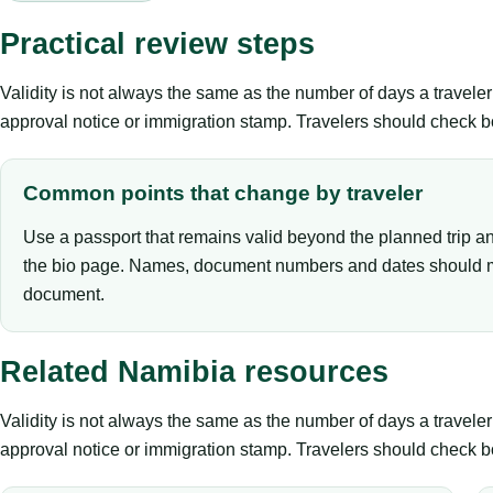
Practical review steps
Validity is not always the same as the number of days a travel
approval notice or immigration stamp. Travelers should check bo
Common points that change by traveler
Use a passport that remains valid beyond the planned trip a
the bio page. Names, document numbers and dates should m
document.
Related Namibia resources
Validity is not always the same as the number of days a travel
approval notice or immigration stamp. Travelers should check bo