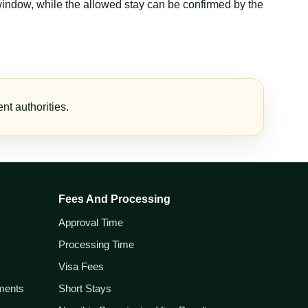
window, while the allowed stay can be confirmed by the
t authorities.
Fees And Processing
Approval Time
Processing Time
Visa Fees
ements
Short Stays