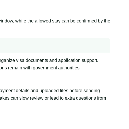
window, while the allowed stay can be confirmed by the
organize visa documents and application support.
ions remain with government authorities.
payment details and uploaded files before sending
akes can slow review or lead to extra questions from