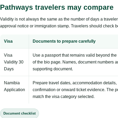
Pathways travelers may compare
Validity is not always the same as the number of days a travel
approval notice or immigration stamp. Travelers should check bo
Visa
Documents to prepare carefully
Visa
Use a passport that remains valid beyond the 
Validity 30
of the bio page. Names, document numbers a
Days
supporting document.
Namibia
Prepare travel dates, accommodation details, 
Application
confirmation or onward ticket evidence. The p
match the visa category selected.
Document checklist