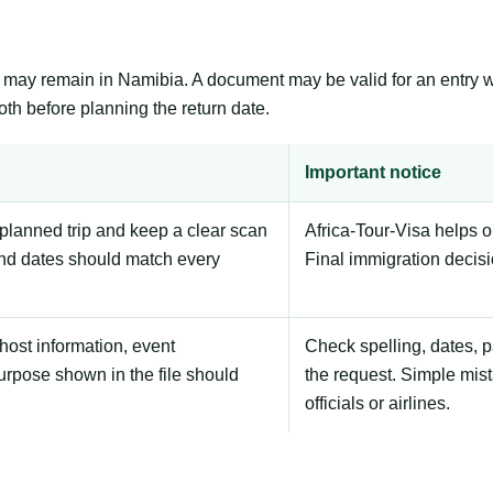
er may remain in Namibia. A document may be valid for an entry 
th before planning the return date.
Important notice
planned trip and keep a clear scan
Africa-Tour-Visa helps 
nd dates should match every
Final immigration decis
host information, event
Check spelling, dates, 
urpose shown in the file should
the request. Simple mist
officials or airlines.