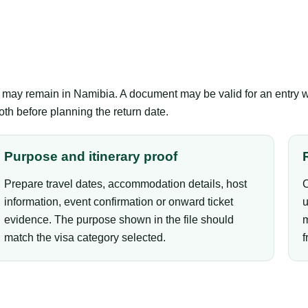
er may remain in Namibia. A document may be valid for an entry 
th before planning the return date.
Purpose and itinerary proof
Prepare travel dates, accommodation details, host
C
information, event confirmation or onward ticket
u
evidence. The purpose shown in the file should
m
match the visa category selected.
f