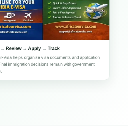
 → Review → Apply → Track
ur-Visa helps organize visa documents and application
Final immigration decisions remain with government
s.