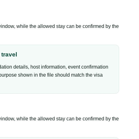
window, while the allowed stay can be confirmed by the
travel
tion details, host information, event confirmation
purpose shown in the file should match the visa
window, while the allowed stay can be confirmed by the