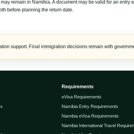
er may remain in Namibia. A document may be valid for an entry 
th before planning the return date.
tion support. Final immigration decisions remain with governmen
Requirements
eVisa Requirements
ss
Namibia Entry Requirements
Namibia eVisa Requirements
Namibia International Travel Requir