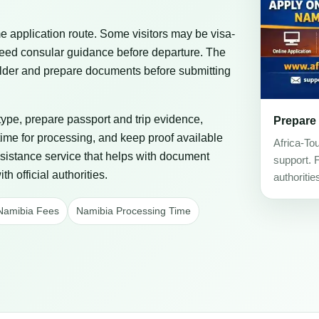
 application route. Some visitors may be visa-
eed consular guidance before departure. The
 holder and prepare documents before submitting
 type, prepare passport and trip evidence,
Prepare
ime for processing, and keep proof available
Africa-To
assistance service that helps with document
support. 
h official authorities.
authoritie
Namibia Fees
Namibia Processing Time