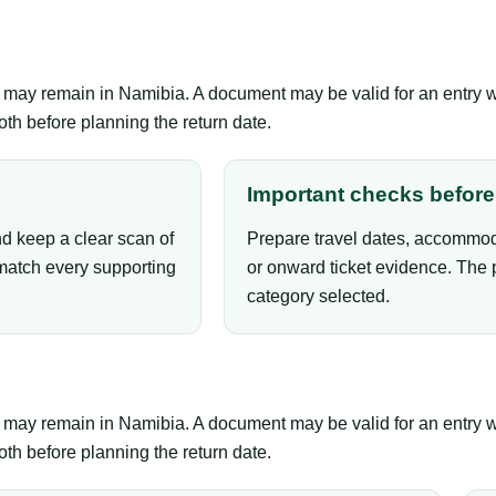
er may remain in Namibia. A document may be valid for an entry 
th before planning the return date.
Important checks before 
nd keep a clear scan of
Prepare travel dates, accommoda
atch every supporting
or onward ticket evidence. The 
category selected.
er may remain in Namibia. A document may be valid for an entry 
th before planning the return date.