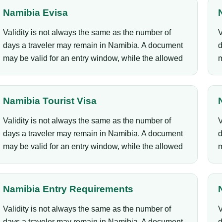
Namibia Evisa
Validity is not always the same as the number of
V
days a traveler may remain in Namibia. A document
d
may be valid for an entry window, while the allowed
m
Namibia Tourist Visa
Validity is not always the same as the number of
V
days a traveler may remain in Namibia. A document
d
may be valid for an entry window, while the allowed
m
Namibia Entry Requirements
Validity is not always the same as the number of
V
days a traveler may remain in Namibia. A document
d