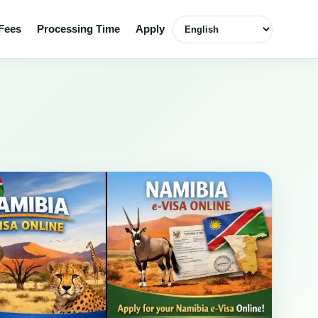
Select language
Fees
Processing Time
Apply