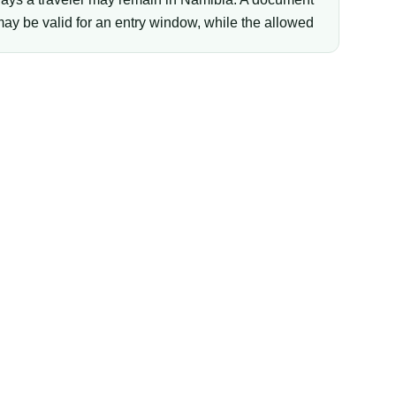
ay be valid for an entry window, while the allowed