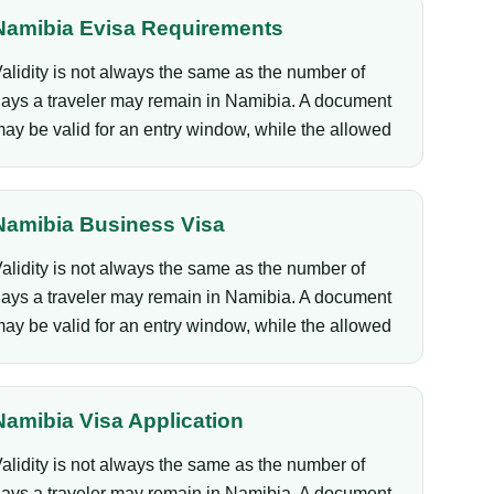
Namibia Evisa Requirements
alidity is not always the same as the number of
ays a traveler may remain in Namibia. A document
ay be valid for an entry window, while the allowed
Namibia Business Visa
alidity is not always the same as the number of
ays a traveler may remain in Namibia. A document
ay be valid for an entry window, while the allowed
Namibia Visa Application
alidity is not always the same as the number of
ays a traveler may remain in Namibia. A document