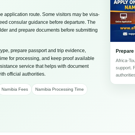
 application route. Some visitors may be visa-
eed consular guidance before departure. The
 holder and prepare documents before submitting
 type, prepare passport and trip evidence,
Prepare
ime for processing, and keep proof available
Africa-To
assistance service that helps with document
support. 
h official authorities.
authoritie
Namibia Fees
Namibia Processing Time