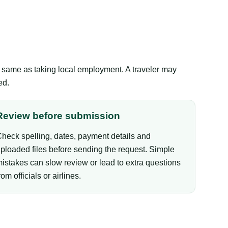
the same as taking local employment. A traveler may
ed.
Review before submission
heck spelling, dates, payment details and
ploaded files before sending the request. Simple
istakes can slow review or lead to extra questions
rom officials or airlines.