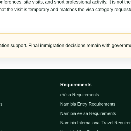
erences, site visits, and short professional activity. It is not 
that the visit is temporary and matches the visa category request
tion support. Final immigration decisions remain with governmen
Requirements
eVisa Requirements
ss
Namibia Entry Requirements
Namibia eVisa Requirements
Namibia International Travel Requir