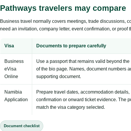
Pathways travelers may compare
Business travel normally covers meetings, trade discussions, conf
need an invitation, company letter, event confirmation, or proof 
Visa
Documents to prepare carefully
Business
Use a passport that remains valid beyond the 
eVisa
of the bio page. Names, document numbers a
Online
supporting document.
Namibia
Prepare travel dates, accommodation details, 
Application
confirmation or onward ticket evidence. The p
match the visa category selected.
Document checklist