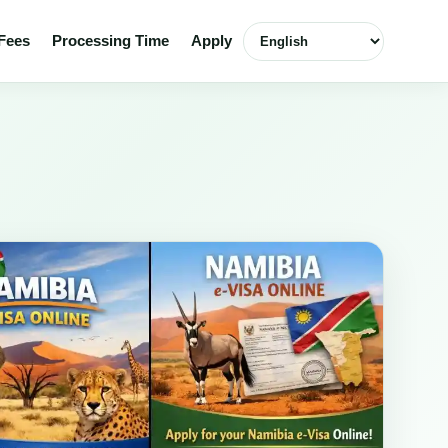
Select language
Fees
Processing Time
Apply