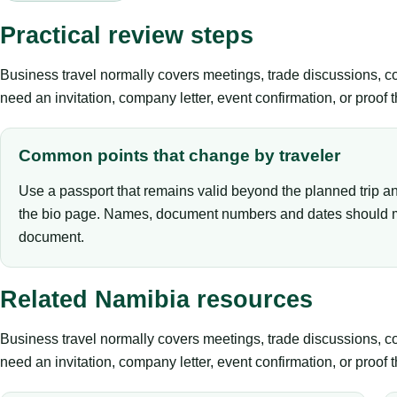
Practical review steps
Business travel normally covers meetings, trade discussions, conf
need an invitation, company letter, event confirmation, or proof 
Common points that change by traveler
Use a passport that remains valid beyond the planned trip a
the bio page. Names, document numbers and dates should m
document.
Related Namibia resources
Business travel normally covers meetings, trade discussions, conf
need an invitation, company letter, event confirmation, or proof 