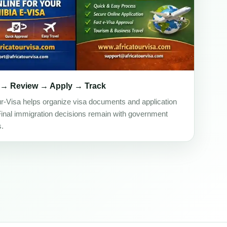
 → Review → Apply → Track
ur-Visa helps organize visa documents and application
Final immigration decisions remain with government
s.