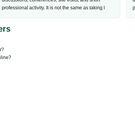
professional activity. It is not the same as taking l
p
ers
r?
line?