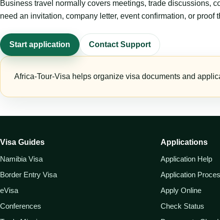
Business travel normally covers meetings, trade discussions, conf
need an invitation, company letter, event confirmation, or proof 
Start application
Contact Support
Africa-Tour-Visa helps organize visa documents and applica
Visa Guides
Applications
Namibia Visa
Application Help
Border Entry Visa
Application Proce
eVisa
Apply Online
Conferences
Check Status