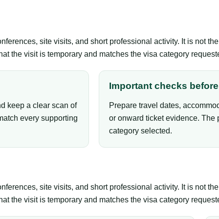
erences, site visits, and short professional activity. It is not 
that the visit is temporary and matches the visa category request
Important checks before 
nd keep a clear scan of
Prepare travel dates, accommoda
atch every supporting
or onward ticket evidence. The 
category selected.
erences, site visits, and short professional activity. It is not 
that the visit is temporary and matches the visa category request