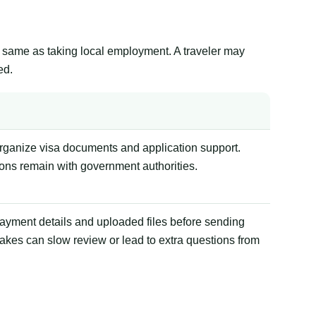
the same as taking local employment. A traveler may
ed.
organize visa documents and application support.
ions remain with government authorities.
payment details and uploaded files before sending
akes can slow review or lead to extra questions from