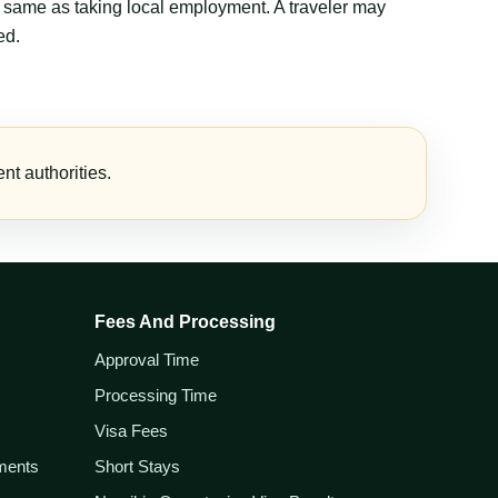
the same as taking local employment. A traveler may
ed.
t authorities.
Fees And Processing
Approval Time
Processing Time
Visa Fees
ements
Short Stays