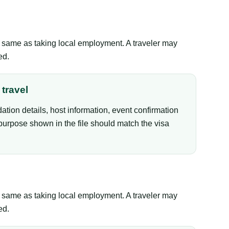
the same as taking local employment. A traveler may
ed.
travel
tion details, host information, event confirmation
purpose shown in the file should match the visa
the same as taking local employment. A traveler may
ed.