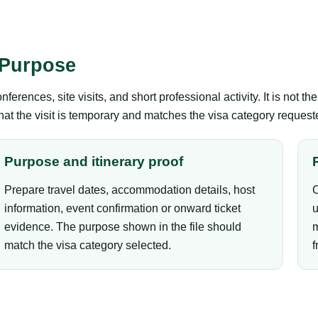
 Purpose
erences, site visits, and short professional activity. It is not 
that the visit is temporary and matches the visa category request
Purpose and itinerary proof
Prepare travel dates, accommodation details, host
C
information, event confirmation or onward ticket
u
evidence. The purpose shown in the file should
m
match the visa category selected.
f