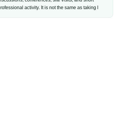
rofessional activity. It is not the same as taking l