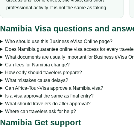
professional activity. It is not the same as taking l
Namibia Visa questions and answ
Who should use this Business eVisa Online page?
Does Namibia guarantee online visa access for every travele
What documents are usually important for Business eVisa On
Can fees for Namibia change?
How early should travelers prepare?
What mistakes cause delays?
Can Africa-Tour-Visa approve a Namibia visa?
Is a visa approval the same as final entry?
What should travelers do after approval?
Where can travelers ask for help?
Namibia Get support