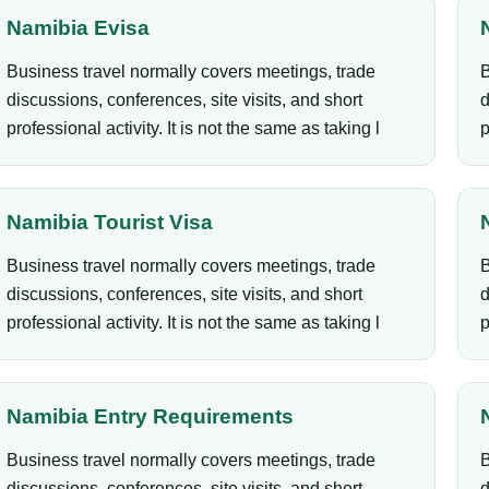
Namibia Evisa
Business travel normally covers meetings, trade
B
discussions, conferences, site visits, and short
d
professional activity. It is not the same as taking l
p
Namibia Tourist Visa
Business travel normally covers meetings, trade
B
discussions, conferences, site visits, and short
d
professional activity. It is not the same as taking l
p
Namibia Entry Requirements
Business travel normally covers meetings, trade
B
discussions, conferences, site visits, and short
d