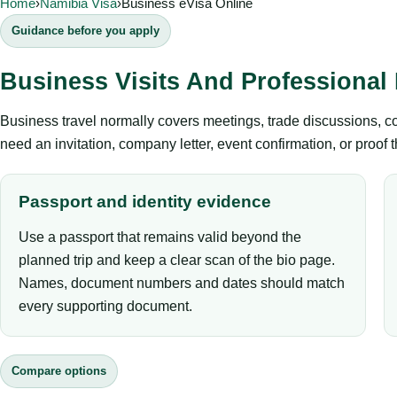
Home
›
Namibia Visa
›
Business eVisa Online
Guidance before you apply
Business Visits And Professional
Business travel normally covers meetings, trade discussions, conf
need an invitation, company letter, event confirmation, or proof 
Passport and identity evidence
Use a passport that remains valid beyond the
planned trip and keep a clear scan of the bio page.
Names, document numbers and dates should match
every supporting document.
Compare options