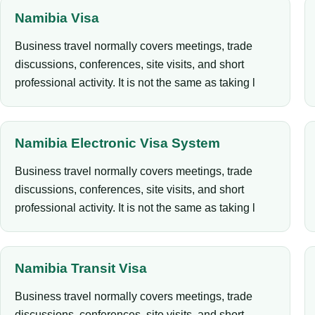
Namibia Visa
Business travel normally covers meetings, trade
discussions, conferences, site visits, and short
professional activity. It is not the same as taking l
Namibia Electronic Visa System
Business travel normally covers meetings, trade
discussions, conferences, site visits, and short
professional activity. It is not the same as taking l
Namibia Transit Visa
Business travel normally covers meetings, trade
discussions, conferences, site visits, and short