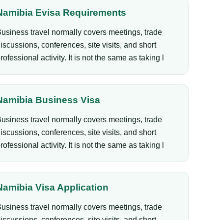
Namibia Evisa Requirements
usiness travel normally covers meetings, trade
iscussions, conferences, site visits, and short
rofessional activity. It is not the same as taking l
Namibia Business Visa
usiness travel normally covers meetings, trade
iscussions, conferences, site visits, and short
rofessional activity. It is not the same as taking l
Namibia Visa Application
usiness travel normally covers meetings, trade
iscussions, conferences, site visits, and short