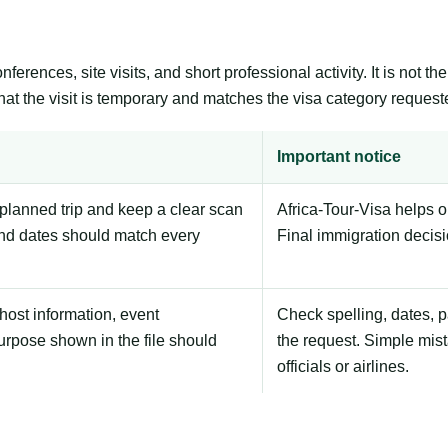
erences, site visits, and short professional activity. It is not 
that the visit is temporary and matches the visa category request
Important notice
planned trip and keep a clear scan
Africa-Tour-Visa helps 
nd dates should match every
Final immigration decis
host information, event
Check spelling, dates, 
urpose shown in the file should
the request. Simple mist
officials or airlines.