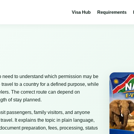
Visa Hub
Requirements
 who need to understand which permission may be
 travel to a country for a defined purpose, while
avelers. The correct route can depend on
ngth of stay planned.
ransit passengers, family visitors, and anyone
avel. It explains the topic in plain language,
 document preparation, fees, processing, status