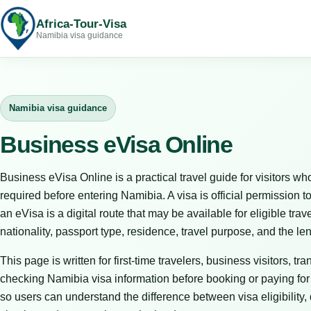
Africa-Tour-Visa
Namibia visa guidance
Namibia visa guidance
Business eVisa Online
Business eVisa Online is a practical travel guide for visitors
required before entering Namibia. A visa is official permission to
an eVisa is a digital route that may be available for eligible tr
nationality, passport type, residence, travel purpose, and the le
This page is written for first-time travelers, business visitors, t
checking Namibia visa information before booking or paying for tr
so users can understand the difference between visa eligibility,