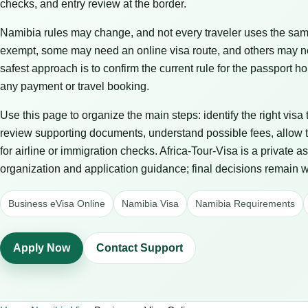
checks, and entry review at the border.
Namibia rules may change, and not every traveler uses the same
exempt, some may need an online visa route, and others may n
safest approach is to confirm the current rule for the passport
any payment or travel booking.
Use this page to organize the main steps: identify the right visa
review supporting documents, understand possible fees, allow t
for airline or immigration checks. Africa-Tour-Visa is a private 
organization and application guidance; final decisions remain wit
Business eVisa Online
Namibia Visa
Namibia Requirements
Apply Now
Contact Support