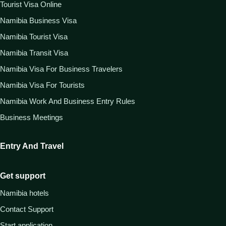
Tourist Visa Online
Namibia Business Visa
Namibia Tourist Visa
Namibia Transit Visa
Namibia Visa For Business Travelers
Namibia Visa For Tourists
Namibia Work And Business Entry Rules
Business Meetings
Entry And Travel
Get support
Namibia hotels
Contact Support
Start application