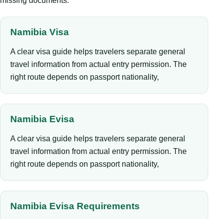
missing documents.
Namibia Visa
A clear visa guide helps travelers separate general
travel information from actual entry permission. The
right route depends on passport nationality,
Namibia Evisa
A clear visa guide helps travelers separate general
travel information from actual entry permission. The
right route depends on passport nationality,
Namibia Evisa Requirements