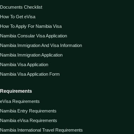
Documents Checklist
How To Get eVisa
How To Apply For Namibia Visa
Namibia Consular Visa Application
Namibia Immigration And Visa Information
Namibia Immigration Application
Namibia Visa Application
Namibia Visa Application Form
Requirements
eVisa Requirements
Namibia Entry Requirements
Namibia eVisa Requirements
Namibia International Travel Requirements