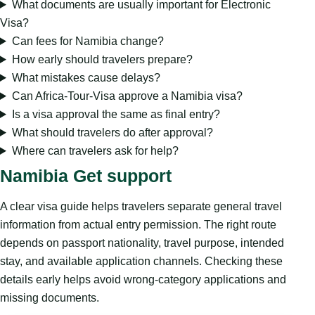
What documents are usually important for Electronic
Visa?
Can fees for Namibia change?
How early should travelers prepare?
What mistakes cause delays?
Can Africa-Tour-Visa approve a Namibia visa?
Is a visa approval the same as final entry?
What should travelers do after approval?
Where can travelers ask for help?
Namibia Get support
A clear visa guide helps travelers separate general travel
information from actual entry permission. The right route
depends on passport nationality, travel purpose, intended
stay, and available application channels. Checking these
details early helps avoid wrong-category applications and
missing documents.