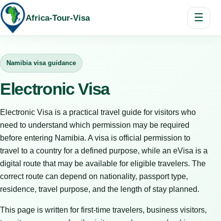
☰
Africa-Tour-Visa
Namibia visa guidance
Electronic Visa
Electronic Visa is a practical travel guide for visitors who
need to understand which permission may be required
before entering Namibia. A visa is official permission to
travel to a country for a defined purpose, while an eVisa is a
digital route that may be available for eligible travelers. The
correct route can depend on nationality, passport type,
residence, travel purpose, and the length of stay planned.
This page is written for first-time travelers, business visitors,