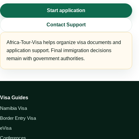
Start application
Contact Support
Africa-Tour-Visa helps organize visa documents and
application support. Final immigration decisions
remain with government authorities.
Visa Guides
Namibia Visa
Border Entry Visa
eVisa
Conferences