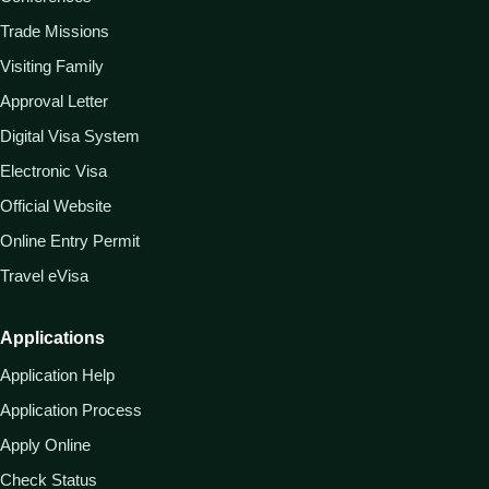
Trade Missions
Visiting Family
Approval Letter
Digital Visa System
Electronic Visa
Official Website
Online Entry Permit
Travel eVisa
Applications
Application Help
Application Process
Apply Online
Check Status