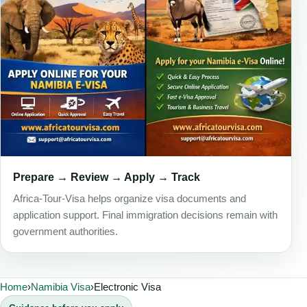
Prepare → Review → Apply → Track
Africa-Tour-Visa helps organize visa documents and
application support. Final immigration decisions remain with
government authorities.
Home
›
Namibia Visa
›
Electronic Visa