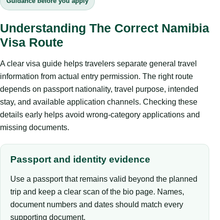
Guidance before you apply
Understanding The Correct Namibia
Visa Route
A clear visa guide helps travelers separate general travel
information from actual entry permission. The right route
depends on passport nationality, travel purpose, intended
stay, and available application channels. Checking these
details early helps avoid wrong-category applications and
missing documents.
Passport and identity evidence
Use a passport that remains valid beyond the planned
trip and keep a clear scan of the bio page. Names,
document numbers and dates should match every
supporting document.