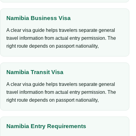
Namibia Business Visa
A clear visa guide helps travelers separate general
travel information from actual entry permission. The
right route depends on passport nationality,
Namibia Transit Visa
A clear visa guide helps travelers separate general
travel information from actual entry permission. The
right route depends on passport nationality,
Namibia Entry Requirements