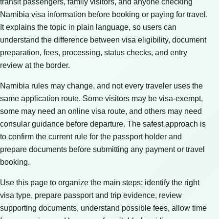
transit passengers, family visitors, and anyone checking
Namibia visa information before booking or paying for travel.
It explains the topic in plain language, so users can
understand the difference between visa eligibility, document
preparation, fees, processing, status checks, and entry
review at the border.
Namibia rules may change, and not every traveler uses the
same application route. Some visitors may be visa-exempt,
some may need an online visa route, and others may need
consular guidance before departure. The safest approach is
to confirm the current rule for the passport holder and
prepare documents before submitting any payment or travel
booking.
Use this page to organize the main steps: identify the right
visa type, prepare passport and trip evidence, review
supporting documents, understand possible fees, allow time