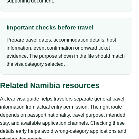
supporting document.
Important checks before travel
Prepare travel dates, accommodation details, host
information, event confirmation or onward ticket
evidence. The purpose shown in the file should match
the visa category selected.
Related Namibia resources
A clear visa guide helps travelers separate general travel
information from actual entry permission. The right route
depends on passport nationality, travel purpose, intended
stay, and available application channels. Checking these
details early helps avoid wrong-category applications and