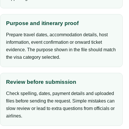
Purpose and itinerary proof
Prepare travel dates, accommodation details, host
information, event confirmation or onward ticket
evidence. The purpose shown in the file should match
the visa category selected.
Review before submission
Check spelling, dates, payment details and uploaded
files before sending the request. Simple mistakes can
slow review or lead to extra questions from officials or
airlines.