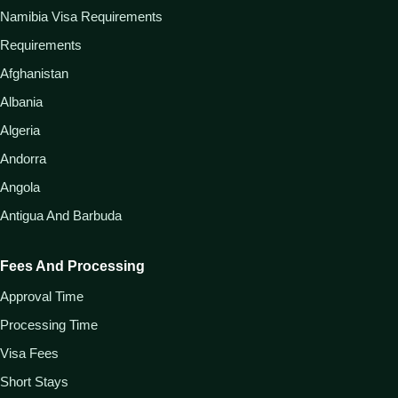
Namibia Visa Requirements
Requirements
Afghanistan
Albania
Algeria
Andorra
Angola
Antigua And Barbuda
Fees And Processing
Approval Time
Processing Time
Visa Fees
Short Stays