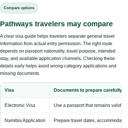
Compare options
Pathways travelers may compare
A clear visa guide helps travelers separate general travel
information from actual entry permission. The right route
depends on passport nationality, travel purpose, intended
stay, and available application channels. Checking these
details early helps avoid wrong-category applications and
missing documents.
Visa
Documents to prepare carefully
Electronic Visa
Use a passport that remains valid b
Namibia Application
Prepare travel dates, accommodation 