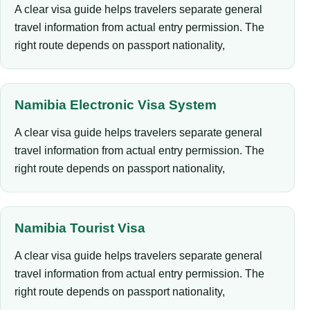
A clear visa guide helps travelers separate general
travel information from actual entry permission. The
right route depends on passport nationality,
Namibia Electronic Visa System
A clear visa guide helps travelers separate general
travel information from actual entry permission. The
right route depends on passport nationality,
Namibia Tourist Visa
A clear visa guide helps travelers separate general
travel information from actual entry permission. The
right route depends on passport nationality,