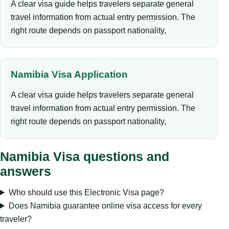
A clear visa guide helps travelers separate general
travel information from actual entry permission. The
right route depends on passport nationality,
Namibia Visa Application
A clear visa guide helps travelers separate general
travel information from actual entry permission. The
right route depends on passport nationality,
Namibia Visa questions and
answers
Who should use this Electronic Visa page?
Does Namibia guarantee online visa access for every
traveler?