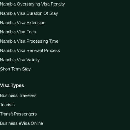
Namibia Overstaying Visa Penalty
Namibia Visa Duration Of Stay
Namibia Visa Extension
Namibia Visa Fees
Namibia Visa Processing Time
Namibia Visa Renewal Process
Namibia Visa Validity
Short Term Stay
Visa Types
Business Travelers
Tourists
Transit Passengers
Business eVisa Online