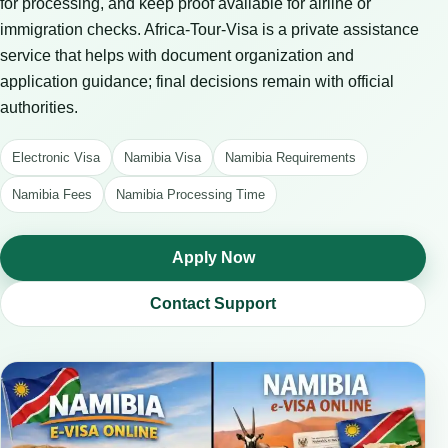
for processing, and keep proof available for airline or
immigration checks. Africa-Tour-Visa is a private assistance
service that helps with document organization and
application guidance; final decisions remain with official
authorities.
Electronic Visa
Namibia Visa
Namibia Requirements
Namibia Fees
Namibia Processing Time
Apply Now
Contact Support