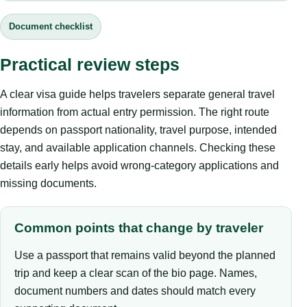
Document checklist
Practical review steps
A clear visa guide helps travelers separate general travel
information from actual entry permission. The right route
depends on passport nationality, travel purpose, intended
stay, and available application channels. Checking these
details early helps avoid wrong-category applications and
missing documents.
Common points that change by traveler
Use a passport that remains valid beyond the planned
trip and keep a clear scan of the bio page. Names,
document numbers and dates should match every