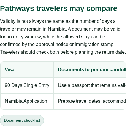
Pathways travelers may compare
Validity is not always the same as the number of days a
traveler may remain in Namibia. A document may be valid
for an entry window, while the allowed stay can be
confirmed by the approval notice or immigration stamp.
Travelers should check both before planning the return date.
Visa
Documents to prepare carefully
90 Days Single Entry
Use a passport that remains valid 
Namibia Application
Prepare travel dates, accommodation
Document checklist