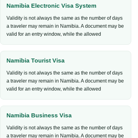
Namibia Electronic Visa System
Validity is not always the same as the number of days
a traveler may remain in Namibia. A document may be
valid for an entry window, while the allowed
Namibia Tourist Visa
Validity is not always the same as the number of days
a traveler may remain in Namibia. A document may be
valid for an entry window, while the allowed
Namibia Business Visa
Validity is not always the same as the number of days
a traveler may remain in Namibia. A document may be