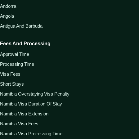
Andorra
Angola
Antigua And Barbuda
Fees And Processing
Approval Time
Processing Time
Visa Fees
Short Stays
Namibia Overstaying Visa Penalty
Namibia Visa Duration Of Stay
Namibia Visa Extension
Namibia Visa Fees
Namibia Visa Processing Time