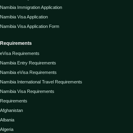
Namibia Immigration Application
Namibia Visa Application
Namibia Visa Application Form
Requirements
eVisa Requirements
Namibia Entry Requirements
Namibia eVisa Requirements
Namibia International Travel Requirements
Namibia Visa Requirements
Requirements
Afghanistan
Albania
Algeria