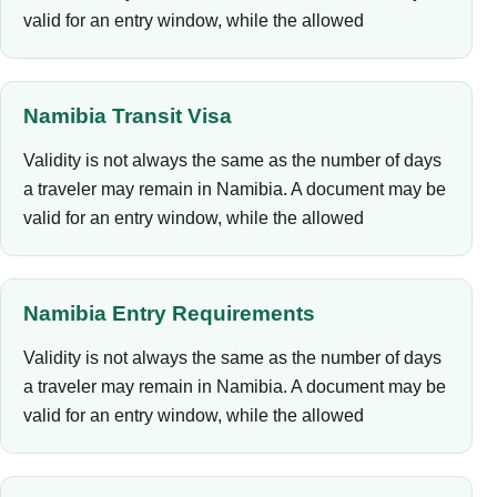
valid for an entry window, while the allowed
Namibia Transit Visa
Validity is not always the same as the number of days
a traveler may remain in Namibia. A document may be
valid for an entry window, while the allowed
Namibia Entry Requirements
Validity is not always the same as the number of days
a traveler may remain in Namibia. A document may be
valid for an entry window, while the allowed