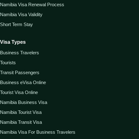
Namibia Visa Renewal Process
Namibia Visa Validity
Short Term Stay
Visa Types
Business Travelers
Tourists
Transit Passengers
Business eVisa Online
Tourist Visa Online
Namibia Business Visa
Namibia Tourist Visa
Namibia Transit Visa
Namibia Visa For Business Travelers