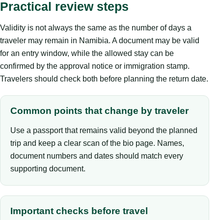
Practical review steps
Validity is not always the same as the number of days a
traveler may remain in Namibia. A document may be valid
for an entry window, while the allowed stay can be
confirmed by the approval notice or immigration stamp.
Travelers should check both before planning the return date.
Common points that change by traveler
Use a passport that remains valid beyond the planned
trip and keep a clear scan of the bio page. Names,
document numbers and dates should match every
supporting document.
Important checks before travel