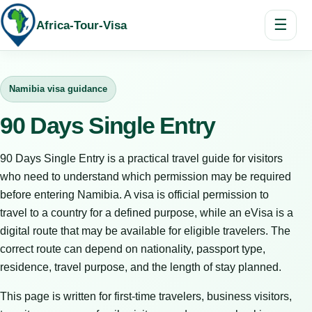
☰
Africa-Tour-Visa
Namibia visa guidance
90 Days Single Entry
90 Days Single Entry is a practical travel guide for visitors
who need to understand which permission may be required
before entering Namibia. A visa is official permission to
travel to a country for a defined purpose, while an eVisa is a
digital route that may be available for eligible travelers. The
correct route can depend on nationality, passport type,
residence, travel purpose, and the length of stay planned.
This page is written for first-time travelers, business visitors,