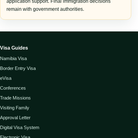
application support. Final immigration decisions
remain with government authorities.
Visa Guides
Namibia Visa
Border Entry Visa
eVisa
Conferences
Trade Missions
Visiting Family
Approval Letter
Digital Visa System
Electronic Visa