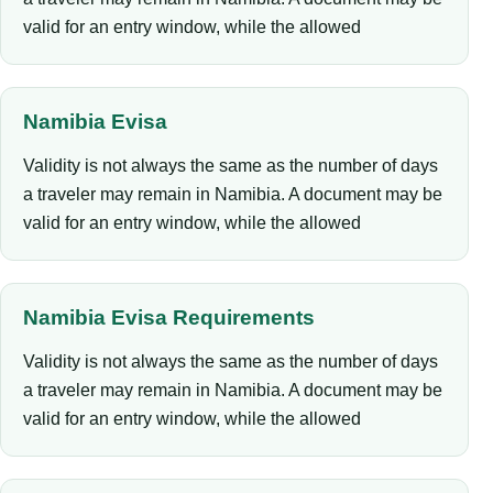
valid for an entry window, while the allowed
Namibia Evisa
Validity is not always the same as the number of days
a traveler may remain in Namibia. A document may be
valid for an entry window, while the allowed
Namibia Evisa Requirements
Validity is not always the same as the number of days
a traveler may remain in Namibia. A document may be
valid for an entry window, while the allowed