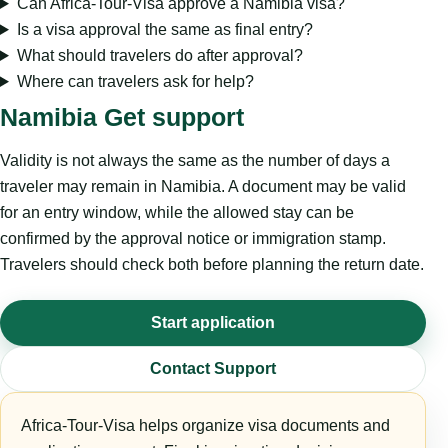
Can Africa-Tour-Visa approve a Namibia visa?
Is a visa approval the same as final entry?
What should travelers do after approval?
Where can travelers ask for help?
Namibia Get support
Validity is not always the same as the number of days a
traveler may remain in Namibia. A document may be valid
for an entry window, while the allowed stay can be
confirmed by the approval notice or immigration stamp.
Travelers should check both before planning the return date.
Start application
Contact Support
Africa-Tour-Visa helps organize visa documents and