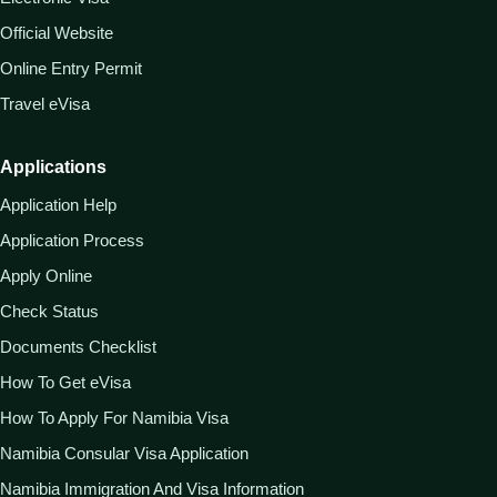
Official Website
Online Entry Permit
Travel eVisa
Applications
Application Help
Application Process
Apply Online
Check Status
Documents Checklist
How To Get eVisa
How To Apply For Namibia Visa
Namibia Consular Visa Application
Namibia Immigration And Visa Information