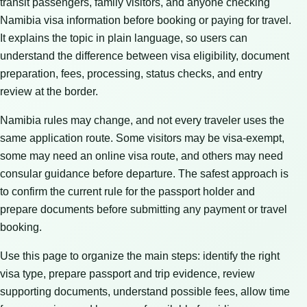
transit passengers, family visitors, and anyone checking
Namibia visa information before booking or paying for travel.
It explains the topic in plain language, so users can
understand the difference between visa eligibility, document
preparation, fees, processing, status checks, and entry
review at the border.
Namibia rules may change, and not every traveler uses the
same application route. Some visitors may be visa-exempt,
some may need an online visa route, and others may need
consular guidance before departure. The safest approach is
to confirm the current rule for the passport holder and
prepare documents before submitting any payment or travel
booking.
Use this page to organize the main steps: identify the right
visa type, prepare passport and trip evidence, review
supporting documents, understand possible fees, allow time