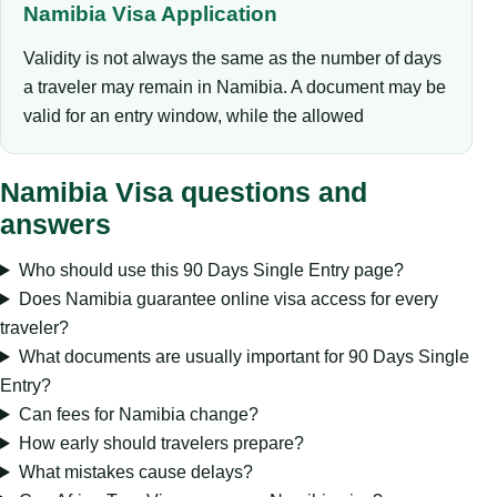
Namibia Visa Application
Validity is not always the same as the number of days
a traveler may remain in Namibia. A document may be
valid for an entry window, while the allowed
Namibia Visa questions and
answers
Who should use this 90 Days Single Entry page?
Does Namibia guarantee online visa access for every
traveler?
What documents are usually important for 90 Days Single
Entry?
Can fees for Namibia change?
How early should travelers prepare?
What mistakes cause delays?