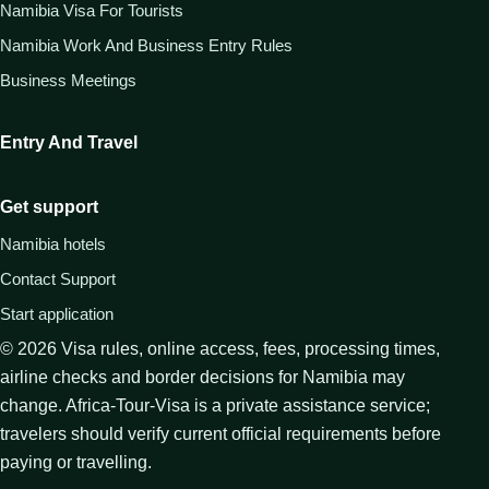
Namibia Visa For Tourists
Namibia Work And Business Entry Rules
Business Meetings
Entry And Travel
Get support
Namibia hotels
Contact Support
Start application
©
2026
Visa rules, online access, fees, processing times,
airline checks and border decisions for Namibia may
change. Africa-Tour-Visa is a private assistance service;
travelers should verify current official requirements before
paying or travelling.