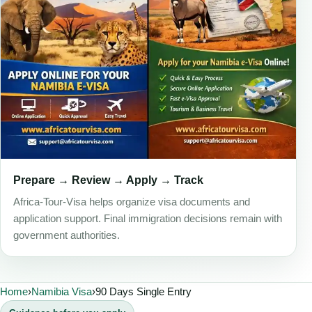
Prepare → Review → Apply → Track
Africa-Tour-Visa helps organize visa documents and
application support. Final immigration decisions remain with
government authorities.
Home
›
Namibia Visa
›
90 Days Single Entry