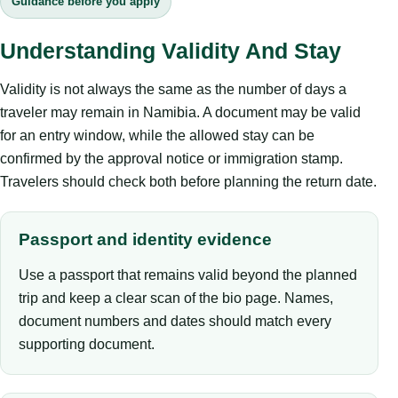
Guidance before you apply
Understanding Validity And Stay
Validity is not always the same as the number of days a
traveler may remain in Namibia. A document may be valid
for an entry window, while the allowed stay can be
confirmed by the approval notice or immigration stamp.
Travelers should check both before planning the return date.
Passport and identity evidence
Use a passport that remains valid beyond the planned
trip and keep a clear scan of the bio page. Names,
document numbers and dates should match every
supporting document.