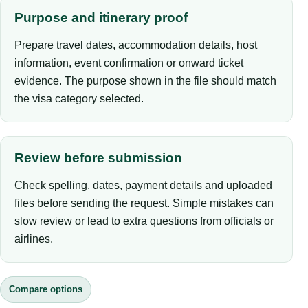
Purpose and itinerary proof
Prepare travel dates, accommodation details, host
information, event confirmation or onward ticket
evidence. The purpose shown in the file should match
the visa category selected.
Review before submission
Check spelling, dates, payment details and uploaded
files before sending the request. Simple mistakes can
slow review or lead to extra questions from officials or
airlines.
Compare options