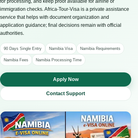
for processing, and keep proof available for airline or
immigration checks. Africa-Tour-Visa is a private assistance
service that helps with document organization and
application guidance; final decisions remain with official
authorities.
90 Days Single Entry
Namibia Visa
Namibia Requirements
Namibia Fees
Namibia Processing Time
Apply Now
Contact Support