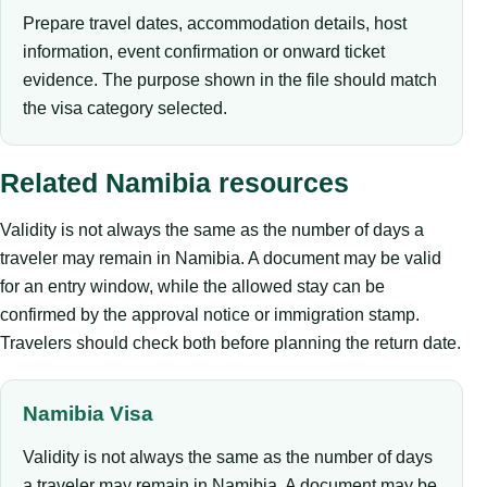
Prepare travel dates, accommodation details, host
information, event confirmation or onward ticket
evidence. The purpose shown in the file should match
the visa category selected.
Related Namibia resources
Validity is not always the same as the number of days a
traveler may remain in Namibia. A document may be valid
for an entry window, while the allowed stay can be
confirmed by the approval notice or immigration stamp.
Travelers should check both before planning the return date.
Namibia Visa
Validity is not always the same as the number of days
a traveler may remain in Namibia. A document may be