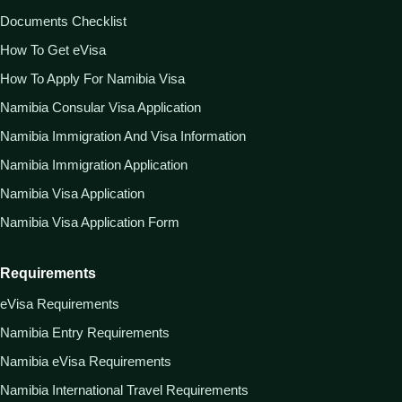
Documents Checklist
How To Get eVisa
How To Apply For Namibia Visa
Namibia Consular Visa Application
Namibia Immigration And Visa Information
Namibia Immigration Application
Namibia Visa Application
Namibia Visa Application Form
Requirements
eVisa Requirements
Namibia Entry Requirements
Namibia eVisa Requirements
Namibia International Travel Requirements