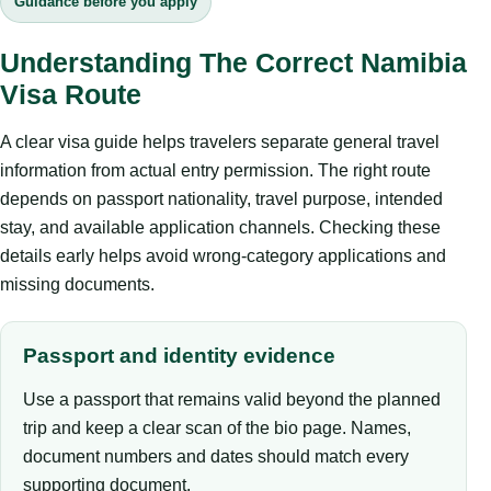
Guidance before you apply
Understanding The Correct Namibia
Visa Route
A clear visa guide helps travelers separate general travel
information from actual entry permission. The right route
depends on passport nationality, travel purpose, intended
stay, and available application channels. Checking these
details early helps avoid wrong-category applications and
missing documents.
Passport and identity evidence
Use a passport that remains valid beyond the planned
trip and keep a clear scan of the bio page. Names,
document numbers and dates should match every
supporting document.