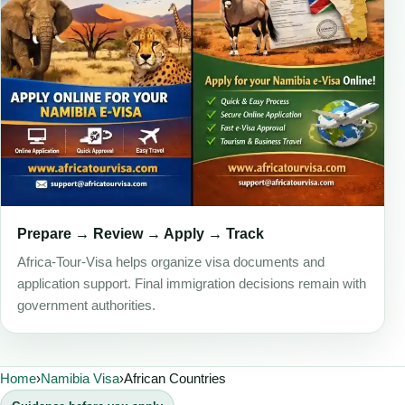
Prepare → Review → Apply → Track
Africa-Tour-Visa helps organize visa documents and
application support. Final immigration decisions remain with
government authorities.
Home
›
Namibia Visa
›
African Countries