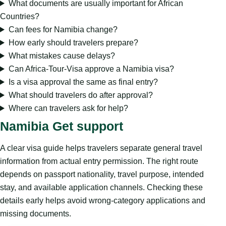
What documents are usually important for African
Countries?
Can fees for Namibia change?
How early should travelers prepare?
What mistakes cause delays?
Can Africa-Tour-Visa approve a Namibia visa?
Is a visa approval the same as final entry?
What should travelers do after approval?
Where can travelers ask for help?
Namibia Get support
A clear visa guide helps travelers separate general travel
information from actual entry permission. The right route
depends on passport nationality, travel purpose, intended
stay, and available application channels. Checking these
details early helps avoid wrong-category applications and
missing documents.