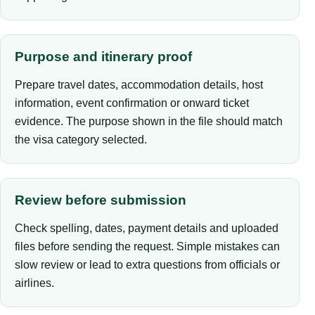
Purpose and itinerary proof
Prepare travel dates, accommodation details, host
information, event confirmation or onward ticket
evidence. The purpose shown in the file should match
the visa category selected.
Review before submission
Check spelling, dates, payment details and uploaded
files before sending the request. Simple mistakes can
slow review or lead to extra questions from officials or
airlines.