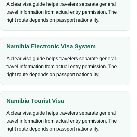
A clear visa guide helps travelers separate general
travel information from actual entry permission. The
right route depends on passport nationality,
Namibia Electronic Visa System
A clear visa guide helps travelers separate general
travel information from actual entry permission. The
right route depends on passport nationality,
Namibia Tourist Visa
A clear visa guide helps travelers separate general
travel information from actual entry permission. The
right route depends on passport nationality,