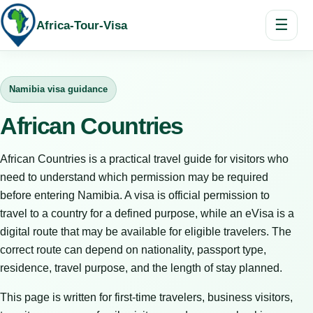
☰
Africa-Tour-Visa
Namibia visa guidance
African Countries
African Countries is a practical travel guide for visitors who
need to understand which permission may be required
before entering Namibia. A visa is official permission to
travel to a country for a defined purpose, while an eVisa is a
digital route that may be available for eligible travelers. The
correct route can depend on nationality, passport type,
residence, travel purpose, and the length of stay planned.
This page is written for first-time travelers, business visitors,