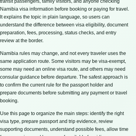
transit passengers, family visitors, and anyone checking
Namibia visa information before booking or paying for travel.
It explains the topic in plain language, so users can
understand the difference between visa eligibility, document
preparation, fees, processing, status checks, and entry
review at the border.
Namibia rules may change, and not every traveler uses the
same application route. Some visitors may be visa-exempt,
some may need an online visa route, and others may need
consular guidance before departure. The safest approach is
to confirm the current rule for the passport holder and
prepare documents before submitting any payment or travel
booking.
Use this page to organize the main steps: identify the right
visa type, prepare passport and trip evidence, review
supporting documents, understand possible fees, allow time