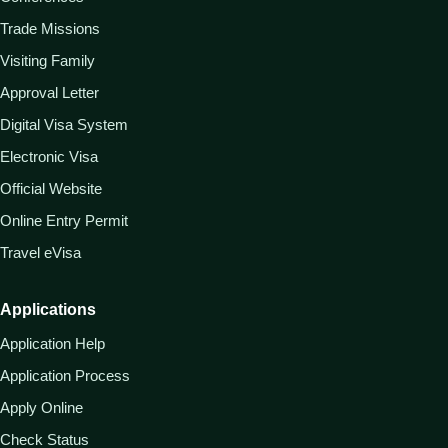
Trade Missions
Visiting Family
Approval Letter
Digital Visa System
Electronic Visa
Official Website
Online Entry Permit
Travel eVisa
Applications
Application Help
Application Process
Apply Online
Check Status