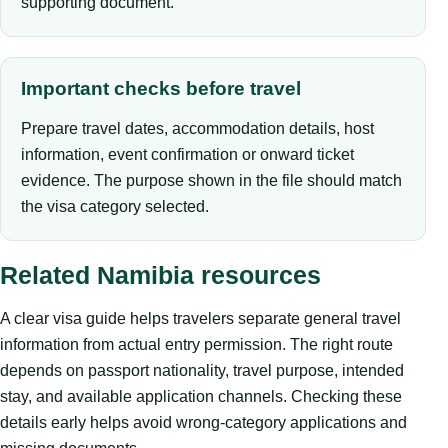
supporting document.
Important checks before travel
Prepare travel dates, accommodation details, host
information, event confirmation or onward ticket
evidence. The purpose shown in the file should match
the visa category selected.
Related Namibia resources
A clear visa guide helps travelers separate general travel
information from actual entry permission. The right route
depends on passport nationality, travel purpose, intended
stay, and available application channels. Checking these
details early helps avoid wrong-category applications and