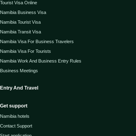
Tourist Visa Online
Namibia Business Visa
Namibia Tourist Visa
Namibia Transit Visa
Namibia Visa For Business Travelers
Namibia Visa For Tourists
Namibia Work And Business Entry Rules
Business Meetings
Entry And Travel
Get support
Namibia hotels
Contact Support
Start application