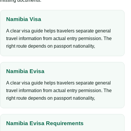
missing documents.
Namibia Visa
A clear visa guide helps travelers separate general
travel information from actual entry permission. The
right route depends on passport nationality,
Namibia Evisa
A clear visa guide helps travelers separate general
travel information from actual entry permission. The
right route depends on passport nationality,
Namibia Evisa Requirements