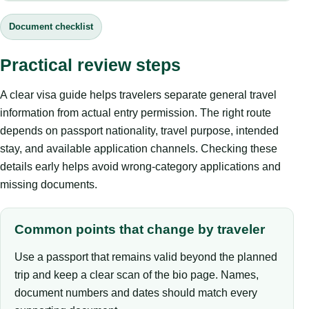
Document checklist
Practical review steps
A clear visa guide helps travelers separate general travel
information from actual entry permission. The right route
depends on passport nationality, travel purpose, intended
stay, and available application channels. Checking these
details early helps avoid wrong-category applications and
missing documents.
Common points that change by traveler
Use a passport that remains valid beyond the planned
trip and keep a clear scan of the bio page. Names,
document numbers and dates should match every