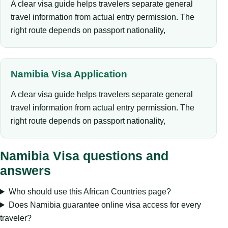
A clear visa guide helps travelers separate general
travel information from actual entry permission. The
right route depends on passport nationality,
Namibia Visa Application
A clear visa guide helps travelers separate general
travel information from actual entry permission. The
right route depends on passport nationality,
Namibia Visa questions and
answers
Who should use this African Countries page?
Does Namibia guarantee online visa access for every
traveler?