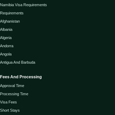
Namibia Visa Requirements
Requirements
Afghanistan
Albania
Algeria
Andorra
Angola
Antigua And Barbuda
Fees And Processing
Approval Time
Processing Time
Visa Fees
Short Stays