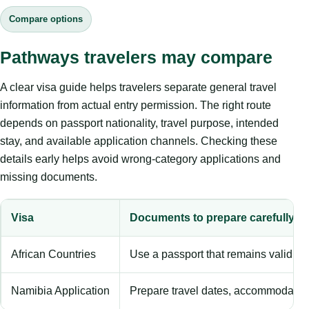
Compare options
Pathways travelers may compare
A clear visa guide helps travelers separate general travel
information from actual entry permission. The right route
depends on passport nationality, travel purpose, intended
stay, and available application channels. Checking these
details early helps avoid wrong-category applications and
missing documents.
Visa
Documents to prepare carefully
African Countries
Use a passport that remains valid b
Namibia Application
Prepare travel dates, accommodation 