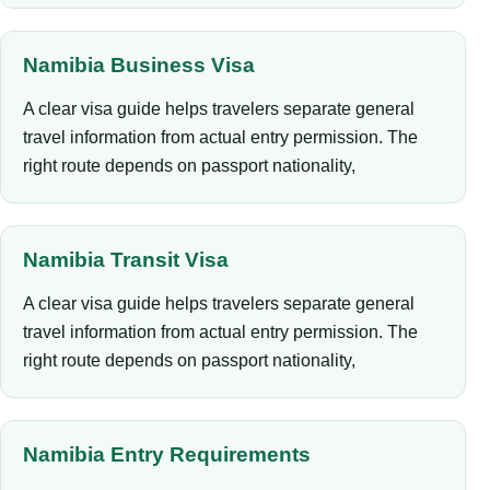
Namibia Business Visa
A clear visa guide helps travelers separate general
travel information from actual entry permission. The
right route depends on passport nationality,
Namibia Transit Visa
A clear visa guide helps travelers separate general
travel information from actual entry permission. The
right route depends on passport nationality,
Namibia Entry Requirements