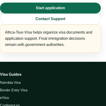
Start application
Contact Support
Africa-Tour-Visa helps organize visa documents and
application support. Final immigration decisions
remain with government authorities.
Visa Guides
Namibia Visa
Border Entry Visa
eVisa
Conferences