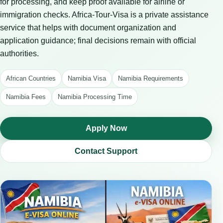
for processing, and keep proof available for airline or
immigration checks. Africa-Tour-Visa is a private assistance
service that helps with document organization and
application guidance; final decisions remain with official
authorities.
African Countries
Namibia Visa
Namibia Requirements
Namibia Fees
Namibia Processing Time
Apply Now
Contact Support