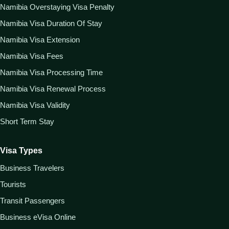
Namibia Overstaying Visa Penalty
Namibia Visa Duration Of Stay
Namibia Visa Extension
Namibia Visa Fees
Namibia Visa Processing Time
Namibia Visa Renewal Process
Namibia Visa Validity
Short Term Stay
Visa Types
Business Travelers
Tourists
Transit Passengers
Business eVisa Online