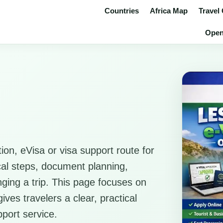
Countries
Africa Map
Travel
Open 
ion, eVisa or visa support route for
ical steps, document planning,
anging a trip. This page focuses on
ves travelers a clear, practical
pport service.