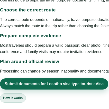
Use this guide to separate travel purpose, documents, timing, fe
Choose the correct route
The correct route depends on nationality, travel purpose, duratio
Always match the route to the trip rather than choosing the faste
Prepare complete evidence
Most travelers should prepare a valid passport, clear photo, it
conference and family visits may require invitation evidence.
Plan around official review
Processing can change by season, nationality and document quali
Submit documents for Lesotho visa type tourist eVisa
How it works