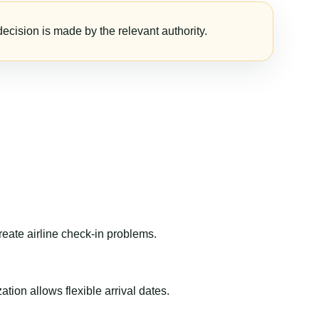
ecision is made by the relevant authority.
reate airline check-in problems.
ion allows flexible arrival dates.