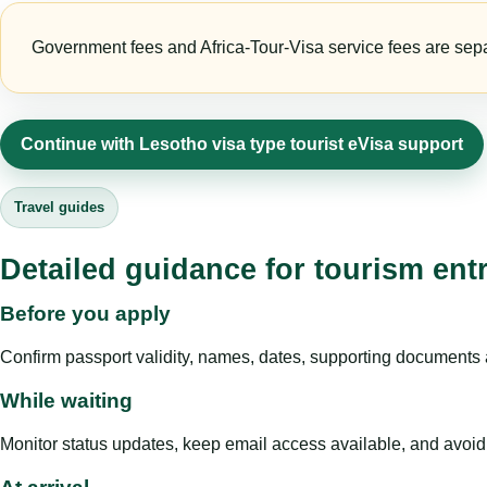
Government fees and Africa-Tour-Visa service fees are separa
Continue with Lesotho visa type tourist eVisa support
Travel guides
Detailed guidance for tourism ent
Before you apply
Confirm passport validity, names, dates, supporting documents a
While waiting
Monitor status updates, keep email access available, and avoid c