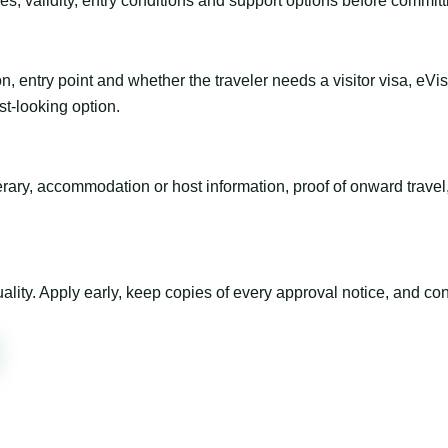
es, validity, entry conditions and support options before committ
n, entry point and whether the traveler needs a visitor visa, eVi
st-looking option.
inerary, accommodation or host information, proof of onward trav
ty. Apply early, keep copies of every approval notice, and conf