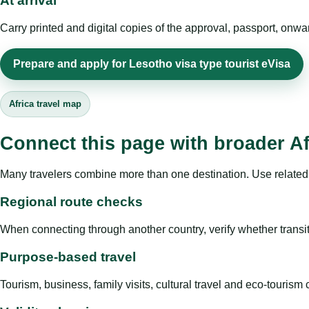
At arrival
Carry printed and digital copies of the approval, passport, onwa
Prepare and apply for Lesotho visa type tourist eVisa
Africa travel map
Connect this page with broader Af
Many travelers combine more than one destination. Use related 
Regional route checks
When connecting through another country, verify whether transit 
Purpose-based travel
Tourism, business, family visits, cultural travel and eco-touris