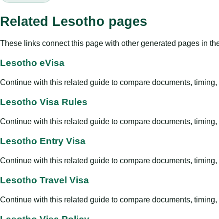
Related Lesotho pages
These links connect this page with other generated pages in th
Lesotho eVisa
Continue with this related guide to compare documents, timing, v
Lesotho Visa Rules
Continue with this related guide to compare documents, timing, v
Lesotho Entry Visa
Continue with this related guide to compare documents, timing, v
Lesotho Travel Visa
Continue with this related guide to compare documents, timing, v