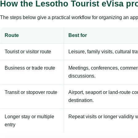
How the Lesotho Tourist eVisa pr
The steps below give a practical workflow for organizing an appl
Route
Best for
Tourist or visitor route
Leisure, family visits, cultural tr
Business or trade route
Meetings, conferences, commerc
discussions.
Transit or stopover route
Airport, seaport or land-route c
destination.
Longer stay or multiple
Repeat visits or longer validity w
entry