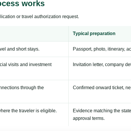
ocess works
ication or travel authorization request.
Typical preparation
avel and short stays.
Passport, photo, itinerary, 
ial visits and investment
Invitation letter, company de
onnections through the
Confirmed onward ticket, ne
here the traveler is eligible.
Evidence matching the stated
approval terms.