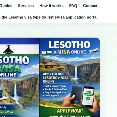
 Guides
Services
How it works
FAQ
Contact
the Lesotho visa type tourist eVisa application portal