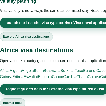
Validity planning
Visa validity is not always the same as permitted stay. Read app
Launch the Lesotho visa type tourist eVisa travel applica
Explore Africa visa destinations
Africa visa destinations
Open another country guide to compare documents, application 
Africa
Algeria
Angola
Benin
Botswana
Burkina Faso
Burundi
Cabo
Guinea
Eritrea
Eswatini
Ethiopia
Gabon
Gambia
Ghana
Guinea
Gui
Request guided help for Lesotho visa type tourist eVisa
Internal links