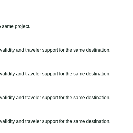
e same project.
alidity and traveler support for the same destination.
alidity and traveler support for the same destination.
alidity and traveler support for the same destination.
alidity and traveler support for the same destination.