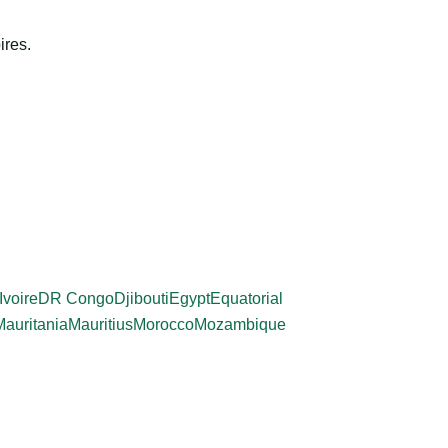
ires.
Ivoire
DR Congo
Djibouti
Egypt
Equatorial
Mauritania
Mauritius
Morocco
Mozambique