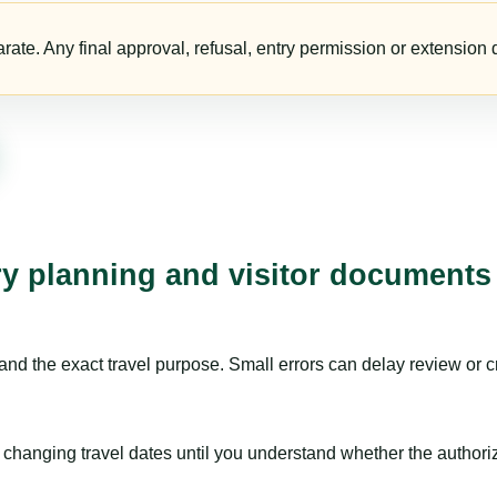
te. Any final approval, refusal, entry permission or extension d
ry planning and visitor documents
nd the exact travel purpose. Small errors can delay review or c
hanging travel dates until you understand whether the authorizat