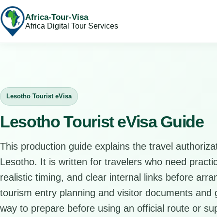
Africa-Tour-Visa
Africa Digital Tour Services
Lesotho Tourist eVisa
Lesotho Tourist eVisa Guide
This production guide explains the travel authorizat
Lesotho. It is written for travelers who need pract
realistic timing, and clear internal links before arr
tourism entry planning and visitor documents and gi
way to prepare before using an official route or su