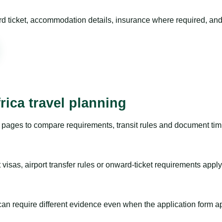
rd ticket, accommodation details, insurance where required, and 
rica travel planning
pages to compare requirements, transit rules and document timi
visas, airport transfer rules or onward-ticket requirements apply
m can require different evidence even when the application form a