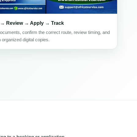
 → Review → Apply → Track
ocuments, confirm the correct route, review timing, and
h organized digital copies.