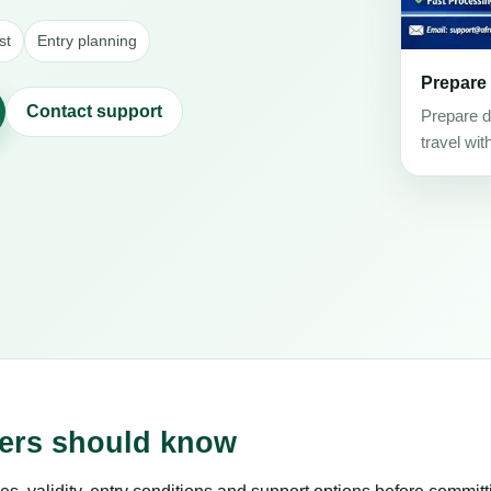
st
Entry planning
Prepare
Contact support
Prepare d
travel wit
lers should know