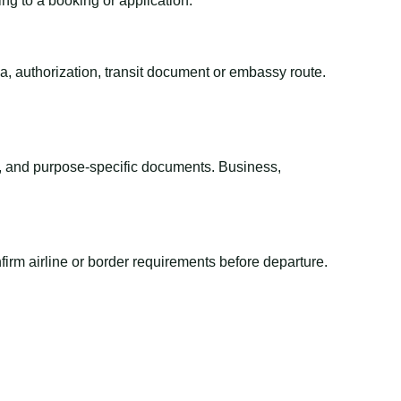
ing to a booking or application.
sa, authorization, transit document or embassy route.
el, and purpose-specific documents. Business,
irm airline or border requirements before departure.