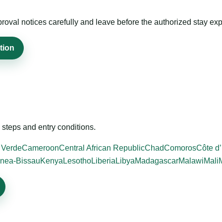
roval notices carefully and leave before the authorized stay exp
tion
steps and entry conditions.
 Verde
Cameroon
Central African Republic
Chad
Comoros
Côte d’
nea-Bissau
Kenya
Lesotho
Liberia
Libya
Madagascar
Malawi
Mali