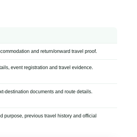
accommodation and return/onward travel proof.
tails, event registration and travel evidence.
xt-destination documents and route details.
 purpose, previous travel history and official