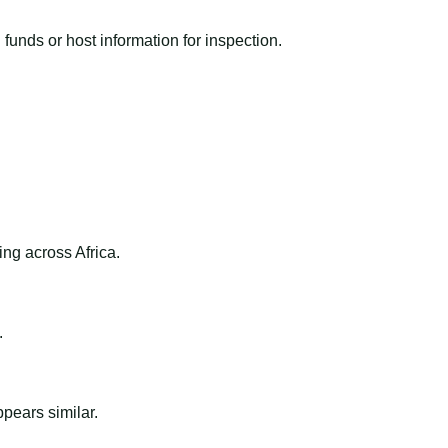
funds or host information for inspection.
ng across Africa.
.
ppears similar.