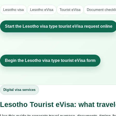
Lesotho visa
Lesotho eVisa
Tourist eVisa
Document checkli
Start the Lesotho visa type tourist eVisa request online
Begin the Lesotho visa type tourist eVisa form
Digital visa services
Lesotho Tourist eVisa: what trave