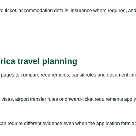
rd ticket, accommodation details, insurance where required, and 
rica travel planning
pages to compare requirements, transit rules and document timi
visas, airport transfer rules or onward-ticket requirements apply
m can require different evidence even when the application form a