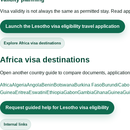
Visa validity is not always the same as permitted stay. Read app
Launch the Lesotho visa eligibility travel application
Explore Africa visa destinations
Africa visa destinations
Open another country guide to compare documents, application 
Africa
Algeria
Angola
Benin
Botswana
Burkina Faso
Burundi
Cabo
Guinea
Eritrea
Eswatini
Ethiopia
Gabon
Gambia
Ghana
Guinea
Gui
Request guided help for Lesotho visa eligibility
Internal links