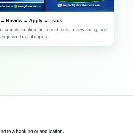
 → Review → Apply → Track
ocuments, confirm the correct route, review timing, and
h organized digital copies.
ing to a booking or application.