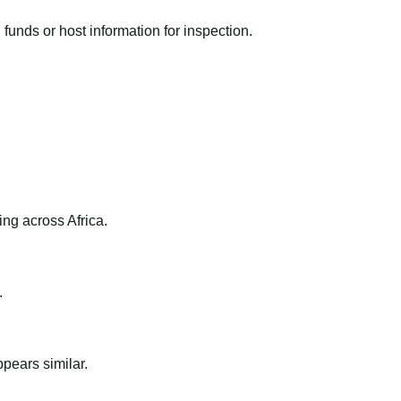
funds or host information for inspection.
ng across Africa.
.
ppears similar.