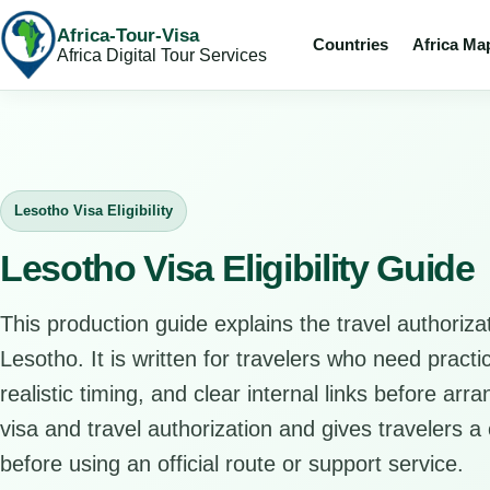
Africa-Tour-Visa
Countries
Africa Ma
Africa Digital Tour Services
Lesotho Visa Eligibility
Lesotho Visa Eligibility Guide
This production guide explains the travel authorizat
Lesotho. It is written for travelers who need pract
realistic timing, and clear internal links before arr
visa and travel authorization and gives travelers a 
before using an official route or support service.