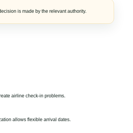
ecision is made by the relevant authority.
reate airline check-in problems.
ion allows flexible arrival dates.