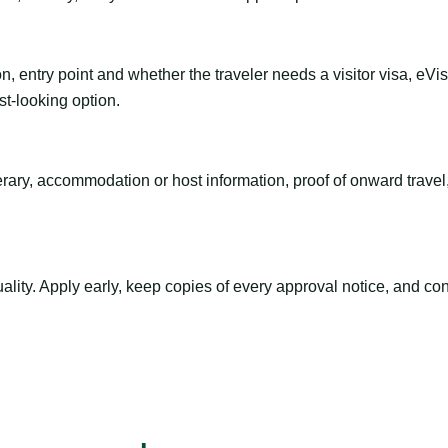
n, entry point and whether the traveler needs a visitor visa, eVi
st-looking option.
inerary, accommodation or host information, proof of onward trav
ty. Apply early, keep copies of every approval notice, and conf