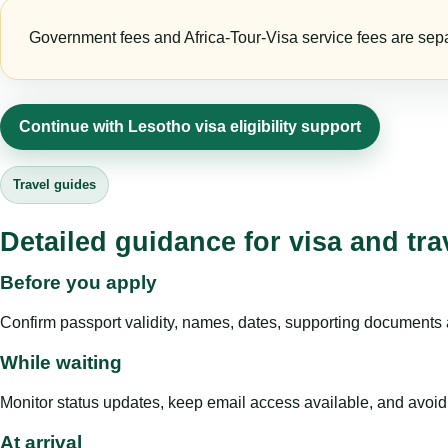
Government fees and Africa-Tour-Visa service fees are separa
Continue with Lesotho visa eligibility support
Travel guides
Detailed guidance for visa and tra
Before you apply
Confirm passport validity, names, dates, supporting documents a
While waiting
Monitor status updates, keep email access available, and avoid c
At arrival