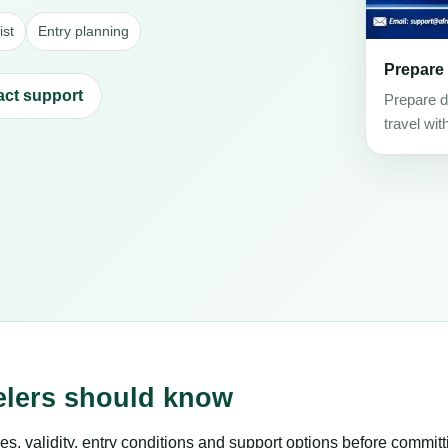
ist
Entry planning
Prepare
act support
Prepare d
travel wit
velers should know
es, validity, entry conditions and support options before committ