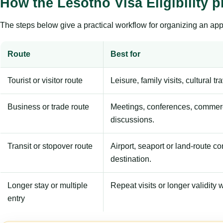
How the Lesotho Visa Eligibility 
The steps below give a practical workflow for organizing an appl
Route
Best for
Tourist or visitor route
Leisure, family visits, cultural tr
Business or trade route
Meetings, conferences, commerc
discussions.
Transit or stopover route
Airport, seaport or land-route c
destination.
Longer stay or multiple
Repeat visits or longer validity w
entry