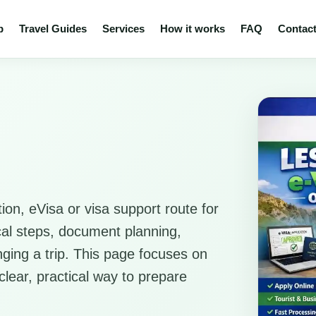
p
Travel Guides
Services
How it works
FAQ
Contac
ion, eVisa or visa support route for
ical steps, document planning,
anging a trip. This page focuses on
clear, practical way to prepare