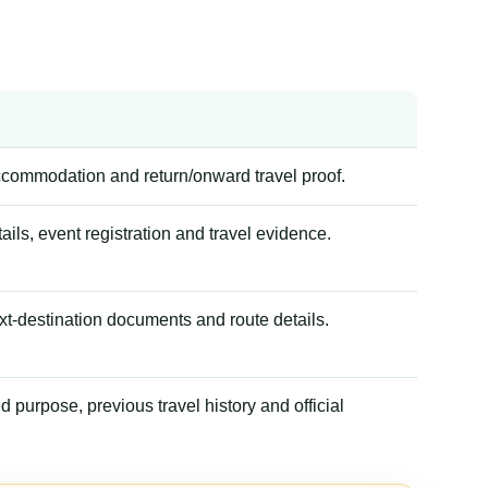
accommodation and return/onward travel proof.
tails, event registration and travel evidence.
xt-destination documents and route details.
 purpose, previous travel history and official