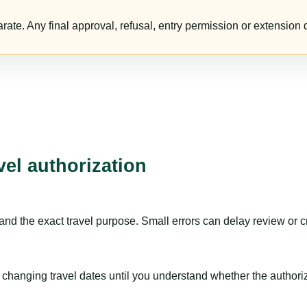
te. Any final approval, refusal, entry permission or extension d
vel authorization
nd the exact travel purpose. Small errors can delay review or c
hanging travel dates until you understand whether the authorizat