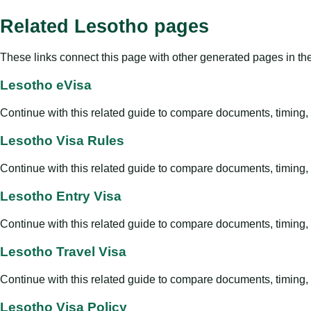
Related Lesotho pages
These links connect this page with other generated pages in th
Lesotho eVisa
Continue with this related guide to compare documents, timing, v
Lesotho Visa Rules
Continue with this related guide to compare documents, timing, v
Lesotho Entry Visa
Continue with this related guide to compare documents, timing, v
Lesotho Travel Visa
Continue with this related guide to compare documents, timing, v
Lesotho Visa Policy