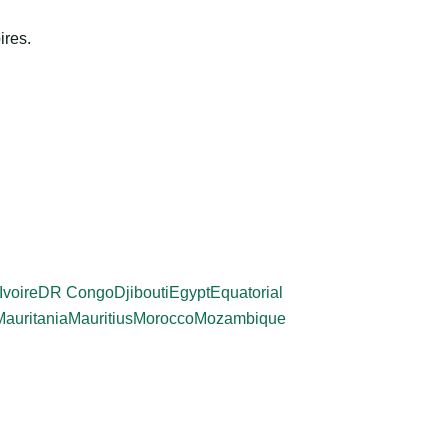
ires.
Ivoire
DR Congo
Djibouti
Egypt
Equatorial
Mauritania
Mauritius
Morocco
Mozambique