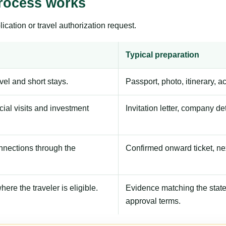
process works
ication or travel authorization request.
Typical preparation
avel and short stays.
Passport, photo, itinerary, 
ial visits and investment
Invitation letter, company de
onnections through the
Confirmed onward ticket, ne
here the traveler is eligible.
Evidence matching the stated
approval terms.