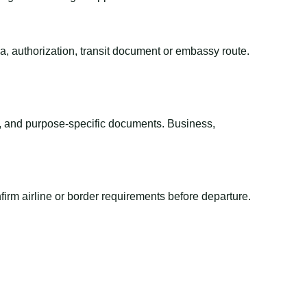
sa, authorization, transit document or embassy route.
el, and purpose-specific documents. Business,
irm airline or border requirements before departure.