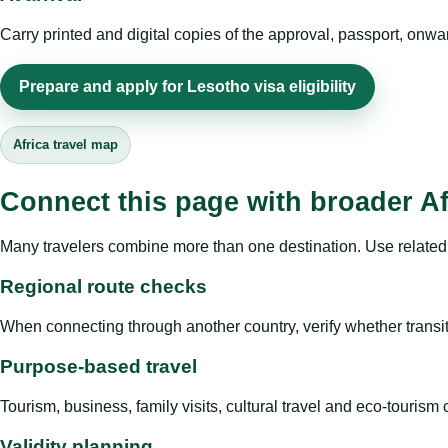
Carry printed and digital copies of the approval, passport, onwa
Prepare and apply for Lesotho visa eligibility
Africa travel map
Connect this page with broader Af
Many travelers combine more than one destination. Use related 
Regional route checks
When connecting through another country, verify whether transit 
Purpose-based travel
Tourism, business, family visits, cultural travel and eco-touris
Validity planning