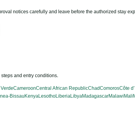
roval notices carefully and leave before the authorized stay exp
steps and entry conditions.
 Verde
Cameroon
Central African Republic
Chad
Comoros
Côte d’
nea-Bissau
Kenya
Lesotho
Liberia
Libya
Madagascar
Malawi
Mali