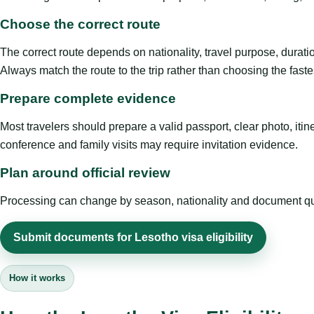
Choose the correct route
The correct route depends on nationality, travel purpose, duratio
Always match the route to the trip rather than choosing the faste
Prepare complete evidence
Most travelers should prepare a valid passport, clear photo, it
conference and family visits may require invitation evidence.
Plan around official review
Processing can change by season, nationality and document quali
Submit documents for Lesotho visa eligibility
How it works