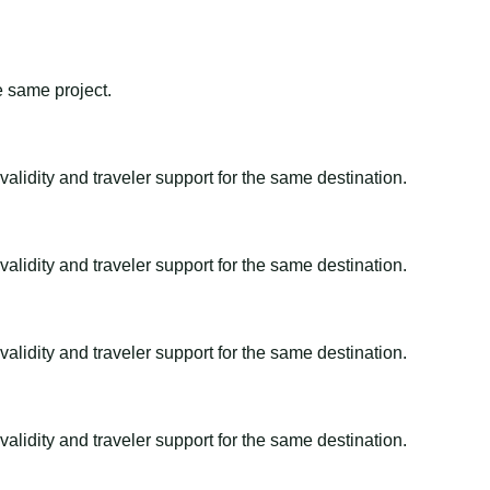
e same project.
alidity and traveler support for the same destination.
alidity and traveler support for the same destination.
alidity and traveler support for the same destination.
alidity and traveler support for the same destination.