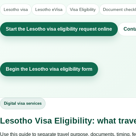
Lesotho visa
Lesotho eVisa
Visa Eligibility
Document checkl
Start the Lesotho visa eligibility request online
Cont
Begin the Lesotho visa eligibility form
Digital visa services
Lesotho Visa Eligibility: what tra
Use this guide to separate travel purpose, documents, timing, fe