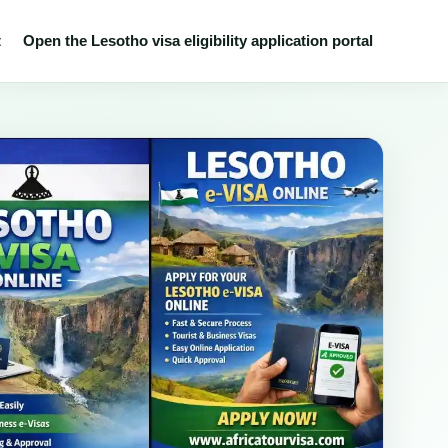
t
Open the Lesotho visa eligibility application portal