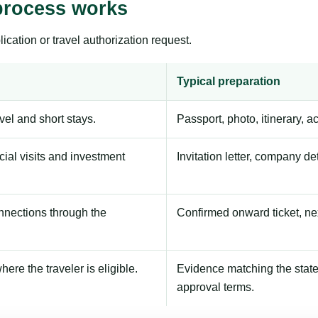
process works
ication or travel authorization request.
Typical preparation
avel and short stays.
Passport, photo, itinerary, 
ial visits and investment
Invitation letter, company de
onnections through the
Confirmed onward ticket, ne
here the traveler is eligible.
Evidence matching the stated
approval terms.