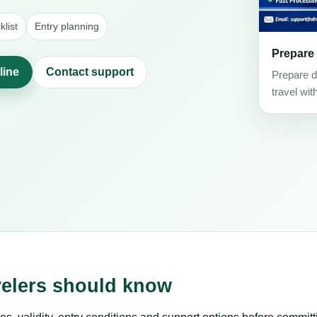
list
Entry planning
Prepare
line
Contact support
Prepare d
travel wit
velers should know