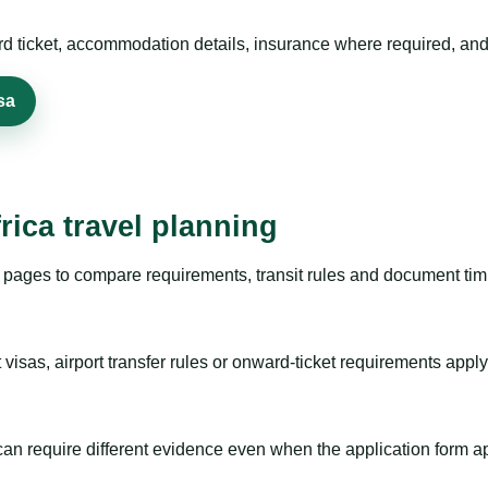
rd ticket, accommodation details, insurance where required, and 
sa
rica travel planning
pages to compare requirements, transit rules and document timi
visas, airport transfer rules or onward-ticket requirements apply
m can require different evidence even when the application form a