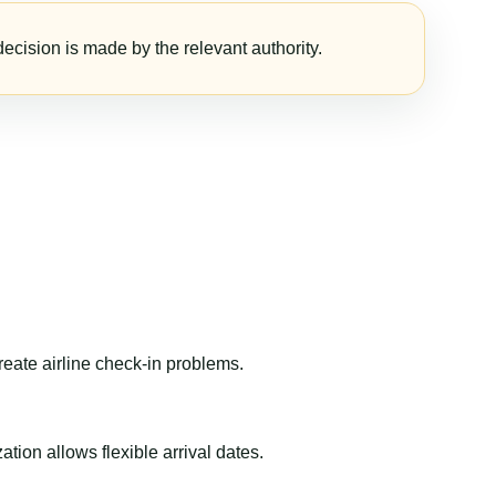
ecision is made by the relevant authority.
reate airline check-in problems.
ion allows flexible arrival dates.