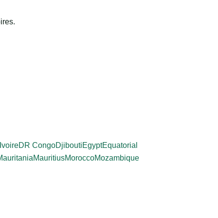
ires.
Ivoire
DR Congo
Djibouti
Egypt
Equatorial
Mauritania
Mauritius
Morocco
Mozambique