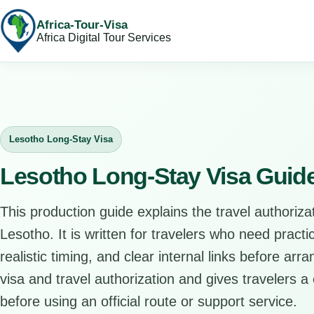
Africa-Tour-Visa
Africa Digital Tour Services
Lesotho Long-Stay Visa
Lesotho Long-Stay Visa Guid
This production guide explains the travel authorizat
Lesotho. It is written for travelers who need pract
realistic timing, and clear internal links before arr
visa and travel authorization and gives travelers a 
before using an official route or support service.