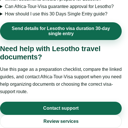
Can Africa-Tour-Visa guarantee approval for Lesotho?
How should I use this 30 Days Single Entry guide?
Send details for Lesotho visa duration 30-day
single entry
Need help with Lesotho travel
documents?
Use this page as a preparation checklist, compare the linked
guides, and contact Africa-Tour-Visa support when you need
help organizing documents or choosing the correct visa-
support route.
Contact support
Review services