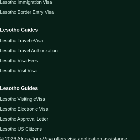
Lesotho Immigration Visa
Lesotho Border Entry Visa
Lesotho Guides
Lesotho Travel eVisa
Lesotho Travel Authorization
Lesotho Visa Fees
Lesotho Visit Visa
Lesotho Guides
Lesotho Visiting eVisa
Lesotho Electronic Visa
Lesotho Approval Letter
Lesotho US Citizens
©
2026
Africa-Tour-Visa offers visa application assistance