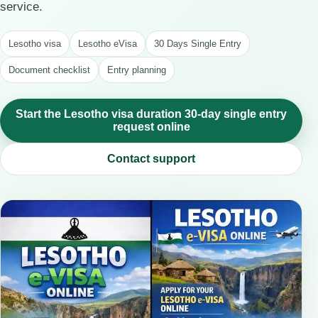
service.
Lesotho visa
Lesotho eVisa
30 Days Single Entry
Document checklist
Entry planning
Start the Lesotho visa duration 30-day single entry
request online
Contact support