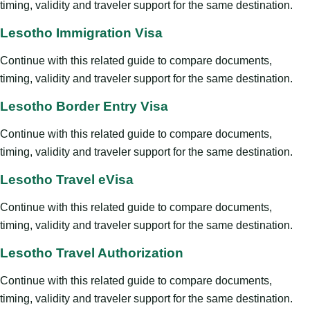
timing, validity and traveler support for the same destination.
Lesotho Immigration Visa
Continue with this related guide to compare documents,
timing, validity and traveler support for the same destination.
Lesotho Border Entry Visa
Continue with this related guide to compare documents,
timing, validity and traveler support for the same destination.
Lesotho Travel eVisa
Continue with this related guide to compare documents,
timing, validity and traveler support for the same destination.
Lesotho Travel Authorization
Continue with this related guide to compare documents,
timing, validity and traveler support for the same destination.