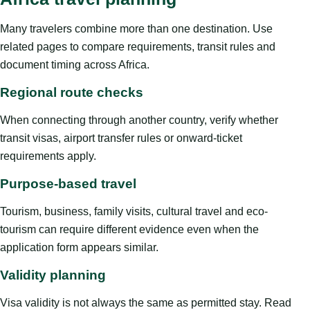
Many travelers combine more than one destination. Use
related pages to compare requirements, transit rules and
document timing across Africa.
Regional route checks
When connecting through another country, verify whether
transit visas, airport transfer rules or onward-ticket
requirements apply.
Purpose-based travel
Tourism, business, family visits, cultural travel and eco-
tourism can require different evidence even when the
application form appears similar.
Validity planning
Visa validity is not always the same as permitted stay. Read