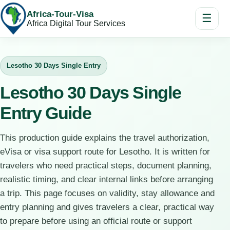
Africa-Tour-Visa
☰
Africa Digital Tour Services
Lesotho 30 Days Single Entry
Lesotho 30 Days Single
Entry Guide
This production guide explains the travel authorization,
eVisa or visa support route for Lesotho. It is written for
travelers who need practical steps, document planning,
realistic timing, and clear internal links before arranging
a trip. This page focuses on validity, stay allowance and
entry planning and gives travelers a clear, practical way
to prepare before using an official route or support