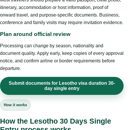
itinerary, accommodation or host information, proof of
onward travel, and purpose-specific documents. Business,
conference and family visits may require invitation evidence.
Plan around official review
Processing can change by season, nationality and
document quality. Apply early, keep copies of every approval
notice, and confirm airline or border requirements before
departure.
Submit documents for Lesotho visa duration 30-
day single entry
How it works
How the Lesotho 30 Days Single
Entry process works