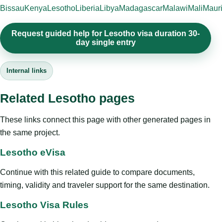
Bissau
Kenya
Lesotho
Liberia
Libya
Madagascar
Malawi
Mali
Mauri
Request guided help for Lesotho visa duration 30-
day single entry
Internal links
Related Lesotho pages
These links connect this page with other generated pages in
the same project.
Lesotho eVisa
Continue with this related guide to compare documents,
timing, validity and traveler support for the same destination.
Lesotho Visa Rules