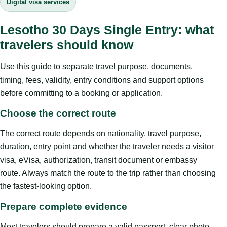
Digital visa services
Lesotho 30 Days Single Entry: what
travelers should know
Use this guide to separate travel purpose, documents,
timing, fees, validity, entry conditions and support options
before committing to a booking or application.
Choose the correct route
The correct route depends on nationality, travel purpose,
duration, entry point and whether the traveler needs a visitor
visa, eVisa, authorization, transit document or embassy
route. Always match the route to the trip rather than choosing
the fastest-looking option.
Prepare complete evidence
Most travelers should prepare a valid passport, clear photo,