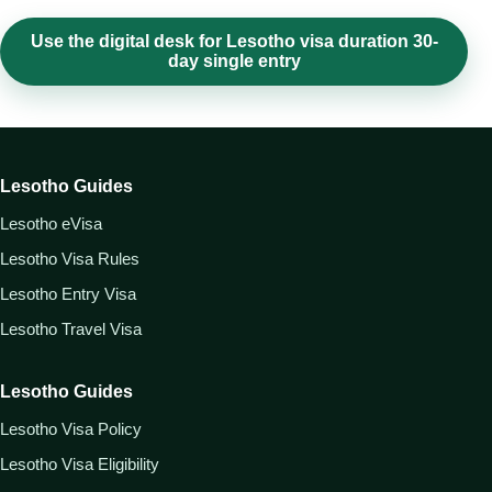
Use the digital desk for Lesotho visa duration 30-
day single entry
Lesotho Guides
Lesotho eVisa
Lesotho Visa Rules
Lesotho Entry Visa
Lesotho Travel Visa
Lesotho Guides
Lesotho Visa Policy
Lesotho Visa Eligibility