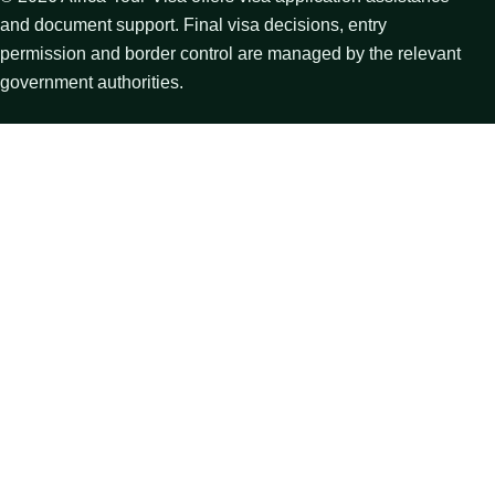
and document support. Final visa decisions, entry
permission and border control are managed by the relevant
government authorities.