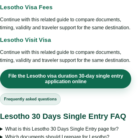
Lesotho Visa Fees
Continue with this related guide to compare documents,
timing, validity and traveler support for the same destination.
Lesotho Visit Visa
Continue with this related guide to compare documents,
timing, validity and traveler support for the same destination.
File the Lesotho visa duration 30-day single entry
application online
Frequently asked questions
Lesotho 30 Days Single Entry FAQ
What is this Lesotho 30 Days Single Entry page for?
Which documents should I prepare for Lesotho?