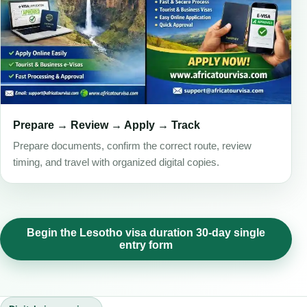
Prepare → Review → Apply → Track
Prepare documents, confirm the correct route, review
timing, and travel with organized digital copies.
Begin the Lesotho visa duration 30-day single
entry form