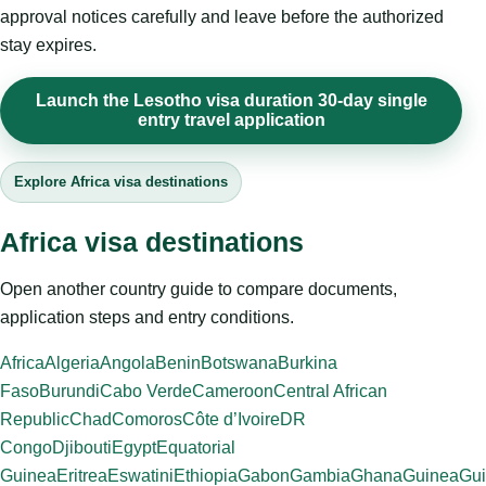
approval notices carefully and leave before the authorized
stay expires.
Launch the Lesotho visa duration 30-day single
entry travel application
Explore Africa visa destinations
Africa visa destinations
Open another country guide to compare documents,
application steps and entry conditions.
Africa
Algeria
Angola
Benin
Botswana
Burkina
Faso
Burundi
Cabo Verde
Cameroon
Central African
Republic
Chad
Comoros
Côte d’Ivoire
DR
Congo
Djibouti
Egypt
Equatorial
Guinea
Eritrea
Eswatini
Ethiopia
Gabon
Gambia
Ghana
Guinea
Gui