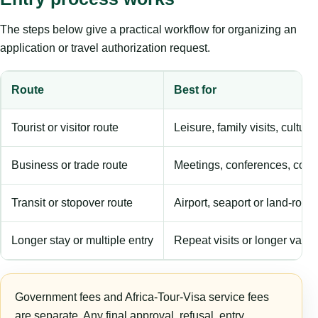
The steps below give a practical workflow for organizing an
application or travel authorization request.
Route
Best for
Tourist or visitor route
Leisure, family visits, cultura
Business or trade route
Meetings, conferences, comm
Transit or stopover route
Airport, seaport or land-rout
Longer stay or multiple entry
Repeat visits or longer validi
Government fees and Africa-Tour-Visa service fees
are separate. Any final approval, refusal, entry