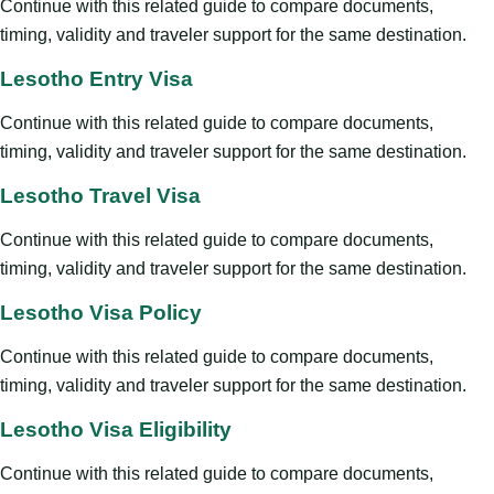
Continue with this related guide to compare documents,
timing, validity and traveler support for the same destination.
Lesotho Entry Visa
Continue with this related guide to compare documents,
timing, validity and traveler support for the same destination.
Lesotho Travel Visa
Continue with this related guide to compare documents,
timing, validity and traveler support for the same destination.
Lesotho Visa Policy
Continue with this related guide to compare documents,
timing, validity and traveler support for the same destination.
Lesotho Visa Eligibility
Continue with this related guide to compare documents,