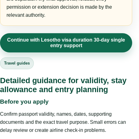
permission or extension decision is made by the
relevant authority.
Continue with Lesotho visa duration 30-day single
entry support
Travel guides
Detailed guidance for validity, stay
allowance and entry planning
Before you apply
Confirm passport validity, names, dates, supporting
documents and the exact travel purpose. Small errors can
delay review or create airline check-in problems.