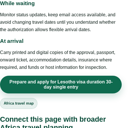
While waiting
Monitor status updates, keep email access available, and
avoid changing travel dates until you understand whether
the authorization allows flexible arrival dates.
At arrival
Carry printed and digital copies of the approval, passport,
onward ticket, accommodation details, insurance where
required, and funds or host information for inspection.
Prepare and apply for Lesotho visa duration 30-
day single entry
Africa travel map
Connect this page with broader
Africa travel planning