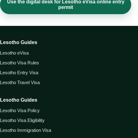
Use the digital desk for Lesotho eVisa online entry
permit
Lesotho Guides
Lesotho eVisa
Lesotho Visa Rules
Lesotho Entry Visa
Lesotho Travel Visa
Lesotho Guides
Lesotho Visa Policy
Lesotho Visa Eligibility
Lesotho Immigration Visa