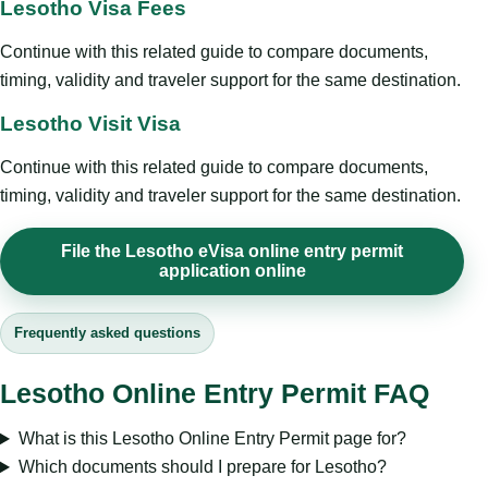
Lesotho Visa Fees
Continue with this related guide to compare documents,
timing, validity and traveler support for the same destination.
Lesotho Visit Visa
Continue with this related guide to compare documents,
timing, validity and traveler support for the same destination.
File the Lesotho eVisa online entry permit
application online
Frequently asked questions
Lesotho Online Entry Permit FAQ
What is this Lesotho Online Entry Permit page for?
Which documents should I prepare for Lesotho?