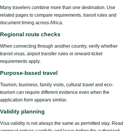
Many travelers combine more than one destination. Use
related pages to compare requirements, transit rules and
document timing across Africa.
Regional route checks
When connecting through another country, verify whether
transit visas, airport transfer rules or onward-ticket
requirements apply.
Purpose-based travel
Tourism, business, family visits, cultural travel and eco-
tourism can require different evidence even when the
application form appears similar.
Validity planning
Visa validity is not always the same as permitted stay. Read
approval notices carefully and leave before the authorized