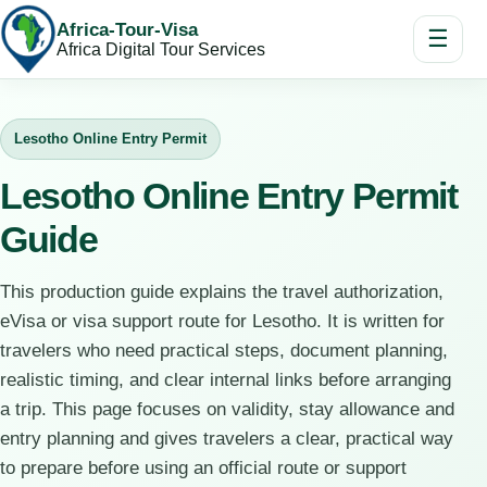
Africa-Tour-Visa
☰
Africa Digital Tour Services
Lesotho Online Entry Permit
Lesotho Online Entry Permit
Guide
This production guide explains the travel authorization,
eVisa or visa support route for Lesotho. It is written for
travelers who need practical steps, document planning,
realistic timing, and clear internal links before arranging
a trip. This page focuses on validity, stay allowance and
entry planning and gives travelers a clear, practical way
to prepare before using an official route or support