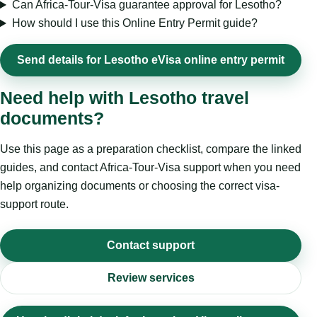
Can Africa-Tour-Visa guarantee approval for Lesotho?
How should I use this Online Entry Permit guide?
Send details for Lesotho eVisa online entry permit
Need help with Lesotho travel
documents?
Use this page as a preparation checklist, compare the linked
guides, and contact Africa-Tour-Visa support when you need
help organizing documents or choosing the correct visa-
support route.
Contact support
Review services