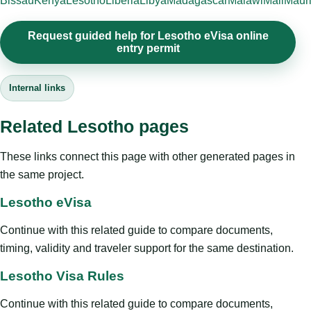
Bissau
Kenya
Lesotho
Liberia
Libya
Madagascar
Malawi
Mali
Mauri
Request guided help for Lesotho eVisa online
entry permit
Internal links
Related Lesotho pages
These links connect this page with other generated pages in
the same project.
Lesotho eVisa
Continue with this related guide to compare documents,
timing, validity and traveler support for the same destination.
Lesotho Visa Rules
Continue with this related guide to compare documents,