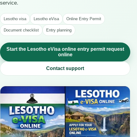
service.
Lesotho visa
Lesotho eVisa
Online Entry Permit
Document checklist
Entry planning
Start the Lesotho eVisa online entry permit request
online
Contact support