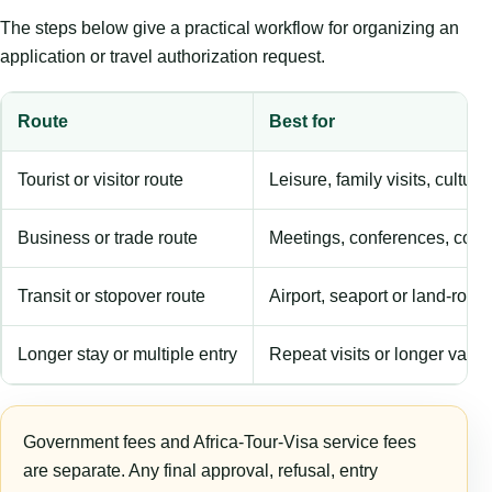
The steps below give a practical workflow for organizing an
application or travel authorization request.
Route
Best for
Tourist or visitor route
Leisure, family visits, cultura
Business or trade route
Meetings, conferences, comm
Transit or stopover route
Airport, seaport or land-rout
Longer stay or multiple entry
Repeat visits or longer validi
Government fees and Africa-Tour-Visa service fees
are separate. Any final approval, refusal, entry