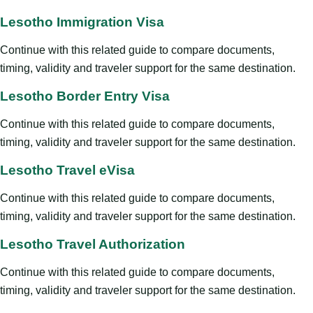
Lesotho Immigration Visa
Continue with this related guide to compare documents,
timing, validity and traveler support for the same destination.
Lesotho Border Entry Visa
Continue with this related guide to compare documents,
timing, validity and traveler support for the same destination.
Lesotho Travel eVisa
Continue with this related guide to compare documents,
timing, validity and traveler support for the same destination.
Lesotho Travel Authorization
Continue with this related guide to compare documents,
timing, validity and traveler support for the same destination.