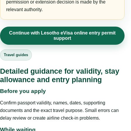
permission or extension decision is made by the
relevant authority.
Continue with Lesotho eVisa online entry permit
support
Travel guides
Detailed guidance for validity, stay
allowance and entry planning
Before you apply
Confirm passport validity, names, dates, supporting
documents and the exact travel purpose. Small errors can
delay review or create airline check-in problems.
While waiting