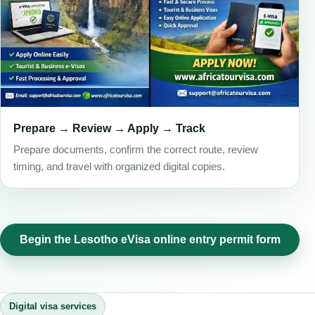
Prepare → Review → Apply → Track
Prepare documents, confirm the correct route, review
timing, and travel with organized digital copies.
Begin the Lesotho eVisa online entry permit form
Digital visa services