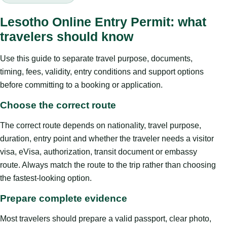
Lesotho Online Entry Permit: what
travelers should know
Use this guide to separate travel purpose, documents,
timing, fees, validity, entry conditions and support options
before committing to a booking or application.
Choose the correct route
The correct route depends on nationality, travel purpose,
duration, entry point and whether the traveler needs a visitor
visa, eVisa, authorization, transit document or embassy
route. Always match the route to the trip rather than choosing
the fastest-looking option.
Prepare complete evidence
Most travelers should prepare a valid passport, clear photo,