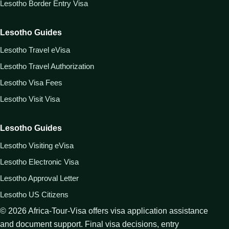
Lesotho Border Entry Visa
Lesotho Guides
Lesotho Travel eVisa
Lesotho Travel Authorization
Lesotho Visa Fees
Lesotho Visit Visa
Lesotho Guides
Lesotho Visiting eVisa
Lesotho Electronic Visa
Lesotho Approval Letter
Lesotho US Citizens
©
2026
Africa-Tour-Visa offers visa application assistance
and document support. Final visa decisions, entry