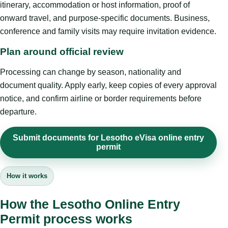
itinerary, accommodation or host information, proof of
onward travel, and purpose-specific documents. Business,
conference and family visits may require invitation evidence.
Plan around official review
Processing can change by season, nationality and
document quality. Apply early, keep copies of every approval
notice, and confirm airline or border requirements before
departure.
Submit documents for Lesotho eVisa online entry
permit
How it works
How the Lesotho Online Entry
Permit process works