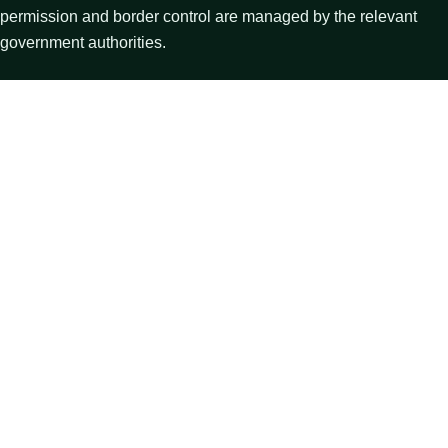
permission and border control are managed by the relevant
government authorities.