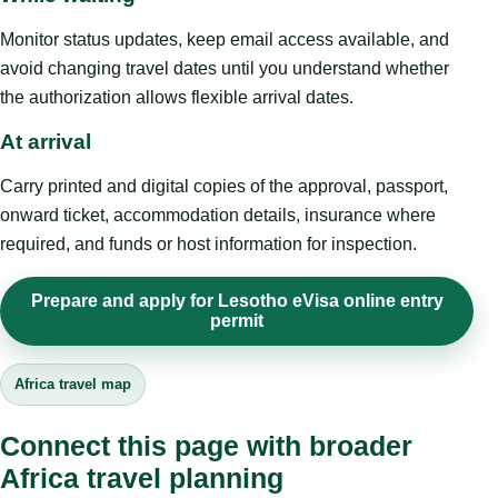
Monitor status updates, keep email access available, and
avoid changing travel dates until you understand whether
the authorization allows flexible arrival dates.
At arrival
Carry printed and digital copies of the approval, passport,
onward ticket, accommodation details, insurance where
required, and funds or host information for inspection.
Prepare and apply for Lesotho eVisa online entry
permit
Africa travel map
Connect this page with broader
Africa travel planning