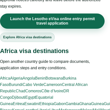
stay expires.
Launch the Lesotho eVisa online entry permit
travel application
Explore Africa visa destinations
Africa visa destinations
Open another country guide to compare documents,
application steps and entry conditions.
Africa
Algeria
Angola
Benin
Botswana
Burkina
Faso
Burundi
Cabo Verde
Cameroon
Central African
Republic
Chad
Comoros
Côte d’Ivoire
DR
Congo
Djibouti
Egypt
Equatorial
Guinea
Eritrea
Eswatini
Ethiopia
Gabon
Gambia
Ghana
Guinea
Gui