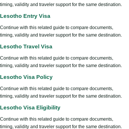
timing, validity and traveler support for the same destination.
Lesotho Entry Visa
Continue with this related guide to compare documents,
timing, validity and traveler support for the same destination.
Lesotho Travel Visa
Continue with this related guide to compare documents,
timing, validity and traveler support for the same destination.
Lesotho Visa Policy
Continue with this related guide to compare documents,
timing, validity and traveler support for the same destination.
Lesotho Visa Eligibility
Continue with this related guide to compare documents,
timing, validity and traveler support for the same destination.