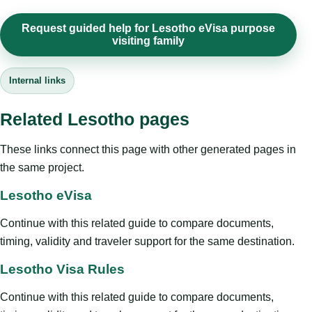
Request guided help for Lesotho eVisa purpose
visiting family
Internal links
Related Lesotho pages
These links connect this page with other generated pages in
the same project.
Lesotho eVisa
Continue with this related guide to compare documents,
timing, validity and traveler support for the same destination.
Lesotho Visa Rules
Continue with this related guide to compare documents,