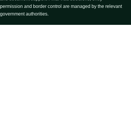
permission and border control are managed by the relevant
government authorities.