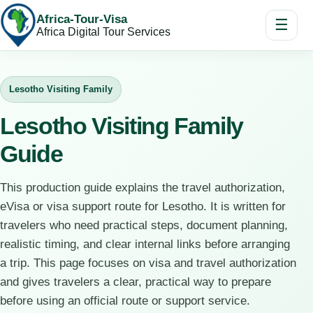
Africa-Tour-Visa
☰
Africa Digital Tour Services
Lesotho Visiting Family
Lesotho Visiting Family
Guide
This production guide explains the travel authorization,
eVisa or visa support route for Lesotho. It is written for
travelers who need practical steps, document planning,
realistic timing, and clear internal links before arranging
a trip. This page focuses on visa and travel authorization
and gives travelers a clear, practical way to prepare
before using an official route or support service.