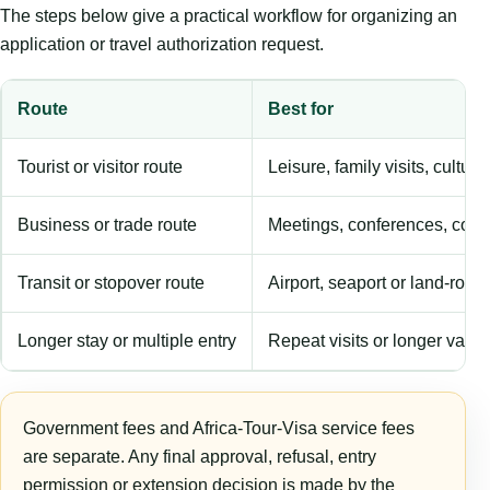
The steps below give a practical workflow for organizing an
application or travel authorization request.
Route
Best for
Tourist or visitor route
Leisure, family visits, cultura
Business or trade route
Meetings, conferences, comm
Transit or stopover route
Airport, seaport or land-rout
Longer stay or multiple entry
Repeat visits or longer validi
Government fees and Africa-Tour-Visa service fees
are separate. Any final approval, refusal, entry
permission or extension decision is made by the