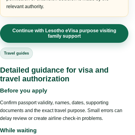
relevant authority.
Continue with Lesotho eVisa purpose visiting
family support
Travel guides
Detailed guidance for visa and
travel authorization
Before you apply
Confirm passport validity, names, dates, supporting
documents and the exact travel purpose. Small errors can
delay review or create airline check-in problems.
While waiting