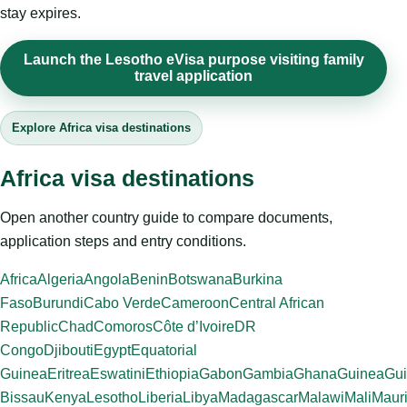
stay expires.
Launch the Lesotho eVisa purpose visiting family
travel application
Explore Africa visa destinations
Africa visa destinations
Open another country guide to compare documents,
application steps and entry conditions.
Africa
Algeria
Angola
Benin
Botswana
Burkina
Faso
Burundi
Cabo Verde
Cameroon
Central African
Republic
Chad
Comoros
Côte d’Ivoire
DR
Congo
Djibouti
Egypt
Equatorial
Guinea
Eritrea
Eswatini
Ethiopia
Gabon
Gambia
Ghana
Guinea
Gui
Bissau
Kenya
Lesotho
Liberia
Libya
Madagascar
Malawi
Mali
Mauri