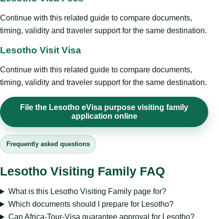
Continue with this related guide to compare documents,
timing, validity and traveler support for the same destination.
Lesotho Visit Visa
Continue with this related guide to compare documents,
timing, validity and traveler support for the same destination.
File the Lesotho eVisa purpose visiting family
application online
Frequently asked questions
Lesotho Visiting Family FAQ
What is this Lesotho Visiting Family page for?
Which documents should I prepare for Lesotho?
Can Africa-Tour-Visa guarantee approval for Lesotho?