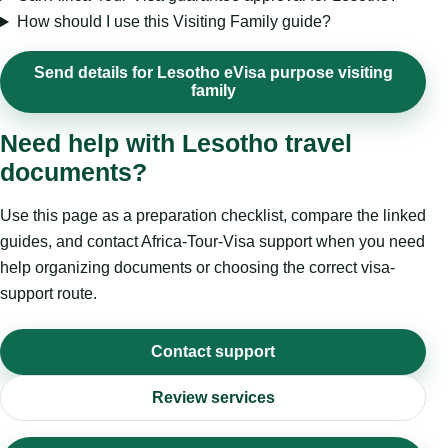
How should I use this Visiting Family guide?
Send details for Lesotho eVisa purpose visiting
family
Need help with Lesotho travel
documents?
Use this page as a preparation checklist, compare the linked
guides, and contact Africa-Tour-Visa support when you need
help organizing documents or choosing the correct visa-
support route.
Contact support
Review services