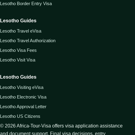
Lesotho Border Entry Visa
Lesotho Guides
Lesotho Travel eVisa
Lesotho Travel Authorization
Lesotho Visa Fees
Lesotho Visit Visa
Lesotho Guides
Lesotho Visiting eVisa
Lesotho Electronic Visa
Lesotho Approval Letter
Lesotho US Citizens
©
2026
Africa-Tour-Visa offers visa application assistance
and document support. Final visa decisions, entry