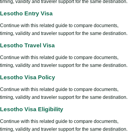
timing, validity and traveler support for the same destination.
Lesotho Entry Visa
Continue with this related guide to compare documents,
timing, validity and traveler support for the same destination.
Lesotho Travel Visa
Continue with this related guide to compare documents,
timing, validity and traveler support for the same destination.
Lesotho Visa Policy
Continue with this related guide to compare documents,
timing, validity and traveler support for the same destination.
Lesotho Visa Eligibility
Continue with this related guide to compare documents,
timing, validity and traveler support for the same destination.