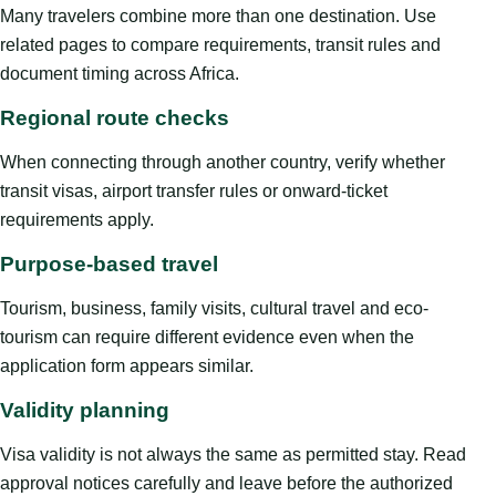
Many travelers combine more than one destination. Use
related pages to compare requirements, transit rules and
document timing across Africa.
Regional route checks
When connecting through another country, verify whether
transit visas, airport transfer rules or onward-ticket
requirements apply.
Purpose-based travel
Tourism, business, family visits, cultural travel and eco-
tourism can require different evidence even when the
application form appears similar.
Validity planning
Visa validity is not always the same as permitted stay. Read
approval notices carefully and leave before the authorized