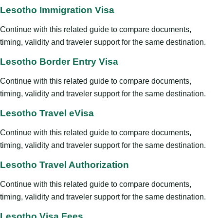
Lesotho Immigration Visa
Continue with this related guide to compare documents,
timing, validity and traveler support for the same destination.
Lesotho Border Entry Visa
Continue with this related guide to compare documents,
timing, validity and traveler support for the same destination.
Lesotho Travel eVisa
Continue with this related guide to compare documents,
timing, validity and traveler support for the same destination.
Lesotho Travel Authorization
Continue with this related guide to compare documents,
timing, validity and traveler support for the same destination.
Lesotho Visa Fees