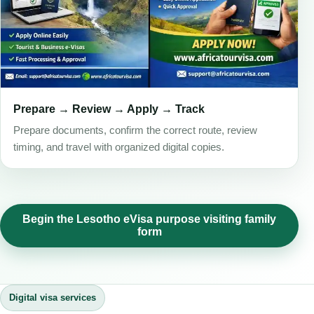
Prepare → Review → Apply → Track
Prepare documents, confirm the correct route, review
timing, and travel with organized digital copies.
Begin the Lesotho eVisa purpose visiting family
form
Digital visa services