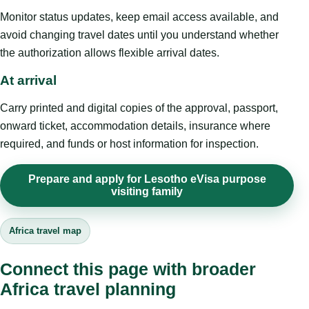
Monitor status updates, keep email access available, and
avoid changing travel dates until you understand whether
the authorization allows flexible arrival dates.
At arrival
Carry printed and digital copies of the approval, passport,
onward ticket, accommodation details, insurance where
required, and funds or host information for inspection.
Prepare and apply for Lesotho eVisa purpose
visiting family
Africa travel map
Connect this page with broader
Africa travel planning