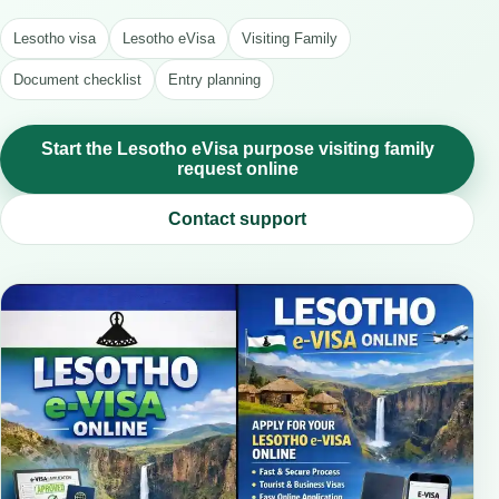
Lesotho visa
Lesotho eVisa
Visiting Family
Document checklist
Entry planning
Start the Lesotho eVisa purpose visiting family
request online
Contact support