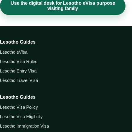
Use the digital desk for Lesotho eVisa purpose
visiting family
Lesotho Guides
Lesotho eVisa
Lesotho Visa Rules
Lesotho Entry Visa
Lesotho Travel Visa
Lesotho Guides
Lesotho Visa Policy
Lesotho Visa Eligibility
Lesotho Immigration Visa