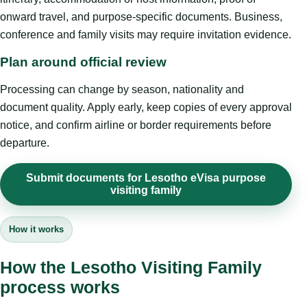
onward travel, and purpose-specific documents. Business,
conference and family visits may require invitation evidence.
Plan around official review
Processing can change by season, nationality and
document quality. Apply early, keep copies of every approval
notice, and confirm airline or border requirements before
departure.
Submit documents for Lesotho eVisa purpose
visiting family
How it works
How the Lesotho Visiting Family
process works