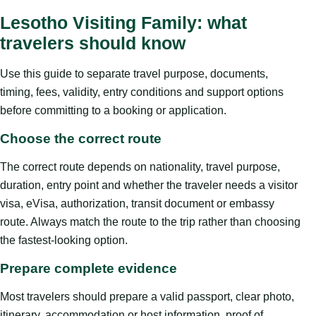
Lesotho Visiting Family: what
travelers should know
Use this guide to separate travel purpose, documents,
timing, fees, validity, entry conditions and support options
before committing to a booking or application.
Choose the correct route
The correct route depends on nationality, travel purpose,
duration, entry point and whether the traveler needs a visitor
visa, eVisa, authorization, transit document or embassy
route. Always match the route to the trip rather than choosing
the fastest-looking option.
Prepare complete evidence
Most travelers should prepare a valid passport, clear photo,
itinerary, accommodation or host information, proof of