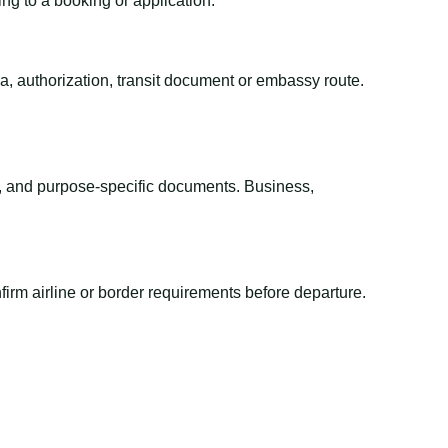
ing to a booking or application.
sa, authorization, transit document or embassy route.
el, and purpose-specific documents. Business,
irm airline or border requirements before departure.