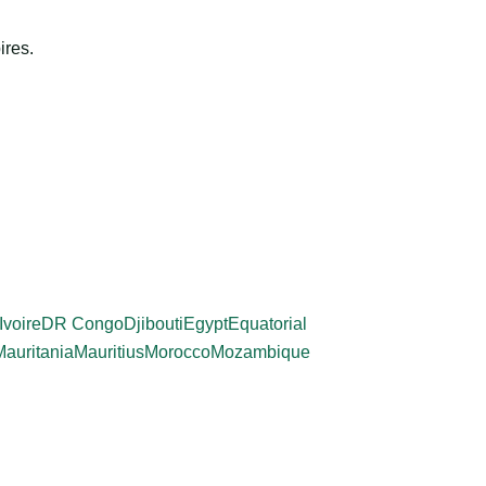
ires.
Ivoire
DR Congo
Djibouti
Egypt
Equatorial
Mauritania
Mauritius
Morocco
Mozambique