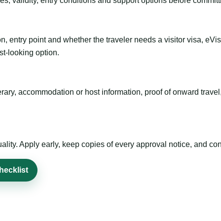
es, validity, entry conditions and support options before committ
n, entry point and whether the traveler needs a visitor visa, eVi
st-looking option.
inerary, accommodation or host information, proof of onward trav
ty. Apply early, keep copies of every approval notice, and conf
hecklist