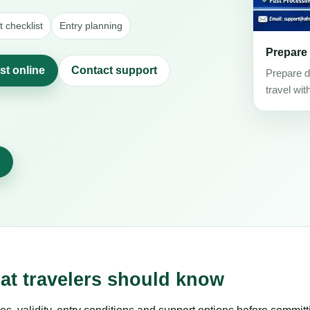
 checklist
Entry planning
Prepare
st online
Contact support
Prepare d
travel wit
at travelers should know