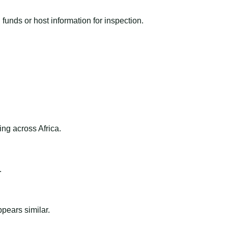
funds or host information for inspection.
ng across Africa.
.
ppears similar.