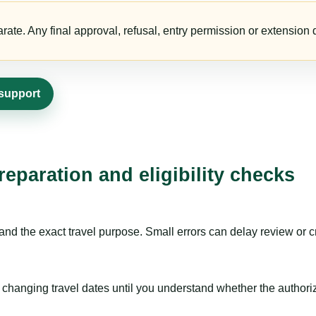
te. Any final approval, refusal, entry permission or extension d
 support
eparation and eligibility checks
nd the exact travel purpose. Small errors can delay review or c
hanging travel dates until you understand whether the authorizat