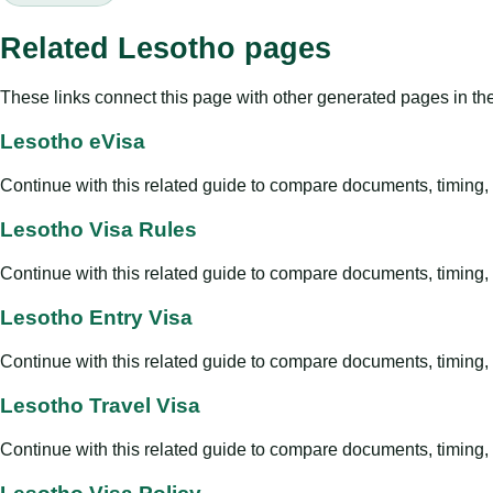
Related Lesotho pages
These links connect this page with other generated pages in th
Lesotho eVisa
Continue with this related guide to compare documents, timing, v
Lesotho Visa Rules
Continue with this related guide to compare documents, timing, v
Lesotho Entry Visa
Continue with this related guide to compare documents, timing, v
Lesotho Travel Visa
Continue with this related guide to compare documents, timing, v