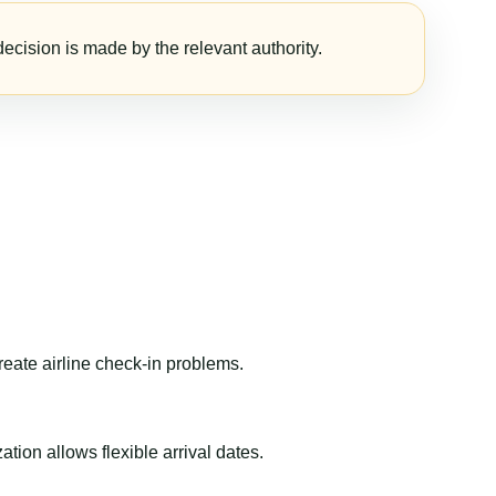
ecision is made by the relevant authority.
reate airline check-in problems.
ion allows flexible arrival dates.