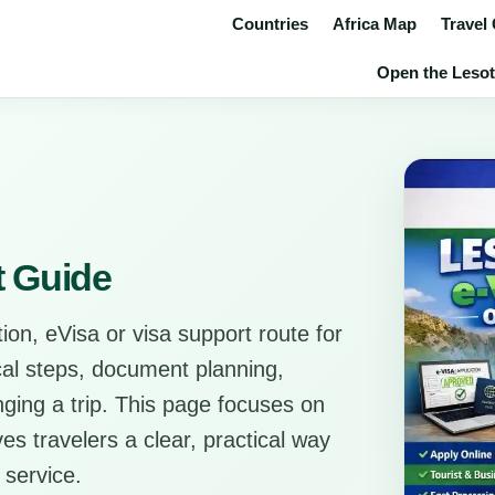
Countries
Africa Map
Travel
Open the Lesot
t Guide
ion, eVisa or visa support route for
ical steps, document planning,
anging a trip. This page focuses on
es travelers a clear, practical way
 service.