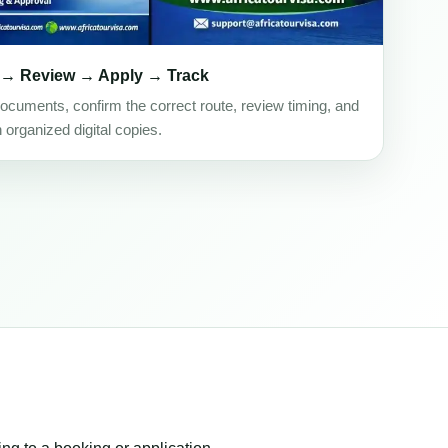
 → Review → Apply → Track
ocuments, confirm the correct route, review timing, and
h organized digital copies.