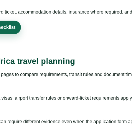
rd ticket, accommodation details, insurance where required, and 
ecklist
rica travel planning
pages to compare requirements, transit rules and document timi
visas, airport transfer rules or onward-ticket requirements apply
m can require different evidence even when the application form a