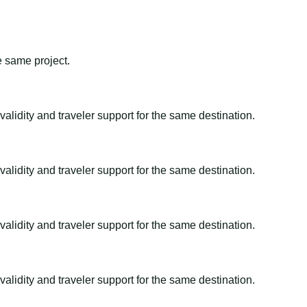
e same project.
alidity and traveler support for the same destination.
alidity and traveler support for the same destination.
alidity and traveler support for the same destination.
alidity and traveler support for the same destination.