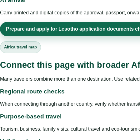
At arrival
Carry printed and digital copies of the approval, passport, onwa
Prepare and apply for Lesotho application documents ch
Africa travel map
Connect this page with broader Af
Many travelers combine more than one destination. Use related 
Regional route checks
When connecting through another country, verify whether transit 
Purpose-based travel
Tourism, business, family visits, cultural travel and eco-touris