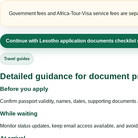
Government fees and Africa-Tour-Visa service fees are separa
Continue with Lesotho application documents checklist
Travel guides
Detailed guidance for document pr
Before you apply
Confirm passport validity, names, dates, supporting documents a
While waiting
Monitor status updates, keep email access available, and avoid c