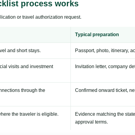
klist process works
ication or travel authorization request.
Typical preparation
avel and short stays.
Passport, photo, itinerary, 
ial visits and investment
Invitation letter, company de
onnections through the
Confirmed onward ticket, ne
here the traveler is eligible.
Evidence matching the stated
approval terms.