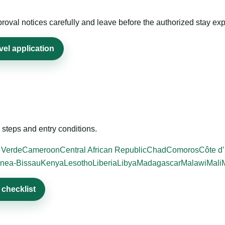
roval notices carefully and leave before the authorized stay exp
el application
steps and entry conditions.
 Verde
Cameroon
Central African Republic
Chad
Comoros
Côte d’
nea-Bissau
Kenya
Lesotho
Liberia
Libya
Madagascar
Malawi
Mali
checklist