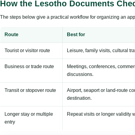
How the Lesotho Documents Chec
The steps below give a practical workflow for organizing an appl
Route
Best for
Tourist or visitor route
Leisure, family visits, cultural tr
Business or trade route
Meetings, conferences, commerc
discussions.
Transit or stopover route
Airport, seaport or land-route c
destination.
Longer stay or multiple
Repeat visits or longer validity w
entry