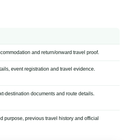
accommodation and return/onward travel proof.
tails, event registration and travel evidence.
xt-destination documents and route details.
 purpose, previous travel history and official