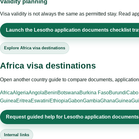
Validity planning
Visa validity is not always the same as permitted stay. Read app
Launch the Lesotho application documents checklist trav
Explore Africa visa destinations
Africa visa destinations
Open another country guide to compare documents, application 
Africa
Algeria
Angola
Benin
Botswana
Burkina Faso
Burundi
Cabo
Guinea
Eritrea
Eswatini
Ethiopia
Gabon
Gambia
Ghana
Guinea
Gui
Request guided help for Lesotho application documents 
Internal links