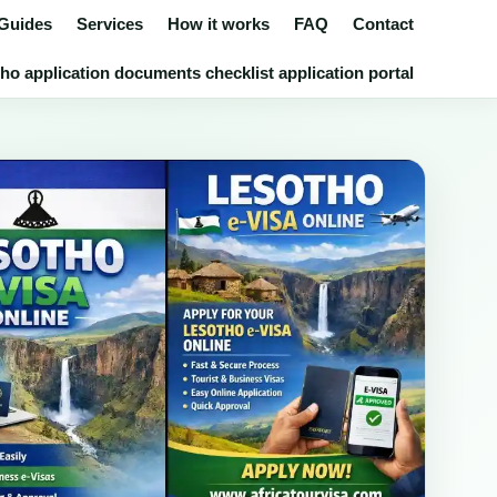
 Guides
Services
How it works
FAQ
Contact
ho application documents checklist application portal