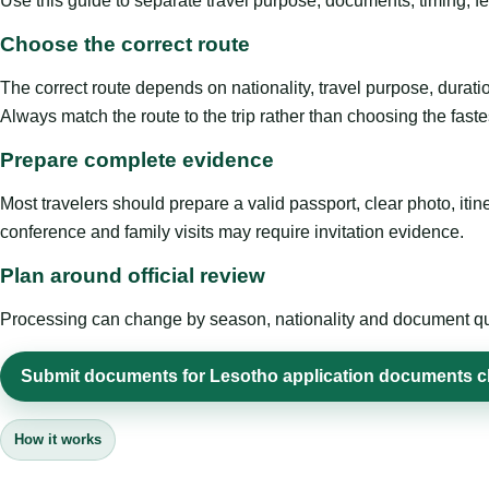
Use this guide to separate travel purpose, documents, timing, fe
Choose the correct route
The correct route depends on nationality, travel purpose, duratio
Always match the route to the trip rather than choosing the faste
Prepare complete evidence
Most travelers should prepare a valid passport, clear photo, it
conference and family visits may require invitation evidence.
Plan around official review
Processing can change by season, nationality and document quali
Submit documents for Lesotho application documents c
How it works