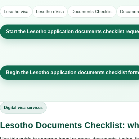
Lesotho visa
Lesotho eVisa
Documents Checklist
Document
Start the Lesotho application documents checklist reque
Begin the Lesotho application documents checklist form
Digital visa services
Lesotho Documents Checklist: wh