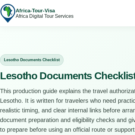
Africa-Tour-Visa
Africa Digital Tour Services
Lesotho Documents Checklist
Lesotho Documents Checklis
This production guide explains the travel authorizat
Lesotho. It is written for travelers who need pract
realistic timing, and clear internal links before arr
document preparation and eligibility checks and giv
to prepare before using an official route or support