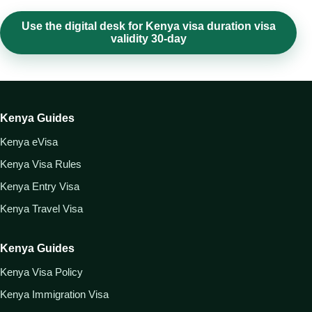
Use the digital desk for Kenya visa duration visa
validity 30-day
Kenya Guides
Kenya eVisa
Kenya Visa Rules
Kenya Entry Visa
Kenya Travel Visa
Kenya Guides
Kenya Visa Policy
Kenya Immigration Visa