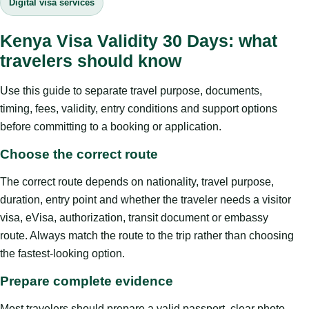
Digital visa services
Kenya Visa Validity 30 Days: what
travelers should know
Use this guide to separate travel purpose, documents,
timing, fees, validity, entry conditions and support options
before committing to a booking or application.
Choose the correct route
The correct route depends on nationality, travel purpose,
duration, entry point and whether the traveler needs a visitor
visa, eVisa, authorization, transit document or embassy
route. Always match the route to the trip rather than choosing
the fastest-looking option.
Prepare complete evidence
Most travelers should prepare a valid passport, clear photo,