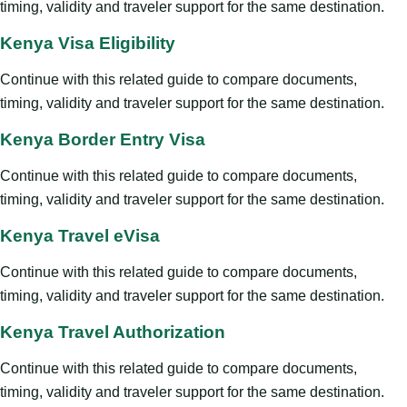
timing, validity and traveler support for the same destination.
Kenya Visa Eligibility
Continue with this related guide to compare documents,
timing, validity and traveler support for the same destination.
Kenya Border Entry Visa
Continue with this related guide to compare documents,
timing, validity and traveler support for the same destination.
Kenya Travel eVisa
Continue with this related guide to compare documents,
timing, validity and traveler support for the same destination.
Kenya Travel Authorization
Continue with this related guide to compare documents,
timing, validity and traveler support for the same destination.