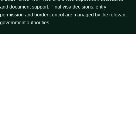
and document support. Final visa decisions, entry
permission and border control are managed by the relevant
government authorities.