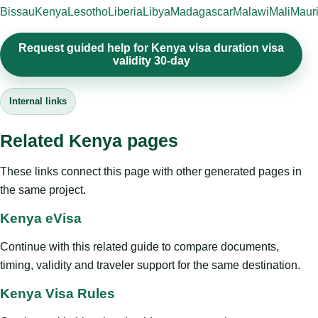
Bissau
Kenya
Lesotho
Liberia
Libya
Madagascar
Malawi
Mali
Mauri
Request guided help for Kenya visa duration visa
validity 30-day
Internal links
Related Kenya pages
These links connect this page with other generated pages in
the same project.
Kenya eVisa
Continue with this related guide to compare documents,
timing, validity and traveler support for the same destination.
Kenya Visa Rules