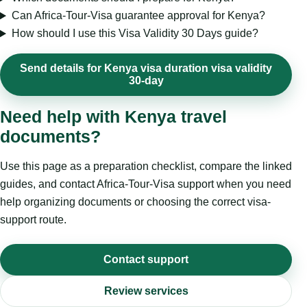
Can Africa-Tour-Visa guarantee approval for Kenya?
How should I use this Visa Validity 30 Days guide?
Send details for Kenya visa duration visa validity
30-day
Need help with Kenya travel
documents?
Use this page as a preparation checklist, compare the linked
guides, and contact Africa-Tour-Visa support when you need
help organizing documents or choosing the correct visa-
support route.
Contact support
Review services