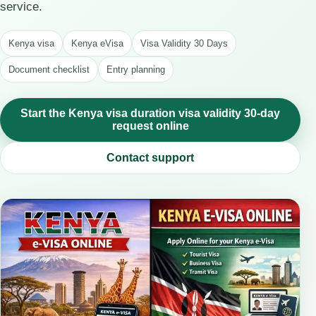
service.
Kenya visa
Kenya eVisa
Visa Validity 30 Days
Document checklist
Entry planning
Start the Kenya visa duration visa validity 30-day
request online
Contact support