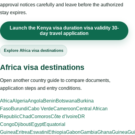
approval notices carefully and leave before the authorized
stay expires.
Launch the Kenya visa duration visa validity 30-
day travel application
Explore Africa visa destinations
Africa visa destinations
Open another country guide to compare documents,
application steps and entry conditions.
Africa
Algeria
Angola
Benin
Botswana
Burkina
Faso
Burundi
Cabo Verde
Cameroon
Central African
Republic
Chad
Comoros
Côte d’Ivoire
DR
Congo
Djibouti
Egypt
Equatorial
Guinea
Eritrea
Eswatini
Ethiopia
Gabon
Gambia
Ghana
Guinea
Gui