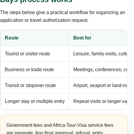
The steps below give a practical workflow for organizing an
application or travel authorization request.
Route
Best for
Tourist or visitor route
Leisure, family visits, cultura
Business or trade route
Meetings, conferences, comm
Transit or stopover route
Airport, seaport or land-rout
Longer stay or multiple entry
Repeat visits or longer validi
Government fees and Africa-Tour-Visa service fees
are separate. Any final approval, refusal, entry