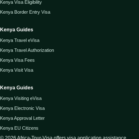
Kenya Visa Eligibility
Kenya Border Entry Visa
Kenya Guides
Kenya Travel eVisa
Kenya Travel Authorization
Kenya Visa Fees
Kenya Visit Visa
Kenya Guides
Kenya Visiting eVisa
Kenya Electronic Visa
Kenya Approval Letter
Kenya EU Citizens
©
2026
Africa-Tour-Visa offers visa application assistance