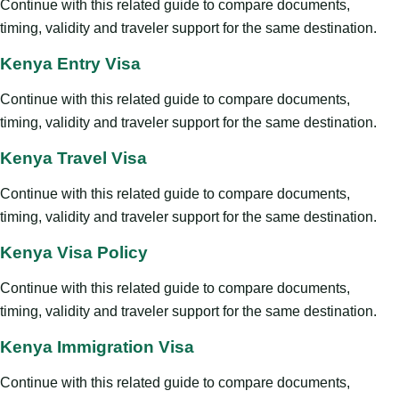
Continue with this related guide to compare documents,
timing, validity and traveler support for the same destination.
Kenya Entry Visa
Continue with this related guide to compare documents,
timing, validity and traveler support for the same destination.
Kenya Travel Visa
Continue with this related guide to compare documents,
timing, validity and traveler support for the same destination.
Kenya Visa Policy
Continue with this related guide to compare documents,
timing, validity and traveler support for the same destination.
Kenya Immigration Visa
Continue with this related guide to compare documents,