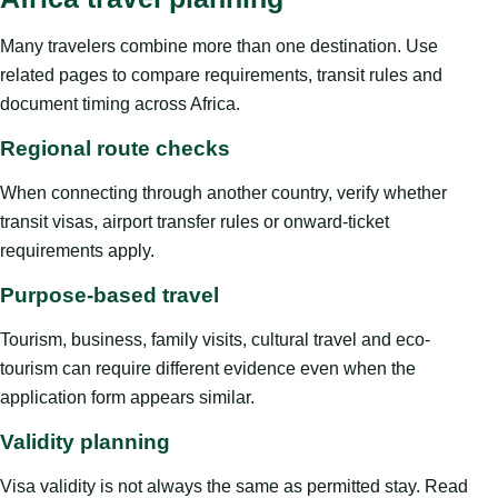
Many travelers combine more than one destination. Use
related pages to compare requirements, transit rules and
document timing across Africa.
Regional route checks
When connecting through another country, verify whether
transit visas, airport transfer rules or onward-ticket
requirements apply.
Purpose-based travel
Tourism, business, family visits, cultural travel and eco-
tourism can require different evidence even when the
application form appears similar.
Validity planning
Visa validity is not always the same as permitted stay. Read