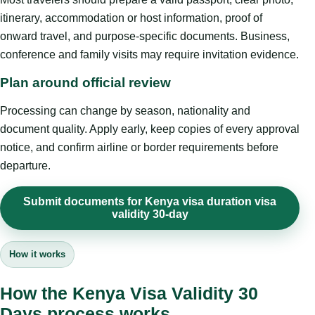
itinerary, accommodation or host information, proof of
onward travel, and purpose-specific documents. Business,
conference and family visits may require invitation evidence.
Plan around official review
Processing can change by season, nationality and
document quality. Apply early, keep copies of every approval
notice, and confirm airline or border requirements before
departure.
Submit documents for Kenya visa duration visa
validity 30-day
How it works
How the Kenya Visa Validity 30
Days process works