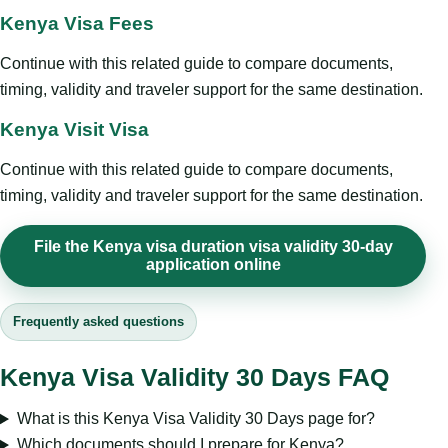
Kenya Visa Fees
Continue with this related guide to compare documents,
timing, validity and traveler support for the same destination.
Kenya Visit Visa
Continue with this related guide to compare documents,
timing, validity and traveler support for the same destination.
File the Kenya visa duration visa validity 30-day
application online
Frequently asked questions
Kenya Visa Validity 30 Days FAQ
What is this Kenya Visa Validity 30 Days page for?
Which documents should I prepare for Kenya?