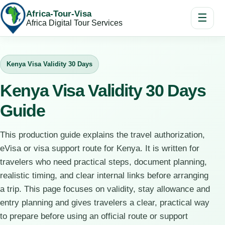
Africa-Tour-Visa
☰
Africa Digital Tour Services
Kenya Visa Validity 30 Days
Kenya Visa Validity 30 Days
Guide
This production guide explains the travel authorization,
eVisa or visa support route for Kenya. It is written for
travelers who need practical steps, document planning,
realistic timing, and clear internal links before arranging
a trip. This page focuses on validity, stay allowance and
entry planning and gives travelers a clear, practical way
to prepare before using an official route or support