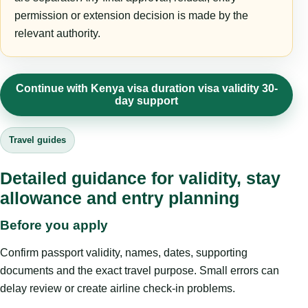
permission or extension decision is made by the
relevant authority.
Continue with Kenya visa duration visa validity 30-
day support
Travel guides
Detailed guidance for validity, stay
allowance and entry planning
Before you apply
Confirm passport validity, names, dates, supporting
documents and the exact travel purpose. Small errors can
delay review or create airline check-in problems.