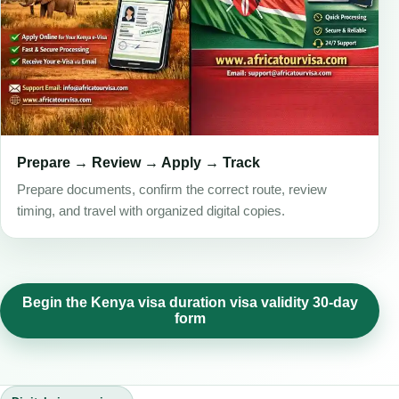
Prepare → Review → Apply → Track
Prepare documents, confirm the correct route, review
timing, and travel with organized digital copies.
Begin the Kenya visa duration visa validity 30-day
form