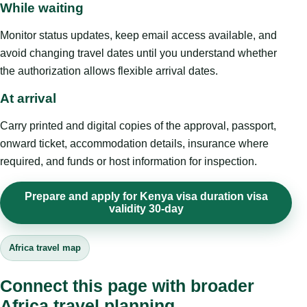
While waiting
Monitor status updates, keep email access available, and
avoid changing travel dates until you understand whether
the authorization allows flexible arrival dates.
At arrival
Carry printed and digital copies of the approval, passport,
onward ticket, accommodation details, insurance where
required, and funds or host information for inspection.
Prepare and apply for Kenya visa duration visa
validity 30-day
Africa travel map
Connect this page with broader
Africa travel planning