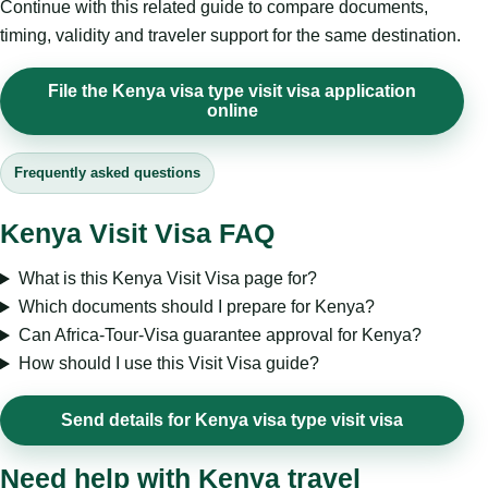
Continue with this related guide to compare documents,
timing, validity and traveler support for the same destination.
File the Kenya visa type visit visa application
online
Frequently asked questions
Kenya Visit Visa FAQ
What is this Kenya Visit Visa page for?
Which documents should I prepare for Kenya?
Can Africa-Tour-Visa guarantee approval for Kenya?
How should I use this Visit Visa guide?
Send details for Kenya visa type visit visa
Need help with Kenya travel