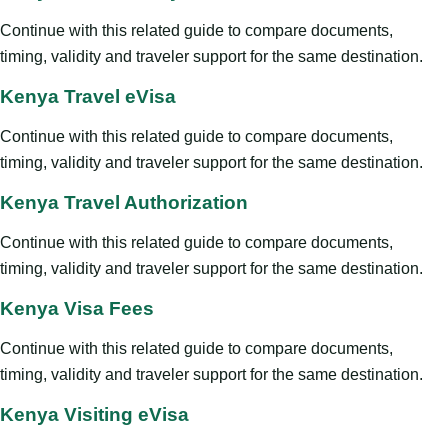
Continue with this related guide to compare documents,
timing, validity and traveler support for the same destination.
Kenya Travel eVisa
Continue with this related guide to compare documents,
timing, validity and traveler support for the same destination.
Kenya Travel Authorization
Continue with this related guide to compare documents,
timing, validity and traveler support for the same destination.
Kenya Visa Fees
Continue with this related guide to compare documents,
timing, validity and traveler support for the same destination.
Kenya Visiting eVisa