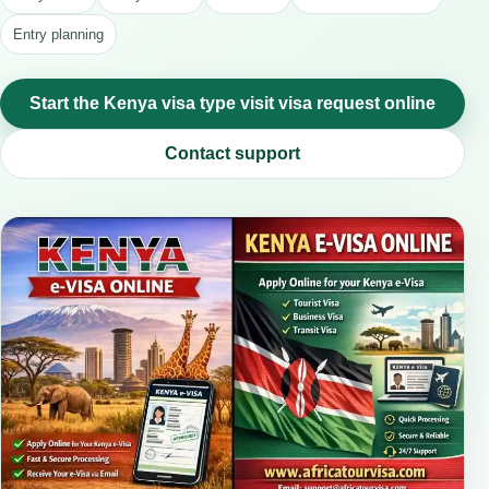
Entry planning
Start the Kenya visa type visit visa request online
Contact support