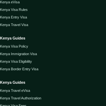
Kenya eVisa
Kenya Visa Rules
Kenya Entry Visa
Kenya Travel Visa
Kenya Guides
Kenya Visa Policy
Kenya Immigration Visa
Kenya Visa Eligibility
Kenya Border Entry Visa
Kenya Guides
Kenya Travel eVisa
Kenya Travel Authorization
Kenya Visa Fees