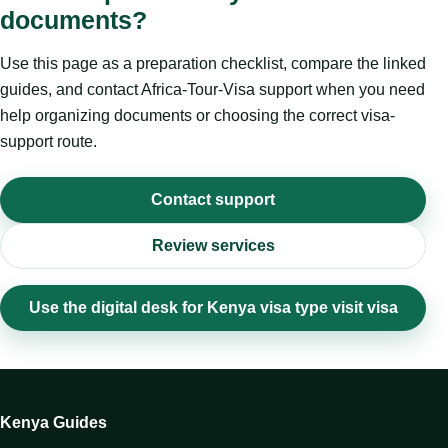
documents?
Use this page as a preparation checklist, compare the linked
guides, and contact Africa-Tour-Visa support when you need
help organizing documents or choosing the correct visa-
support route.
Contact support
Review services
Use the digital desk for Kenya visa type visit visa
Kenya Guides