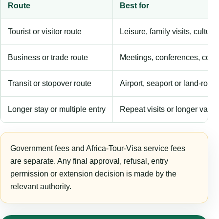
Route
Best for
Tourist or visitor route
Leisure, family visits, cultura
Business or trade route
Meetings, conferences, comm
Transit or stopover route
Airport, seaport or land-rout
Longer stay or multiple entry
Repeat visits or longer validi
Government fees and Africa-Tour-Visa service fees
are separate. Any final approval, refusal, entry
permission or extension decision is made by the
relevant authority.