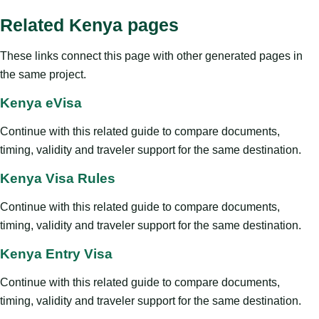
Related Kenya pages
These links connect this page with other generated pages in
the same project.
Kenya eVisa
Continue with this related guide to compare documents,
timing, validity and traveler support for the same destination.
Kenya Visa Rules
Continue with this related guide to compare documents,
timing, validity and traveler support for the same destination.
Kenya Entry Visa
Continue with this related guide to compare documents,
timing, validity and traveler support for the same destination.