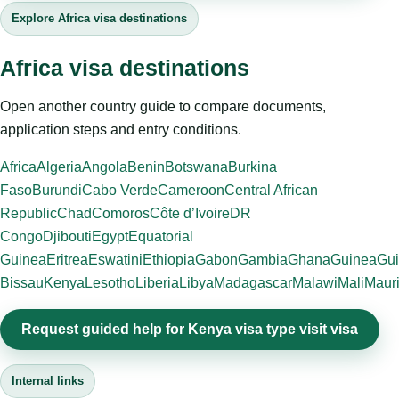
Explore Africa visa destinations
Africa visa destinations
Open another country guide to compare documents,
application steps and entry conditions.
Africa
Algeria
Angola
Benin
Botswana
Burkina
Faso
Burundi
Cabo Verde
Cameroon
Central African
Republic
Chad
Comoros
Côte d’Ivoire
DR
Congo
Djibouti
Egypt
Equatorial
Guinea
Eritrea
Eswatini
Ethiopia
Gabon
Gambia
Ghana
Guinea
Gui
Bissau
Kenya
Lesotho
Liberia
Libya
Madagascar
Malawi
Mali
Mauri
Request guided help for Kenya visa type visit visa
Internal links