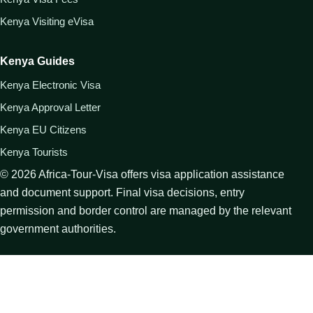
Kenya Visiting eVisa
Kenya Guides
Kenya Electronic Visa
Kenya Approval Letter
Kenya EU Citizens
Kenya Tourists
©
2026
Africa-Tour-Visa offers visa application assistance
and document support. Final visa decisions, entry
permission and border control are managed by the relevant
government authorities.