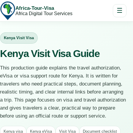
Africa-Tour-Visa
☰
Africa Digital Tour Services
Kenya Visit Visa
Kenya Visit Visa Guide
This production guide explains the travel authorization,
eVisa or visa support route for Kenya. It is written for
travelers who need practical steps, document planning,
realistic timing, and clear internal links before arranging
a trip. This page focuses on visa and travel authorization
and gives travelers a clear, practical way to prepare
before using an official route or support service.
Kenya visa
Kenya eVisa
Visit Visa
Document checklist