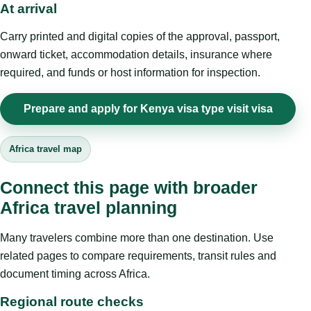
At arrival
Carry printed and digital copies of the approval, passport,
onward ticket, accommodation details, insurance where
required, and funds or host information for inspection.
Prepare and apply for Kenya visa type visit visa
Africa travel map
Connect this page with broader
Africa travel planning
Many travelers combine more than one destination. Use
related pages to compare requirements, transit rules and
document timing across Africa.
Regional route checks