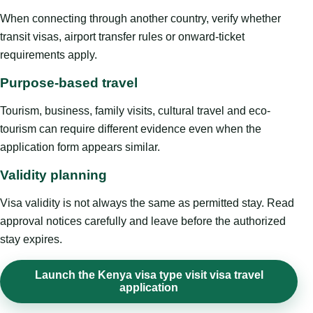
When connecting through another country, verify whether
transit visas, airport transfer rules or onward-ticket
requirements apply.
Purpose-based travel
Tourism, business, family visits, cultural travel and eco-
tourism can require different evidence even when the
application form appears similar.
Validity planning
Visa validity is not always the same as permitted stay. Read
approval notices carefully and leave before the authorized
stay expires.
Launch the Kenya visa type visit visa travel
application