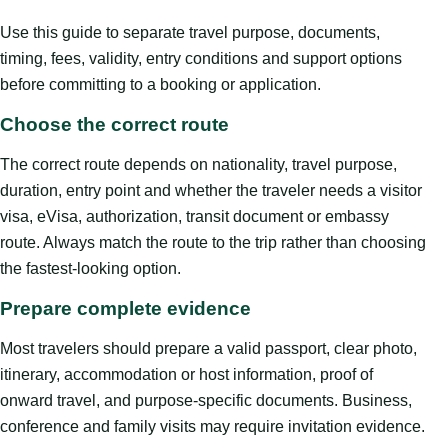
Use this guide to separate travel purpose, documents,
timing, fees, validity, entry conditions and support options
before committing to a booking or application.
Choose the correct route
The correct route depends on nationality, travel purpose,
duration, entry point and whether the traveler needs a visitor
visa, eVisa, authorization, transit document or embassy
route. Always match the route to the trip rather than choosing
the fastest-looking option.
Prepare complete evidence
Most travelers should prepare a valid passport, clear photo,
itinerary, accommodation or host information, proof of
onward travel, and purpose-specific documents. Business,
conference and family visits may require invitation evidence.