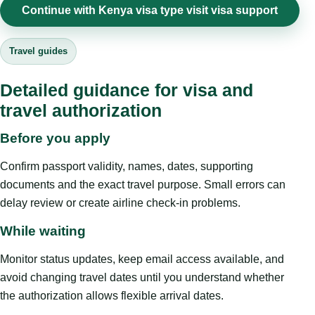
Continue with Kenya visa type visit visa support
Travel guides
Detailed guidance for visa and
travel authorization
Before you apply
Confirm passport validity, names, dates, supporting
documents and the exact travel purpose. Small errors can
delay review or create airline check-in problems.
While waiting
Monitor status updates, keep email access available, and
avoid changing travel dates until you understand whether
the authorization allows flexible arrival dates.