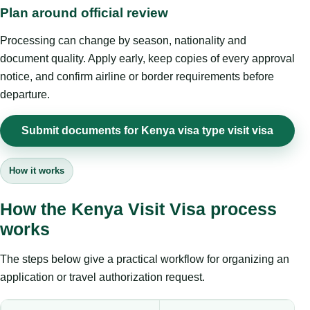
Plan around official review
Processing can change by season, nationality and
document quality. Apply early, keep copies of every approval
notice, and confirm airline or border requirements before
departure.
Submit documents for Kenya visa type visit visa
How it works
How the Kenya Visit Visa process
works
The steps below give a practical workflow for organizing an
application or travel authorization request.