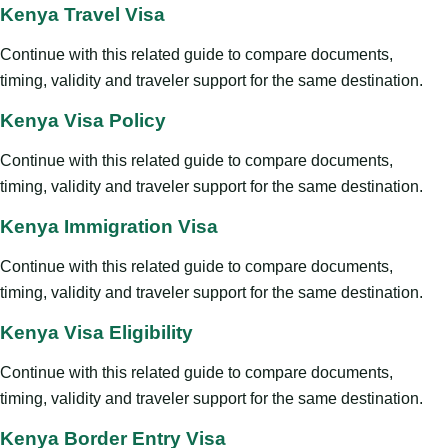
Kenya Travel Visa
Continue with this related guide to compare documents,
timing, validity and traveler support for the same destination.
Kenya Visa Policy
Continue with this related guide to compare documents,
timing, validity and traveler support for the same destination.
Kenya Immigration Visa
Continue with this related guide to compare documents,
timing, validity and traveler support for the same destination.
Kenya Visa Eligibility
Continue with this related guide to compare documents,
timing, validity and traveler support for the same destination.
Kenya Border Entry Visa