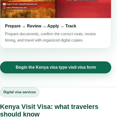
Prepare → Review → Apply → Track
Prepare documents, confirm the correct route, review
timing, and travel with organized digital copies.
Begin the Kenya visa type visit visa form
Digital visa services
Kenya Visit Visa: what travelers
should know