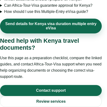
Can Africa-Tour-Visa guarantee approval for Kenya?
How should I use this Multiple-Entry eVisa guide?
Send details for Kenya visa duration multiple entry
eVisa
Need help with Kenya travel
documents?
Use this page as a preparation checklist, compare the linked
guides, and contact Africa-Tour-Visa support when you need
help organizing documents or choosing the correct visa-
support route.
Contact support
Review services