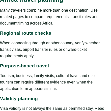
Many travelers combine more than one destination. Use
related pages to compare requirements, transit rules and
document timing across Africa.
Regional route checks
When connecting through another country, verify whether
transit visas, airport transfer rules or onward-ticket
requirements apply.
Purpose-based travel
Tourism, business, family visits, cultural travel and eco-
tourism can require different evidence even when the
application form appears similar.
Validity planning
Visa validity is not always the same as permitted stay. Read