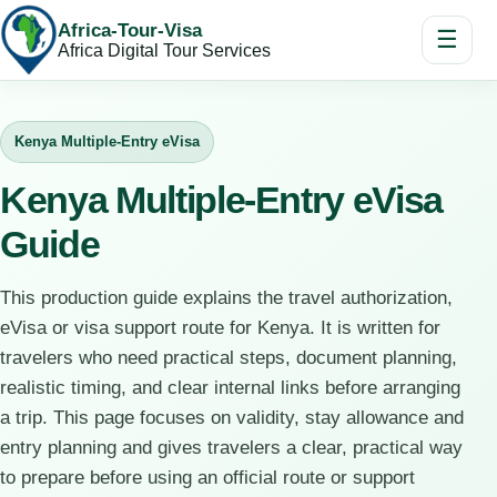
Africa-Tour-Visa
☰
Africa Digital Tour Services
Kenya Multiple-Entry eVisa
Kenya Multiple-Entry eVisa
Guide
This production guide explains the travel authorization,
eVisa or visa support route for Kenya. It is written for
travelers who need practical steps, document planning,
realistic timing, and clear internal links before arranging
a trip. This page focuses on validity, stay allowance and
entry planning and gives travelers a clear, practical way
to prepare before using an official route or support