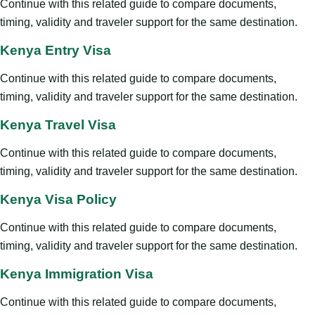
Continue with this related guide to compare documents,
timing, validity and traveler support for the same destination.
Kenya Entry Visa
Continue with this related guide to compare documents,
timing, validity and traveler support for the same destination.
Kenya Travel Visa
Continue with this related guide to compare documents,
timing, validity and traveler support for the same destination.
Kenya Visa Policy
Continue with this related guide to compare documents,
timing, validity and traveler support for the same destination.
Kenya Immigration Visa
Continue with this related guide to compare documents,