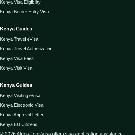
Kenya Visa Eligibility
Kenya Border Entry Visa
Kenya Guides
Kenya Travel eVisa
Kenya Travel Authorization
Kenya Visa Fees
Kenya Visit Visa
Kenya Guides
Kenya Visiting eVisa
Kenya Electronic Visa
Kenya Approval Letter
Kenya EU Citizens
©
2026
Africa-Tour-Visa offers visa application assistance