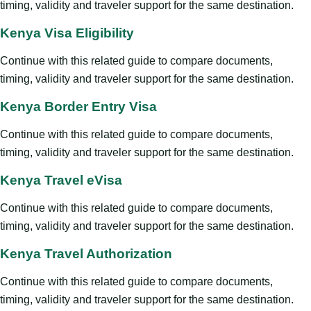
timing, validity and traveler support for the same destination.
Kenya Visa Eligibility
Continue with this related guide to compare documents,
timing, validity and traveler support for the same destination.
Kenya Border Entry Visa
Continue with this related guide to compare documents,
timing, validity and traveler support for the same destination.
Kenya Travel eVisa
Continue with this related guide to compare documents,
timing, validity and traveler support for the same destination.
Kenya Travel Authorization
Continue with this related guide to compare documents,
timing, validity and traveler support for the same destination.