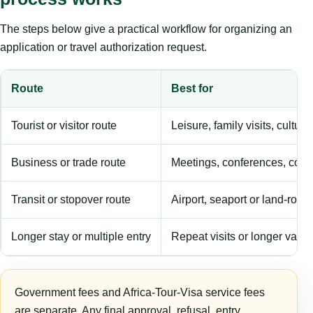
The steps below give a practical workflow for organizing an
application or travel authorization request.
Route
Best for
Tourist or visitor route
Leisure, family visits, cultura
Business or trade route
Meetings, conferences, comm
Transit or stopover route
Airport, seaport or land-rout
Longer stay or multiple entry
Repeat visits or longer validi
Government fees and Africa-Tour-Visa service fees
are separate. Any final approval, refusal, entry