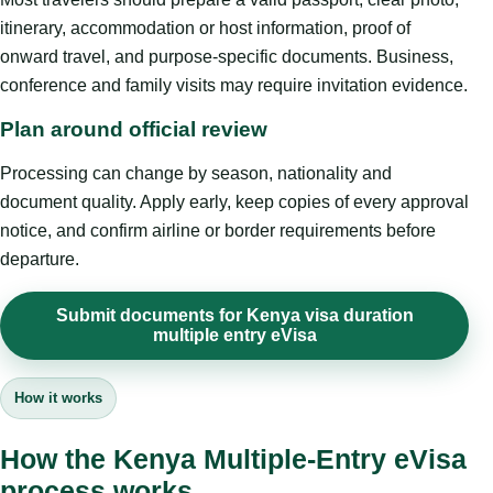
itinerary, accommodation or host information, proof of
onward travel, and purpose-specific documents. Business,
conference and family visits may require invitation evidence.
Plan around official review
Processing can change by season, nationality and
document quality. Apply early, keep copies of every approval
notice, and confirm airline or border requirements before
departure.
Submit documents for Kenya visa duration
multiple entry eVisa
How it works
How the Kenya Multiple-Entry eVisa
process works