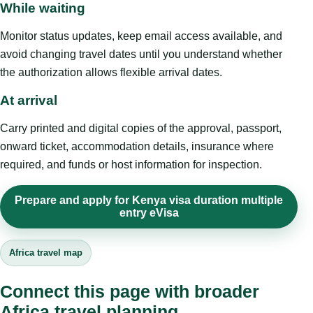
While waiting
Monitor status updates, keep email access available, and
avoid changing travel dates until you understand whether
the authorization allows flexible arrival dates.
At arrival
Carry printed and digital copies of the approval, passport,
onward ticket, accommodation details, insurance where
required, and funds or host information for inspection.
Prepare and apply for Kenya visa duration multiple
entry eVisa
Africa travel map
Connect this page with broader
Africa travel planning