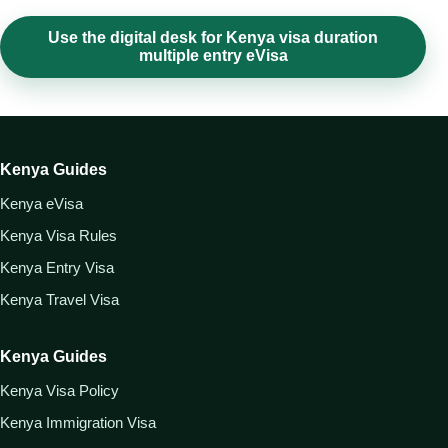
Use the digital desk for Kenya visa duration
multiple entry eVisa
Kenya Guides
Kenya eVisa
Kenya Visa Rules
Kenya Entry Visa
Kenya Travel Visa
Kenya Guides
Kenya Visa Policy
Kenya Immigration Visa