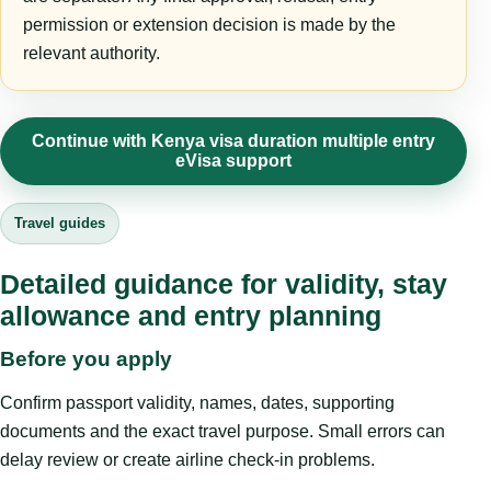
permission or extension decision is made by the
relevant authority.
Continue with Kenya visa duration multiple entry
eVisa support
Travel guides
Detailed guidance for validity, stay
allowance and entry planning
Before you apply
Confirm passport validity, names, dates, supporting
documents and the exact travel purpose. Small errors can
delay review or create airline check-in problems.