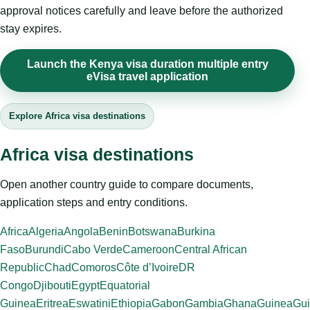
approval notices carefully and leave before the authorized
stay expires.
Launch the Kenya visa duration multiple entry
eVisa travel application
Explore Africa visa destinations
Africa visa destinations
Open another country guide to compare documents,
application steps and entry conditions.
Africa
Algeria
Angola
Benin
Botswana
Burkina
Faso
Burundi
Cabo Verde
Cameroon
Central African
Republic
Chad
Comoros
Côte d’Ivoire
DR
Congo
Djibouti
Egypt
Equatorial
Guinea
Eritrea
Eswatini
Ethiopia
Gabon
Gambia
Ghana
Guinea
Gui