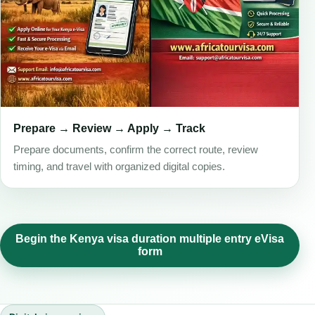
Prepare → Review → Apply → Track
Prepare documents, confirm the correct route, review
timing, and travel with organized digital copies.
Begin the Kenya visa duration multiple entry eVisa
form