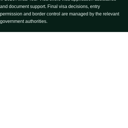
and document support. Final visa decisions, entry
permission and border control are managed by the relevant
government authorities.