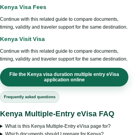
Kenya Visa Fees
Continue with this related guide to compare documents,
timing, validity and traveler support for the same destination.
Kenya Visit Visa
Continue with this related guide to compare documents,
timing, validity and traveler support for the same destination.
File the Kenya visa duration multiple entry eVisa
application online
Frequently asked questions
Kenya Multiple-Entry eVisa FAQ
What is this Kenya Multiple-Entry eVisa page for?
Which documents should I prepare for Kenya?