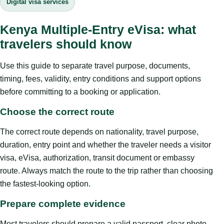
Digital visa services
Kenya Multiple-Entry eVisa: what
travelers should know
Use this guide to separate travel purpose, documents,
timing, fees, validity, entry conditions and support options
before committing to a booking or application.
Choose the correct route
The correct route depends on nationality, travel purpose,
duration, entry point and whether the traveler needs a visitor
visa, eVisa, authorization, transit document or embassy
route. Always match the route to the trip rather than choosing
the fastest-looking option.
Prepare complete evidence
Most travelers should prepare a valid passport, clear photo,