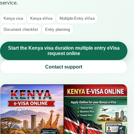
service.
Kenya visa
Kenya eVisa
Multiple-Entry eVisa
Document checklist
Entry planning
Start the Kenya visa duration multiple entry eVisa
request online
Contact support