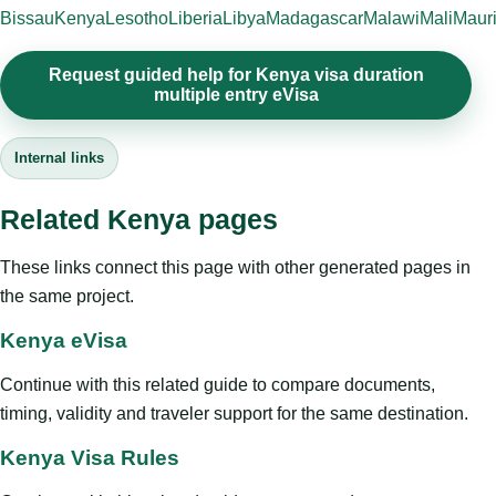
Bissau
Kenya
Lesotho
Liberia
Libya
Madagascar
Malawi
Mali
Mauri
Request guided help for Kenya visa duration
multiple entry eVisa
Internal links
Related Kenya pages
These links connect this page with other generated pages in
the same project.
Kenya eVisa
Continue with this related guide to compare documents,
timing, validity and traveler support for the same destination.
Kenya Visa Rules