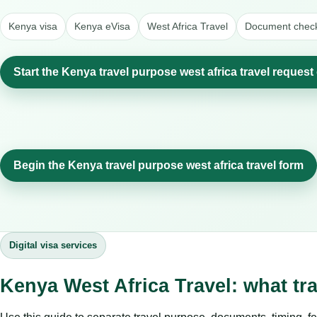
Kenya visa
Kenya eVisa
West Africa Travel
Document check
Start the Kenya travel purpose west africa travel request
Begin the Kenya travel purpose west africa travel form
Digital visa services
Kenya West Africa Travel: what tr