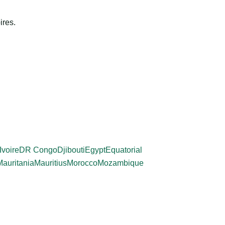
ires.
Ivoire
DR Congo
Djibouti
Egypt
Equatorial
Mauritania
Mauritius
Morocco
Mozambique