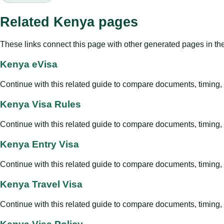
Related Kenya pages
These links connect this page with other generated pages in th
Kenya eVisa
Continue with this related guide to compare documents, timing, v
Kenya Visa Rules
Continue with this related guide to compare documents, timing, v
Kenya Entry Visa
Continue with this related guide to compare documents, timing, v
Kenya Travel Visa
Continue with this related guide to compare documents, timing, v