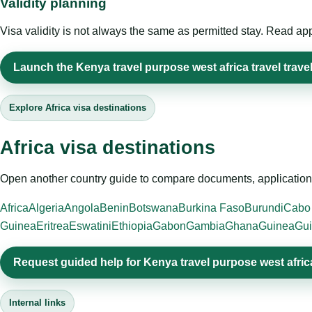
Validity planning
Visa validity is not always the same as permitted stay. Read app
Launch the Kenya travel purpose west africa travel travel
Explore Africa visa destinations
Africa visa destinations
Open another country guide to compare documents, application 
Africa
Algeria
Angola
Benin
Botswana
Burkina Faso
Burundi
Cabo
Guinea
Eritrea
Eswatini
Ethiopia
Gabon
Gambia
Ghana
Guinea
Gui
Request guided help for Kenya travel purpose west africa
Internal links