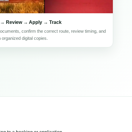
 → Review → Apply → Track
ocuments, confirm the correct route, review timing, and
h organized digital copies.