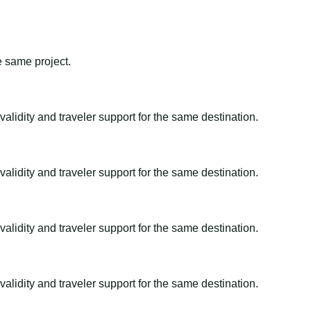
e same project.
alidity and traveler support for the same destination.
alidity and traveler support for the same destination.
alidity and traveler support for the same destination.
alidity and traveler support for the same destination.