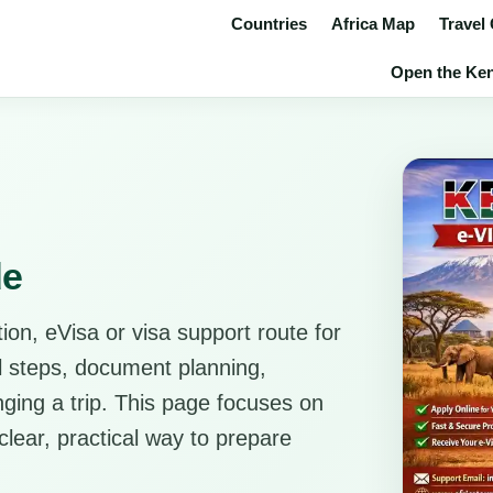
Countries
Africa Map
Travel
Open the Keny
de
ion, eVisa or visa support route for
al steps, document planning,
anging a trip. This page focuses on
clear, practical way to prepare