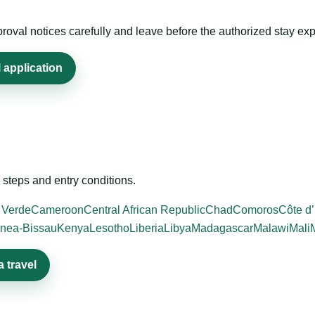
roval notices carefully and leave before the authorized stay exp
 application
steps and entry conditions.
 Verde
Cameroon
Central African Republic
Chad
Comoros
Côte d’
nea-Bissau
Kenya
Lesotho
Liberia
Libya
Madagascar
Malawi
Mali
 travel