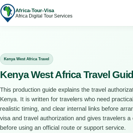
Africa-Tour-Visa
Africa Digital Tour Services
Kenya West Africa Travel
Kenya West Africa Travel Gui
This production guide explains the travel authorizat
Kenya. It is written for travelers who need practic
realistic timing, and clear internal links before arr
visa and travel authorization and gives travelers a 
before using an official route or support service.