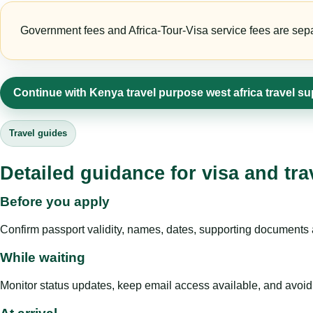
Government fees and Africa-Tour-Visa service fees are separa
Continue with Kenya travel purpose west africa travel su
Travel guides
Detailed guidance for visa and tra
Before you apply
Confirm passport validity, names, dates, supporting documents a
While waiting
Monitor status updates, keep email access available, and avoid c