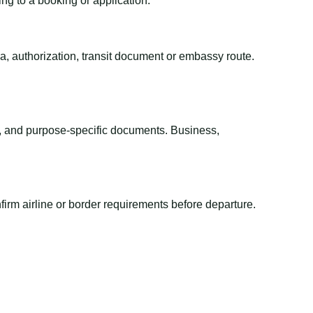
ing to a booking or application.
sa, authorization, transit document or embassy route.
el, and purpose-specific documents. Business,
irm airline or border requirements before departure.