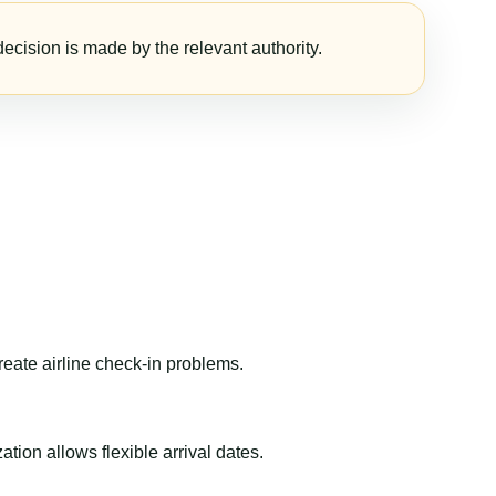
ecision is made by the relevant authority.
reate airline check-in problems.
ion allows flexible arrival dates.