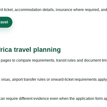
rd ticket, accommodation details, insurance where required, and 
ravel
rica travel planning
pages to compare requirements, transit rules and document timi
visas, airport transfer rules or onward-ticket requirements apply
m can require different evidence even when the application form a