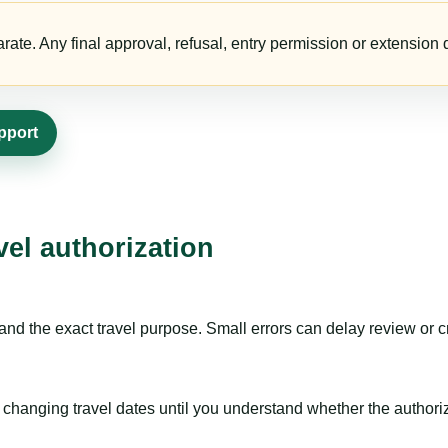
te. Any final approval, refusal, entry permission or extension d
pport
vel authorization
nd the exact travel purpose. Small errors can delay review or c
hanging travel dates until you understand whether the authorizat