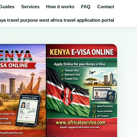
 Guides
Services
How it works
FAQ
Contact
a travel purpose west africa travel application portal