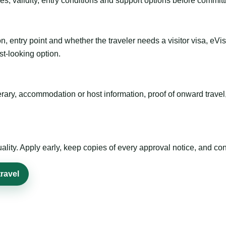
es, validity, entry conditions and support options before committ
n, entry point and whether the traveler needs a visitor visa, eVi
st-looking option.
inerary, accommodation or host information, proof of onward trav
ty. Apply early, keep copies of every approval notice, and conf
ravel