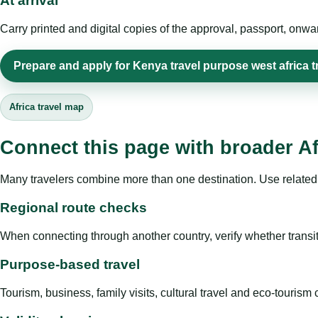
At arrival
Carry printed and digital copies of the approval, passport, onwa
Prepare and apply for Kenya travel purpose west africa t
Africa travel map
Connect this page with broader Af
Many travelers combine more than one destination. Use related 
Regional route checks
When connecting through another country, verify whether transit 
Purpose-based travel
Tourism, business, family visits, cultural travel and eco-touris