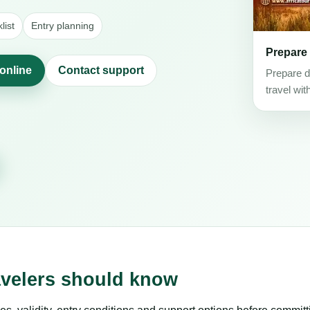
list
Entry planning
Prepare
 online
Contact support
Prepare d
travel wit
avelers should know