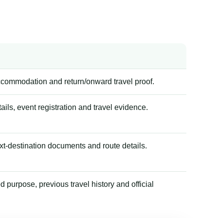
accommodation and return/onward travel proof.
tails, event registration and travel evidence.
xt-destination documents and route details.
 purpose, previous travel history and official