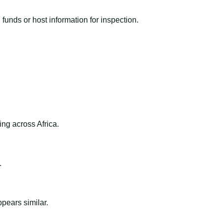
funds or host information for inspection.
ng across Africa.
.
ppears similar.