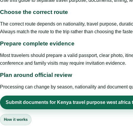
Use this guide to separate travel purpose, documents, timing, fe
Choose the correct route
The correct route depends on nationality, travel purpose, duratio
Always match the route to the trip rather than choosing the faste
Prepare complete evidence
Most travelers should prepare a valid passport, clear photo, it
conference and family visits may require invitation evidence.
Plan around official review
Processing can change by season, nationality and document quali
Submit documents for Kenya travel purpose west africa t
How it works