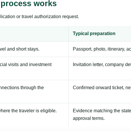
 process works
ication or travel authorization request.
Typical preparation
avel and short stays.
Passport, photo, itinerary, 
ial visits and investment
Invitation letter, company de
onnections through the
Confirmed onward ticket, ne
here the traveler is eligible.
Evidence matching the stated
approval terms.