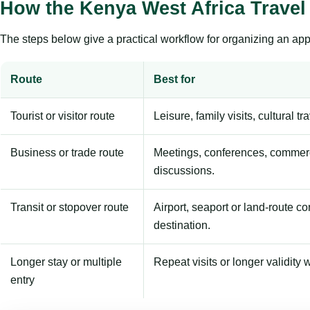
How the Kenya West Africa Travel
The steps below give a practical workflow for organizing an appl
Route
Best for
Tourist or visitor route
Leisure, family visits, cultural tr
Business or trade route
Meetings, conferences, commerc
discussions.
Transit or stopover route
Airport, seaport or land-route c
destination.
Longer stay or multiple
Repeat visits or longer validity w
entry