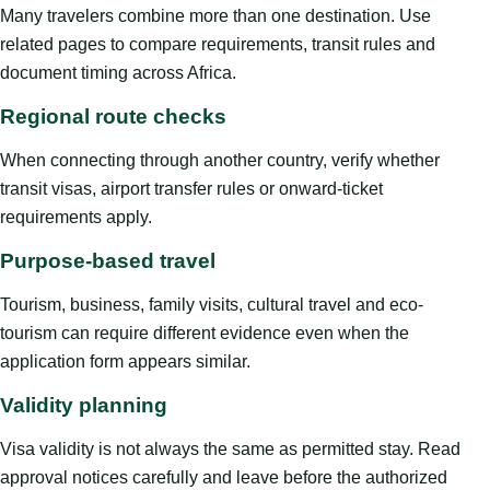
Many travelers combine more than one destination. Use
related pages to compare requirements, transit rules and
document timing across Africa.
Regional route checks
When connecting through another country, verify whether
transit visas, airport transfer rules or onward-ticket
requirements apply.
Purpose-based travel
Tourism, business, family visits, cultural travel and eco-
tourism can require different evidence even when the
application form appears similar.
Validity planning
Visa validity is not always the same as permitted stay. Read
approval notices carefully and leave before the authorized