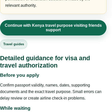
relevant authority.
Continue with Kenya travel purpose visiting friends
support
Travel guides
Detailed guidance for visa and
travel authorization
Before you apply
Confirm passport validity, names, dates, supporting
documents and the exact travel purpose. Small errors can
delay review or create airline check-in problems.
While waiting