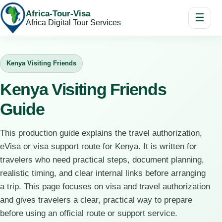
Africa-Tour-Visa
☰
Africa Digital Tour Services
Kenya Visiting Friends
Kenya Visiting Friends
Guide
This production guide explains the travel authorization,
eVisa or visa support route for Kenya. It is written for
travelers who need practical steps, document planning,
realistic timing, and clear internal links before arranging
a trip. This page focuses on visa and travel authorization
and gives travelers a clear, practical way to prepare
before using an official route or support service.