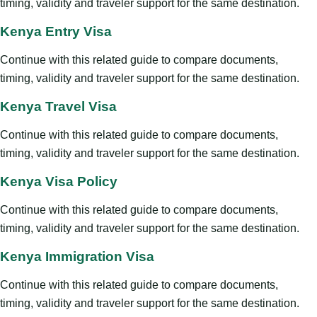
timing, validity and traveler support for the same destination.
Kenya Entry Visa
Continue with this related guide to compare documents,
timing, validity and traveler support for the same destination.
Kenya Travel Visa
Continue with this related guide to compare documents,
timing, validity and traveler support for the same destination.
Kenya Visa Policy
Continue with this related guide to compare documents,
timing, validity and traveler support for the same destination.
Kenya Immigration Visa
Continue with this related guide to compare documents,
timing, validity and traveler support for the same destination.