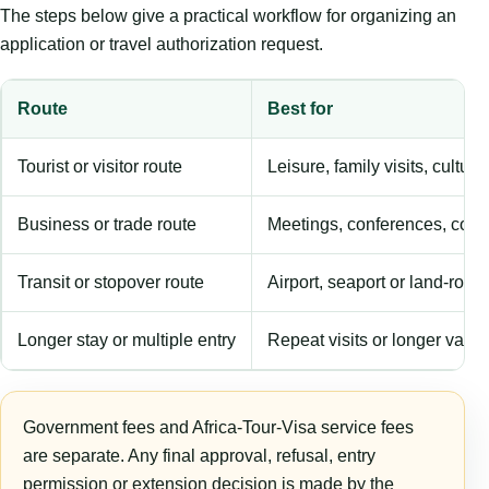
The steps below give a practical workflow for organizing an
application or travel authorization request.
Route
Best for
Tourist or visitor route
Leisure, family visits, cultura
Business or trade route
Meetings, conferences, comm
Transit or stopover route
Airport, seaport or land-rout
Longer stay or multiple entry
Repeat visits or longer validi
Government fees and Africa-Tour-Visa service fees
are separate. Any final approval, refusal, entry
permission or extension decision is made by the