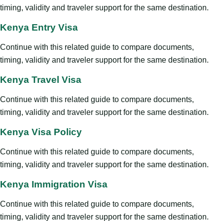
timing, validity and traveler support for the same destination.
Kenya Entry Visa
Continue with this related guide to compare documents,
timing, validity and traveler support for the same destination.
Kenya Travel Visa
Continue with this related guide to compare documents,
timing, validity and traveler support for the same destination.
Kenya Visa Policy
Continue with this related guide to compare documents,
timing, validity and traveler support for the same destination.
Kenya Immigration Visa
Continue with this related guide to compare documents,
timing, validity and traveler support for the same destination.