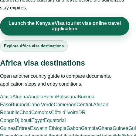
stay expires.
Launch the Kenya eVisa tourist visa online travel
application
Explore Africa visa destinations
Africa visa destinations
Open another country guide to compare documents,
application steps and entry conditions.
Africa
Algeria
Angola
Benin
Botswana
Burkina
Faso
Burundi
Cabo Verde
Cameroon
Central African
Republic
Chad
Comoros
Côte d’Ivoire
DR
Congo
Djibouti
Egypt
Equatorial
Guinea
Eritrea
Eswatini
Ethiopia
Gabon
Gambia
Ghana
Guinea
Gui