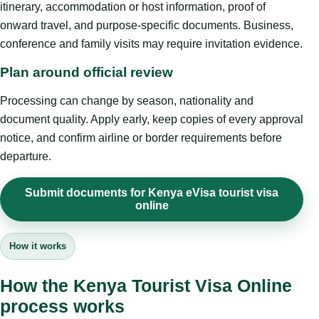
itinerary, accommodation or host information, proof of
onward travel, and purpose-specific documents. Business,
conference and family visits may require invitation evidence.
Plan around official review
Processing can change by season, nationality and
document quality. Apply early, keep copies of every approval
notice, and confirm airline or border requirements before
departure.
Submit documents for Kenya eVisa tourist visa
online
How it works
How the Kenya Tourist Visa Online
process works