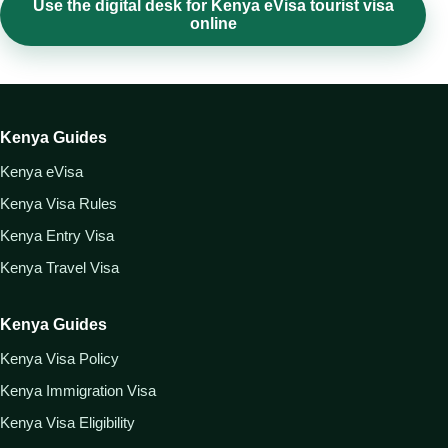
Use the digital desk for Kenya eVisa tourist visa
online
Kenya Guides
Kenya eVisa
Kenya Visa Rules
Kenya Entry Visa
Kenya Travel Visa
Kenya Guides
Kenya Visa Policy
Kenya Immigration Visa
Kenya Visa Eligibility