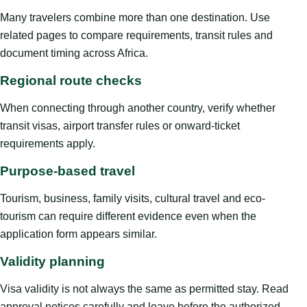
Many travelers combine more than one destination. Use
related pages to compare requirements, transit rules and
document timing across Africa.
Regional route checks
When connecting through another country, verify whether
transit visas, airport transfer rules or onward-ticket
requirements apply.
Purpose-based travel
Tourism, business, family visits, cultural travel and eco-
tourism can require different evidence even when the
application form appears similar.
Validity planning
Visa validity is not always the same as permitted stay. Read
approval notices carefully and leave before the authorized