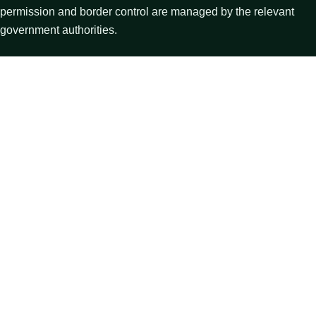
permission and border control are managed by the relevant
government authorities.