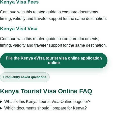
Kenya Visa Fees
Continue with this related guide to compare documents,
timing, validity and traveler support for the same destination.
Kenya Visit Visa
Continue with this related guide to compare documents,
timing, validity and traveler support for the same destination.
File the Kenya eVisa tourist visa online application
online
Frequently asked questions
Kenya Tourist Visa Online FAQ
What is this Kenya Tourist Visa Online page for?
Which documents should I prepare for Kenya?