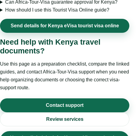
Can Africa-Tour-Visa guarantee approval for Kenya?
How should I use this Tourist Visa Online guide?
Send details for Kenya eVisa tourist visa online
Need help with Kenya travel
documents?
Use this page as a preparation checklist, compare the linked
guides, and contact Africa-Tour-Visa support when you need
help organizing documents or choosing the correct visa-
support route.
Contact support
Review services