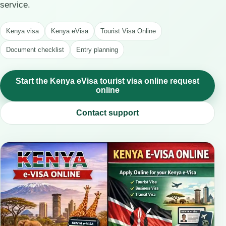
service.
Kenya visa
Kenya eVisa
Tourist Visa Online
Document checklist
Entry planning
Start the Kenya eVisa tourist visa online request
online
Contact support