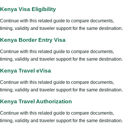
Kenya Visa Eligibility
Continue with this related guide to compare documents,
timing, validity and traveler support for the same destination.
Kenya Border Entry Visa
Continue with this related guide to compare documents,
timing, validity and traveler support for the same destination.
Kenya Travel eVisa
Continue with this related guide to compare documents,
timing, validity and traveler support for the same destination.
Kenya Travel Authorization
Continue with this related guide to compare documents,
timing, validity and traveler support for the same destination.