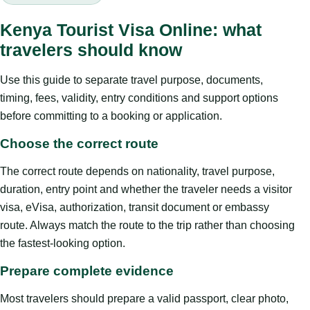
Kenya Tourist Visa Online: what
travelers should know
Use this guide to separate travel purpose, documents,
timing, fees, validity, entry conditions and support options
before committing to a booking or application.
Choose the correct route
The correct route depends on nationality, travel purpose,
duration, entry point and whether the traveler needs a visitor
visa, eVisa, authorization, transit document or embassy
route. Always match the route to the trip rather than choosing
the fastest-looking option.
Prepare complete evidence
Most travelers should prepare a valid passport, clear photo,