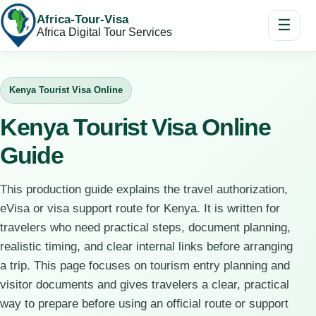
Africa-Tour-Visa
☰
Africa Digital Tour Services
Kenya Tourist Visa Online
Kenya Tourist Visa Online
Guide
This production guide explains the travel authorization,
eVisa or visa support route for Kenya. It is written for
travelers who need practical steps, document planning,
realistic timing, and clear internal links before arranging
a trip. This page focuses on tourism entry planning and
visitor documents and gives travelers a clear, practical
way to prepare before using an official route or support