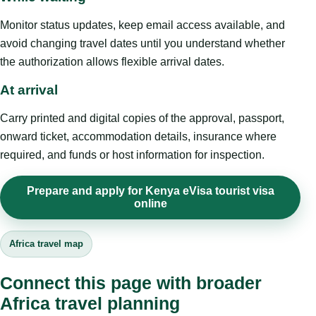
Monitor status updates, keep email access available, and
avoid changing travel dates until you understand whether
the authorization allows flexible arrival dates.
At arrival
Carry printed and digital copies of the approval, passport,
onward ticket, accommodation details, insurance where
required, and funds or host information for inspection.
Prepare and apply for Kenya eVisa tourist visa
online
Africa travel map
Connect this page with broader
Africa travel planning