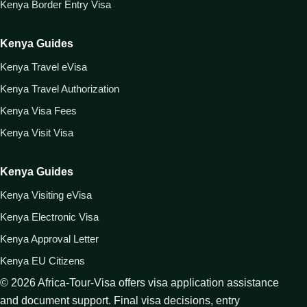
Kenya Border Entry Visa
Kenya Guides
Kenya Travel eVisa
Kenya Travel Authorization
Kenya Visa Fees
Kenya Visit Visa
Kenya Guides
Kenya Visiting eVisa
Kenya Electronic Visa
Kenya Approval Letter
Kenya EU Citizens
©
2026
Africa-Tour-Visa offers visa application assistance
and document support. Final visa decisions, entry