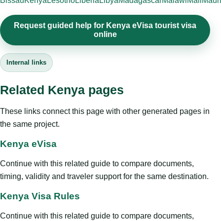
Bissau
Kenya
Lesotho
Liberia
Libya
Madagascar
Malawi
Mali
Mauri
Request guided help for Kenya eVisa tourist visa
online
Internal links
Related Kenya pages
These links connect this page with other generated pages in
the same project.
Kenya eVisa
Continue with this related guide to compare documents,
timing, validity and traveler support for the same destination.
Kenya Visa Rules
Continue with this related guide to compare documents,