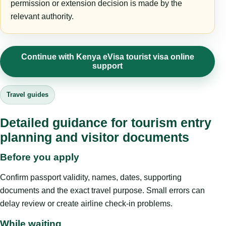
permission or extension decision is made by the
relevant authority.
Continue with Kenya eVisa tourist visa online
support
Travel guides
Detailed guidance for tourism entry
planning and visitor documents
Before you apply
Confirm passport validity, names, dates, supporting
documents and the exact travel purpose. Small errors can
delay review or create airline check-in problems.
While waiting