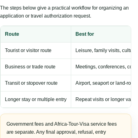
The steps below give a practical workflow for organizing an
application or travel authorization request.
Route
Best for
Tourist or visitor route
Leisure, family visits, cultura
Business or trade route
Meetings, conferences, comm
Transit or stopover route
Airport, seaport or land-rout
Longer stay or multiple entry
Repeat visits or longer validi
Government fees and Africa-Tour-Visa service fees
are separate. Any final approval, refusal, entry