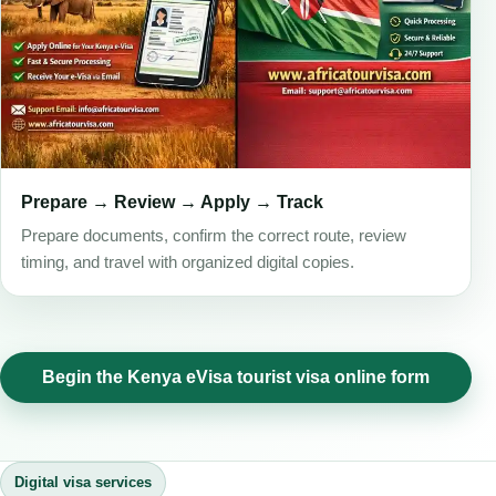
Prepare → Review → Apply → Track
Prepare documents, confirm the correct route, review
timing, and travel with organized digital copies.
Begin the Kenya eVisa tourist visa online form
Digital visa services