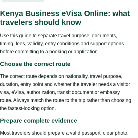
Kenya Business eVisa Online: what
travelers should know
Use this guide to separate travel purpose, documents,
timing, fees, validity, entry conditions and support options
before committing to a booking or application.
Choose the correct route
The correct route depends on nationality, travel purpose,
duration, entry point and whether the traveler needs a visitor
visa, eVisa, authorization, transit document or embassy
route. Always match the route to the trip rather than choosing
the fastest-looking option.
Prepare complete evidence
Most travelers should prepare a valid passport, clear photo,