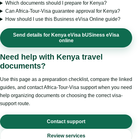
Which documents should I prepare for Kenya?
Can Africa-Tour-Visa guarantee approval for Kenya?
How should I use this Business eVisa Online guide?
Send details for Kenya eVisa bUSiness eVisa
online
Need help with Kenya travel
documents?
Use this page as a preparation checklist, compare the linked
guides, and contact Africa-Tour-Visa support when you need
help organizing documents or choosing the correct visa-
support route.
Contact support
Review services