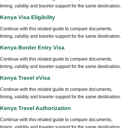
timing, validity and traveler support for the same destination.
Kenya Visa Eligibility
Continue with this related guide to compare documents,
timing, validity and traveler support for the same destination.
Kenya Border Entry Visa
Continue with this related guide to compare documents,
timing, validity and traveler support for the same destination.
Kenya Travel eVisa
Continue with this related guide to compare documents,
timing, validity and traveler support for the same destination.
Kenya Travel Authorization
Continue with this related guide to compare documents,
timing, validity and traveler support for the same destination.