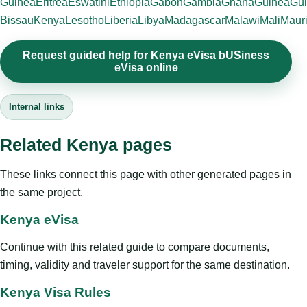
Guinea
Eritrea
Eswatini
Ethiopia
Gabon
Gambia
Ghana
Guinea
Gui
Bissau
Kenya
Lesotho
Liberia
Libya
Madagascar
Malawi
Mali
Mauri
Request guided help for Kenya eVisa bUSiness
eVisa online
Internal links
Related Kenya pages
These links connect this page with other generated pages in
the same project.
Kenya eVisa
Continue with this related guide to compare documents,
timing, validity and traveler support for the same destination.
Kenya Visa Rules