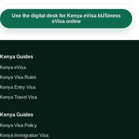
Use the digital desk for Kenya eVisa bUSiness
eVisa online
Kenya Guides
Kenya eVisa
Kenya Visa Rules
Kenya Entry Visa
Kenya Travel Visa
Kenya Guides
Kenya Visa Policy
Kenya Immigration Visa