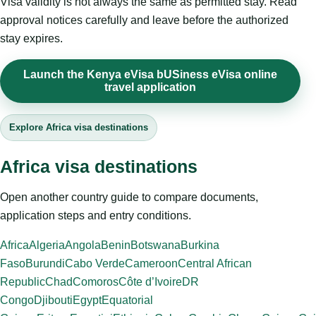
Visa validity is not always the same as permitted stay. Read
approval notices carefully and leave before the authorized
stay expires.
Launch the Kenya eVisa bUSiness eVisa online
travel application
Explore Africa visa destinations
Africa visa destinations
Open another country guide to compare documents,
application steps and entry conditions.
Africa
Algeria
Angola
Benin
Botswana
Burkina
Faso
Burundi
Cabo Verde
Cameroon
Central African
Republic
Chad
Comoros
Côte d’Ivoire
DR
Congo
Djibouti
Egypt
Equatorial