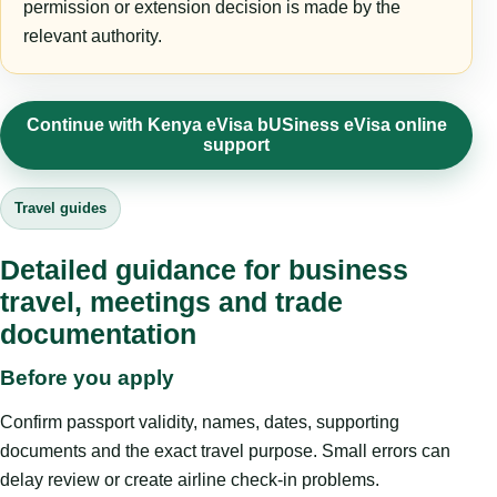
permission or extension decision is made by the
relevant authority.
Continue with Kenya eVisa bUSiness eVisa online
support
Travel guides
Detailed guidance for business
travel, meetings and trade
documentation
Before you apply
Confirm passport validity, names, dates, supporting
documents and the exact travel purpose. Small errors can
delay review or create airline check-in problems.