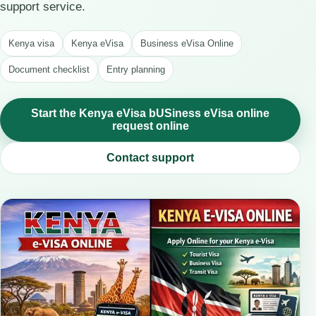
support service.
Kenya visa
Kenya eVisa
Business eVisa Online
Document checklist
Entry planning
Start the Kenya eVisa bUSiness eVisa online
request online
Contact support