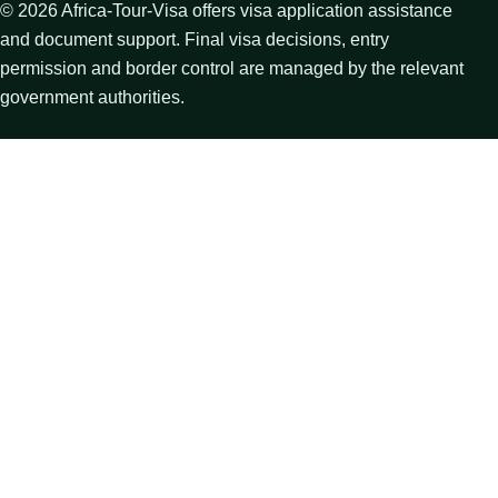
©
2026
Africa-Tour-Visa offers visa application assistance
and document support. Final visa decisions, entry
permission and border control are managed by the relevant
government authorities.