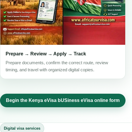
Prepare → Review → Apply → Track
Prepare documents, confirm the correct route, review
timing, and travel with organized digital copies.
Begin the Kenya eVisa bUSiness eVisa online form
Digital visa services