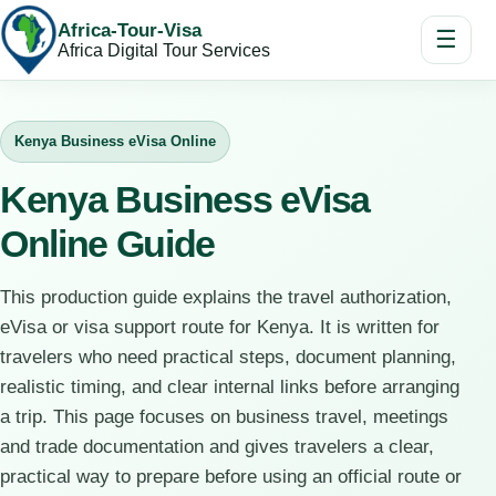
Africa-Tour-Visa
☰
Africa Digital Tour Services
Kenya Business eVisa Online
Kenya Business eVisa
Online Guide
This production guide explains the travel authorization,
eVisa or visa support route for Kenya. It is written for
travelers who need practical steps, document planning,
realistic timing, and clear internal links before arranging
a trip. This page focuses on business travel, meetings
and trade documentation and gives travelers a clear,
practical way to prepare before using an official route or