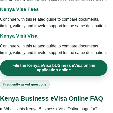
Kenya Visa Fees
Continue with this related guide to compare documents,
timing, validity and traveler support for the same destination.
Kenya Visit Visa
Continue with this related guide to compare documents,
timing, validity and traveler support for the same destination.
File the Kenya eVisa bUSiness eVisa online
application online
Frequently asked questions
Kenya Business eVisa Online FAQ
What is this Kenya Business eVisa Online page for?