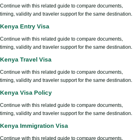
Continue with this related guide to compare documents,
timing, validity and traveler support for the same destination.
Kenya Entry Visa
Continue with this related guide to compare documents,
timing, validity and traveler support for the same destination.
Kenya Travel Visa
Continue with this related guide to compare documents,
timing, validity and traveler support for the same destination.
Kenya Visa Policy
Continue with this related guide to compare documents,
timing, validity and traveler support for the same destination.
Kenya Immigration Visa
Continue with this related guide to compare documents,