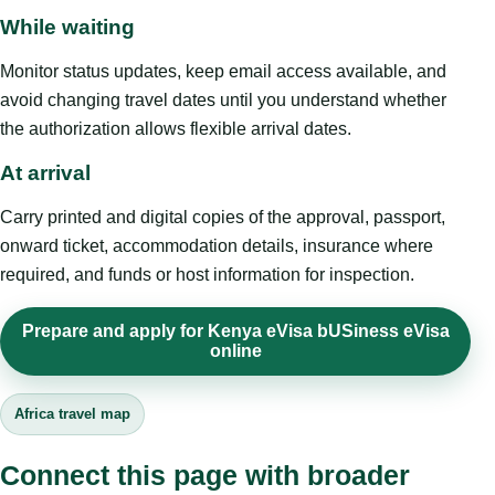
While waiting
Monitor status updates, keep email access available, and
avoid changing travel dates until you understand whether
the authorization allows flexible arrival dates.
At arrival
Carry printed and digital copies of the approval, passport,
onward ticket, accommodation details, insurance where
required, and funds or host information for inspection.
Prepare and apply for Kenya eVisa bUSiness eVisa
online
Africa travel map
Connect this page with broader