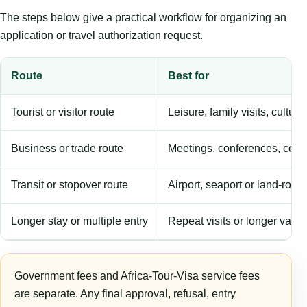
The steps below give a practical workflow for organizing an
application or travel authorization request.
Route
Best for
Tourist or visitor route
Leisure, family visits, cultura
Business or trade route
Meetings, conferences, comm
Transit or stopover route
Airport, seaport or land-rout
Longer stay or multiple entry
Repeat visits or longer validi
Government fees and Africa-Tour-Visa service fees
are separate. Any final approval, refusal, entry