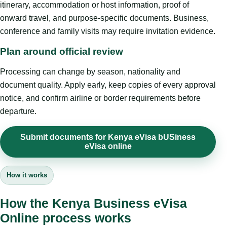
itinerary, accommodation or host information, proof of
onward travel, and purpose-specific documents. Business,
conference and family visits may require invitation evidence.
Plan around official review
Processing can change by season, nationality and
document quality. Apply early, keep copies of every approval
notice, and confirm airline or border requirements before
departure.
Submit documents for Kenya eVisa bUSiness
eVisa online
How it works
How the Kenya Business eVisa
Online process works