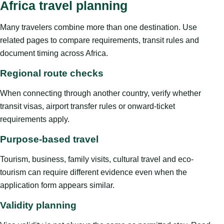
Africa travel planning
Many travelers combine more than one destination. Use
related pages to compare requirements, transit rules and
document timing across Africa.
Regional route checks
When connecting through another country, verify whether
transit visas, airport transfer rules or onward-ticket
requirements apply.
Purpose-based travel
Tourism, business, family visits, cultural travel and eco-
tourism can require different evidence even when the
application form appears similar.
Validity planning