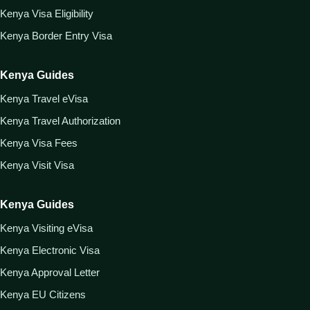
Kenya Visa Eligibility
Kenya Border Entry Visa
Kenya Guides
Kenya Travel eVisa
Kenya Travel Authorization
Kenya Visa Fees
Kenya Visit Visa
Kenya Guides
Kenya Visiting eVisa
Kenya Electronic Visa
Kenya Approval Letter
Kenya EU Citizens