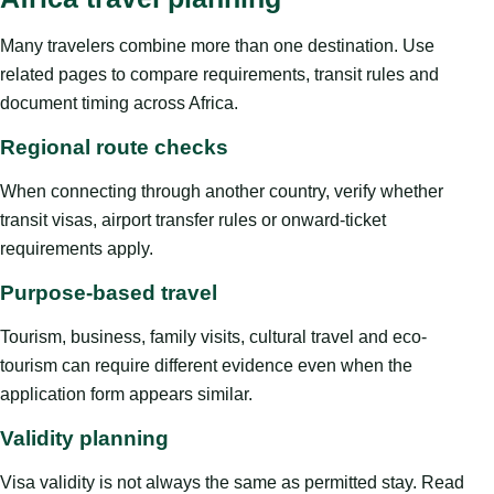
Many travelers combine more than one destination. Use
related pages to compare requirements, transit rules and
document timing across Africa.
Regional route checks
When connecting through another country, verify whether
transit visas, airport transfer rules or onward-ticket
requirements apply.
Purpose-based travel
Tourism, business, family visits, cultural travel and eco-
tourism can require different evidence even when the
application form appears similar.
Validity planning
Visa validity is not always the same as permitted stay. Read