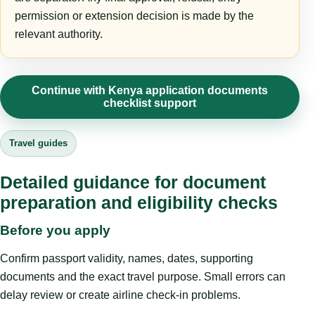
permission or extension decision is made by the
relevant authority.
Continue with Kenya application documents
checklist support
Travel guides
Detailed guidance for document
preparation and eligibility checks
Before you apply
Confirm passport validity, names, dates, supporting
documents and the exact travel purpose. Small errors can
delay review or create airline check-in problems.