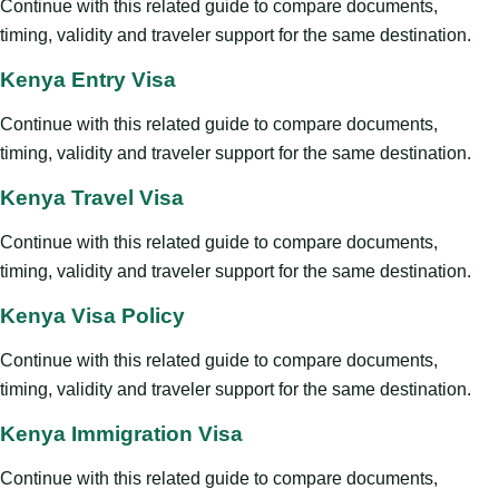
Continue with this related guide to compare documents,
timing, validity and traveler support for the same destination.
Kenya Entry Visa
Continue with this related guide to compare documents,
timing, validity and traveler support for the same destination.
Kenya Travel Visa
Continue with this related guide to compare documents,
timing, validity and traveler support for the same destination.
Kenya Visa Policy
Continue with this related guide to compare documents,
timing, validity and traveler support for the same destination.
Kenya Immigration Visa
Continue with this related guide to compare documents,