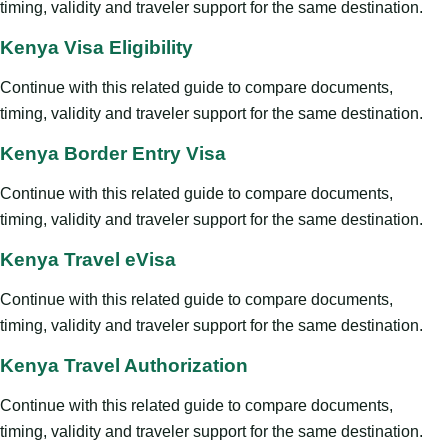
timing, validity and traveler support for the same destination.
Kenya Visa Eligibility
Continue with this related guide to compare documents,
timing, validity and traveler support for the same destination.
Kenya Border Entry Visa
Continue with this related guide to compare documents,
timing, validity and traveler support for the same destination.
Kenya Travel eVisa
Continue with this related guide to compare documents,
timing, validity and traveler support for the same destination.
Kenya Travel Authorization
Continue with this related guide to compare documents,
timing, validity and traveler support for the same destination.