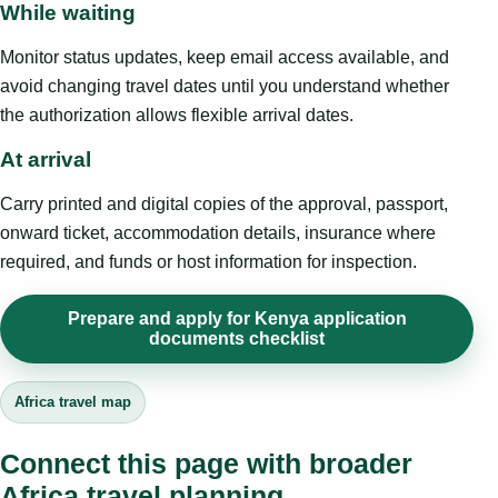
While waiting
Monitor status updates, keep email access available, and
avoid changing travel dates until you understand whether
the authorization allows flexible arrival dates.
At arrival
Carry printed and digital copies of the approval, passport,
onward ticket, accommodation details, insurance where
required, and funds or host information for inspection.
Prepare and apply for Kenya application
documents checklist
Africa travel map
Connect this page with broader
Africa travel planning