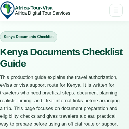
Africa-Tour-Visa
☰
Africa Digital Tour Services
Kenya Documents Checklist
Kenya Documents Checklist
Guide
This production guide explains the travel authorization,
eVisa or visa support route for Kenya. It is written for
travelers who need practical steps, document planning,
realistic timing, and clear internal links before arranging
a trip. This page focuses on document preparation and
eligibility checks and gives travelers a clear, practical
way to prepare before using an official route or support