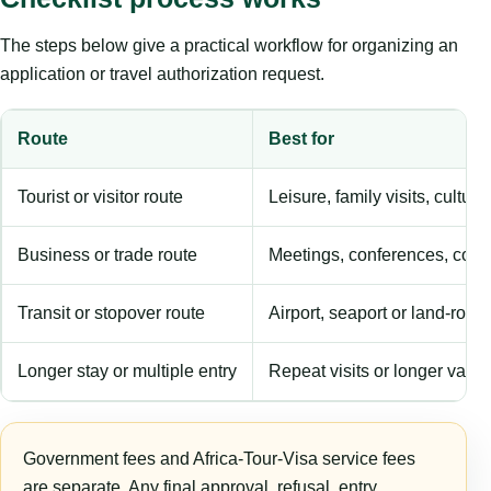
The steps below give a practical workflow for organizing an
application or travel authorization request.
Route
Best for
Tourist or visitor route
Leisure, family visits, cultura
Business or trade route
Meetings, conferences, comm
Transit or stopover route
Airport, seaport or land-rout
Longer stay or multiple entry
Repeat visits or longer validi
Government fees and Africa-Tour-Visa service fees
are separate. Any final approval, refusal, entry