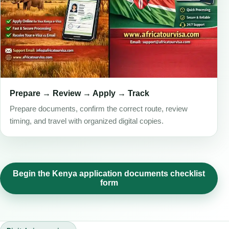
Prepare → Review → Apply → Track
Prepare documents, confirm the correct route, review
timing, and travel with organized digital copies.
Begin the Kenya application documents checklist
form