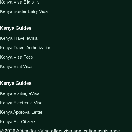
Kenya Visa Eligibility
Kenya Border Entry Visa
Kenya Guides
Kenya Travel eVisa
Kenya Travel Authorization
Kenya Visa Fees
Kenya Visit Visa
Kenya Guides
Kenya Visiting eVisa
Kenya Electronic Visa
Kenya Approval Letter
Kenya EU Citizens
©
2026
Africa-Tour-Visa offers visa application assistance