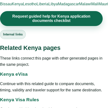
Bissau
Kenya
Lesotho
Liberia
Libya
Madagascar
Malawi
Mali
Mauri
Request guided help for Kenya application
documents checklist
Internal links
Related Kenya pages
These links connect this page with other generated pages in
the same project.
Kenya eVisa
Continue with this related guide to compare documents,
timing, validity and traveler support for the same destination.
Kenya Visa Rules