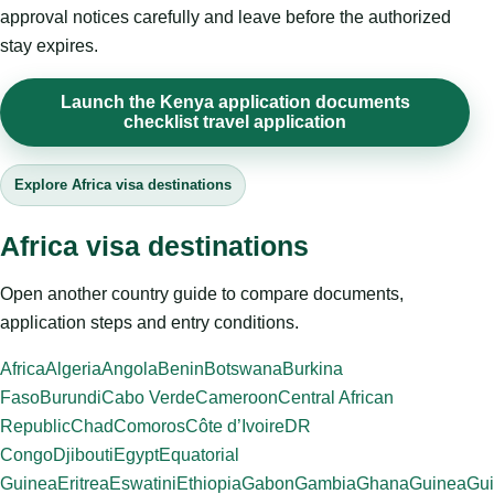
approval notices carefully and leave before the authorized
stay expires.
Launch the Kenya application documents
checklist travel application
Explore Africa visa destinations
Africa visa destinations
Open another country guide to compare documents,
application steps and entry conditions.
Africa
Algeria
Angola
Benin
Botswana
Burkina
Faso
Burundi
Cabo Verde
Cameroon
Central African
Republic
Chad
Comoros
Côte d’Ivoire
DR
Congo
Djibouti
Egypt
Equatorial
Guinea
Eritrea
Eswatini
Ethiopia
Gabon
Gambia
Ghana
Guinea
Gui