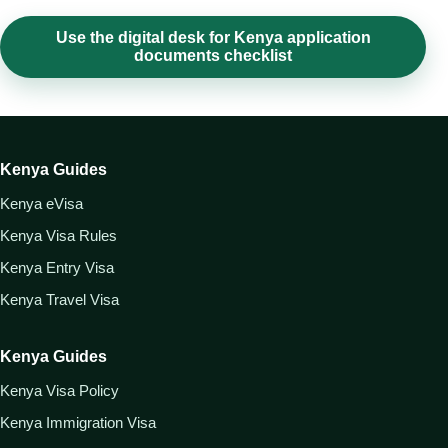
Use the digital desk for Kenya application
documents checklist
Kenya Guides
Kenya eVisa
Kenya Visa Rules
Kenya Entry Visa
Kenya Travel Visa
Kenya Guides
Kenya Visa Policy
Kenya Immigration Visa