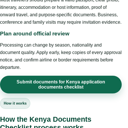
itinerary, accommodation or host information, proof of
onward travel, and purpose-specific documents. Business,
conference and family visits may require invitation evidence.
Plan around official review
Processing can change by season, nationality and
document quality. Apply early, keep copies of every approval
notice, and confirm airline or border requirements before
departure.
Submit documents for Kenya application
documents checklist
How it works
How the Kenya Documents
Checklist process works