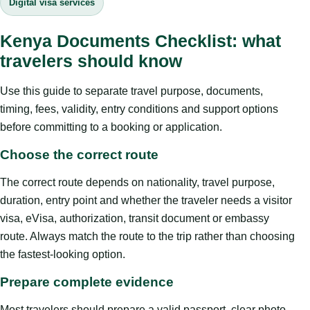
Digital visa services
Kenya Documents Checklist: what
travelers should know
Use this guide to separate travel purpose, documents,
timing, fees, validity, entry conditions and support options
before committing to a booking or application.
Choose the correct route
The correct route depends on nationality, travel purpose,
duration, entry point and whether the traveler needs a visitor
visa, eVisa, authorization, transit document or embassy
route. Always match the route to the trip rather than choosing
the fastest-looking option.
Prepare complete evidence
Most travelers should prepare a valid passport, clear photo,