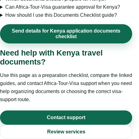
Can Africa-Tour-Visa guarantee approval for Kenya?
How should I use this Documents Checklist guide?
Send details for Kenya application documents
checklist
Need help with Kenya travel
documents?
Use this page as a preparation checklist, compare the linked
guides, and contact Africa-Tour-Visa support when you need
help organizing documents or choosing the correct visa-
support route.
Contact support
Review services