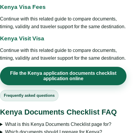
Kenya Visa Fees
Continue with this related guide to compare documents,
timing, validity and traveler support for the same destination.
Kenya Visit Visa
Continue with this related guide to compare documents,
timing, validity and traveler support for the same destination.
File the Kenya application documents checklist
application online
Frequently asked questions
Kenya Documents Checklist FAQ
What is this Kenya Documents Checklist page for?
Which documents should I prepare for Kenya?