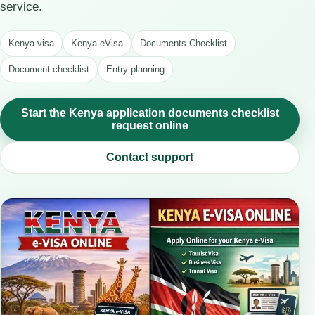
service.
Kenya visa
Kenya eVisa
Documents Checklist
Document checklist
Entry planning
Start the Kenya application documents checklist
request online
Contact support