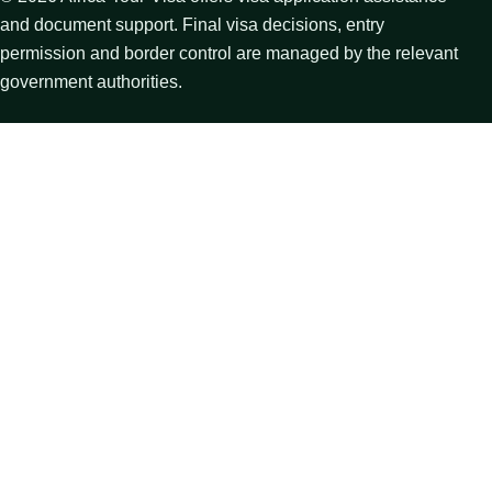
and document support. Final visa decisions, entry
permission and border control are managed by the relevant
government authorities.