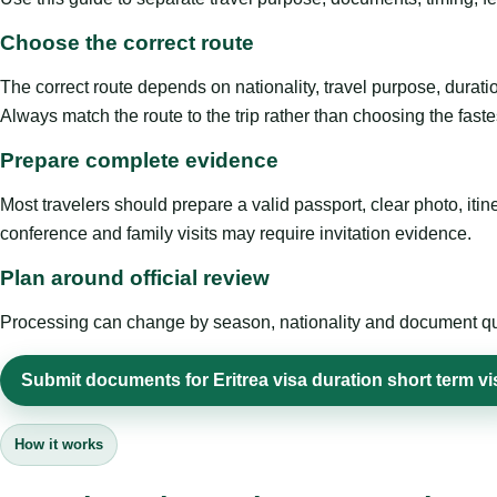
Choose the correct route
The correct route depends on nationality, travel purpose, duratio
Always match the route to the trip rather than choosing the faste
Prepare complete evidence
Most travelers should prepare a valid passport, clear photo, it
conference and family visits may require invitation evidence.
Plan around official review
Processing can change by season, nationality and document quali
Submit documents for Eritrea visa duration short term vi
How it works