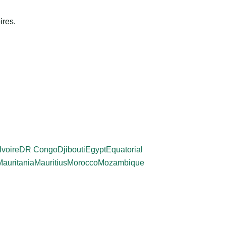
ires.
Ivoire
DR Congo
Djibouti
Egypt
Equatorial
Mauritania
Mauritius
Morocco
Mozambique