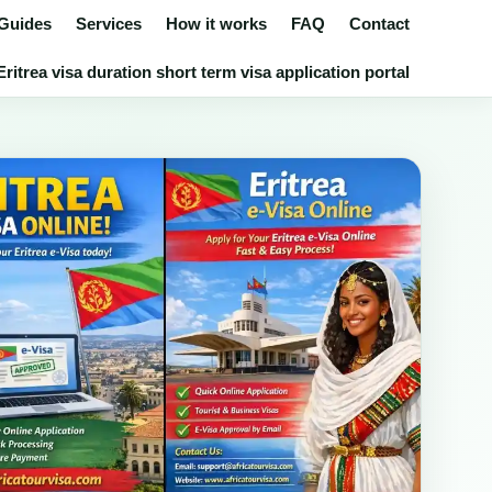
 Guides
Services
How it works
FAQ
Contact
ritrea visa duration short term visa application portal