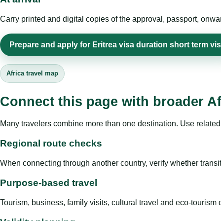
Carry printed and digital copies of the approval, passport, onwa
Prepare and apply for Eritrea visa duration short term vi
Africa travel map
Connect this page with broader Af
Many travelers combine more than one destination. Use related 
Regional route checks
When connecting through another country, verify whether transit 
Purpose-based travel
Tourism, business, family visits, cultural travel and eco-touris