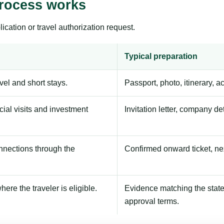
process works
ication or travel authorization request.
Typical preparation
avel and short stays.
Passport, photo, itinerary, 
ial visits and investment
Invitation letter, company de
onnections through the
Confirmed onward ticket, ne
here the traveler is eligible.
Evidence matching the stated
approval terms.