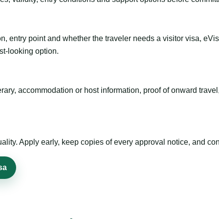
n, entry point and whether the traveler needs a visitor visa, eVi
st-looking option.
inerary, accommodation or host information, proof of onward trav
ty. Apply early, keep copies of every approval notice, and conf
sa