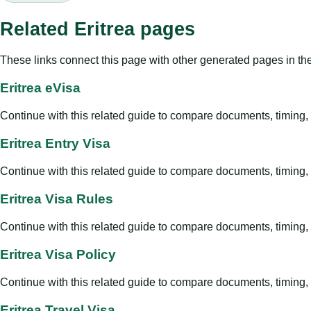
Related Eritrea pages
These links connect this page with other generated pages in th
Eritrea eVisa
Continue with this related guide to compare documents, timing, v
Eritrea Entry Visa
Continue with this related guide to compare documents, timing, v
Eritrea Visa Rules
Continue with this related guide to compare documents, timing, v
Eritrea Visa Policy
Continue with this related guide to compare documents, timing, v
Eritrea Travel Visa