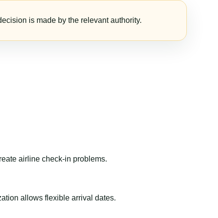
ecision is made by the relevant authority.
reate airline check-in problems.
ion allows flexible arrival dates.