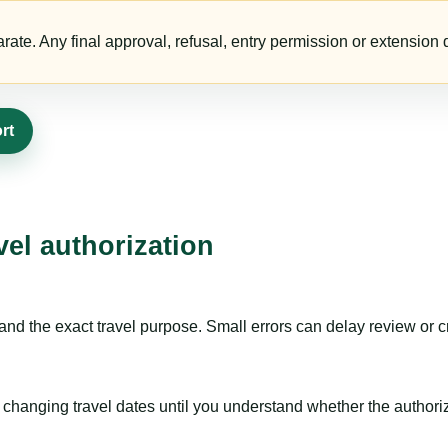
te. Any final approval, refusal, entry permission or extension d
rt
vel authorization
nd the exact travel purpose. Small errors can delay review or c
hanging travel dates until you understand whether the authorizat