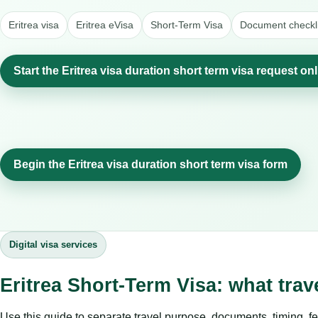
Eritrea visa
Eritrea eVisa
Short-Term Visa
Document checkli
Start the Eritrea visa duration short term visa request on
Begin the Eritrea visa duration short term visa form
Digital visa services
Eritrea Short-Term Visa: what tra
Use this guide to separate travel purpose, documents, timing, fe