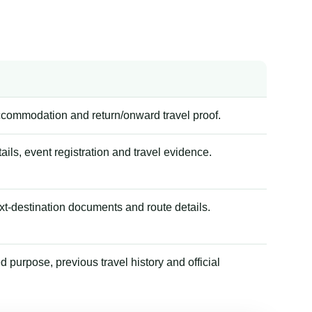
accommodation and return/onward travel proof.
tails, event registration and travel evidence.
xt-destination documents and route details.
 purpose, previous travel history and official