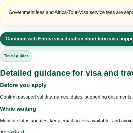
Government fees and Africa-Tour-Visa service fees are separa
Continue with Eritrea visa duration short term visa suppo
Travel guides
Detailed guidance for visa and tra
Before you apply
Confirm passport validity, names, dates, supporting documents a
While waiting
Monitor status updates, keep email access available, and avoid c
At arrival