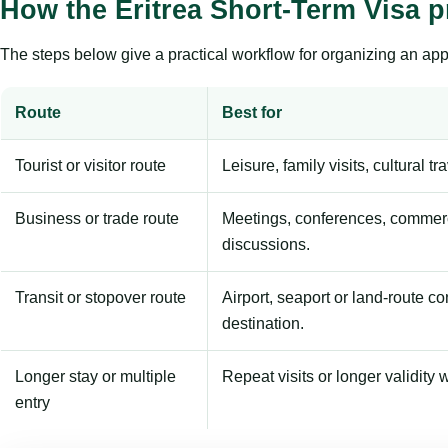
How the Eritrea Short-Term Visa 
The steps below give a practical workflow for organizing an appl
Route
Best for
Tourist or visitor route
Leisure, family visits, cultural tr
Business or trade route
Meetings, conferences, commerc
discussions.
Transit or stopover route
Airport, seaport or land-route c
destination.
Longer stay or multiple
Repeat visits or longer validity w
entry