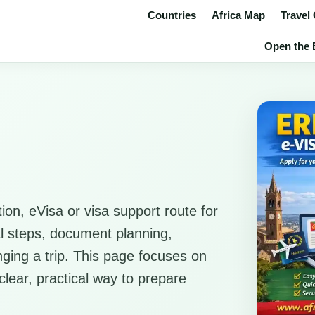
Countries
Africa Map
Travel
Open the E
ion, eVisa or visa support route for
cal steps, document planning,
anging a trip. This page focuses on
clear, practical way to prepare