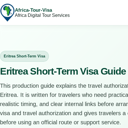
Africa-Tour-Visa
Africa Digital Tour Services
Eritrea Short-Term Visa
Eritrea Short-Term Visa Guide
This production guide explains the travel authorizat
Eritrea. It is written for travelers who need practi
realistic timing, and clear internal links before arr
visa and travel authorization and gives travelers a 
before using an official route or support service.