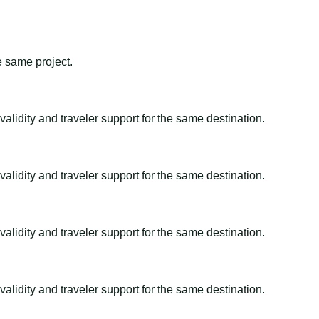
e same project.
alidity and traveler support for the same destination.
alidity and traveler support for the same destination.
alidity and traveler support for the same destination.
alidity and traveler support for the same destination.