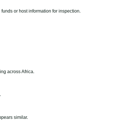
funds or host information for inspection.
ng across Africa.
.
ppears similar.