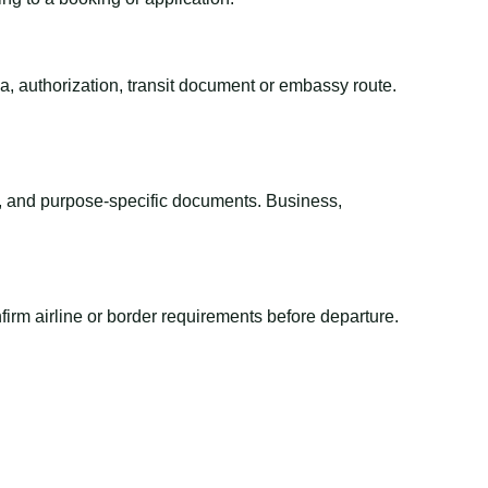
sa, authorization, transit document or embassy route.
el, and purpose-specific documents. Business,
irm airline or border requirements before departure.