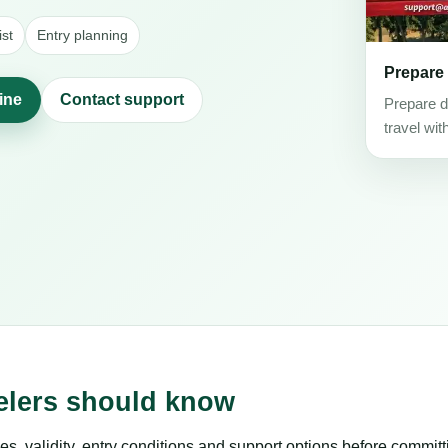
st
Entry planning
Prepare
line
Contact support
Prepare d
travel wit
velers should know
es, validity, entry conditions and support options before committ