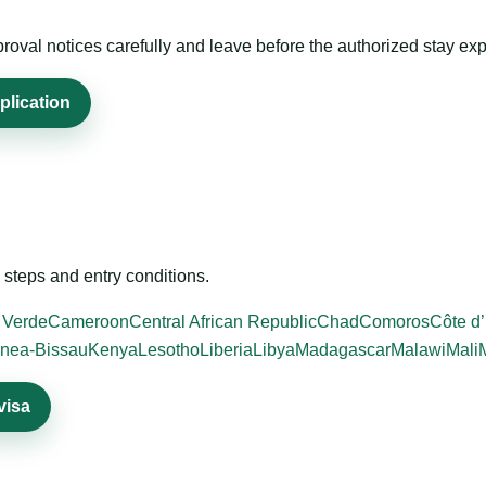
roval notices carefully and leave before the authorized stay exp
plication
steps and entry conditions.
 Verde
Cameroon
Central African Republic
Chad
Comoros
Côte d’
nea-Bissau
Kenya
Lesotho
Liberia
Libya
Madagascar
Malawi
Mali
visa