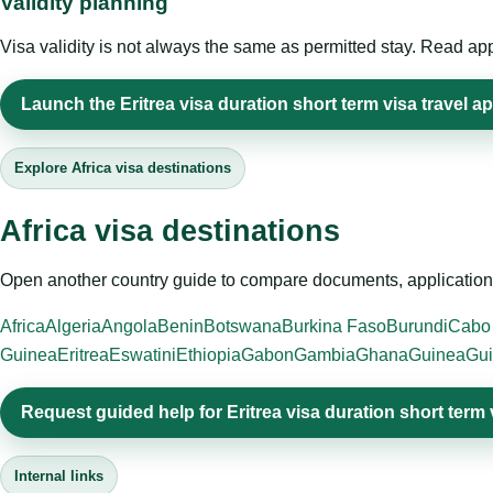
Validity planning
Visa validity is not always the same as permitted stay. Read app
Launch the Eritrea visa duration short term visa travel ap
Explore Africa visa destinations
Africa visa destinations
Open another country guide to compare documents, application 
Africa
Algeria
Angola
Benin
Botswana
Burkina Faso
Burundi
Cabo
Guinea
Eritrea
Eswatini
Ethiopia
Gabon
Gambia
Ghana
Guinea
Gui
Request guided help for Eritrea visa duration short term 
Internal links