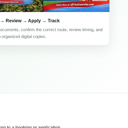
 → Review → Apply → Track
ocuments, confirm the correct route, review timing, and
h organized digital copies.
ing to a booking or application.