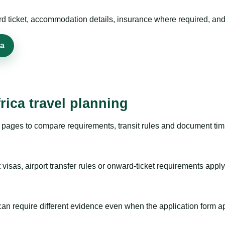
rd ticket, accommodation details, insurance where required, and 
sa
rica travel planning
pages to compare requirements, transit rules and document timi
visas, airport transfer rules or onward-ticket requirements apply
m can require different evidence even when the application form a