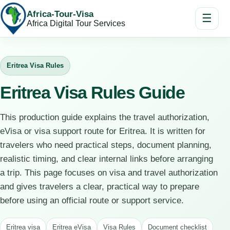
Africa-Tour-Visa
☰
Africa Digital Tour Services
Eritrea Visa Rules
Eritrea Visa Rules Guide
This production guide explains the travel authorization,
eVisa or visa support route for Eritrea. It is written for
travelers who need practical steps, document planning,
realistic timing, and clear internal links before arranging
a trip. This page focuses on visa and travel authorization
and gives travelers a clear, practical way to prepare
before using an official route or support service.
Eritrea visa
Eritrea eVisa
Visa Rules
Document checklist