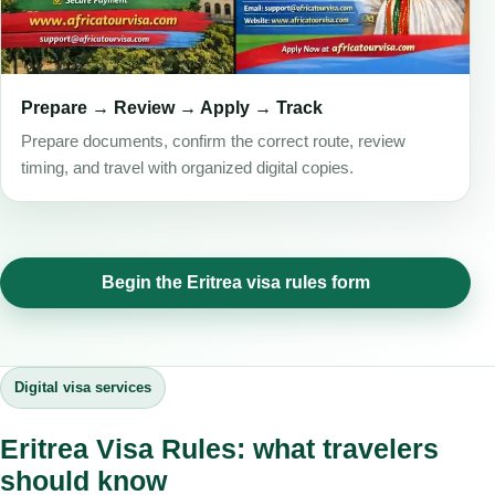
Prepare → Review → Apply → Track
Prepare documents, confirm the correct route, review
timing, and travel with organized digital copies.
Begin the Eritrea visa rules form
Digital visa services
Eritrea Visa Rules: what travelers
should know