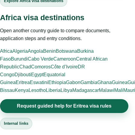
Explore Africa visa destinations
Africa visa destinations
Open another country guide to compare documents,
application steps and entry conditions.
Africa
Algeria
Angola
Benin
Botswana
Burkina
Faso
Burundi
Cabo Verde
Cameroon
Central African
Republic
Chad
Comoros
Côte d’Ivoire
DR
Congo
Djibouti
Egypt
Equatorial
Guinea
Eritrea
Eswatini
Ethiopia
Gabon
Gambia
Ghana
Guinea
Gui
Bissau
Kenya
Lesotho
Liberia
Libya
Madagascar
Malawi
Mali
Mauri
Request guided help for Eritrea visa rules
Internal links