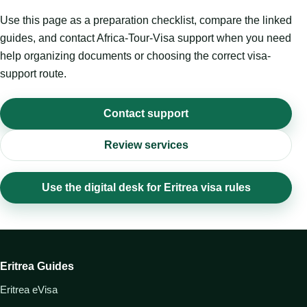
Use this page as a preparation checklist, compare the linked
guides, and contact Africa-Tour-Visa support when you need
help organizing documents or choosing the correct visa-
support route.
Contact support
Review services
Use the digital desk for Eritrea visa rules
Eritrea Guides
Eritrea eVisa