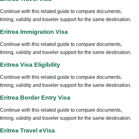
Continue with this related guide to compare documents,
timing, validity and traveler support for the same destination.
Eritrea Immigration Visa
Continue with this related guide to compare documents,
timing, validity and traveler support for the same destination.
Eritrea Visa Eligibility
Continue with this related guide to compare documents,
timing, validity and traveler support for the same destination.
Eritrea Border Entry Visa
Continue with this related guide to compare documents,
timing, validity and traveler support for the same destination.
Eritrea Travel eVisa