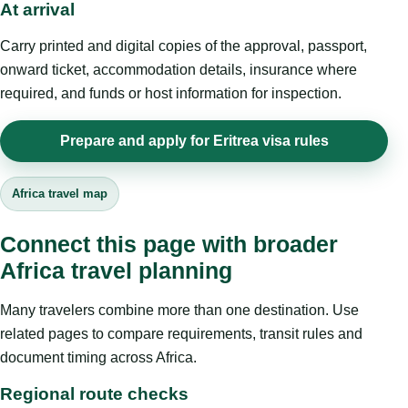
At arrival
Carry printed and digital copies of the approval, passport,
onward ticket, accommodation details, insurance where
required, and funds or host information for inspection.
Prepare and apply for Eritrea visa rules
Africa travel map
Connect this page with broader
Africa travel planning
Many travelers combine more than one destination. Use
related pages to compare requirements, transit rules and
document timing across Africa.
Regional route checks