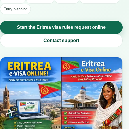
Entry planning
Start the Eritrea visa rules request online
Contact support