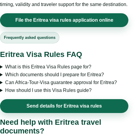
timing, validity and traveler support for the same destination.
File the Eritrea visa rules application online
Frequently asked questions
Eritrea Visa Rules FAQ
What is this Eritrea Visa Rules page for?
Which documents should I prepare for Eritrea?
Can Africa-Tour-Visa guarantee approval for Eritrea?
How should I use this Visa Rules guide?
Send details for Eritrea visa rules
Need help with Eritrea travel
documents?