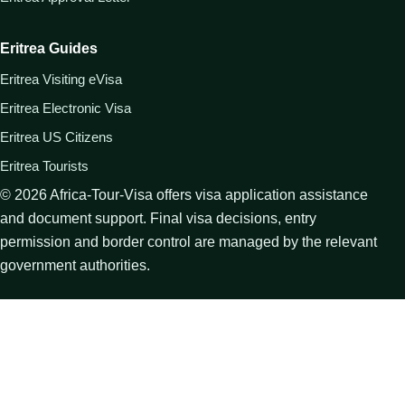
Eritrea Guides
Eritrea Visiting eVisa
Eritrea Electronic Visa
Eritrea US Citizens
Eritrea Tourists
©
2026
Africa-Tour-Visa offers visa application assistance
and document support. Final visa decisions, entry
permission and border control are managed by the relevant
government authorities.