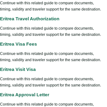
Continue with this related guide to compare documents,
timing, validity and traveler support for the same destination.
Eritrea Travel Authorization
Continue with this related guide to compare documents,
timing, validity and traveler support for the same destination.
Eritrea Visa Fees
Continue with this related guide to compare documents,
timing, validity and traveler support for the same destination.
Eritrea Visit Visa
Continue with this related guide to compare documents,
timing, validity and traveler support for the same destination.
Eritrea Approval Letter
Continue with this related guide to compare documents,