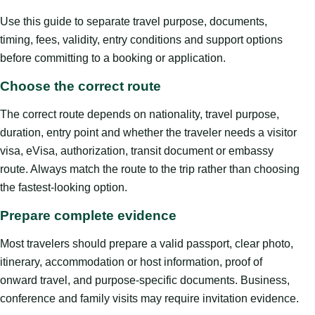
Use this guide to separate travel purpose, documents,
timing, fees, validity, entry conditions and support options
before committing to a booking or application.
Choose the correct route
The correct route depends on nationality, travel purpose,
duration, entry point and whether the traveler needs a visitor
visa, eVisa, authorization, transit document or embassy
route. Always match the route to the trip rather than choosing
the fastest-looking option.
Prepare complete evidence
Most travelers should prepare a valid passport, clear photo,
itinerary, accommodation or host information, proof of
onward travel, and purpose-specific documents. Business,
conference and family visits may require invitation evidence.