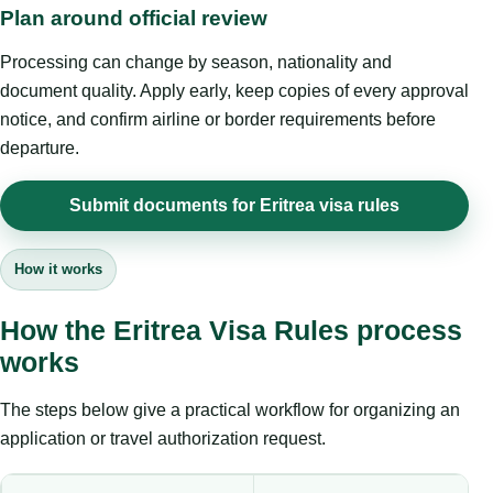
Plan around official review
Processing can change by season, nationality and
document quality. Apply early, keep copies of every approval
notice, and confirm airline or border requirements before
departure.
Submit documents for Eritrea visa rules
How it works
How the Eritrea Visa Rules process
works
The steps below give a practical workflow for organizing an
application or travel authorization request.