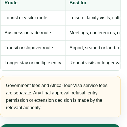
Route
Best for
Tourist or visitor route
Leisure, family visits, cultura
Business or trade route
Meetings, conferences, comm
Transit or stopover route
Airport, seaport or land-rout
Longer stay or multiple entry
Repeat visits or longer validi
Government fees and Africa-Tour-Visa service fees
are separate. Any final approval, refusal, entry
permission or extension decision is made by the
relevant authority.