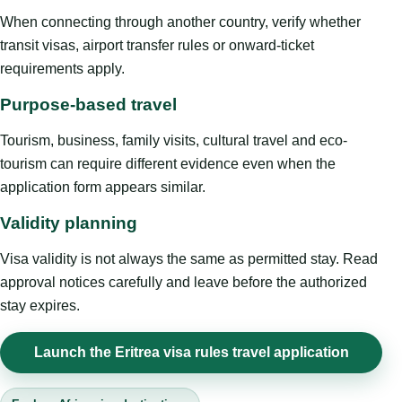
When connecting through another country, verify whether
transit visas, airport transfer rules or onward-ticket
requirements apply.
Purpose-based travel
Tourism, business, family visits, cultural travel and eco-
tourism can require different evidence even when the
application form appears similar.
Validity planning
Visa validity is not always the same as permitted stay. Read
approval notices carefully and leave before the authorized
stay expires.
Launch the Eritrea visa rules travel application