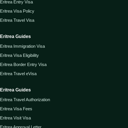
Eritrea Entry Visa
Eritrea Visa Policy
Eritrea Travel Visa
Eritrea Guides
Eritrea Immigration Visa
Eritrea Visa Eligibility
Eritrea Border Entry Visa
Eritrea Travel eVisa
Eritrea Guides
Eritrea Travel Authorization
Eritrea Visa Fees
Eritrea Visit Visa
Eritrea Approval Letter