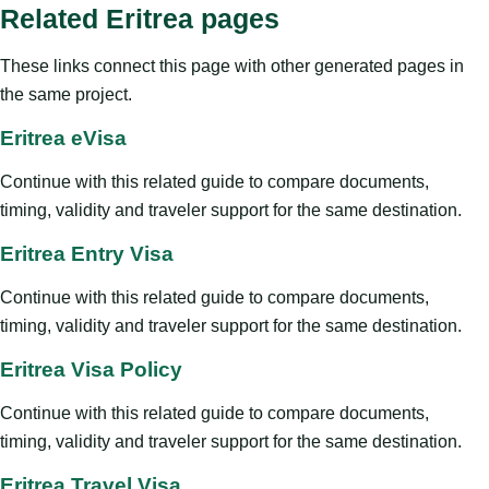
Related Eritrea pages
These links connect this page with other generated pages in
the same project.
Eritrea eVisa
Continue with this related guide to compare documents,
timing, validity and traveler support for the same destination.
Eritrea Entry Visa
Continue with this related guide to compare documents,
timing, validity and traveler support for the same destination.
Eritrea Visa Policy
Continue with this related guide to compare documents,
timing, validity and traveler support for the same destination.
Eritrea Travel Visa