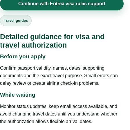
Continue with Eritrea visa rules support
Travel guides
Detailed guidance for visa and
travel authorization
Before you apply
Confirm passport validity, names, dates, supporting
documents and the exact travel purpose. Small errors can
delay review or create airline check-in problems.
While waiting
Monitor status updates, keep email access available, and
avoid changing travel dates until you understand whether
the authorization allows flexible arrival dates.