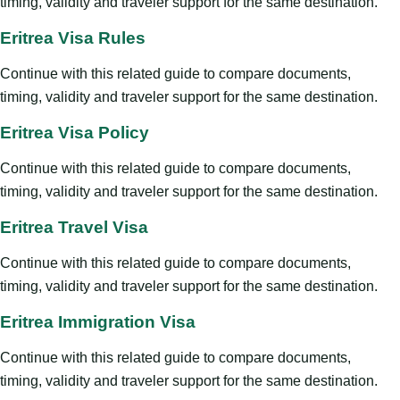
timing, validity and traveler support for the same destination.
Eritrea Visa Rules
Continue with this related guide to compare documents,
timing, validity and traveler support for the same destination.
Eritrea Visa Policy
Continue with this related guide to compare documents,
timing, validity and traveler support for the same destination.
Eritrea Travel Visa
Continue with this related guide to compare documents,
timing, validity and traveler support for the same destination.
Eritrea Immigration Visa
Continue with this related guide to compare documents,
timing, validity and traveler support for the same destination.