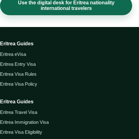
Use the digital desk for Eritrea nationality
international travelers
Eritrea Guides
Eritrea eVisa
Eritrea Entry Visa
Eritrea Visa Rules
Eritrea Visa Policy
Eritrea Guides
Eritrea Travel Visa
Eritrea Immigration Visa
Eritrea Visa Eligibility