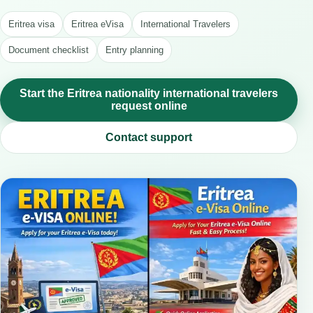
Eritrea visa
Eritrea eVisa
International Travelers
Document checklist
Entry planning
Start the Eritrea nationality international travelers
request online
Contact support