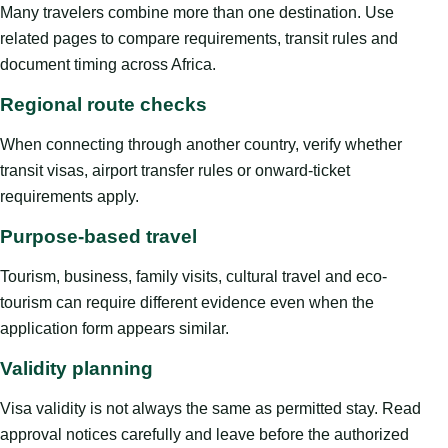
Many travelers combine more than one destination. Use
related pages to compare requirements, transit rules and
document timing across Africa.
Regional route checks
When connecting through another country, verify whether
transit visas, airport transfer rules or onward-ticket
requirements apply.
Purpose-based travel
Tourism, business, family visits, cultural travel and eco-
tourism can require different evidence even when the
application form appears similar.
Validity planning
Visa validity is not always the same as permitted stay. Read
approval notices carefully and leave before the authorized