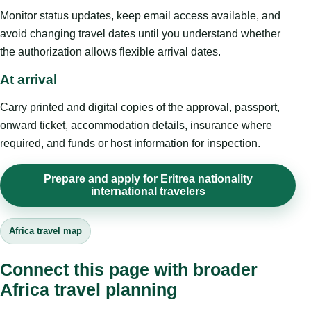
Monitor status updates, keep email access available, and
avoid changing travel dates until you understand whether
the authorization allows flexible arrival dates.
At arrival
Carry printed and digital copies of the approval, passport,
onward ticket, accommodation details, insurance where
required, and funds or host information for inspection.
Prepare and apply for Eritrea nationality
international travelers
Africa travel map
Connect this page with broader
Africa travel planning