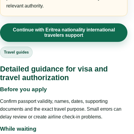
relevant authority.
Continue with Eritrea nationality international
travelers support
Travel guides
Detailed guidance for visa and
travel authorization
Before you apply
Confirm passport validity, names, dates, supporting
documents and the exact travel purpose. Small errors can
delay review or create airline check-in problems.
While waiting