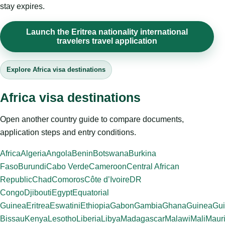
stay expires.
Launch the Eritrea nationality international
travelers travel application
Explore Africa visa destinations
Africa visa destinations
Open another country guide to compare documents,
application steps and entry conditions.
Africa
Algeria
Angola
Benin
Botswana
Burkina
Faso
Burundi
Cabo Verde
Cameroon
Central African
Republic
Chad
Comoros
Côte d’Ivoire
DR
Congo
Djibouti
Egypt
Equatorial
Guinea
Eritrea
Eswatini
Ethiopia
Gabon
Gambia
Ghana
Guinea
Gui
Bissau
Kenya
Lesotho
Liberia
Libya
Madagascar
Malawi
Mali
Mauri