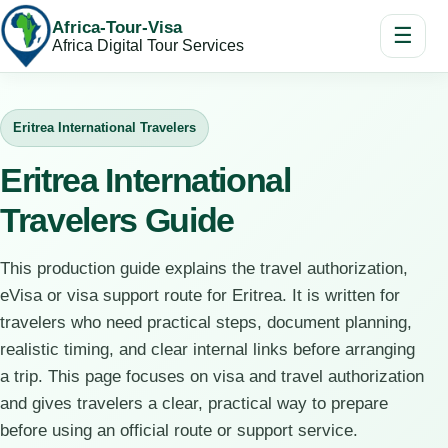
Africa-Tour-Visa
☰
Africa Digital Tour Services
Eritrea International Travelers
Eritrea International
Travelers Guide
This production guide explains the travel authorization,
eVisa or visa support route for Eritrea. It is written for
travelers who need practical steps, document planning,
realistic timing, and clear internal links before arranging
a trip. This page focuses on visa and travel authorization
and gives travelers a clear, practical way to prepare
before using an official route or support service.