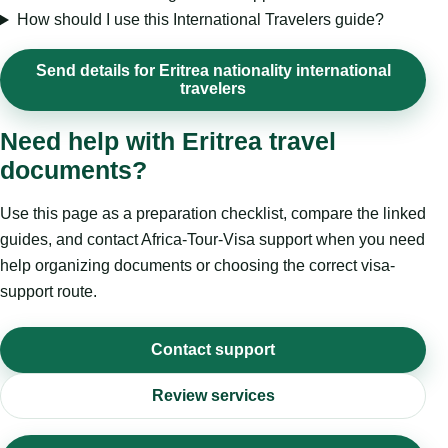
How should I use this International Travelers guide?
Send details for Eritrea nationality international
travelers
Need help with Eritrea travel
documents?
Use this page as a preparation checklist, compare the linked
guides, and contact Africa-Tour-Visa support when you need
help organizing documents or choosing the correct visa-
support route.
Contact support
Review services