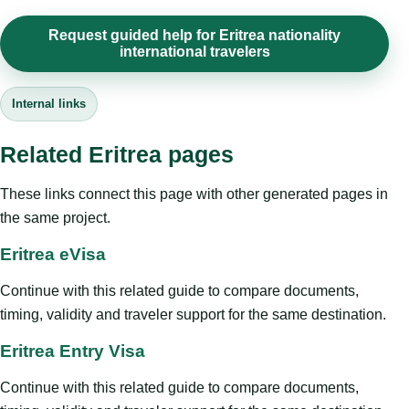
Request guided help for Eritrea nationality
international travelers
Internal links
Related Eritrea pages
These links connect this page with other generated pages in
the same project.
Eritrea eVisa
Continue with this related guide to compare documents,
timing, validity and traveler support for the same destination.
Eritrea Entry Visa
Continue with this related guide to compare documents,