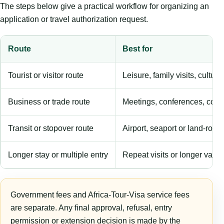
The steps below give a practical workflow for organizing an
application or travel authorization request.
Route
Best for
Tourist or visitor route
Leisure, family visits, cultura
Business or trade route
Meetings, conferences, comm
Transit or stopover route
Airport, seaport or land-rout
Longer stay or multiple entry
Repeat visits or longer validi
Government fees and Africa-Tour-Visa service fees
are separate. Any final approval, refusal, entry
permission or extension decision is made by the