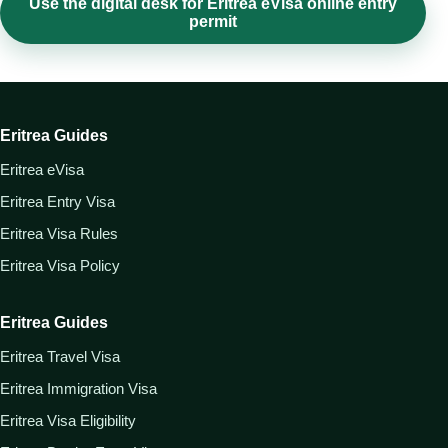
Use the digital desk for Eritrea eVisa online entry
permit
Eritrea Guides
Eritrea eVisa
Eritrea Entry Visa
Eritrea Visa Rules
Eritrea Visa Policy
Eritrea Guides
Eritrea Travel Visa
Eritrea Immigration Visa
Eritrea Visa Eligibility