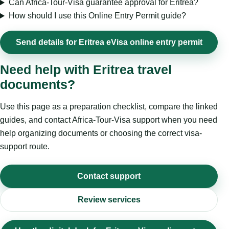
Can Africa-Tour-Visa guarantee approval for Eritrea?
How should I use this Online Entry Permit guide?
Send details for Eritrea eVisa online entry permit
Need help with Eritrea travel
documents?
Use this page as a preparation checklist, compare the linked
guides, and contact Africa-Tour-Visa support when you need
help organizing documents or choosing the correct visa-
support route.
Contact support
Review services