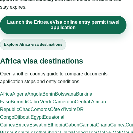
stay expires.
Launch the Eritrea eVisa online entry permit travel
application
Explore Africa visa destinations
Africa visa destinations
Open another country guide to compare documents,
application steps and entry conditions.
Africa
Algeria
Angola
Benin
Botswana
Burkina
Faso
Burundi
Cabo Verde
Cameroon
Central African
Republic
Chad
Comoros
Côte d’Ivoire
DR
Congo
Djibouti
Egypt
Equatorial
Guinea
Eritrea
Eswatini
Ethiopia
Gabon
Gambia
Ghana
Guinea
Gui
Bissau
Kenya
Lesotho
Liberia
Libya
Madagascar
Malawi
Mali
Mauri