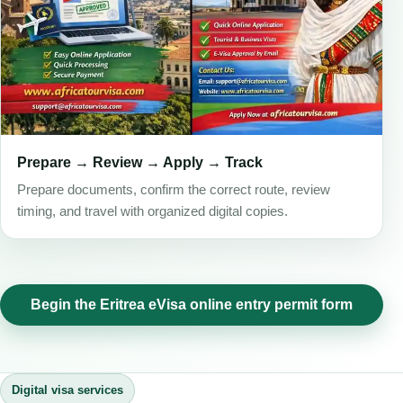
Prepare → Review → Apply → Track
Prepare documents, confirm the correct route, review
timing, and travel with organized digital copies.
Begin the Eritrea eVisa online entry permit form
Digital visa services