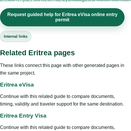
Request guided help for Eritrea eVisa online entry
permit
Internal links
Related Eritrea pages
These links connect this page with other generated pages in
the same project.
Eritrea eVisa
Continue with this related guide to compare documents,
timing, validity and traveler support for the same destination.
Eritrea Entry Visa
Continue with this related guide to compare documents,