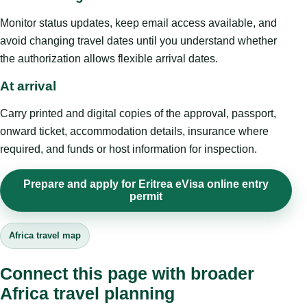
Monitor status updates, keep email access available, and
avoid changing travel dates until you understand whether
the authorization allows flexible arrival dates.
At arrival
Carry printed and digital copies of the approval, passport,
onward ticket, accommodation details, insurance where
required, and funds or host information for inspection.
Prepare and apply for Eritrea eVisa online entry
permit
Africa travel map
Connect this page with broader
Africa travel planning