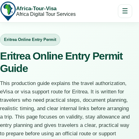
Africa-Tour-Visa
☰
Africa Digital Tour Services
Eritrea Online Entry Permit
Eritrea Online Entry Permit
Guide
This production guide explains the travel authorization,
eVisa or visa support route for Eritrea. It is written for
travelers who need practical steps, document planning,
realistic timing, and clear internal links before arranging
a trip. This page focuses on validity, stay allowance and
entry planning and gives travelers a clear, practical way
to prepare before using an official route or support