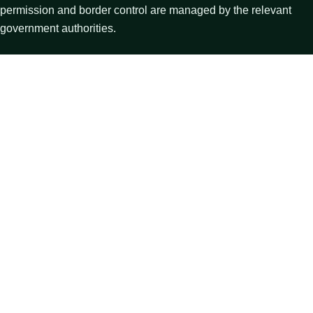
permission and border control are managed by the relevant
government authorities.