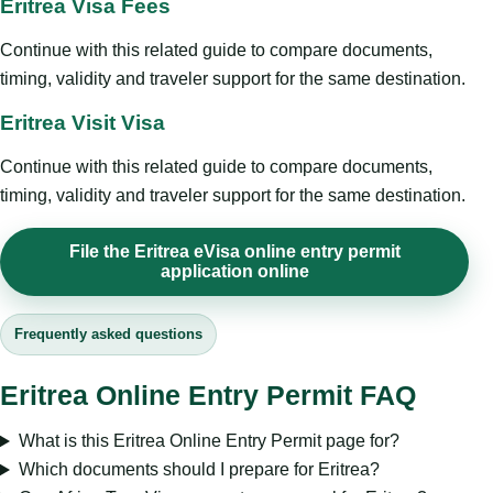
Eritrea Visa Fees
Continue with this related guide to compare documents,
timing, validity and traveler support for the same destination.
Eritrea Visit Visa
Continue with this related guide to compare documents,
timing, validity and traveler support for the same destination.
File the Eritrea eVisa online entry permit
application online
Frequently asked questions
Eritrea Online Entry Permit FAQ
What is this Eritrea Online Entry Permit page for?
Which documents should I prepare for Eritrea?