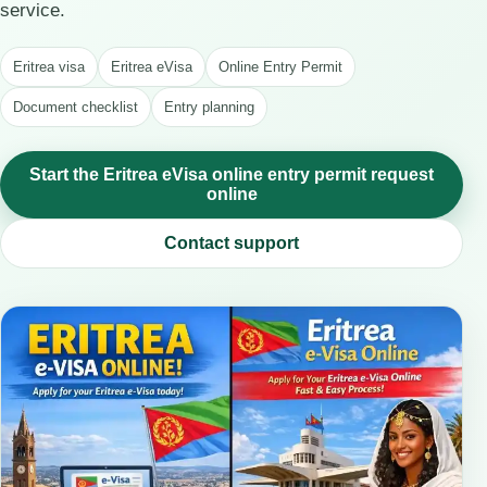
service.
Eritrea visa
Eritrea eVisa
Online Entry Permit
Document checklist
Entry planning
Start the Eritrea eVisa online entry permit request
online
Contact support