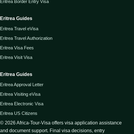
Eritrea Border Entry Visa
Eritrea Guides
Eritrea Travel eVisa
Eritrea Travel Authorization
Eritrea Visa Fees
Eritrea Visit Visa
Eritrea Guides
Eritrea Approval Letter
Eritrea Visiting eVisa
Eritrea Electronic Visa
Eritrea US Citizens
©
2026
Africa-Tour-Visa offers visa application assistance
and document support. Final visa decisions, entry