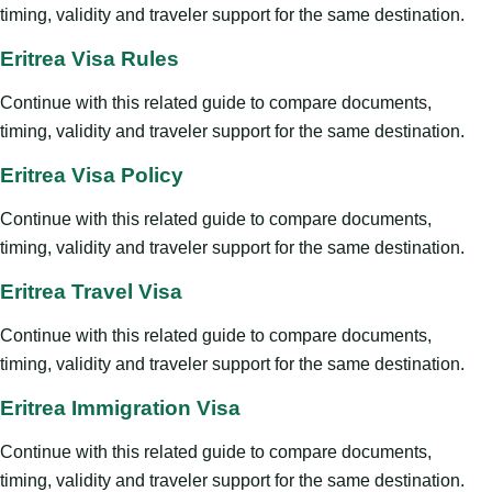
timing, validity and traveler support for the same destination.
Eritrea Visa Rules
Continue with this related guide to compare documents,
timing, validity and traveler support for the same destination.
Eritrea Visa Policy
Continue with this related guide to compare documents,
timing, validity and traveler support for the same destination.
Eritrea Travel Visa
Continue with this related guide to compare documents,
timing, validity and traveler support for the same destination.
Eritrea Immigration Visa
Continue with this related guide to compare documents,
timing, validity and traveler support for the same destination.