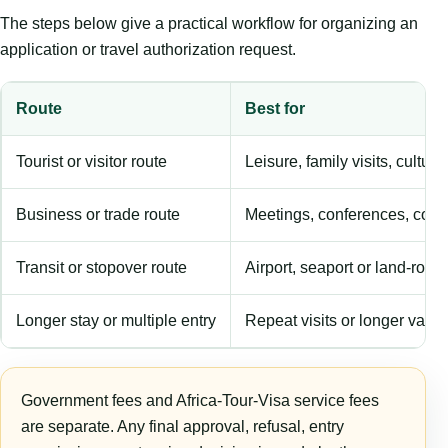
The steps below give a practical workflow for organizing an
application or travel authorization request.
Route
Best for
Tourist or visitor route
Leisure, family visits, cultura
Business or trade route
Meetings, conferences, comm
Transit or stopover route
Airport, seaport or land-rout
Longer stay or multiple entry
Repeat visits or longer validi
Government fees and Africa-Tour-Visa service fees
are separate. Any final approval, refusal, entry