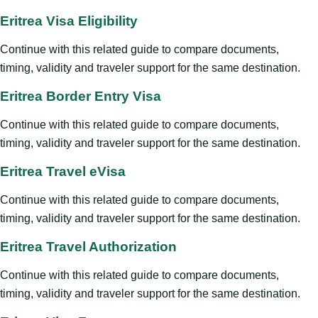
Eritrea Visa Eligibility
Continue with this related guide to compare documents,
timing, validity and traveler support for the same destination.
Eritrea Border Entry Visa
Continue with this related guide to compare documents,
timing, validity and traveler support for the same destination.
Eritrea Travel eVisa
Continue with this related guide to compare documents,
timing, validity and traveler support for the same destination.
Eritrea Travel Authorization
Continue with this related guide to compare documents,
timing, validity and traveler support for the same destination.