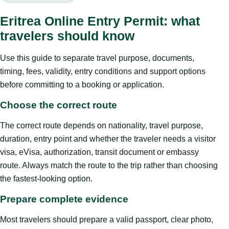
Eritrea Online Entry Permit: what
travelers should know
Use this guide to separate travel purpose, documents,
timing, fees, validity, entry conditions and support options
before committing to a booking or application.
Choose the correct route
The correct route depends on nationality, travel purpose,
duration, entry point and whether the traveler needs a visitor
visa, eVisa, authorization, transit document or embassy
route. Always match the route to the trip rather than choosing
the fastest-looking option.
Prepare complete evidence
Most travelers should prepare a valid passport, clear photo,