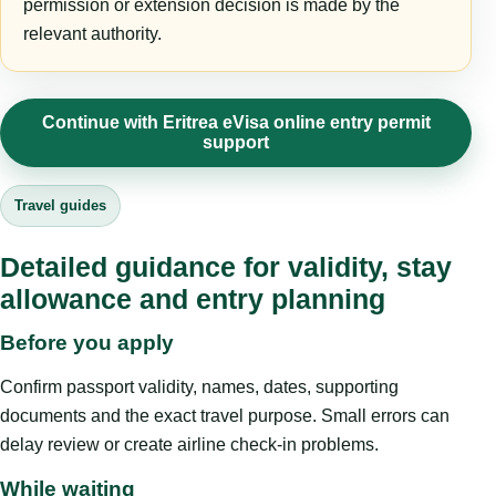
permission or extension decision is made by the
relevant authority.
Continue with Eritrea eVisa online entry permit
support
Travel guides
Detailed guidance for validity, stay
allowance and entry planning
Before you apply
Confirm passport validity, names, dates, supporting
documents and the exact travel purpose. Small errors can
delay review or create airline check-in problems.
While waiting