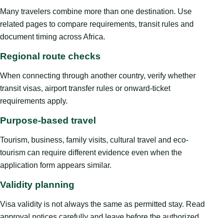
Many travelers combine more than one destination. Use
related pages to compare requirements, transit rules and
document timing across Africa.
Regional route checks
When connecting through another country, verify whether
transit visas, airport transfer rules or onward-ticket
requirements apply.
Purpose-based travel
Tourism, business, family visits, cultural travel and eco-
tourism can require different evidence even when the
application form appears similar.
Validity planning
Visa validity is not always the same as permitted stay. Read
approval notices carefully and leave before the authorized