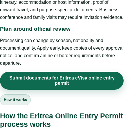
itinerary, accommodation or host information, proof of
onward travel, and purpose-specific documents. Business,
conference and family visits may require invitation evidence.
Plan around official review
Processing can change by season, nationality and
document quality. Apply early, keep copies of every approval
notice, and confirm airline or border requirements before
departure.
Submit documents for Eritrea eVisa online entry
permit
How it works
How the Eritrea Online Entry Permit
process works