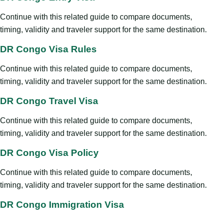
Continue with this related guide to compare documents,
timing, validity and traveler support for the same destination.
DR Congo Visa Rules
Continue with this related guide to compare documents,
timing, validity and traveler support for the same destination.
DR Congo Travel Visa
Continue with this related guide to compare documents,
timing, validity and traveler support for the same destination.
DR Congo Visa Policy
Continue with this related guide to compare documents,
timing, validity and traveler support for the same destination.
DR Congo Immigration Visa