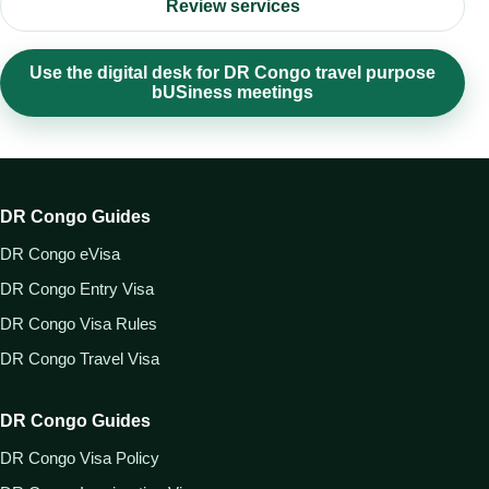
Review services
Use the digital desk for DR Congo travel purpose
bUSiness meetings
DR Congo Guides
DR Congo eVisa
DR Congo Entry Visa
DR Congo Visa Rules
DR Congo Travel Visa
DR Congo Guides
DR Congo Visa Policy