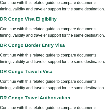
Continue with this related guide to compare documents,
timing, validity and traveler support for the same destination.
DR Congo Visa Eligibility
Continue with this related guide to compare documents,
timing, validity and traveler support for the same destination.
DR Congo Border Entry Visa
Continue with this related guide to compare documents,
timing, validity and traveler support for the same destination.
DR Congo Travel eVisa
Continue with this related guide to compare documents,
timing, validity and traveler support for the same destination.
DR Congo Travel Authorization
Continue with this related guide to compare documents,