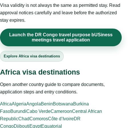
Visa validity is not always the same as permitted stay. Read
approval notices carefully and leave before the authorized
stay expires.
Launch the DR Congo travel purpose bUSiness
meetings travel application
Explore Africa visa destinations
Africa visa destinations
Open another country guide to compare documents,
application steps and entry conditions.
Africa
Algeria
Angola
Benin
Botswana
Burkina
Faso
Burundi
Cabo Verde
Cameroon
Central African
Republic
Chad
Comoros
Côte d’Ivoire
DR
Congo
Djibouti
Egypt
Equatorial