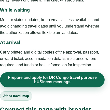
delay review or create airline check-in problems.
While waiting
Monitor status updates, keep email access available, and
avoid changing travel dates until you understand whether
the authorization allows flexible arrival dates.
At arrival
Carry printed and digital copies of the approval, passport,
onward ticket, accommodation details, insurance where
required, and funds or host information for inspection.
Prepare and apply for DR Congo travel purpose
bUSiness meetings
Africa travel map
Connect this page with broader