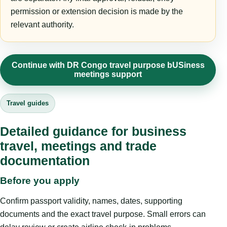
permission or extension decision is made by the
relevant authority.
Continue with DR Congo travel purpose bUSiness
meetings support
Travel guides
Detailed guidance for business
travel, meetings and trade
documentation
Before you apply
Confirm passport validity, names, dates, supporting
documents and the exact travel purpose. Small errors can