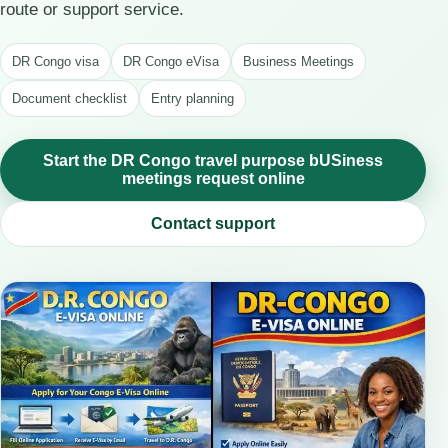
route or support service.
DR Congo visa
DR Congo eVisa
Business Meetings
Document checklist
Entry planning
Start the DR Congo travel purpose bUSiness
meetings request online
Contact support