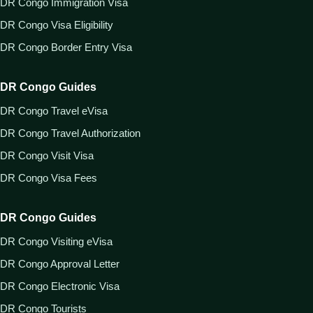
DR Congo Immigration Visa
DR Congo Visa Eligibility
DR Congo Border Entry Visa
DR Congo Guides
DR Congo Travel eVisa
DR Congo Travel Authorization
DR Congo Visit Visa
DR Congo Visa Fees
DR Congo Guides
DR Congo Visiting eVisa
DR Congo Approval Letter
DR Congo Electronic Visa
DR Congo Tourists