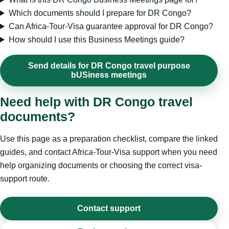
Which documents should I prepare for DR Congo?
Can Africa-Tour-Visa guarantee approval for DR Congo?
How should I use this Business Meetings guide?
Send details for DR Congo travel purpose
bUSiness meetings
Need help with DR Congo travel
documents?
Use this page as a preparation checklist, compare the linked
guides, and contact Africa-Tour-Visa support when you need
help organizing documents or choosing the correct visa-
support route.
Contact support