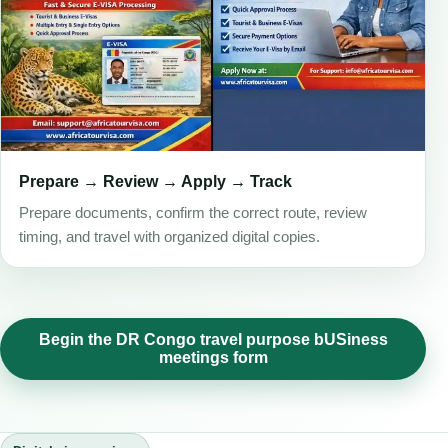
Prepare → Review → Apply → Track
Prepare documents, confirm the correct route, review
timing, and travel with organized digital copies.
Begin the DR Congo travel purpose bUSiness
meetings form