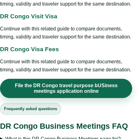
timing, validity and traveler support for the same destination.
DR Congo Visit Visa
Continue with this related guide to compare documents,
timing, validity and traveler support for the same destination.
DR Congo Visa Fees
Continue with this related guide to compare documents,
timing, validity and traveler support for the same destination.
File the DR Congo travel purpose bUSiness
meetings application online
Frequently asked questions
DR Congo Business Meetings FAQ
What is this DR Congo Business Meetings page for?