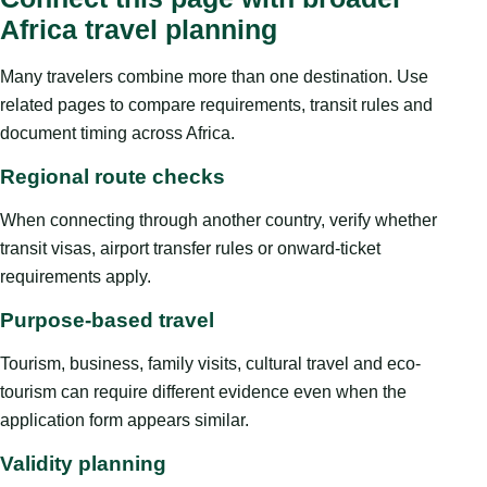
Africa travel planning
Many travelers combine more than one destination. Use
related pages to compare requirements, transit rules and
document timing across Africa.
Regional route checks
When connecting through another country, verify whether
transit visas, airport transfer rules or onward-ticket
requirements apply.
Purpose-based travel
Tourism, business, family visits, cultural travel and eco-
tourism can require different evidence even when the
application form appears similar.
Validity planning