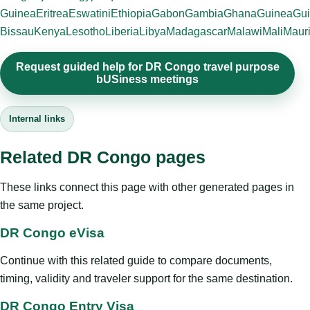
Guinea
Eritrea
Eswatini
Ethiopia
Gabon
Gambia
Ghana
Guinea
Gui
Bissau
Kenya
Lesotho
Liberia
Libya
Madagascar
Malawi
Mali
Mauri
Request guided help for DR Congo travel purpose
bUSiness meetings
Internal links
Related DR Congo pages
These links connect this page with other generated pages in
the same project.
DR Congo eVisa
Continue with this related guide to compare documents,
timing, validity and traveler support for the same destination.
DR Congo Entry Visa