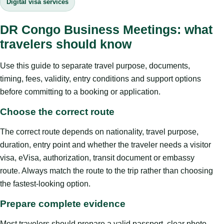
Digital visa services
DR Congo Business Meetings: what
travelers should know
Use this guide to separate travel purpose, documents,
timing, fees, validity, entry conditions and support options
before committing to a booking or application.
Choose the correct route
The correct route depends on nationality, travel purpose,
duration, entry point and whether the traveler needs a visitor
visa, eVisa, authorization, transit document or embassy
route. Always match the route to the trip rather than choosing
the fastest-looking option.
Prepare complete evidence
Most travelers should prepare a valid passport, clear photo,