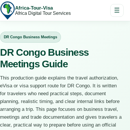
Africa-Tour-Visa
☰
Africa Digital Tour Services
DR Congo Business Meetings
DR Congo Business
Meetings Guide
This production guide explains the travel authorization,
eVisa or visa support route for DR Congo. It is written
for travelers who need practical steps, document
planning, realistic timing, and clear internal links before
arranging a trip. This page focuses on business travel,
meetings and trade documentation and gives travelers a
clear, practical way to prepare before using an official