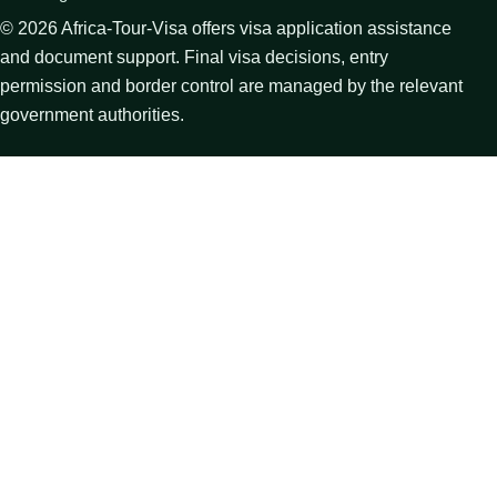
©
2026
Africa-Tour-Visa offers visa application assistance
and document support. Final visa decisions, entry
permission and border control are managed by the relevant
government authorities.