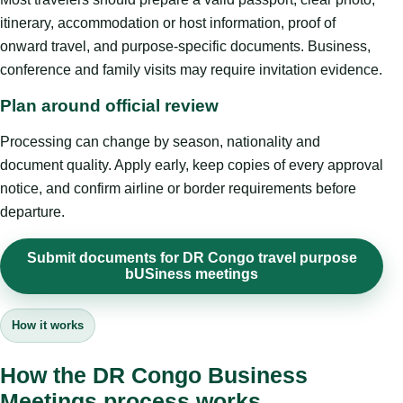
itinerary, accommodation or host information, proof of
onward travel, and purpose-specific documents. Business,
conference and family visits may require invitation evidence.
Plan around official review
Processing can change by season, nationality and
document quality. Apply early, keep copies of every approval
notice, and confirm airline or border requirements before
departure.
Submit documents for DR Congo travel purpose
bUSiness meetings
How it works
How the DR Congo Business
Meetings process works