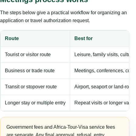
The steps below give a practical workflow for organizing an
application or travel authorization request.
Route
Best for
Tourist or visitor route
Leisure, family visits, cultura
Business or trade route
Meetings, conferences, comm
Transit or stopover route
Airport, seaport or land-rout
Longer stay or multiple entry
Repeat visits or longer validi
Government fees and Africa-Tour-Visa service fees
are separate. Any final approval, refusal, entry