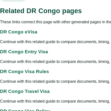
Related DR Congo pages
These links connect this page with other generated pages in th
DR Congo eVisa
Continue with this related guide to compare documents, timing, v
DR Congo Entry Visa
Continue with this related guide to compare documents, timing, v
DR Congo Visa Rules
Continue with this related guide to compare documents, timing, v
DR Congo Travel Visa
Continue with this related guide to compare documents, timing, v