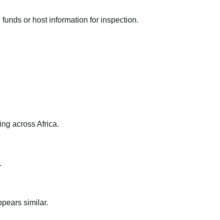
funds or host information for inspection.
ng across Africa.
.
ppears similar.