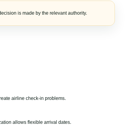
ecision is made by the relevant authority.
reate airline check-in problems.
ion allows flexible arrival dates.