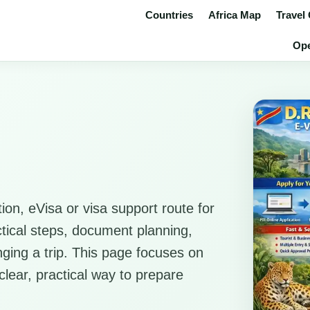
Countries
Africa Map
Travel
Ope
ion, eVisa or visa support route for
ctical steps, document planning,
anging a trip. This page focuses on
clear, practical way to prepare