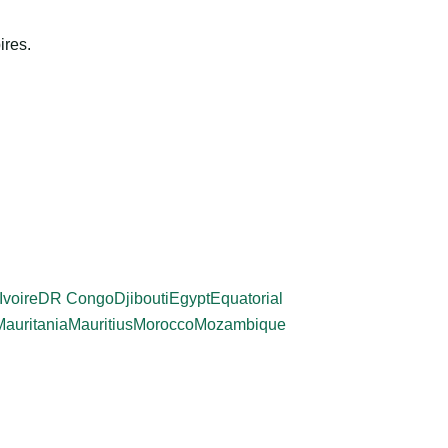
ires.
Ivoire
DR Congo
Djibouti
Egypt
Equatorial
Mauritania
Mauritius
Morocco
Mozambique