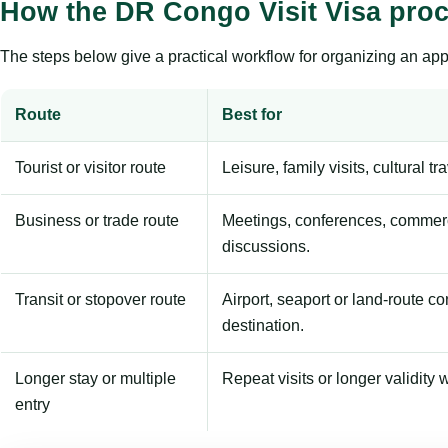
How the DR Congo Visit Visa pro
The steps below give a practical workflow for organizing an appl
Route
Best for
Tourist or visitor route
Leisure, family visits, cultural tr
Business or trade route
Meetings, conferences, commerc
discussions.
Transit or stopover route
Airport, seaport or land-route c
destination.
Longer stay or multiple
Repeat visits or longer validity w
entry