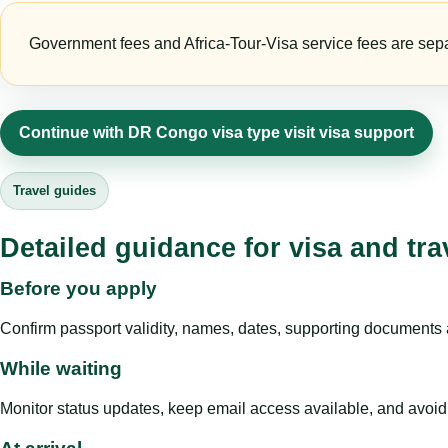
Government fees and Africa-Tour-Visa service fees are separa
Continue with DR Congo visa type visit visa support
Travel guides
Detailed guidance for visa and tra
Before you apply
Confirm passport validity, names, dates, supporting documents a
While waiting
Monitor status updates, keep email access available, and avoid c