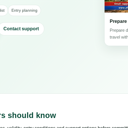
ist
Entry planning
Prepare
Contact support
Prepare d
travel wit
ers should know