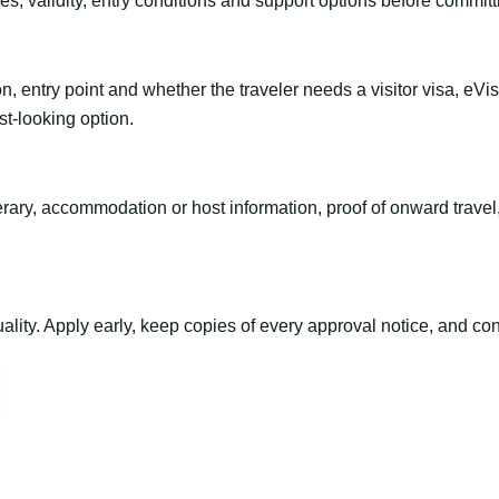
es, validity, entry conditions and support options before committ
n, entry point and whether the traveler needs a visitor visa, eVi
st-looking option.
inerary, accommodation or host information, proof of onward trav
ty. Apply early, keep copies of every approval notice, and conf