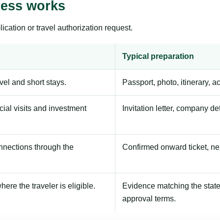
cess works
ication or travel authorization request.
Typical preparation
avel and short stays.
Passport, photo, itinerary, 
ial visits and investment
Invitation letter, company de
onnections through the
Confirmed onward ticket, ne
here the traveler is eligible.
Evidence matching the stated
approval terms.