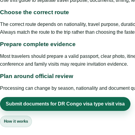
Use this guide to separate travel purpose, documents, timing, fe
Choose the correct route
The correct route depends on nationality, travel purpose, duratio
Always match the route to the trip rather than choosing the faste
Prepare complete evidence
Most travelers should prepare a valid passport, clear photo, it
conference and family visits may require invitation evidence.
Plan around official review
Processing can change by season, nationality and document quali
Submit documents for DR Congo visa type visit visa
How it works