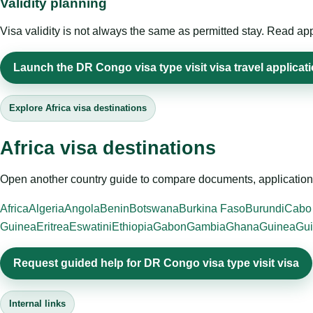
Validity planning
Visa validity is not always the same as permitted stay. Read app
Launch the DR Congo visa type visit visa travel applicat
Explore Africa visa destinations
Africa visa destinations
Open another country guide to compare documents, application 
Africa
Algeria
Angola
Benin
Botswana
Burkina Faso
Burundi
Cabo
Guinea
Eritrea
Eswatini
Ethiopia
Gabon
Gambia
Ghana
Guinea
Gui
Request guided help for DR Congo visa type visit visa
Internal links