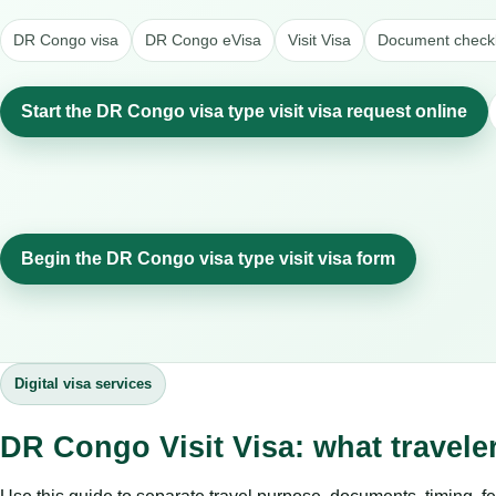
DR Congo visa
DR Congo eVisa
Visit Visa
Document checkl
Start the DR Congo visa type visit visa request online
Begin the DR Congo visa type visit visa form
Digital visa services
DR Congo Visit Visa: what travel