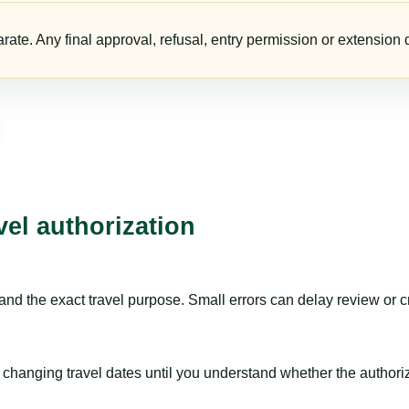
te. Any final approval, refusal, entry permission or extension d
vel authorization
nd the exact travel purpose. Small errors can delay review or c
hanging travel dates until you understand whether the authorizat