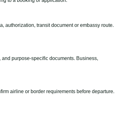
ing to a booking or application.
sa, authorization, transit document or embassy route.
el, and purpose-specific documents. Business,
irm airline or border requirements before departure.