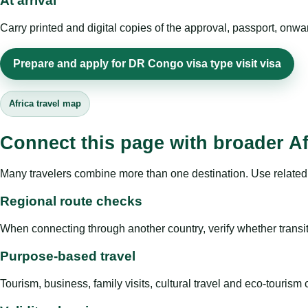
At arrival
Carry printed and digital copies of the approval, passport, onwa
Prepare and apply for DR Congo visa type visit visa
Africa travel map
Connect this page with broader Af
Many travelers combine more than one destination. Use related 
Regional route checks
When connecting through another country, verify whether transit 
Purpose-based travel
Tourism, business, family visits, cultural travel and eco-touris