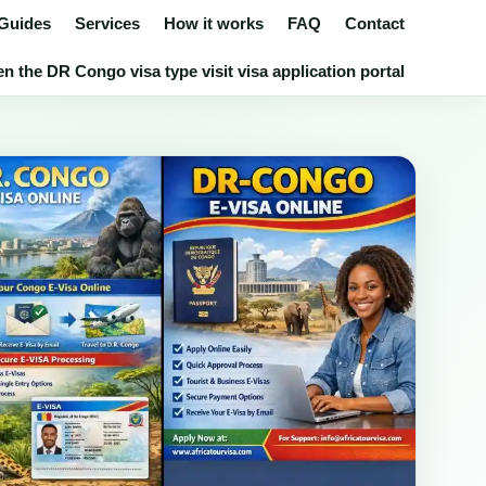
 Guides
Services
How it works
FAQ
Contact
n the DR Congo visa type visit visa application portal