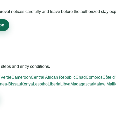
roval notices carefully and leave before the authorized stay exp
ion
steps and entry conditions.
 Verde
Cameroon
Central African Republic
Chad
Comoros
Côte d’
nea-Bissau
Kenya
Lesotho
Liberia
Libya
Madagascar
Malawi
Mali