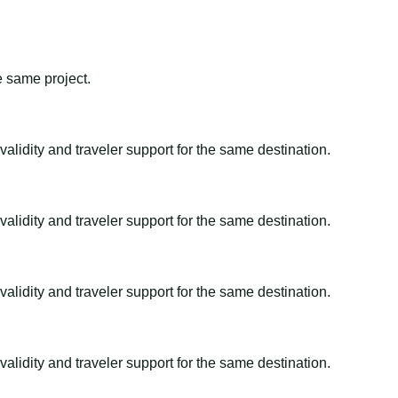
e same project.
alidity and traveler support for the same destination.
alidity and traveler support for the same destination.
alidity and traveler support for the same destination.
alidity and traveler support for the same destination.