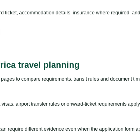
rd ticket, accommodation details, insurance where required, and 
rica travel planning
pages to compare requirements, transit rules and document timi
visas, airport transfer rules or onward-ticket requirements apply
m can require different evidence even when the application form a