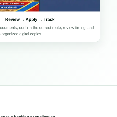
 → Review → Apply → Track
ocuments, confirm the correct route, review timing, and
h organized digital copies.