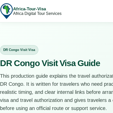
Africa-Tour-Visa
Africa Digital Tour Services
DR Congo Visit Visa
DR Congo Visit Visa Guide
This production guide explains the travel authorizat
DR Congo. It is written for travelers who need pra
realistic timing, and clear internal links before arr
visa and travel authorization and gives travelers a 
before using an official route or support service.