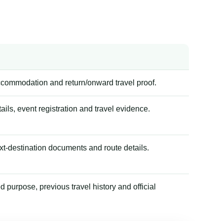
accommodation and return/onward travel proof.
tails, event registration and travel evidence.
xt-destination documents and route details.
 purpose, previous travel history and official