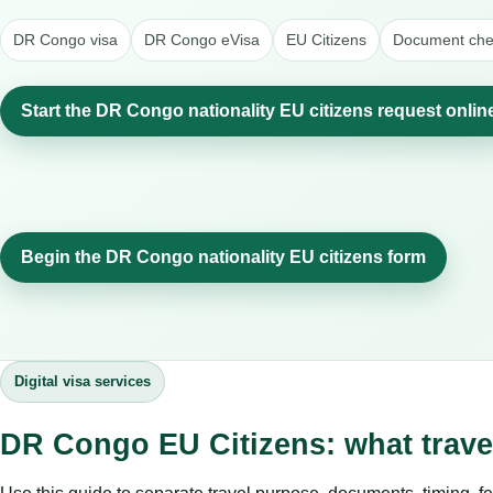
DR Congo visa
DR Congo eVisa
EU Citizens
Document chec
Start the DR Congo nationality EU citizens request onlin
Begin the DR Congo nationality EU citizens form
Digital visa services
DR Congo EU Citizens: what trav