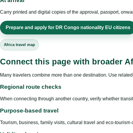
At arrival
Carry printed and digital copies of the approval, passport, onwa
Prepare and apply for DR Congo nationality EU citizens
Africa travel map
Connect this page with broader Af
Many travelers combine more than one destination. Use related 
Regional route checks
When connecting through another country, verify whether transit 
Purpose-based travel
Tourism, business, family visits, cultural travel and eco-touris