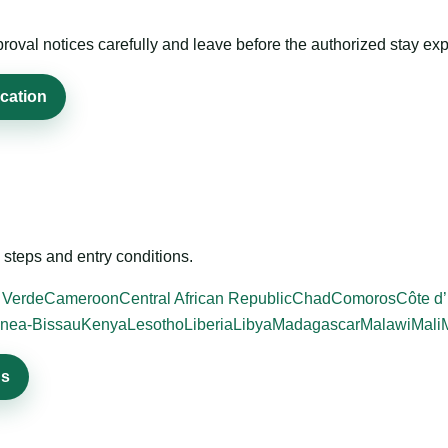
roval notices carefully and leave before the authorized stay exp
ication
steps and entry conditions.
 Verde
Cameroon
Central African Republic
Chad
Comoros
Côte d’
nea-Bissau
Kenya
Lesotho
Liberia
Libya
Madagascar
Malawi
Mali
ns