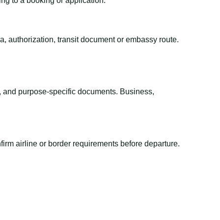
ing to a booking or application.
sa, authorization, transit document or embassy route.
el, and purpose-specific documents. Business,
irm airline or border requirements before departure.