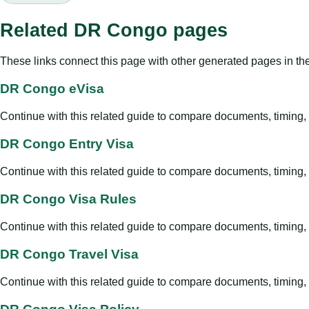
Related DR Congo pages
These links connect this page with other generated pages in th
DR Congo eVisa
Continue with this related guide to compare documents, timing, v
DR Congo Entry Visa
Continue with this related guide to compare documents, timing, v
DR Congo Visa Rules
Continue with this related guide to compare documents, timing, v
DR Congo Travel Visa
Continue with this related guide to compare documents, timing, v