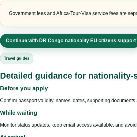
Government fees and Africa-Tour-Visa service fees are separa
Continue with DR Congo nationality EU citizens support
Travel guides
Detailed guidance for nationality-
Before you apply
Confirm passport validity, names, dates, supporting documents a
While waiting
Monitor status updates, keep email access available, and avoid c