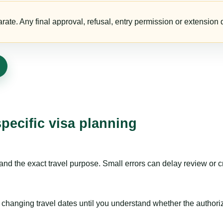
te. Any final approval, refusal, entry permission or extension d
specific visa planning
nd the exact travel purpose. Small errors can delay review or c
hanging travel dates until you understand whether the authorizat