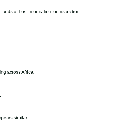
funds or host information for inspection.
ng across Africa.
.
ppears similar.