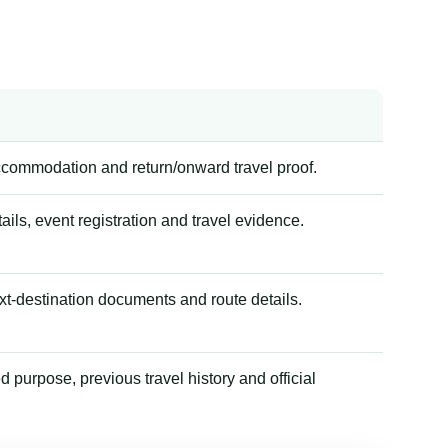
accommodation and return/onward travel proof.
tails, event registration and travel evidence.
xt-destination documents and route details.
 purpose, previous travel history and official