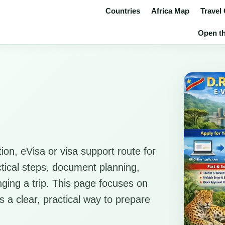
Countries
Africa Map
Travel
Open th
ion, eVisa or visa support route for
ctical steps, document planning,
anging a trip. This page focuses on
rs a clear, practical way to prepare