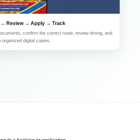
 → Review → Apply → Track
ocuments, confirm the correct route, review timing, and
h organized digital copies.