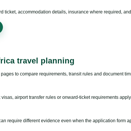
rd ticket, accommodation details, insurance where required, and 
rica travel planning
pages to compare requirements, transit rules and document timi
visas, airport transfer rules or onward-ticket requirements apply
m can require different evidence even when the application form a