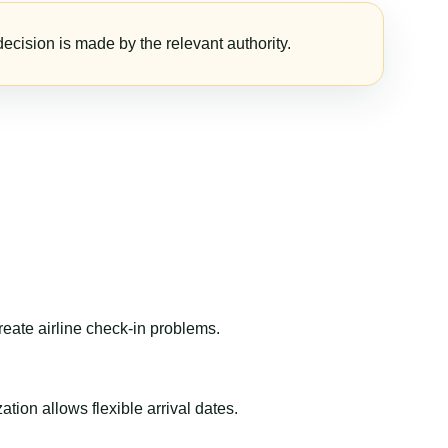
ecision is made by the relevant authority.
reate airline check-in problems.
ion allows flexible arrival dates.