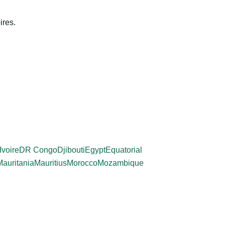
ires.
Ivoire
DR Congo
Djibouti
Egypt
Equatorial
Mauritania
Mauritius
Morocco
Mozambique