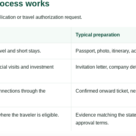
rocess works
ication or travel authorization request.
Typical preparation
avel and short stays.
Passport, photo, itinerary, 
ial visits and investment
Invitation letter, company de
onnections through the
Confirmed onward ticket, ne
here the traveler is eligible.
Evidence matching the stated
approval terms.