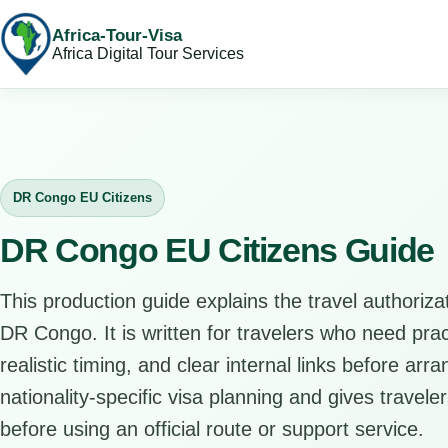
Africa-Tour-Visa
Africa Digital Tour Services
DR Congo EU Citizens
DR Congo EU Citizens Guide
This production guide explains the travel authorizat
DR Congo. It is written for travelers who need pra
realistic timing, and clear internal links before arr
nationality-specific visa planning and gives travele
before using an official route or support service.