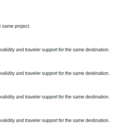
e same project.
alidity and traveler support for the same destination.
alidity and traveler support for the same destination.
alidity and traveler support for the same destination.
alidity and traveler support for the same destination.