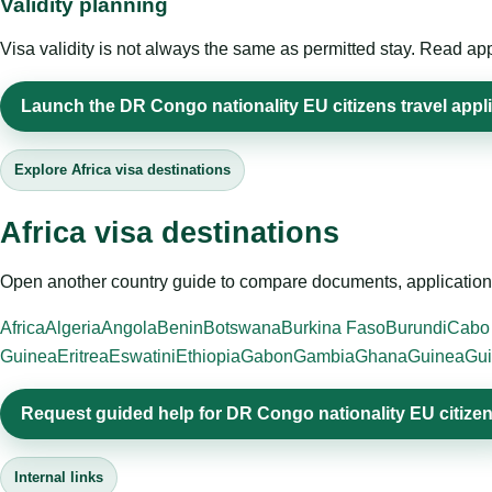
Validity planning
Visa validity is not always the same as permitted stay. Read app
Launch the DR Congo nationality EU citizens travel appl
Explore Africa visa destinations
Africa visa destinations
Open another country guide to compare documents, application 
Africa
Algeria
Angola
Benin
Botswana
Burkina Faso
Burundi
Cabo
Guinea
Eritrea
Eswatini
Ethiopia
Gabon
Gambia
Ghana
Guinea
Gui
Request guided help for DR Congo nationality EU citize
Internal links