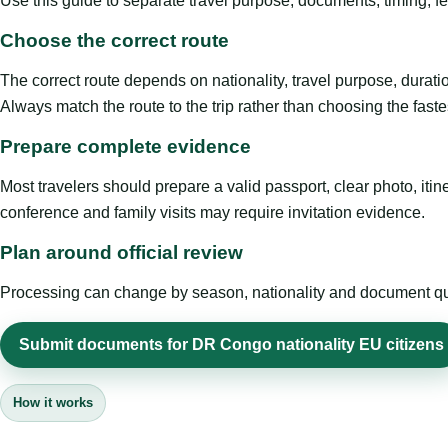
Use this guide to separate travel purpose, documents, timing, fe
Choose the correct route
The correct route depends on nationality, travel purpose, duratio
Always match the route to the trip rather than choosing the faste
Prepare complete evidence
Most travelers should prepare a valid passport, clear photo, it
conference and family visits may require invitation evidence.
Plan around official review
Processing can change by season, nationality and document quali
Submit documents for DR Congo nationality EU citizens
How it works