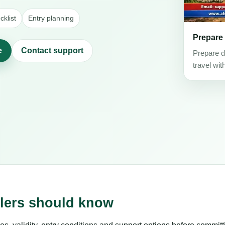
klist
Entry planning
Prepare
e
Contact support
Prepare d
travel wit
elers should know