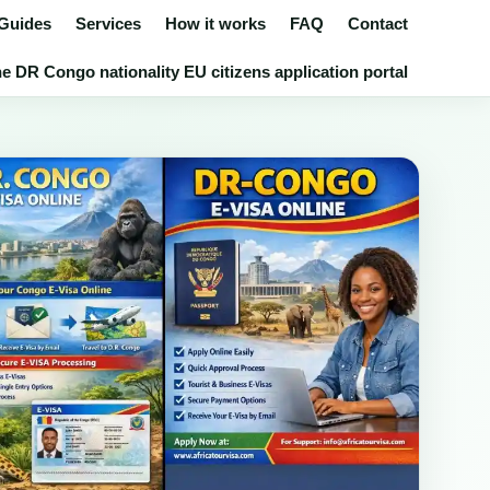
 Guides
Services
How it works
FAQ
Contact
e DR Congo nationality EU citizens application portal