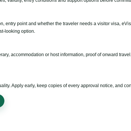
es, validity, entry conditions and support options before committ
n, entry point and whether the traveler needs a visitor visa, eVi
st-looking option.
inerary, accommodation or host information, proof of onward trav
ty. Apply early, keep copies of every approval notice, and conf