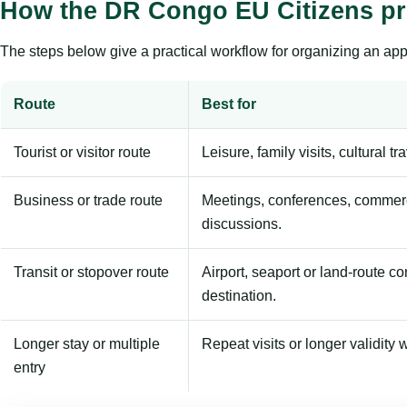
How the DR Congo EU Citizens p
The steps below give a practical workflow for organizing an appl
Route
Best for
Tourist or visitor route
Leisure, family visits, cultural tr
Business or trade route
Meetings, conferences, commerc
discussions.
Transit or stopover route
Airport, seaport or land-route c
destination.
Longer stay or multiple
Repeat visits or longer validity w
entry