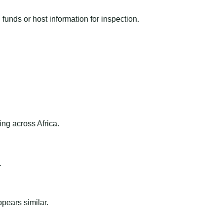
funds or host information for inspection.
ng across Africa.
.
ppears similar.