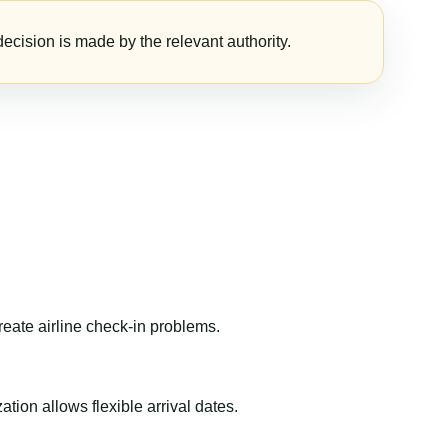
ecision is made by the relevant authority.
reate airline check-in problems.
ion allows flexible arrival dates.