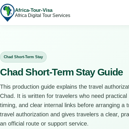
Africa-Tour-Visa
Africa Digital Tour Services
Chad Short-Term Stay
Chad Short-Term Stay Guide
This production guide explains the travel authorizat
Chad. It is written for travelers who need practical
timing, and clear internal links before arranging a 
travel authorization and gives travelers a clear, pr
an official route or support service.