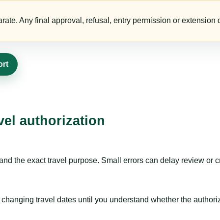
te. Any final approval, refusal, entry permission or extension d
ort
vel authorization
nd the exact travel purpose. Small errors can delay review or c
hanging travel dates until you understand whether the authorizat