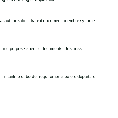
sa, authorization, transit document or embassy route.
el, and purpose-specific documents. Business,
irm airline or border requirements before departure.