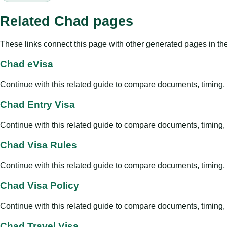
Related Chad pages
These links connect this page with other generated pages in th
Chad eVisa
Continue with this related guide to compare documents, timing, v
Chad Entry Visa
Continue with this related guide to compare documents, timing, v
Chad Visa Rules
Continue with this related guide to compare documents, timing, v
Chad Visa Policy
Continue with this related guide to compare documents, timing, v
Chad Travel Visa