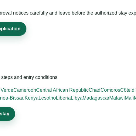
roval notices carefully and leave before the authorized stay exp
plication
steps and entry conditions.
 Verde
Cameroon
Central African Republic
Chad
Comoros
Côte d’
nea-Bissau
Kenya
Lesotho
Liberia
Libya
Madagascar
Malawi
Mali
stay