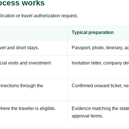
ocess works
ication or travel authorization request.
Typical preparation
avel and short stays.
Passport, photo, itinerary, 
ial visits and investment
Invitation letter, company de
onnections through the
Confirmed onward ticket, ne
here the traveler is eligible.
Evidence matching the stated
approval terms.