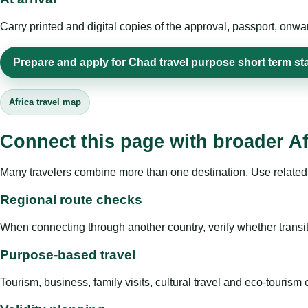
Carry printed and digital copies of the approval, passport, onwa
Prepare and apply for Chad travel purpose short term st
Africa travel map
Connect this page with broader Af
Many travelers combine more than one destination. Use related 
Regional route checks
When connecting through another country, verify whether transit 
Purpose-based travel
Tourism, business, family visits, cultural travel and eco-touris