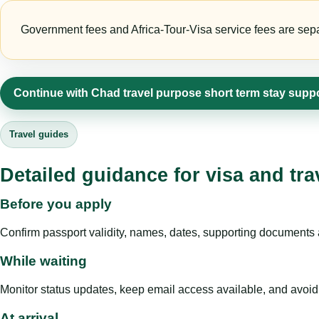
Government fees and Africa-Tour-Visa service fees are separa
Continue with Chad travel purpose short term stay supp
Travel guides
Detailed guidance for visa and tra
Before you apply
Confirm passport validity, names, dates, supporting documents a
While waiting
Monitor status updates, keep email access available, and avoid c
At arrival