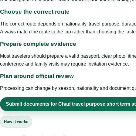
Choose the correct route
The correct route depends on nationality, travel purpose, duratio
Always match the route to the trip rather than choosing the faste
Prepare complete evidence
Most travelers should prepare a valid passport, clear photo, it
conference and family visits may require invitation evidence.
Plan around official review
Processing can change by season, nationality and document quali
Submit documents for Chad travel purpose short term s
How it works