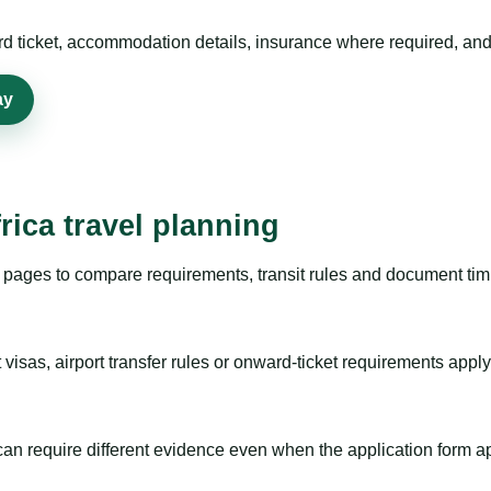
rd ticket, accommodation details, insurance where required, and 
ay
rica travel planning
pages to compare requirements, transit rules and document timi
visas, airport transfer rules or onward-ticket requirements apply
m can require different evidence even when the application form a