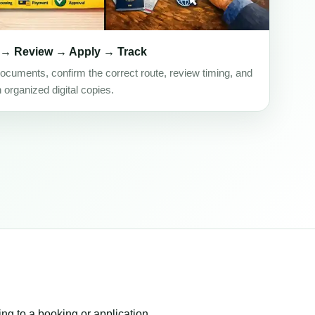
 → Review → Apply → Track
ocuments, confirm the correct route, review timing, and
h organized digital copies.
ing to a booking or application.