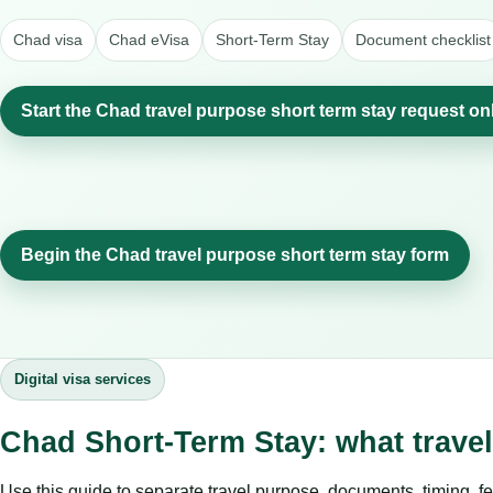
Chad visa
Chad eVisa
Short-Term Stay
Document checklist
Start the Chad travel purpose short term stay request on
Begin the Chad travel purpose short term stay form
Digital visa services
Chad Short-Term Stay: what trave
Use this guide to separate travel purpose, documents, timing, fe