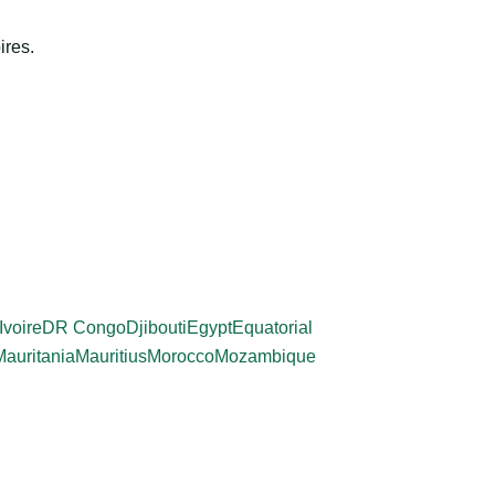
ires.
Ivoire
DR Congo
Djibouti
Egypt
Equatorial
Mauritania
Mauritius
Morocco
Mozambique