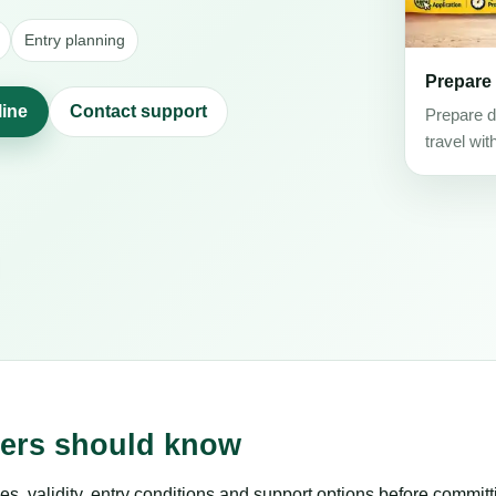
Entry planning
Prepare
line
Contact support
Prepare d
travel wit
lers should know
es, validity, entry conditions and support options before committ