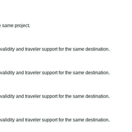
e same project.
alidity and traveler support for the same destination.
alidity and traveler support for the same destination.
alidity and traveler support for the same destination.
alidity and traveler support for the same destination.