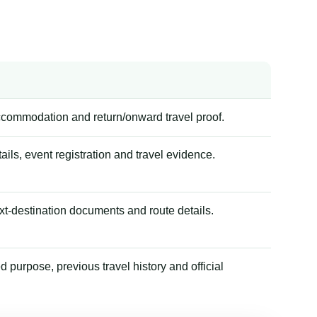
accommodation and return/onward travel proof.
tails, event registration and travel evidence.
xt-destination documents and route details.
 purpose, previous travel history and official