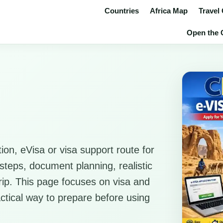
Countries
Africa Map
Travel
Open the C
ion, eVisa or visa support route for
 steps, document planning, realistic
trip. This page focuses on visa and
actical way to prepare before using