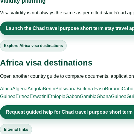
Validity planning
Visa validity is not always the same as permitted stay. Read app
Launch the Chad travel purpose short term stay travel ap
Explore Africa visa destinations
Africa visa destinations
Open another country guide to compare documents, application 
Africa
Algeria
Angola
Benin
Botswana
Burkina Faso
Burundi
Cabo
Guinea
Eritrea
Eswatini
Ethiopia
Gabon
Gambia
Ghana
Guinea
Gui
Request guided help for Chad travel purpose short term 
Internal links