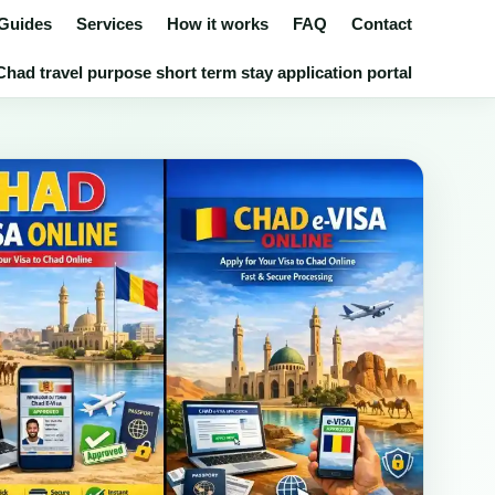
 Guides
Services
How it works
FAQ
Contact
had travel purpose short term stay application portal