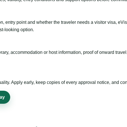
n, entry point and whether the traveler needs a visitor visa, eVi
st-looking option.
inerary, accommodation or host information, proof of onward trav
ty. Apply early, keep copies of every approval notice, and conf
tay