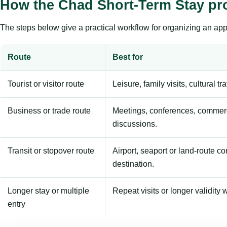
How the Chad Short-Term Stay pr
The steps below give a practical workflow for organizing an appl
Route
Best for
Tourist or visitor route
Leisure, family visits, cultural tr
Business or trade route
Meetings, conferences, commerc
discussions.
Transit or stopover route
Airport, seaport or land-route c
destination.
Longer stay or multiple
Repeat visits or longer validity w
entry