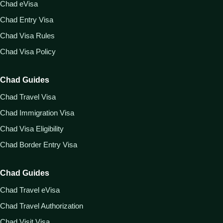
Chad eVisa
Chad Entry Visa
Chad Visa Rules
Chad Visa Policy
Chad Guides
Chad Travel Visa
Chad Immigration Visa
Chad Visa Eligibility
Chad Border Entry Visa
Chad Guides
Chad Travel eVisa
Chad Travel Authorization
Chad Visit Visa