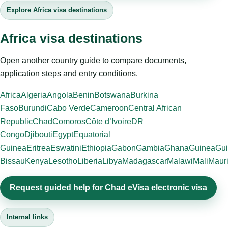
Explore Africa visa destinations
Africa visa destinations
Open another country guide to compare documents,
application steps and entry conditions.
Africa
Algeria
Angola
Benin
Botswana
Burkina
Faso
Burundi
Cabo Verde
Cameroon
Central African
Republic
Chad
Comoros
Côte d’Ivoire
DR
Congo
Djibouti
Egypt
Equatorial
Guinea
Eritrea
Eswatini
Ethiopia
Gabon
Gambia
Ghana
Guinea
Gui
Bissau
Kenya
Lesotho
Liberia
Libya
Madagascar
Malawi
Mali
Mauri
Request guided help for Chad eVisa electronic visa
Internal links