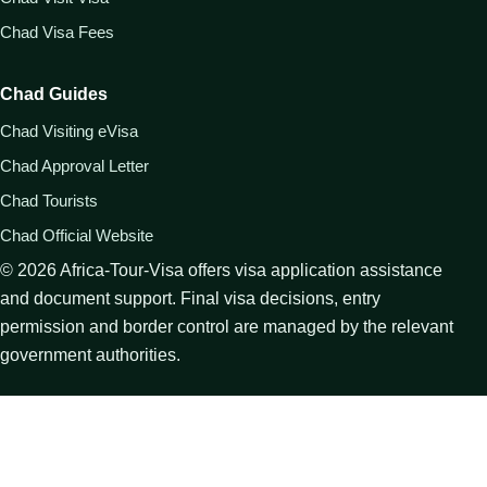
Chad Visa Fees
Chad Guides
Chad Visiting eVisa
Chad Approval Letter
Chad Tourists
Chad Official Website
©
2026
Africa-Tour-Visa offers visa application assistance
and document support. Final visa decisions, entry
permission and border control are managed by the relevant
government authorities.