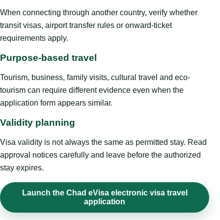
When connecting through another country, verify whether
transit visas, airport transfer rules or onward-ticket
requirements apply.
Purpose-based travel
Tourism, business, family visits, cultural travel and eco-
tourism can require different evidence even when the
application form appears similar.
Validity planning
Visa validity is not always the same as permitted stay. Read
approval notices carefully and leave before the authorized
stay expires.
Launch the Chad eVisa electronic visa travel
application