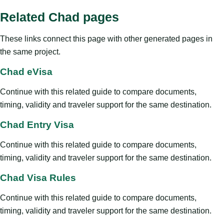
Related Chad pages
These links connect this page with other generated pages in
the same project.
Chad eVisa
Continue with this related guide to compare documents,
timing, validity and traveler support for the same destination.
Chad Entry Visa
Continue with this related guide to compare documents,
timing, validity and traveler support for the same destination.
Chad Visa Rules
Continue with this related guide to compare documents,
timing, validity and traveler support for the same destination.