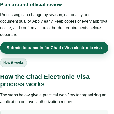
Plan around official review
Processing can change by season, nationality and
document quality. Apply early, keep copies of every approval
notice, and confirm airline or border requirements before
departure.
Submit documents for Chad eVisa electronic visa
How it works
How the Chad Electronic Visa
process works
The steps below give a practical workflow for organizing an
application or travel authorization request.