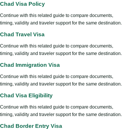
Chad Visa Policy
Continue with this related guide to compare documents,
timing, validity and traveler support for the same destination.
Chad Travel Visa
Continue with this related guide to compare documents,
timing, validity and traveler support for the same destination.
Chad Immigration Visa
Continue with this related guide to compare documents,
timing, validity and traveler support for the same destination.
Chad Visa Eligibility
Continue with this related guide to compare documents,
timing, validity and traveler support for the same destination.
Chad Border Entry Visa