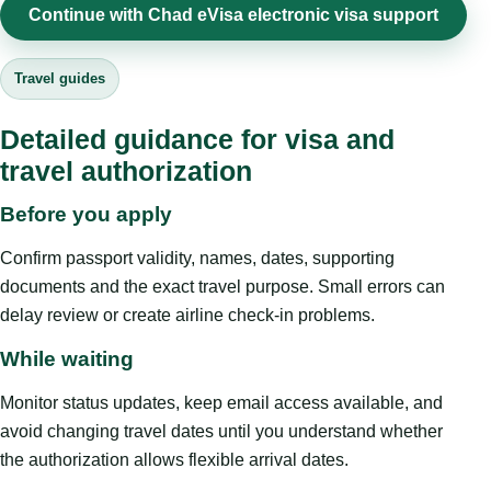
Continue with Chad eVisa electronic visa support
Travel guides
Detailed guidance for visa and
travel authorization
Before you apply
Confirm passport validity, names, dates, supporting
documents and the exact travel purpose. Small errors can
delay review or create airline check-in problems.
While waiting
Monitor status updates, keep email access available, and
avoid changing travel dates until you understand whether
the authorization allows flexible arrival dates.