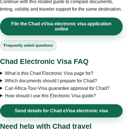
Continue with this related guide to compare documents,
timing, validity and traveler support for the same destination.
File the Chad eVisa electronic visa application
online
Frequently asked questions
Chad Electronic Visa FAQ
What is this Chad Electronic Visa page for?
Which documents should I prepare for Chad?
Can Africa-Tour-Visa guarantee approval for Chad?
How should I use this Electronic Visa guide?
Send details for Chad eVisa electronic visa
Need help with Chad travel