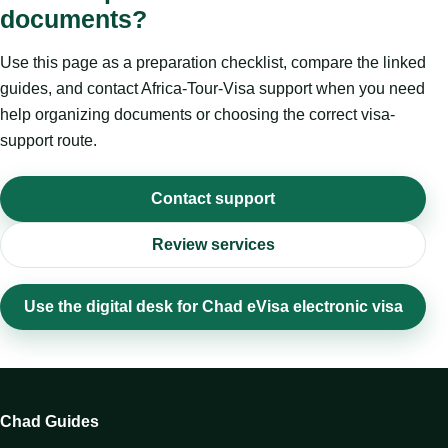
documents?
Use this page as a preparation checklist, compare the linked
guides, and contact Africa-Tour-Visa support when you need
help organizing documents or choosing the correct visa-
support route.
Contact support
Review services
Use the digital desk for Chad eVisa electronic visa
Chad Guides