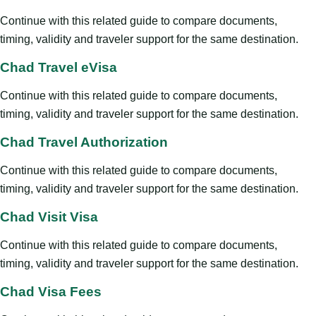
Continue with this related guide to compare documents,
timing, validity and traveler support for the same destination.
Chad Travel eVisa
Continue with this related guide to compare documents,
timing, validity and traveler support for the same destination.
Chad Travel Authorization
Continue with this related guide to compare documents,
timing, validity and traveler support for the same destination.
Chad Visit Visa
Continue with this related guide to compare documents,
timing, validity and traveler support for the same destination.
Chad Visa Fees