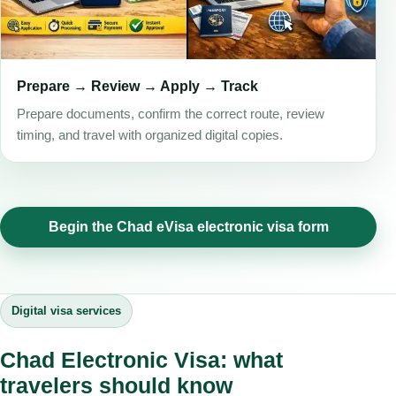
Prepare → Review → Apply → Track
Prepare documents, confirm the correct route, review
timing, and travel with organized digital copies.
Begin the Chad eVisa electronic visa form
Digital visa services
Chad Electronic Visa: what
travelers should know