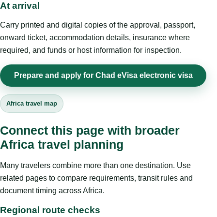
At arrival
Carry printed and digital copies of the approval, passport,
onward ticket, accommodation details, insurance where
required, and funds or host information for inspection.
Prepare and apply for Chad eVisa electronic visa
Africa travel map
Connect this page with broader
Africa travel planning
Many travelers combine more than one destination. Use
related pages to compare requirements, transit rules and
document timing across Africa.
Regional route checks