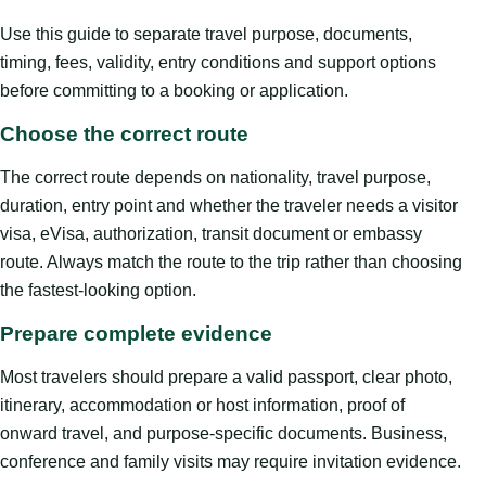
Use this guide to separate travel purpose, documents,
timing, fees, validity, entry conditions and support options
before committing to a booking or application.
Choose the correct route
The correct route depends on nationality, travel purpose,
duration, entry point and whether the traveler needs a visitor
visa, eVisa, authorization, transit document or embassy
route. Always match the route to the trip rather than choosing
the fastest-looking option.
Prepare complete evidence
Most travelers should prepare a valid passport, clear photo,
itinerary, accommodation or host information, proof of
onward travel, and purpose-specific documents. Business,
conference and family visits may require invitation evidence.