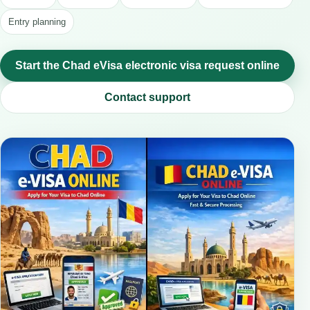
Entry planning
Start the Chad eVisa electronic visa request online
Contact support