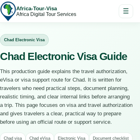
Africa-Tour-Visa
☰
Africa Digital Tour Services
Chad Electronic Visa
Chad Electronic Visa Guide
This production guide explains the travel authorization,
eVisa or visa support route for Chad. It is written for
travelers who need practical steps, document planning,
realistic timing, and clear internal links before arranging
a trip. This page focuses on visa and travel authorization
and gives travelers a clear, practical way to prepare
before using an official route or support service.
Chad visa
Chad eVisa
Electronic Visa
Document checklist