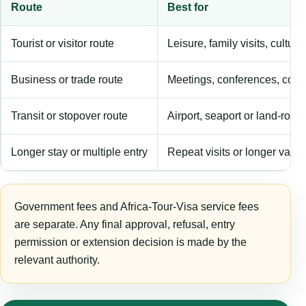
Route
Best for
Tourist or visitor route
Leisure, family visits, cultura
Business or trade route
Meetings, conferences, comm
Transit or stopover route
Airport, seaport or land-rout
Longer stay or multiple entry
Repeat visits or longer validi
Government fees and Africa-Tour-Visa service fees
are separate. Any final approval, refusal, entry
permission or extension decision is made by the
relevant authority.