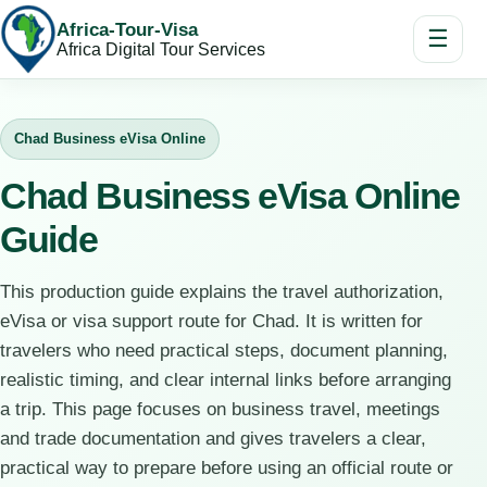
Africa-Tour-Visa
☰
Africa Digital Tour Services
Chad Business eVisa Online
Chad Business eVisa Online
Guide
This production guide explains the travel authorization,
eVisa or visa support route for Chad. It is written for
travelers who need practical steps, document planning,
realistic timing, and clear internal links before arranging
a trip. This page focuses on business travel, meetings
and trade documentation and gives travelers a clear,
practical way to prepare before using an official route or