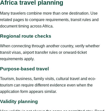
Africa travel planning
Many travelers combine more than one destination. Use
related pages to compare requirements, transit rules and
document timing across Africa.
Regional route checks
When connecting through another country, verify whether
transit visas, airport transfer rules or onward-ticket
requirements apply.
Purpose-based travel
Tourism, business, family visits, cultural travel and eco-
tourism can require different evidence even when the
application form appears similar.
Validity planning