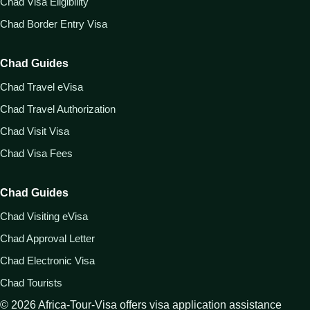
Chad Visa Eligibility
Chad Border Entry Visa
Chad Guides
Chad Travel eVisa
Chad Travel Authorization
Chad Visit Visa
Chad Visa Fees
Chad Guides
Chad Visiting eVisa
Chad Approval Letter
Chad Electronic Visa
Chad Tourists
©
2026
Africa-Tour-Visa offers visa application assistance