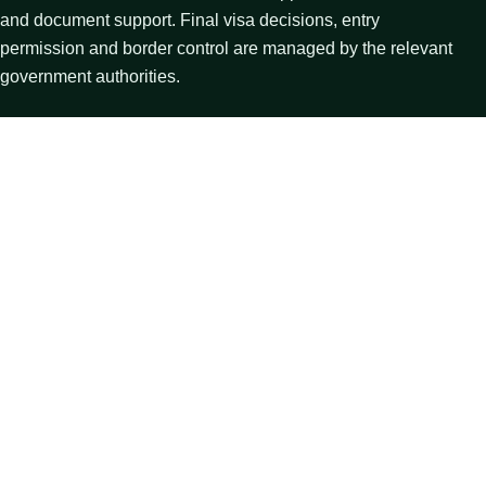
and document support. Final visa decisions, entry
permission and border control are managed by the relevant
government authorities.