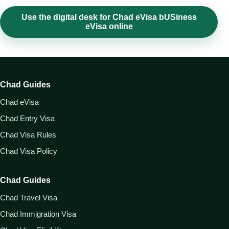
Use the digital desk for Chad eVisa bUSiness
eVisa online
Chad Guides
Chad eVisa
Chad Entry Visa
Chad Visa Rules
Chad Visa Policy
Chad Guides
Chad Travel Visa
Chad Immigration Visa