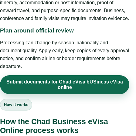
itinerary, accommodation or host information, proof of
onward travel, and purpose-specific documents. Business,
conference and family visits may require invitation evidence.
Plan around official review
Processing can change by season, nationality and
document quality. Apply early, keep copies of every approval
notice, and confirm airline or border requirements before
departure.
Submit documents for Chad eVisa bUSiness eVisa
online
How it works
How the Chad Business eVisa
Online process works