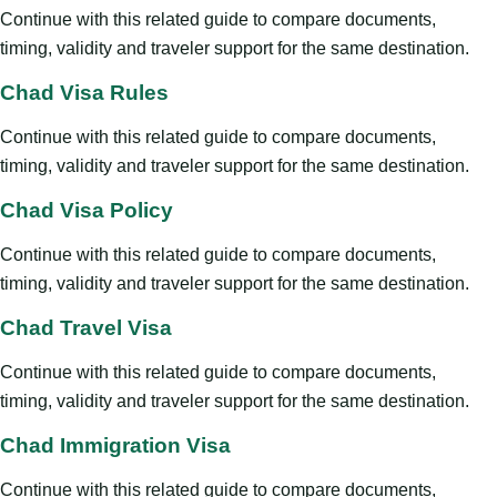
Continue with this related guide to compare documents,
timing, validity and traveler support for the same destination.
Chad Visa Rules
Continue with this related guide to compare documents,
timing, validity and traveler support for the same destination.
Chad Visa Policy
Continue with this related guide to compare documents,
timing, validity and traveler support for the same destination.
Chad Travel Visa
Continue with this related guide to compare documents,
timing, validity and traveler support for the same destination.
Chad Immigration Visa
Continue with this related guide to compare documents,