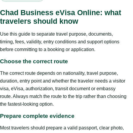
Chad Business eVisa Online: what
travelers should know
Use this guide to separate travel purpose, documents,
timing, fees, validity, entry conditions and support options
before committing to a booking or application.
Choose the correct route
The correct route depends on nationality, travel purpose,
duration, entry point and whether the traveler needs a visitor
visa, eVisa, authorization, transit document or embassy
route. Always match the route to the trip rather than choosing
the fastest-looking option.
Prepare complete evidence
Most travelers should prepare a valid passport, clear photo,