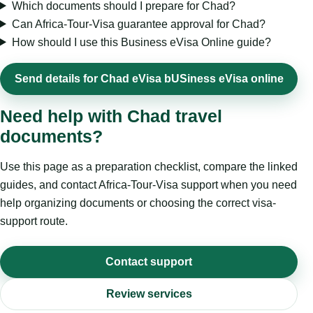
Which documents should I prepare for Chad?
Can Africa-Tour-Visa guarantee approval for Chad?
How should I use this Business eVisa Online guide?
Send details for Chad eVisa bUSiness eVisa online
Need help with Chad travel
documents?
Use this page as a preparation checklist, compare the linked
guides, and contact Africa-Tour-Visa support when you need
help organizing documents or choosing the correct visa-
support route.
Contact support
Review services