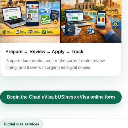
Prepare → Review → Apply → Track
Prepare documents, confirm the correct route, review
timing, and travel with organized digital copies.
Begin the Chad eVisa bUSiness eVisa online form
Digital visa services