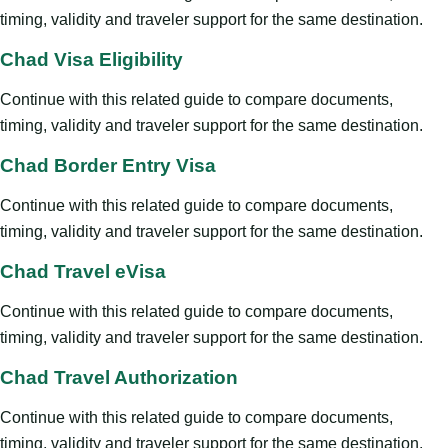
timing, validity and traveler support for the same destination.
Chad Visa Eligibility
Continue with this related guide to compare documents,
timing, validity and traveler support for the same destination.
Chad Border Entry Visa
Continue with this related guide to compare documents,
timing, validity and traveler support for the same destination.
Chad Travel eVisa
Continue with this related guide to compare documents,
timing, validity and traveler support for the same destination.
Chad Travel Authorization
Continue with this related guide to compare documents,
timing, validity and traveler support for the same destination.