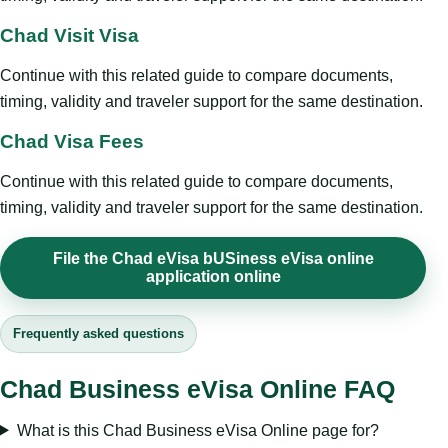
Chad Visit Visa
Continue with this related guide to compare documents,
timing, validity and traveler support for the same destination.
Chad Visa Fees
Continue with this related guide to compare documents,
timing, validity and traveler support for the same destination.
File the Chad eVisa bUSiness eVisa online
application online
Frequently asked questions
Chad Business eVisa Online FAQ
What is this Chad Business eVisa Online page for?