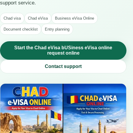
support service.
Chad visa
Chad eVisa
Business eVisa Online
Document checklist
Entry planning
Start the Chad eVisa bUSiness eVisa online
request online
Contact support