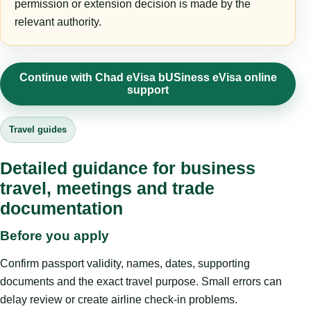
permission or extension decision is made by the
relevant authority.
Continue with Chad eVisa bUSiness eVisa online
support
Travel guides
Detailed guidance for business
travel, meetings and trade
documentation
Before you apply
Confirm passport validity, names, dates, supporting
documents and the exact travel purpose. Small errors can
delay review or create airline check-in problems.