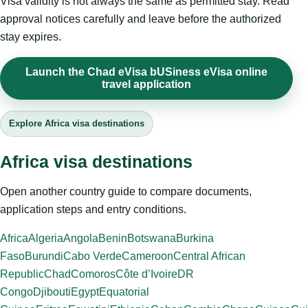
Visa validity is not always the same as permitted stay. Read
approval notices carefully and leave before the authorized
stay expires.
Launch the Chad eVisa bUSiness eVisa online
travel application
Explore Africa visa destinations
Africa visa destinations
Open another country guide to compare documents,
application steps and entry conditions.
Africa
Algeria
Angola
Benin
Botswana
Burkina
Faso
Burundi
Cabo Verde
Cameroon
Central African
Republic
Chad
Comoros
Côte d’Ivoire
DR
Congo
Djibouti
Egypt
Equatorial