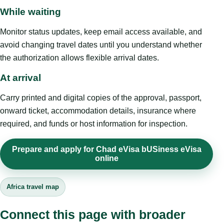
While waiting
Monitor status updates, keep email access available, and
avoid changing travel dates until you understand whether
the authorization allows flexible arrival dates.
At arrival
Carry printed and digital copies of the approval, passport,
onward ticket, accommodation details, insurance where
required, and funds or host information for inspection.
Prepare and apply for Chad eVisa bUSiness eVisa
online
Africa travel map
Connect this page with broader