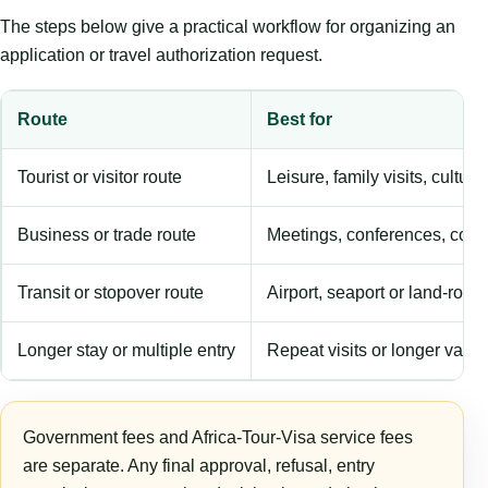
The steps below give a practical workflow for organizing an
application or travel authorization request.
Route
Best for
Tourist or visitor route
Leisure, family visits, cultura
Business or trade route
Meetings, conferences, comm
Transit or stopover route
Airport, seaport or land-rout
Longer stay or multiple entry
Repeat visits or longer validi
Government fees and Africa-Tour-Visa service fees
are separate. Any final approval, refusal, entry