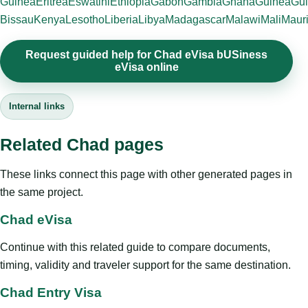
Guinea
Eritrea
Eswatini
Ethiopia
Gabon
Gambia
Ghana
Guinea
Gui
Bissau
Kenya
Lesotho
Liberia
Libya
Madagascar
Malawi
Mali
Mauri
Request guided help for Chad eVisa bUSiness
eVisa online
Internal links
Related Chad pages
These links connect this page with other generated pages in
the same project.
Chad eVisa
Continue with this related guide to compare documents,
timing, validity and traveler support for the same destination.
Chad Entry Visa