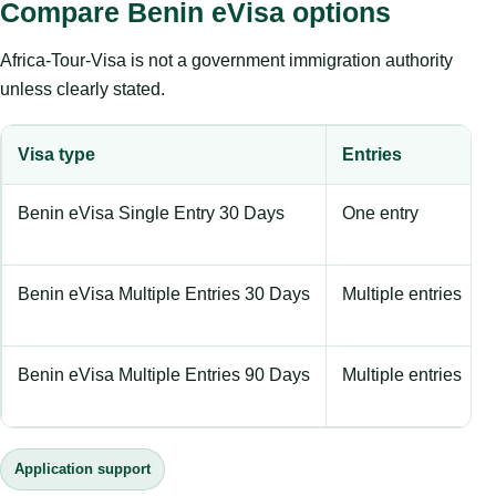
Compare Benin eVisa options
Africa-Tour-Visa is not a government immigration authority
unless clearly stated.
Visa type
Entries
Benin eVisa Single Entry 30 Days
One entry
Benin eVisa Multiple Entries 30 Days
Multiple entries
Benin eVisa Multiple Entries 90 Days
Multiple entries
Application support