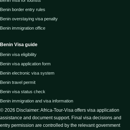
Benin visa for tourists
Benin border entry rules
Benin overstaying visa penalty
Benin immigration office
Benin Visa guide
Benin visa eligibility
Benin visa application form
Benin electronic visa system
Benin travel permit
Benin visa status check
Benin immigration and visa information
©
2026
Disclaimer: Africa-Tour-Visa offers visa application
assistance and document support. Final visa decisions and
entry permission are controlled by the relevant government