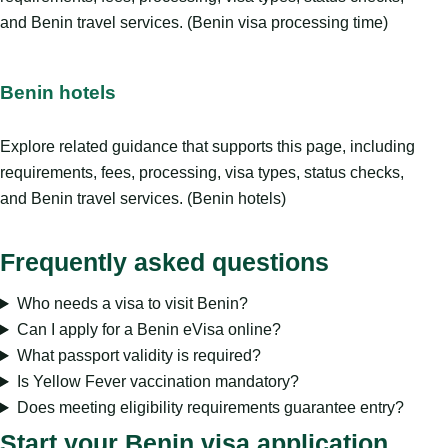
and Benin travel services. (Benin visa processing time)
Benin hotels
Explore related guidance that supports this page, including
requirements, fees, processing, visa types, status checks,
and Benin travel services. (Benin hotels)
Frequently asked questions
Who needs a visa to visit Benin?
Can I apply for a Benin eVisa online?
What passport validity is required?
Is Yellow Fever vaccination mandatory?
Does meeting eligibility requirements guarantee entry?
Start your Benin visa application