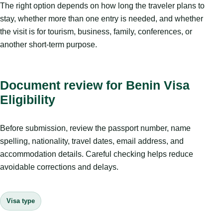
The right option depends on how long the traveler plans to
stay, whether more than one entry is needed, and whether
the visit is for tourism, business, family, conferences, or
another short-term purpose.
Document review for Benin Visa
Eligibility
Before submission, review the passport number, name
spelling, nationality, travel dates, email address, and
accommodation details. Careful checking helps reduce
avoidable corrections and delays.
Visa type