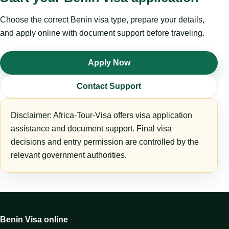
Choose the correct Benin visa type, prepare your details,
and apply online with document support before traveling.
Apply Now
Contact Support
Disclaimer: Africa-Tour-Visa offers visa application
assistance and document support. Final visa
decisions and entry permission are controlled by the
relevant government authorities.
Benin Visa online