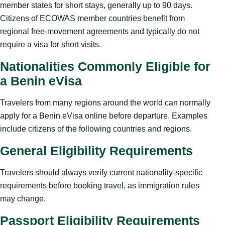
member states for short stays, generally up to 90 days.
Citizens of ECOWAS member countries benefit from
regional free-movement agreements and typically do not
require a visa for short visits.
Nationalities Commonly Eligible for
a Benin eVisa
Travelers from many regions around the world can normally
apply for a Benin eVisa online before departure. Examples
include citizens of the following countries and regions.
General Eligibility Requirements
Travelers should always verify current nationality-specific
requirements before booking travel, as immigration rules
may change.
Passport Eligibility Requirements