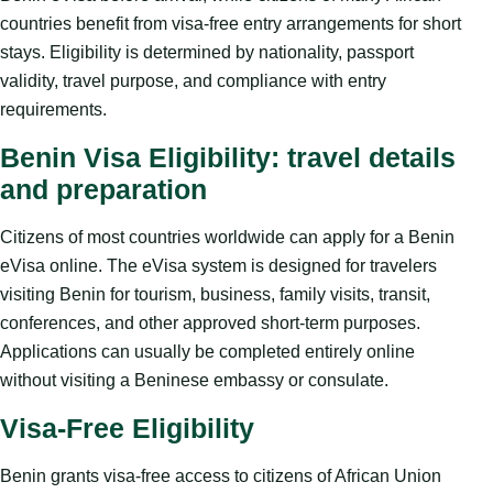
countries benefit from visa-free entry arrangements for short
stays. Eligibility is determined by nationality, passport
validity, travel purpose, and compliance with entry
requirements.
Benin Visa Eligibility: travel details
and preparation
Citizens of most countries worldwide can apply for a Benin
eVisa online. The eVisa system is designed for travelers
visiting Benin for tourism, business, family visits, transit,
conferences, and other approved short-term purposes.
Applications can usually be completed entirely online
without visiting a Beninese embassy or consulate.
Visa-Free Eligibility
Benin grants visa-free access to citizens of African Union