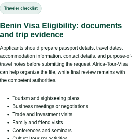
Traveler checklist
Benin Visa Eligibility: documents
and trip evidence
Applicants should prepare passport details, travel dates,
accommodation information, contact details, and purpose-of-
travel notes before submitting the request. Africa-Tour-Visa
can help organize the file, while final review remains with
the competent authorities.
Tourism and sightseeing plans
Business meetings or negotiations
Trade and investment visits
Family and friend visits
Conferences and seminars
Cultural tourism activities