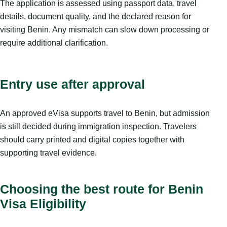
The application is assessed using passport data, travel
details, document quality, and the declared reason for
visiting Benin. Any mismatch can slow down processing or
require additional clarification.
Entry use after approval
An approved eVisa supports travel to Benin, but admission
is still decided during immigration inspection. Travelers
should carry printed and digital copies together with
supporting travel evidence.
Choosing the best route for Benin
Visa Eligibility