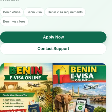
Benin eVisa
Benin visa
Benin visa requirements
Benin visa fees
Apply Now
Contact Support