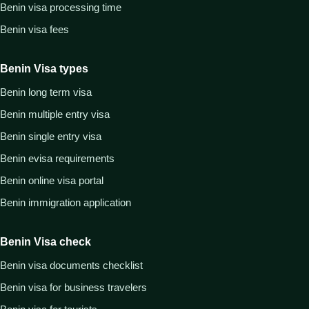
Benin visa processing time
Benin visa fees
Benin Visa types
Benin long term visa
Benin multiple entry visa
Benin single entry visa
Benin evisa requirements
Benin online visa portal
Benin immigration application
Benin Visa check
Benin visa documents checklist
Benin visa for business travelers