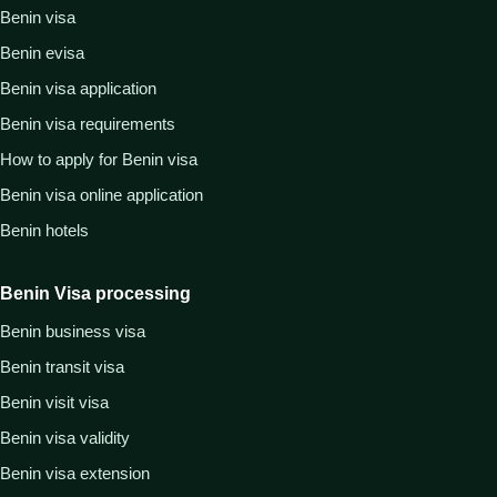
Benin visa
Benin evisa
Benin visa application
Benin visa requirements
How to apply for Benin visa
Benin visa online application
Benin hotels
Benin Visa processing
Benin business visa
Benin transit visa
Benin visit visa
Benin visa validity
Benin visa extension