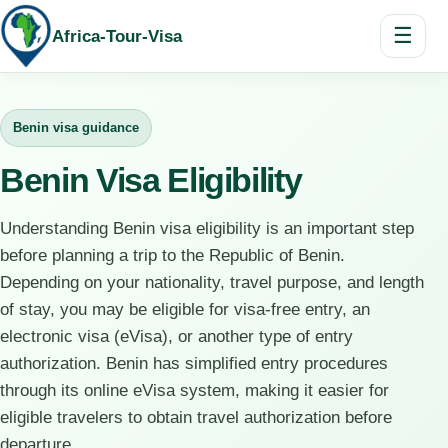
☰
Africa-Tour-Visa
Benin visa guidance
Benin Visa Eligibility
Understanding Benin visa eligibility is an important step
before planning a trip to the Republic of Benin.
Depending on your nationality, travel purpose, and length
of stay, you may be eligible for visa-free entry, an
electronic visa (eVisa), or another type of entry
authorization. Benin has simplified entry procedures
through its online eVisa system, making it easier for
eligible travelers to obtain travel authorization before
departure.