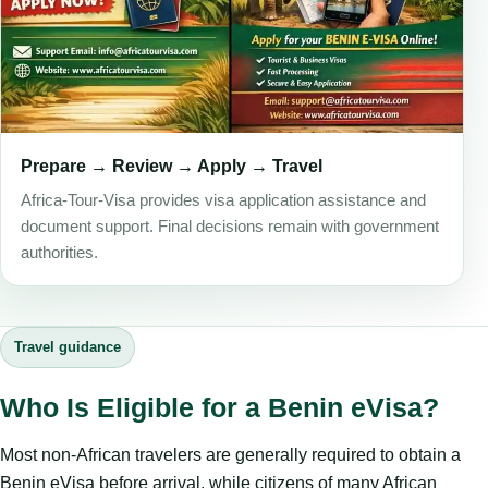
Prepare → Review → Apply → Travel
Africa-Tour-Visa provides visa application assistance and
document support. Final decisions remain with government
authorities.
Travel guidance
Who Is Eligible for a Benin eVisa?
Most non-African travelers are generally required to obtain a
Benin eVisa before arrival, while citizens of many African