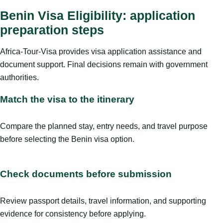
Benin Visa Eligibility: application
preparation steps
Africa-Tour-Visa provides visa application assistance and
document support. Final decisions remain with government
authorities.
Match the visa to the itinerary
Compare the planned stay, entry needs, and travel purpose
before selecting the Benin visa option.
Check documents before submission
Review passport details, travel information, and supporting
evidence for consistency before applying.