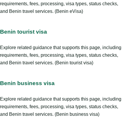
requirements, fees, processing, visa types, status checks,
and Benin travel services. (Benin eVisa)
Benin tourist visa
Explore related guidance that supports this page, including
requirements, fees, processing, visa types, status checks,
and Benin travel services. (Benin tourist visa)
Benin business visa
Explore related guidance that supports this page, including
requirements, fees, processing, visa types, status checks,
and Benin travel services. (Benin business visa)