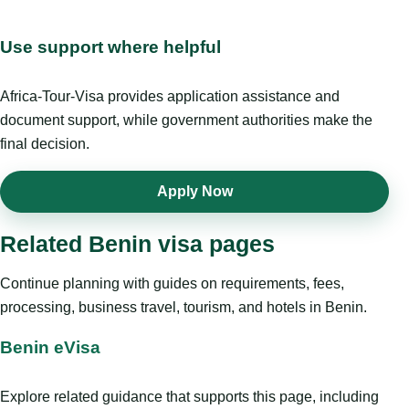
Use support where helpful
Africa-Tour-Visa provides application assistance and
document support, while government authorities make the
final decision.
Apply Now
Related Benin visa pages
Continue planning with guides on requirements, fees,
processing, business travel, tourism, and hotels in Benin.
Benin eVisa
Explore related guidance that supports this page, including