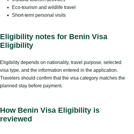
Eco-tourism and wildlife travel
Short-term personal visits
Eligibility notes for Benin Visa
Eligibility
Eligibility depends on nationality, travel purpose, selected
visa type, and the information entered in the application.
Travelers should confirm that the visa category matches the
planned stay before payment.
How Benin Visa Eligibility is
reviewed