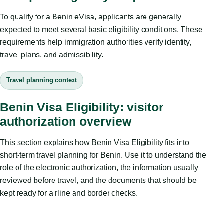
To qualify for a Benin eVisa, applicants are generally
expected to meet several basic eligibility conditions. These
requirements help immigration authorities verify identity,
travel plans, and admissibility.
Travel planning context
Benin Visa Eligibility: visitor
authorization overview
This section explains how Benin Visa Eligibility fits into
short-term travel planning for Benin. Use it to understand the
role of the electronic authorization, the information usually
reviewed before travel, and the documents that should be
kept ready for airline and border checks.