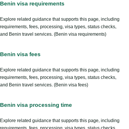
Benin visa requirements
Explore related guidance that supports this page, including
requirements, fees, processing, visa types, status checks,
and Benin travel services. (Benin visa requirements)
Benin visa fees
Explore related guidance that supports this page, including
requirements, fees, processing, visa types, status checks,
and Benin travel services. (Benin visa fees)
Benin visa processing time
Explore related guidance that supports this page, including
requirements, fees, processing, visa types, status checks,