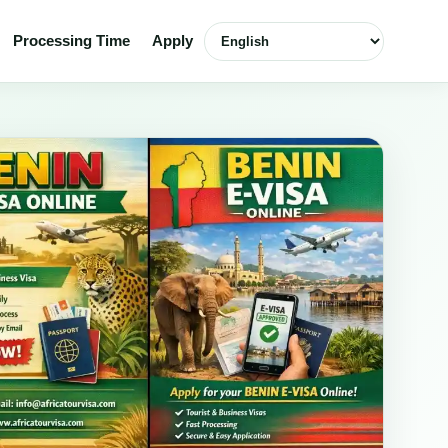
Select language
Processing Time
Apply