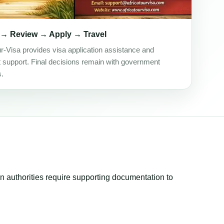
 → Review → Apply → Travel
ur-Visa provides visa application assistance and
support. Final decisions remain with government
s.
ion authorities require supporting documentation to