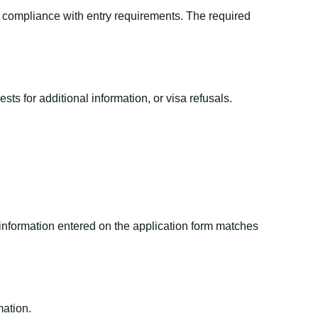
nd compliance with entry requirements. The required
ts for additional information, or visa refusals.
 information entered on the application form matches
mation.