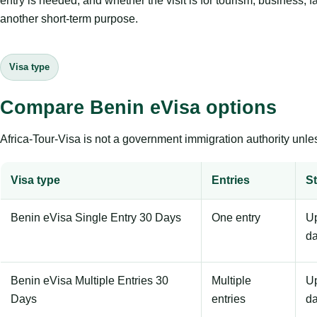
entry is needed, and whether the visit is for tourism, business, f
another short-term purpose.
Visa type
Compare Benin eVisa options
Africa-Tour-Visa is not a government immigration authority unles
Visa type
Entries
St
Benin eVisa Single Entry 30 Days
One entry
Up
d
Benin eVisa Multiple Entries 30
Multiple
Up
Days
entries
d