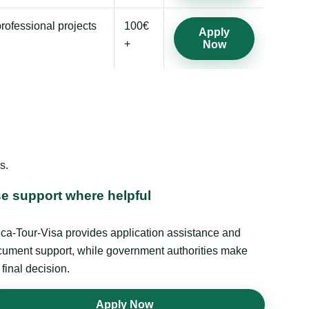
professional projects
100€
Apply
+
Now
s.
e support where helpful
ica-Tour-Visa provides application assistance and
ument support, while government authorities make
 final decision.
Apply Now