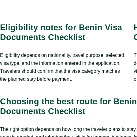
Eligibility notes for Benin Visa
Documents Checklist
Eligibility depends on nationality, travel purpose, selected
T
visa type, and the information entered in the application.
d
Travelers should confirm that the visa category matches
v
the planned stay before payment.
o
Choosing the best route for Benin
Documents Checklist
The right option depends on how long the traveler plans to sta