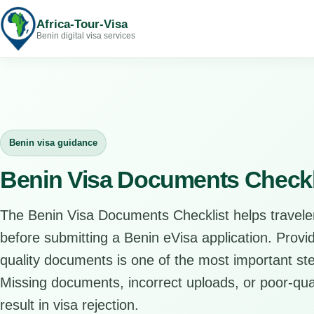
Africa-Tour-Visa
Benin digital visa services
Benin visa guidance
Benin Visa Documents Checkl
The Benin Visa Documents Checklist helps travele
before submitting a Benin eVisa application. Provi
quality documents is one of the most important ste
Missing documents, incorrect uploads, or poor-qual
result in visa rejection.