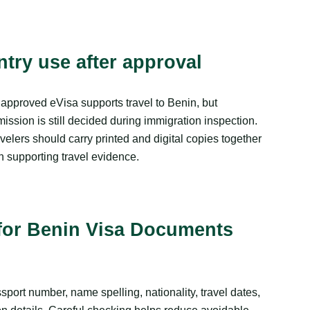
ntry use after approval
approved eVisa supports travel to Benin, but
ission is still decided during immigration inspection.
velers should carry printed and digital copies together
h supporting travel evidence.
for Benin Visa Documents
port number, name spelling, nationality, travel dates,