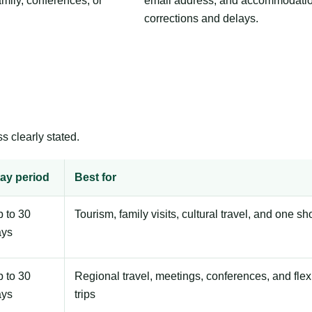
amily, conferences, or
email address, and accommodation
corrections and delays.
s clearly stated.
ay period
Best for
 to 30
Tourism, family visits, cultural travel, and one sh
ays
 to 30
Regional travel, meetings, conferences, and flex
ays
trips