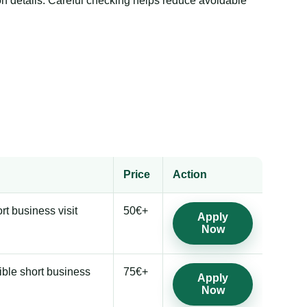
 details. Careful checking helps reduce avoidable
Price
Action
ort business visit
50€+
Apply
Now
ible short business
75€+
Apply
Now