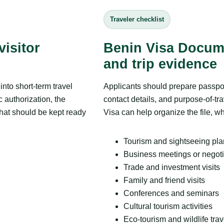
Traveler checklist
isitor
Benin Visa Docum
and trip evidence
nto short-term travel
Applicants should prepare passpor
c authorization, the
contact details, and purpose-of-tra
that should be kept ready
Visa can help organize the file, wh
Tourism and sightseeing pl
Business meetings or negoti
Trade and investment visits
Family and friend visits
Conferences and seminars
Cultural tourism activities
Eco-tourism and wildlife trav