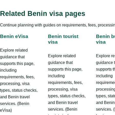
Related Benin visa pages
Continue planning with guides on requirements, fees, processing
Benin eVisa
Benin tourist
Benin b
visa
visa
Explore related
Explore related
Explore re
guidance that
guidance that
guidance 
supports this page,
supports this page,
supports t
including
including
including
requirements, fees,
requirements, fees,
requiremen
processing, visa
processing, visa
processing
types, status checks,
types, status checks,
types, sta
and Benin travel
and Benin travel
and Benin 
services. (Benin
services. (Benin
services. 
eVisa)