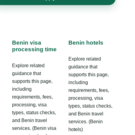
Benin visa
Benin hotels
processing time
Explore related
Explore related
guidance that
guidance that
supports this page,
supports this page,
including
including
requirements, fees,
requirements, fees,
processing, visa
processing, visa
types, status checks,
types, status checks,
and Benin travel
and Benin travel
services. (Benin
services. (Benin visa
hotels)