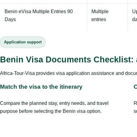
Benin eVisa Multiple Entries 90
Multiple
Up
Days
entries
d
Application support
Benin Visa Documents Checklist: 
Africa-Tour-Visa provides visa application assistance and docu
Match the visa to the itinerary
C
Compare the planned stay, entry needs, and travel
R
purpose before selecting the Benin visa option.
s