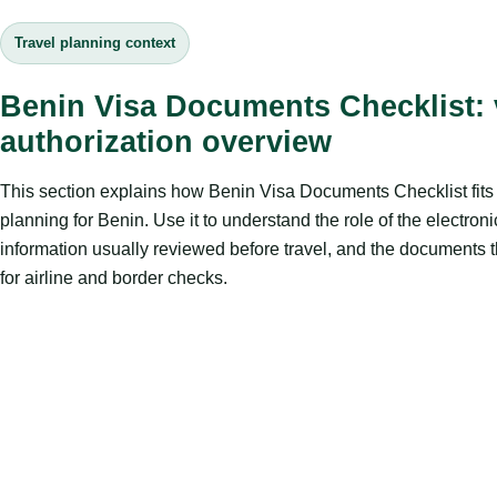
Travel planning context
Benin Visa Documents Checklist: v
authorization overview
This section explains how Benin Visa Documents Checklist fits i
planning for Benin. Use it to understand the role of the electroni
information usually reviewed before travel, and the documents 
for airline and border checks.