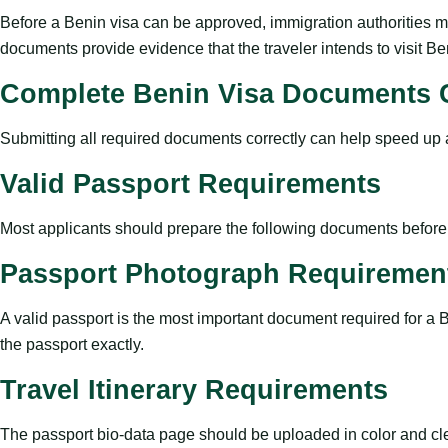
Before a Benin visa can be approved, immigration authorities mus
documents provide evidence that the traveler intends to visit B
Complete Benin Visa Documents C
Submitting all required documents correctly can help speed up ap
Valid Passport Requirements
Most applicants should prepare the following documents before s
Passport Photograph Requiremen
A valid passport is the most important document required for a 
the passport exactly.
Travel Itinerary Requirements
The passport bio-data page should be uploaded in color and cl