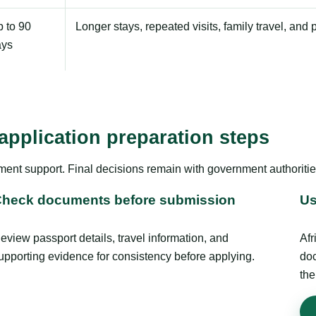
 to 90
Longer stays, repeated visits, family travel, and 
ays
application preparation steps
ment support. Final decisions remain with government authoritie
heck documents before submission
Us
eview passport details, travel information, and
Afr
upporting evidence for consistency before applying.
doc
the