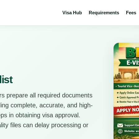
Visa Hub
Requirements
Fees
ist
rs prepare all required documents
ding complete, accurate, and high-
ps in obtaining visa approval.
ity files can delay processing or