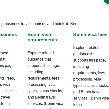
, business travel, tourism, and hotels in Benin.
usiness
Benin visa
Benin visa fees
requirements
Explore related
lated
Explore related
guidance that
that
guidance that
supports this page,
his page,
supports this page,
including
including
requirements, fees,
ts, fees,
requirements, fees,
processing, visa
, visa
processing, visa
types, status checks,
tus checks,
types, status checks,
and Benin travel
travel
and Benin travel
services. (Benin visa
(Benin
services. (Benin visa
fees)