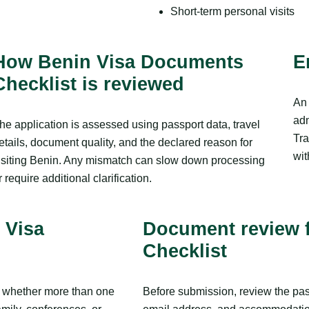
Short-term personal visits
How Benin Visa Documents
E
Checklist is reviewed
An 
adm
he application is assessed using passport data, travel
Tra
etails, document quality, and the declared reason for
wit
isiting Benin. Any mismatch can slow down processing
r require additional clarification.
 Visa
Document review 
Checklist
y, whether more than one
Before submission, review the pass