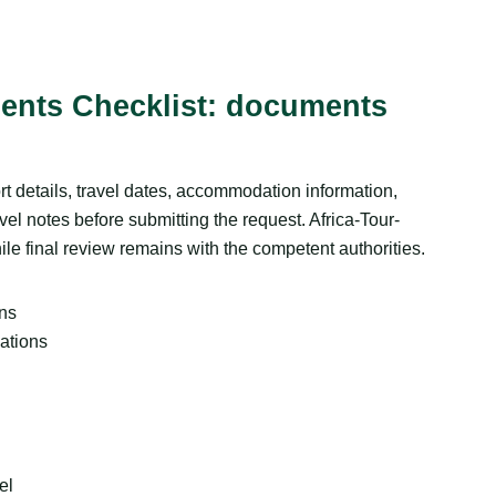
ents Checklist: documents
t details, travel dates, accommodation information,
vel notes before submitting the request. Africa-Tour-
ile final review remains with the competent authorities.
ans
ations
el