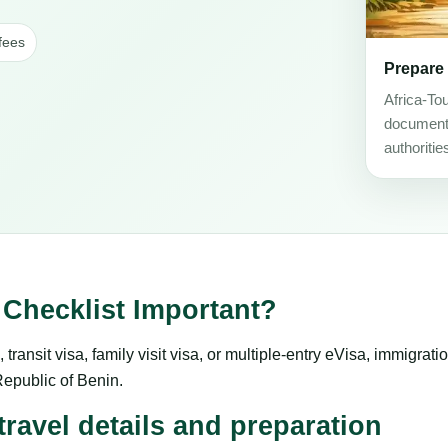
fees
Prepare
Africa-To
document 
authoritie
Checklist Important?
transit visa, family visit visa, or multiple-entry eVisa, immigrat
e Republic of Benin.
ravel details and preparation