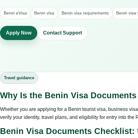
Benin eVisa
Benin visa
Benin visa requirements
Benin visa 
Apply Now
Contact Support
Travel guidance
Why Is the Benin Visa Documents 
Whether you are applying for a Benin tourist visa, business visa, 
verify your identity, travel plans, and eligibility for entry into th
Benin Visa Documents Checklist: t