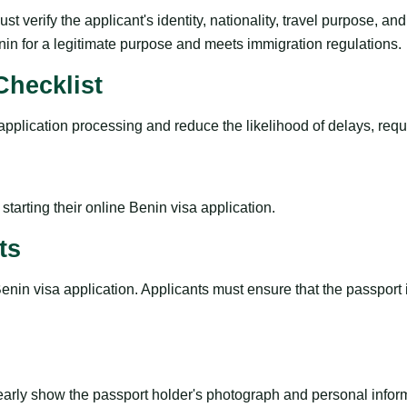
t verify the applicant's identity, nationality, travel purpose, a
enin for a legitimate purpose and meets immigration regulations.
hecklist
plication processing and reduce the likelihood of delays, reques
tarting their online Benin visa application.
ts
Benin visa application. Applicants must ensure that the passport
early show the passport holder's photograph and personal infor