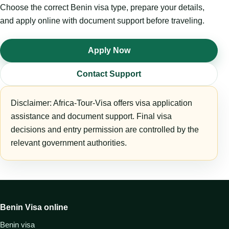
Choose the correct Benin visa type, prepare your details,
and apply online with document support before traveling.
Apply Now
Contact Support
Disclaimer: Africa-Tour-Visa offers visa application
assistance and document support. Final visa
decisions and entry permission are controlled by the
relevant government authorities.
Benin Visa online
Benin visa