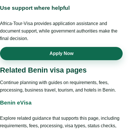
Use support where helpful
Africa-Tour-Visa provides application assistance and
document support, while government authorities make the
final decision.
Apply Now
Related Benin visa pages
Continue planning with guides on requirements, fees,
processing, business travel, tourism, and hotels in Benin.
Benin eVisa
Explore related guidance that supports this page, including
requirements, fees, processing, visa types, status checks,