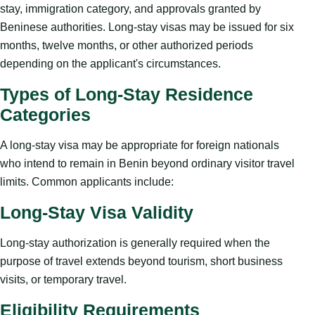
stay, immigration category, and approvals granted by
Beninese authorities. Long-stay visas may be issued for six
months, twelve months, or other authorized periods
depending on the applicant's circumstances.
Types of Long-Stay Residence
Categories
A long-stay visa may be appropriate for foreign nationals
who intend to remain in Benin beyond ordinary visitor travel
limits. Common applicants include:
Long-Stay Visa Validity
Long-stay authorization is generally required when the
purpose of travel extends beyond tourism, short business
visits, or temporary travel.
Eligibility Requirements