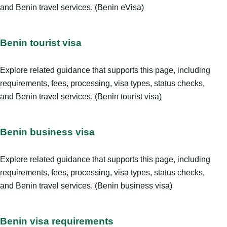
and Benin travel services. (Benin eVisa)
Benin tourist visa
Explore related guidance that supports this page, including
requirements, fees, processing, visa types, status checks,
and Benin travel services. (Benin tourist visa)
Benin business visa
Explore related guidance that supports this page, including
requirements, fees, processing, visa types, status checks,
and Benin travel services. (Benin business visa)
Benin visa requirements