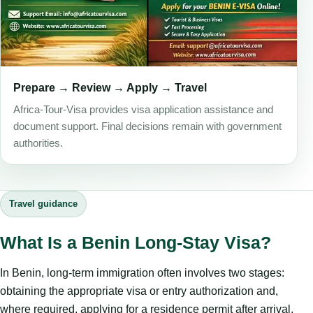
Prepare → Review → Apply → Travel
Africa-Tour-Visa provides visa application assistance and
document support. Final decisions remain with government
authorities.
Travel guidance
What Is a Benin Long-Stay Visa?
In Benin, long-term immigration often involves two stages:
obtaining the appropriate visa or entry authorization and,
where required, applying for a residence permit after arrival.