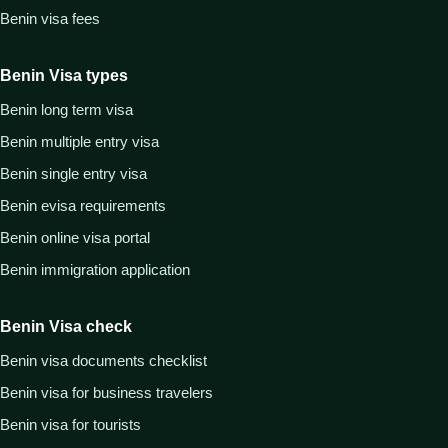
Benin visa fees
Benin Visa types
Benin long term visa
Benin multiple entry visa
Benin single entry visa
Benin evisa requirements
Benin online visa portal
Benin immigration application
Benin Visa check
Benin visa documents checklist
Benin visa for business travelers
Benin visa for tourists