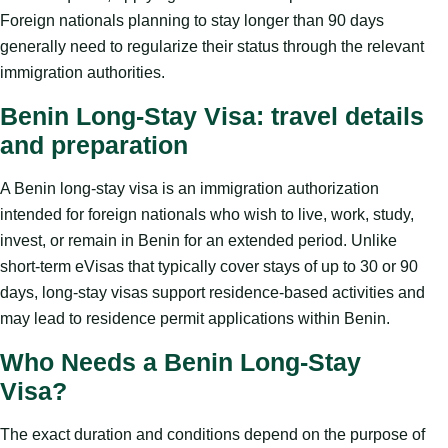
Foreign nationals planning to stay longer than 90 days
generally need to regularize their status through the relevant
immigration authorities.
Benin Long-Stay Visa: travel details
and preparation
A Benin long-stay visa is an immigration authorization
intended for foreign nationals who wish to live, work, study,
invest, or remain in Benin for an extended period. Unlike
short-term eVisas that typically cover stays of up to 30 or 90
days, long-stay visas support residence-based activities and
may lead to residence permit applications within Benin.
Who Needs a Benin Long-Stay
Visa?
The exact duration and conditions depend on the purpose of