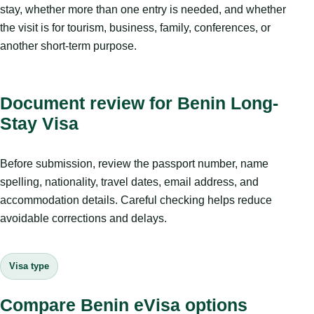
stay, whether more than one entry is needed, and whether
the visit is for tourism, business, family, conferences, or
another short-term purpose.
Document review for Benin Long-
Stay Visa
Before submission, review the passport number, name
spelling, nationality, travel dates, email address, and
accommodation details. Careful checking helps reduce
avoidable corrections and delays.
Visa type
Compare Benin eVisa options