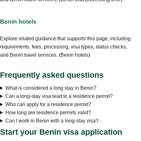
Benin hotels
Explore related guidance that supports this page, including
requirements, fees, processing, visa types, status checks,
and Benin travel services. (Benin hotels)
Frequently asked questions
What is considered a long stay in Benin?
Can a long-stay visa lead to a residence permit?
Who can apply for a residence permit?
How long are residence permits valid?
Can I work in Benin with a long-stay visa?
Start your Benin visa application