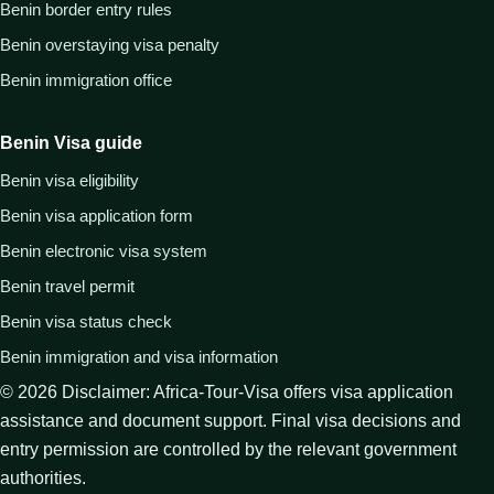
Benin border entry rules
Benin overstaying visa penalty
Benin immigration office
Benin Visa guide
Benin visa eligibility
Benin visa application form
Benin electronic visa system
Benin travel permit
Benin visa status check
Benin immigration and visa information
©
2026
Disclaimer: Africa-Tour-Visa offers visa application
assistance and document support. Final visa decisions and
entry permission are controlled by the relevant government
authorities.