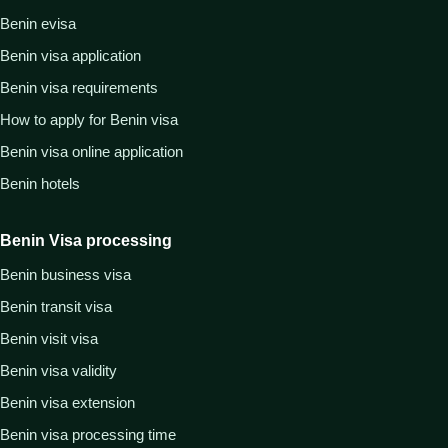
Benin evisa
Benin visa application
Benin visa requirements
How to apply for Benin visa
Benin visa online application
Benin hotels
Benin Visa processing
Benin business visa
Benin transit visa
Benin visit visa
Benin visa validity
Benin visa extension
Benin visa processing time