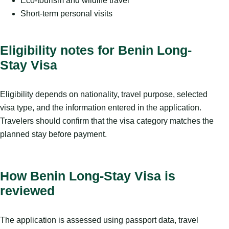
Eco-tourism and wildlife travel
Short-term personal visits
Eligibility notes for Benin Long-
Stay Visa
Eligibility depends on nationality, travel purpose, selected
visa type, and the information entered in the application.
Travelers should confirm that the visa category matches the
planned stay before payment.
How Benin Long-Stay Visa is
reviewed
The application is assessed using passport data, travel