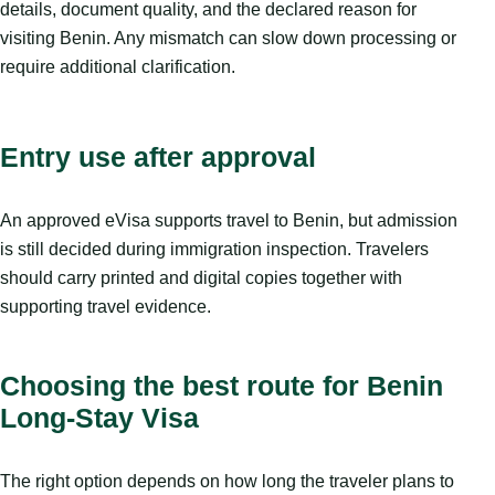
details, document quality, and the declared reason for
visiting Benin. Any mismatch can slow down processing or
require additional clarification.
Entry use after approval
An approved eVisa supports travel to Benin, but admission
is still decided during immigration inspection. Travelers
should carry printed and digital copies together with
supporting travel evidence.
Choosing the best route for Benin
Long-Stay Visa
The right option depends on how long the traveler plans to