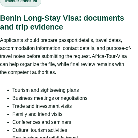
Traveler checklist
Benin Long-Stay Visa: documents
and trip evidence
Applicants should prepare passport details, travel dates,
accommodation information, contact details, and purpose-of-
travel notes before submitting the request. Africa-Tour-Visa
can help organize the file, while final review remains with
the competent authorities.
Tourism and sightseeing plans
Business meetings or negotiations
Trade and investment visits
Family and friend visits
Conferences and seminars
Cultural tourism activities