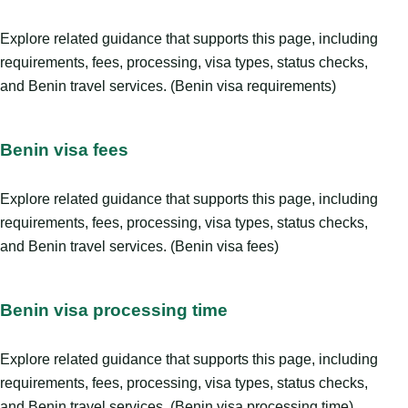
Explore related guidance that supports this page, including
requirements, fees, processing, visa types, status checks,
and Benin travel services. (Benin visa requirements)
Benin visa fees
Explore related guidance that supports this page, including
requirements, fees, processing, visa types, status checks,
and Benin travel services. (Benin visa fees)
Benin visa processing time
Explore related guidance that supports this page, including
requirements, fees, processing, visa types, status checks,
and Benin travel services. (Benin visa processing time)