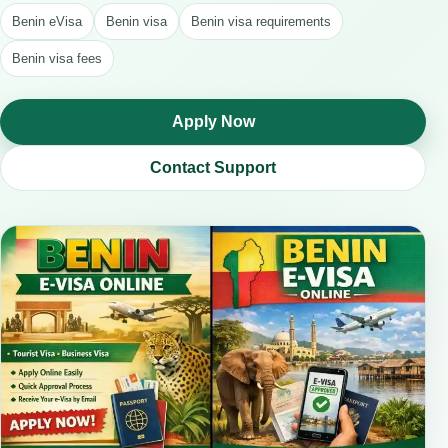
Benin eVisa
Benin visa
Benin visa requirements
Benin visa fees
Apply Now
Contact Support