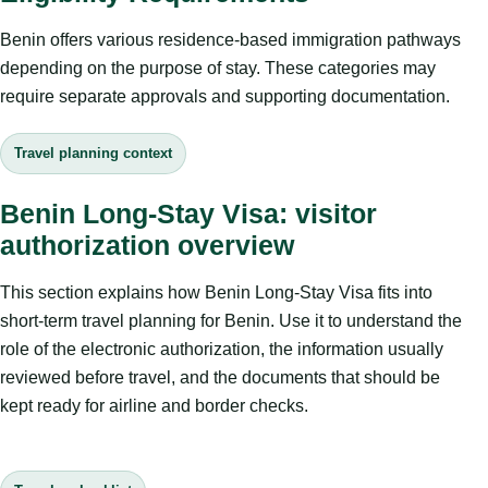
Benin offers various residence-based immigration pathways
depending on the purpose of stay. These categories may
require separate approvals and supporting documentation.
Travel planning context
Benin Long-Stay Visa: visitor
authorization overview
This section explains how Benin Long-Stay Visa fits into
short-term travel planning for Benin. Use it to understand the
role of the electronic authorization, the information usually
reviewed before travel, and the documents that should be
kept ready for airline and border checks.