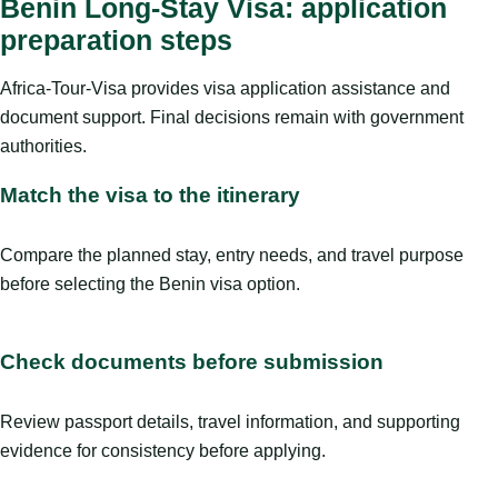
Benin Long-Stay Visa: application
preparation steps
Africa-Tour-Visa provides visa application assistance and
document support. Final decisions remain with government
authorities.
Match the visa to the itinerary
Compare the planned stay, entry needs, and travel purpose
before selecting the Benin visa option.
Check documents before submission
Review passport details, travel information, and supporting
evidence for consistency before applying.