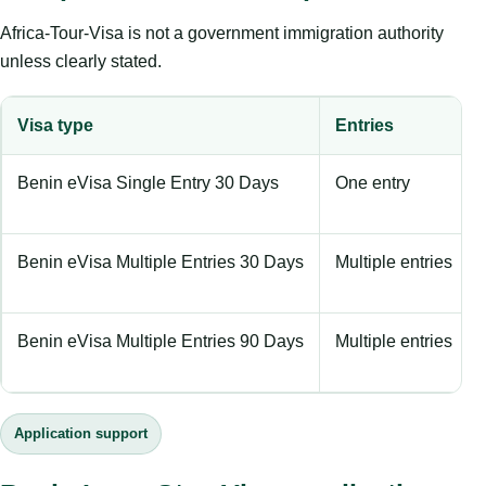
Africa-Tour-Visa is not a government immigration authority
unless clearly stated.
Visa type
Entries
Benin eVisa Single Entry 30 Days
One entry
Benin eVisa Multiple Entries 30 Days
Multiple entries
Benin eVisa Multiple Entries 90 Days
Multiple entries
Application support