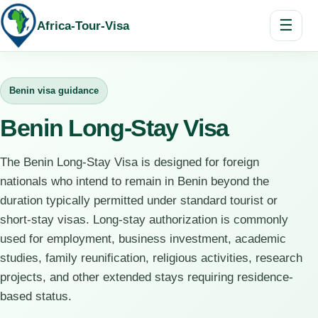
☰
Africa-Tour-Visa
Benin visa guidance
Benin Long-Stay Visa
The Benin Long-Stay Visa is designed for foreign
nationals who intend to remain in Benin beyond the
duration typically permitted under standard tourist or
short-stay visas. Long-stay authorization is commonly
used for employment, business investment, academic
studies, family reunification, religious activities, research
projects, and other extended stays requiring residence-
based status.