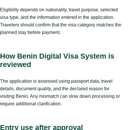
Eligibility depends on nationality, travel purpose, selected
visa type, and the information entered in the application.
Travelers should confirm that the visa category matches the
planned stay before payment.
How Benin Digital Visa System is
reviewed
The application is assessed using passport data, travel
details, document quality, and the declared reason for
visiting Benin. Any mismatch can slow down processing or
require additional clarification.
Entry use after approval