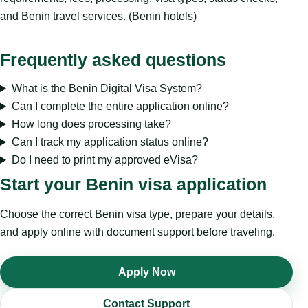
and Benin travel services. (Benin hotels)
Frequently asked questions
What is the Benin Digital Visa System?
Can I complete the entire application online?
How long does processing take?
Can I track my application status online?
Do I need to print my approved eVisa?
Start your Benin visa application
Choose the correct Benin visa type, prepare your details,
and apply online with document support before traveling.
Apply Now
Contact Support