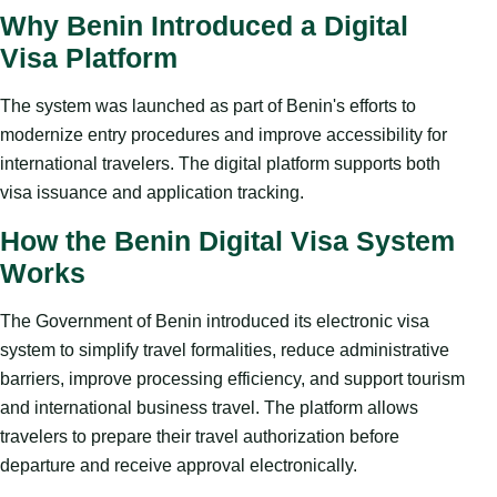
Why Benin Introduced a Digital
Visa Platform
The system was launched as part of Benin's efforts to
modernize entry procedures and improve accessibility for
international travelers. The digital platform supports both
visa issuance and application tracking.
How the Benin Digital Visa System
Works
The Government of Benin introduced its electronic visa
system to simplify travel formalities, reduce administrative
barriers, improve processing efficiency, and support tourism
and international business travel. The platform allows
travelers to prepare their travel authorization before
departure and receive approval electronically.