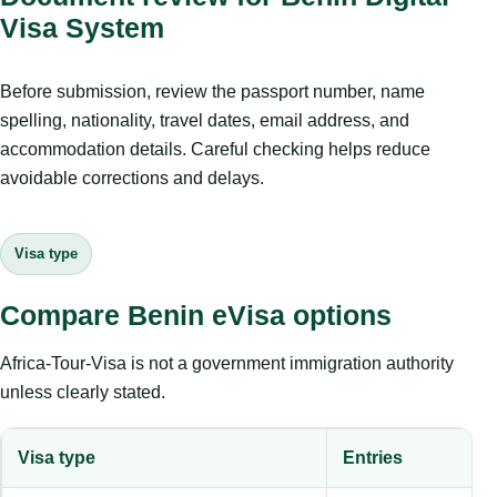
Visa System
Before submission, review the passport number, name
spelling, nationality, travel dates, email address, and
accommodation details. Careful checking helps reduce
avoidable corrections and delays.
Visa type
Compare Benin eVisa options
Africa-Tour-Visa is not a government immigration authority
unless clearly stated.
Visa type
Entries