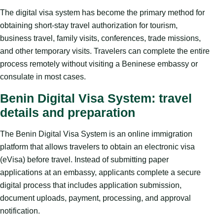
The digital visa system has become the primary method for
obtaining short-stay travel authorization for tourism,
business travel, family visits, conferences, trade missions,
and other temporary visits. Travelers can complete the entire
process remotely without visiting a Beninese embassy or
consulate in most cases.
Benin Digital Visa System: travel
details and preparation
The Benin Digital Visa System is an online immigration
platform that allows travelers to obtain an electronic visa
(eVisa) before travel. Instead of submitting paper
applications at an embassy, applicants complete a secure
digital process that includes application submission,
document uploads, payment, processing, and approval
notification.