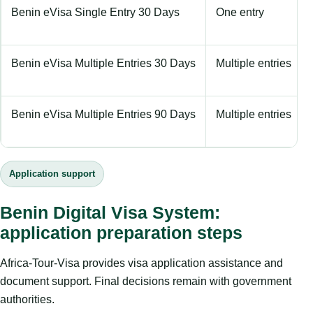
Benin eVisa Single Entry 30 Days
One entry
Benin eVisa Multiple Entries 30 Days
Multiple entries
Benin eVisa Multiple Entries 90 Days
Multiple entries
Application support
Benin Digital Visa System:
application preparation steps
Africa-Tour-Visa provides visa application assistance and
document support. Final decisions remain with government
authorities.