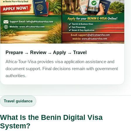
Prepare → Review → Apply → Travel
Africa-Tour-Visa provides visa application assistance and
document support. Final decisions remain with government
authorities.
Travel guidance
What Is the Benin Digital Visa
System?