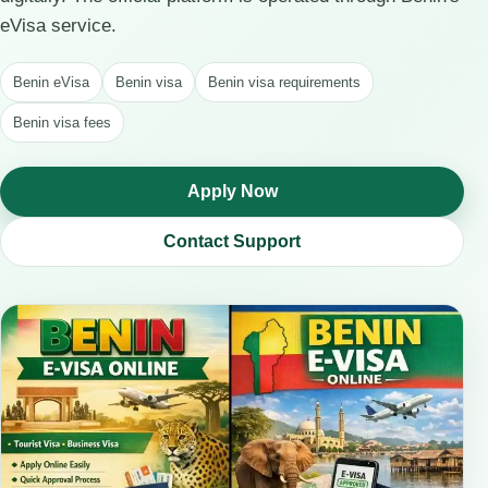
eVisa service.
Benin eVisa
Benin visa
Benin visa requirements
Benin visa fees
Apply Now
Contact Support