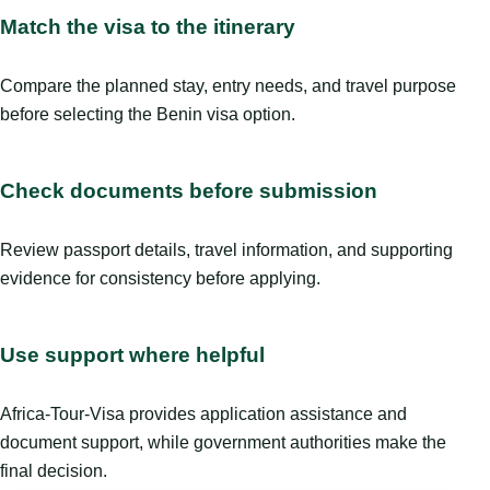
Match the visa to the itinerary
Compare the planned stay, entry needs, and travel purpose
before selecting the Benin visa option.
Check documents before submission
Review passport details, travel information, and supporting
evidence for consistency before applying.
Use support where helpful
Africa-Tour-Visa provides application assistance and
document support, while government authorities make the
final decision.