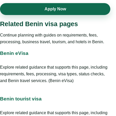
Apply Now
Related Benin visa pages
Continue planning with guides on requirements, fees,
processing, business travel, tourism, and hotels in Benin.
Benin eVisa
Explore related guidance that supports this page, including
requirements, fees, processing, visa types, status checks,
and Benin travel services. (Benin eVisa)
Benin tourist visa
Explore related guidance that supports this page, including