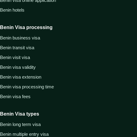
Benin visa online application
Benin hotels
Benin Visa processing
Benin business visa
Benin transit visa
Benin visit visa
Benin visa validity
Benin visa extension
Benin visa processing time
Benin visa fees
Benin Visa types
Benin long term visa
Benin multiple entry visa