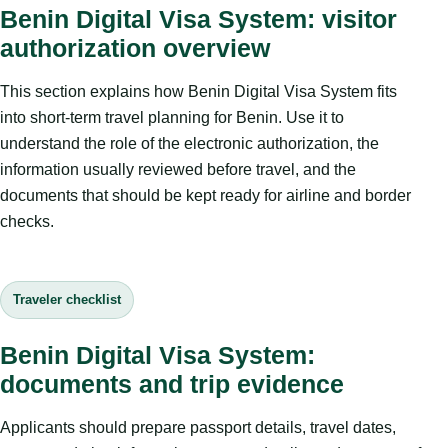
Benin Digital Visa System: visitor
authorization overview
This section explains how Benin Digital Visa System fits
into short-term travel planning for Benin. Use it to
understand the role of the electronic authorization, the
information usually reviewed before travel, and the
documents that should be kept ready for airline and border
checks.
Traveler checklist
Benin Digital Visa System:
documents and trip evidence
Applicants should prepare passport details, travel dates,