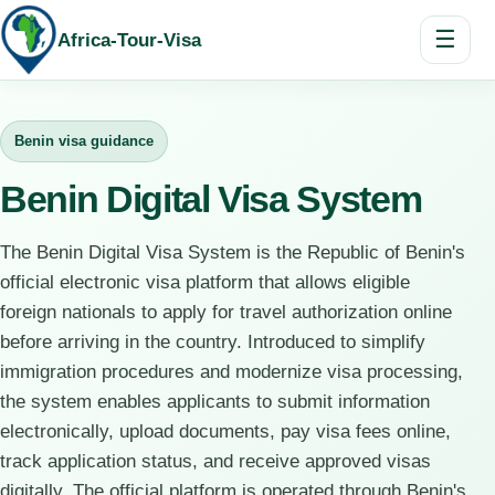
☰
Africa-Tour-Visa
Benin visa guidance
Benin Digital Visa System
The Benin Digital Visa System is the Republic of Benin's
official electronic visa platform that allows eligible
foreign nationals to apply for travel authorization online
before arriving in the country. Introduced to simplify
immigration procedures and modernize visa processing,
the system enables applicants to submit information
electronically, upload documents, pay visa fees online,
track application status, and receive approved visas
digitally. The official platform is operated through Benin's