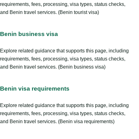
requirements, fees, processing, visa types, status checks,
and Benin travel services. (Benin tourist visa)
Benin business visa
Explore related guidance that supports this page, including
requirements, fees, processing, visa types, status checks,
and Benin travel services. (Benin business visa)
Benin visa requirements
Explore related guidance that supports this page, including
requirements, fees, processing, visa types, status checks,
and Benin travel services. (Benin visa requirements)