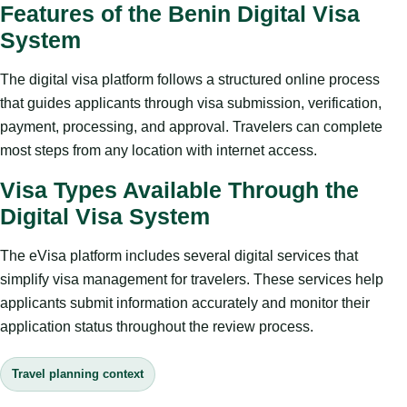
Features of the Benin Digital Visa
System
The digital visa platform follows a structured online process
that guides applicants through visa submission, verification,
payment, processing, and approval. Travelers can complete
most steps from any location with internet access.
Visa Types Available Through the
Digital Visa System
The eVisa platform includes several digital services that
simplify visa management for travelers. These services help
applicants submit information accurately and monitor their
application status throughout the review process.
Travel planning context