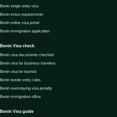
Benin single entry visa
Benin evisa requirements
Benin online visa portal
Benin immigration application
Benin Visa check
Benin visa documents checklist
Benin visa for business travelers
Benin visa for tourists
Benin border entry rules
Benin overstaying visa penalty
Benin immigration office
Benin Visa guide