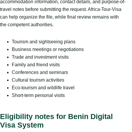
accommodation information, contact details, and purpose-of-
travel notes before submitting the request. Africa-Tour-Visa
can help organize the file, while final review remains with
the competent authorities.
Tourism and sightseeing plans
Business meetings or negotiations
Trade and investment visits
Family and friend visits
Conferences and seminars
Cultural tourism activities
Eco-tourism and wildlife travel
Short-term personal visits
Eligibility notes for Benin Digital
Visa System