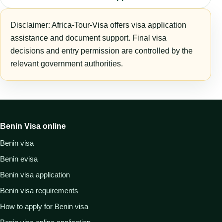
Disclaimer: Africa-Tour-Visa offers visa application
assistance and document support. Final visa
decisions and entry permission are controlled by the
relevant government authorities.
Benin Visa online
Benin visa
Benin evisa
Benin visa application
Benin visa requirements
How to apply for Benin visa