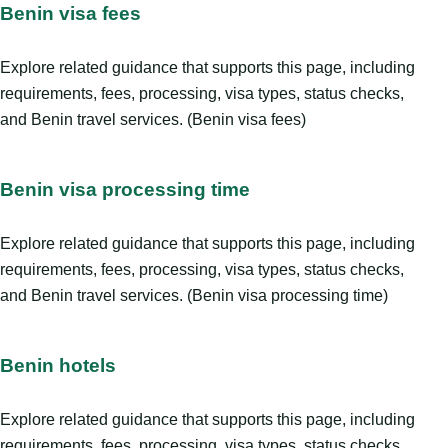
Benin visa fees
Explore related guidance that supports this page, including
requirements, fees, processing, visa types, status checks,
and Benin travel services. (Benin visa fees)
Benin visa processing time
Explore related guidance that supports this page, including
requirements, fees, processing, visa types, status checks,
and Benin travel services. (Benin visa processing time)
Benin hotels
Explore related guidance that supports this page, including
requirements, fees, processing, visa types, status checks,