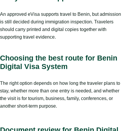
An approved eVisa supports travel to Benin, but admission
is still decided during immigration inspection. Travelers
should carry printed and digital copies together with
supporting travel evidence.
Choosing the best route for Benin
Digital Visa System
The right option depends on how long the traveler plans to
stay, whether more than one entry is needed, and whether
the visit is for tourism, business, family, conferences, or
another short-term purpose.
Document review for Benin Digital