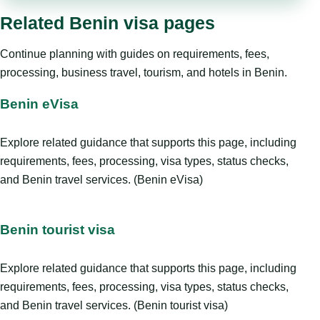
Related Benin visa pages
Continue planning with guides on requirements, fees,
processing, business travel, tourism, and hotels in Benin.
Benin eVisa
Explore related guidance that supports this page, including
requirements, fees, processing, visa types, status checks,
and Benin travel services. (Benin eVisa)
Benin tourist visa
Explore related guidance that supports this page, including
requirements, fees, processing, visa types, status checks,
and Benin travel services. (Benin tourist visa)