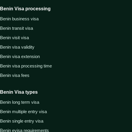
Benin Visa processing
Benin business visa
Benin transit visa
Benin visit visa
Benin visa validity
Benin visa extension
Benin visa processing time
Benin visa fees
Benin Visa types
Benin long term visa
Benin multiple entry visa
Benin single entry visa
Benin evisa requirements