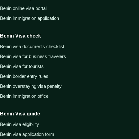
Benin online visa portal
Benin immigration application
Benin Visa check
Benin visa documents checklist
Benin visa for business travelers
Benin visa for tourists
Benin border entry rules
Benin overstaying visa penalty
Benin immigration office
Benin Visa guide
Benin visa eligibility
Benin visa application form