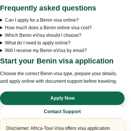
Frequently asked questions
Can I apply for a Benin visa online?
How much does a Benin online visa cost?
Which Benin eVisa should I choose?
What do I need to apply online?
Will I receive my Benin eVisa by email?
Start your Benin visa application
Choose the correct Benin visa type, prepare your details,
and apply online with document support before traveling.
Apply Now
Contact Support
Disclaimer: Africa-Tour-Visa offers visa application