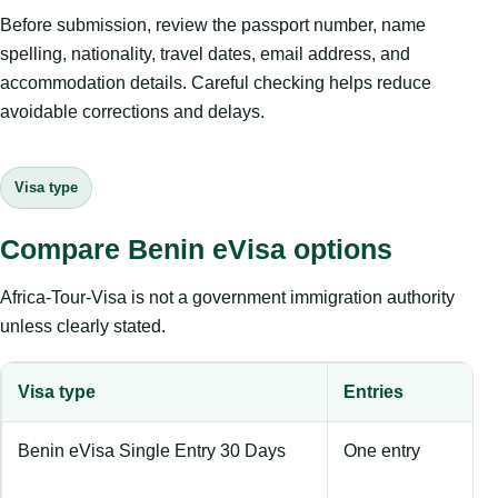
Before submission, review the passport number, name
spelling, nationality, travel dates, email address, and
accommodation details. Careful checking helps reduce
avoidable corrections and delays.
Visa type
Compare Benin eVisa options
Africa-Tour-Visa is not a government immigration authority
unless clearly stated.
Visa type
Entries
Benin eVisa Single Entry 30 Days
One entry