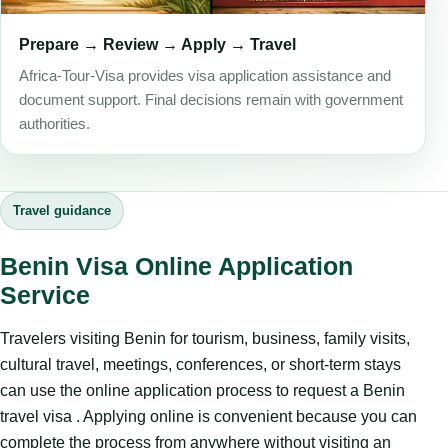
Prepare → Review → Apply → Travel
Africa-Tour-Visa provides visa application assistance and
document support. Final decisions remain with government
authorities.
Travel guidance
Benin Visa Online Application
Service
Travelers visiting Benin for tourism, business, family visits,
cultural travel, meetings, conferences, or short-term stays
can use the online application process to request a Benin
travel visa . Applying online is convenient because you can
complete the process from anywhere without visiting an