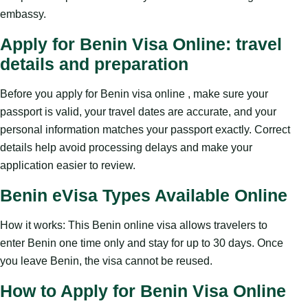
embassy.
Apply for Benin Visa Online: travel
details and preparation
Before you apply for Benin visa online , make sure your
passport is valid, your travel dates are accurate, and your
personal information matches your passport exactly. Correct
details help avoid processing delays and make your
application easier to review.
Benin eVisa Types Available Online
How it works: This Benin online visa allows travelers to
enter Benin one time only and stay for up to 30 days. Once
you leave Benin, the visa cannot be reused.
How to Apply for Benin Visa Online