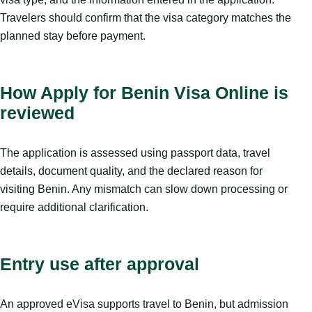
Travelers should confirm that the visa category matches the
planned stay before payment.
How Apply for Benin Visa Online is
reviewed
The application is assessed using passport data, travel
details, document quality, and the declared reason for
visiting Benin. Any mismatch can slow down processing or
require additional clarification.
Entry use after approval
An approved eVisa supports travel to Benin, but admission