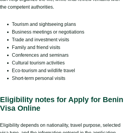
the competent authorities.
Tourism and sightseeing plans
Business meetings or negotiations
Trade and investment visits
Family and friend visits
Conferences and seminars
Cultural tourism activities
Eco-tourism and wildlife travel
Short-term personal visits
Eligibility notes for Apply for Benin
Visa Online
Eligibility depends on nationality, travel purpose, selected
visa type, and the information entered in the application.