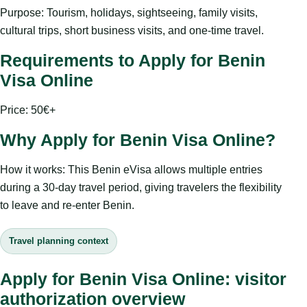
Purpose: Tourism, holidays, sightseeing, family visits,
cultural trips, short business visits, and one-time travel.
Requirements to Apply for Benin
Visa Online
Price: 50€+
Why Apply for Benin Visa Online?
How it works: This Benin eVisa allows multiple entries
during a 30-day travel period, giving travelers the flexibility
to leave and re-enter Benin.
Travel planning context
Apply for Benin Visa Online: visitor
authorization overview