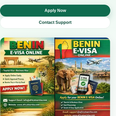
Apply Now
Contact Support