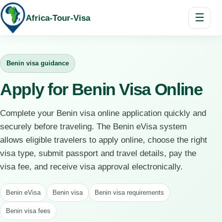
☰
Africa-Tour-Visa
Benin visa guidance
Apply for Benin Visa Online
Complete your Benin visa online application quickly and
securely before traveling. The Benin eVisa system
allows eligible travelers to apply online, choose the right
visa type, submit passport and travel details, pay the
visa fee, and receive visa approval electronically.
Benin eVisa
Benin visa
Benin visa requirements
Benin visa fees