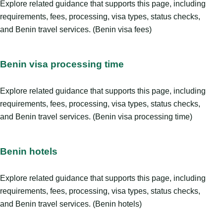
Explore related guidance that supports this page, including
requirements, fees, processing, visa types, status checks,
and Benin travel services. (Benin visa fees)
Benin visa processing time
Explore related guidance that supports this page, including
requirements, fees, processing, visa types, status checks,
and Benin travel services. (Benin visa processing time)
Benin hotels
Explore related guidance that supports this page, including
requirements, fees, processing, visa types, status checks,
and Benin travel services. (Benin hotels)