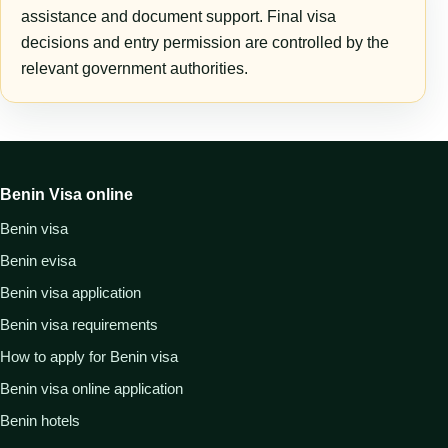
assistance and document support. Final visa
decisions and entry permission are controlled by the
relevant government authorities.
Benin Visa online
Benin visa
Benin evisa
Benin visa application
Benin visa requirements
How to apply for Benin visa
Benin visa online application
Benin hotels