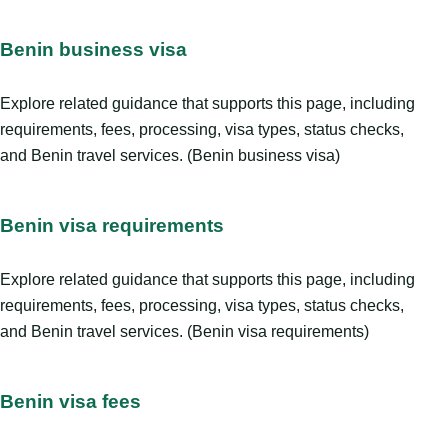
Benin business visa
Explore related guidance that supports this page, including
requirements, fees, processing, visa types, status checks,
and Benin travel services. (Benin business visa)
Benin visa requirements
Explore related guidance that supports this page, including
requirements, fees, processing, visa types, status checks,
and Benin travel services. (Benin visa requirements)
Benin visa fees