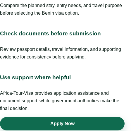
Compare the planned stay, entry needs, and travel purpose
before selecting the Benin visa option.
Check documents before submission
Review passport details, travel information, and supporting
evidence for consistency before applying.
Use support where helpful
Africa-Tour-Visa provides application assistance and
document support, while government authorities make the
final decision.
Apply Now