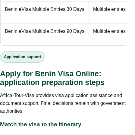
Benin eVisa Multiple Entries 30 Days
Multiple entries
Benin eVisa Multiple Entries 90 Days
Multiple entries
Application support
Apply for Benin Visa Online:
application preparation steps
Africa-Tour-Visa provides visa application assistance and
document support. Final decisions remain with government
authorities.
Match the visa to the itinerary