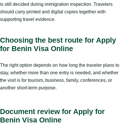
is still decided during immigration inspection. Travelers
should carry printed and digital copies together with
supporting travel evidence.
Choosing the best route for Apply
for Benin Visa Online
The right option depends on how long the traveler plans to
stay, whether more than one entry is needed, and whether
the visit is for tourism, business, family, conferences, or
another short-term purpose.
Document review for Apply for
Benin Visa Online