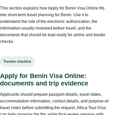
This section explains how Apply for Benin Visa Online fits
into short-term travel planning for Benin. Use it to
understand the role of the electronic authorization, the
information usually reviewed before travel, and the
documents that should be kept ready for airline and border
checks.
Traveler checklist
Apply for Benin Visa Online:
documents and trip evidence
Applicants should prepare passport details, travel dates,
accommodation information, contact details, and purpose-of-
travel notes before submitting the request. Africa-Tour-Visa
can help organize the file, while final review remains with