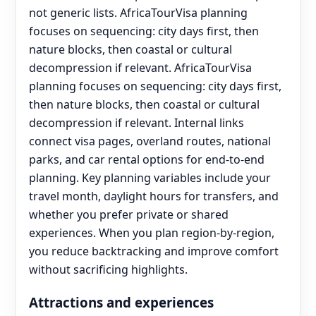
not generic lists. AfricaTourVisa planning
focuses on sequencing: city days first, then
nature blocks, then coastal or cultural
decompression if relevant. AfricaTourVisa
planning focuses on sequencing: city days first,
then nature blocks, then coastal or cultural
decompression if relevant. Internal links
connect visa pages, overland routes, national
parks, and car rental options for end‑to‑end
planning. Key planning variables include your
travel month, daylight hours for transfers, and
whether you prefer private or shared
experiences. When you plan region-by-region,
you reduce backtracking and improve comfort
without sacrificing highlights.
Attractions and experiences