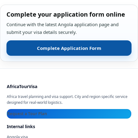
Complete your application form online
Continue with the latest Angola application page and
submit your visa details securely.
Complete Application Form
AfricaTourVisa
Africa travel planning and visa support. City and region specific service
designed for real-world logistics.
Request a Tour Plan
Internal links
Angola visa