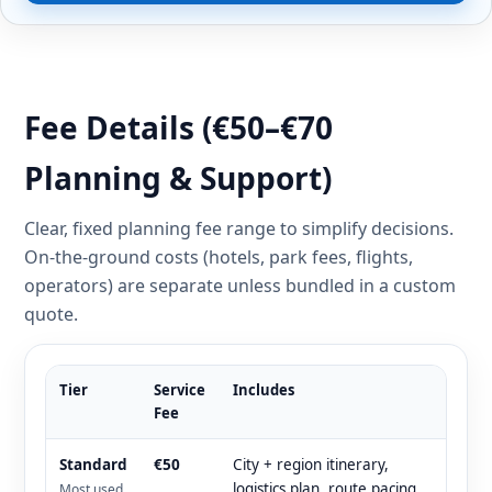
Fee Details (€50–€70
Planning & Support)
Clear, fixed planning fee range to simplify decisions.
On-the-ground costs (hotels, park fees, flights,
operators) are separate unless bundled in a custom
quote.
Tier
Service
Includes
Fee
Standard
€50
City + region itinerary,
logistics plan, route pacing,
Most used