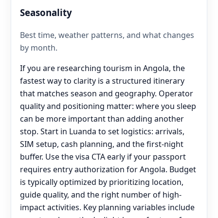
Seasonality
Best time, weather patterns, and what changes
by month.
If you are researching tourism in Angola, the
fastest way to clarity is a structured itinerary
that matches season and geography. Operator
quality and positioning matter: where you sleep
can be more important than adding another
stop. Start in Luanda to set logistics: arrivals,
SIM setup, cash planning, and the first-night
buffer. Use the visa CTA early if your passport
requires entry authorization for Angola. Budget
is typically optimized by prioritizing location,
guide quality, and the right number of high-
impact activities. Key planning variables include