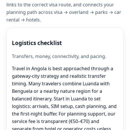
links to the correct visa route, and connects your
planning path across visa → overland → parks → car
rental → hotels.
Logistics checklist
Transfers, money, connectivity, and pacing.
Travel in Angola is best approached through a
gateway-city strategy and realistic transfer
timing. Many travelers combine Luanda with
Benguela or a nearby nature region for a
balanced itinerary. Start in Luanda to set
logistics: arrivals, SIM setup, cash planning, and
the first-night buffer. For planning support, our
service fee is transparent (€50–€70) and
separate from hotel or operator costs unless