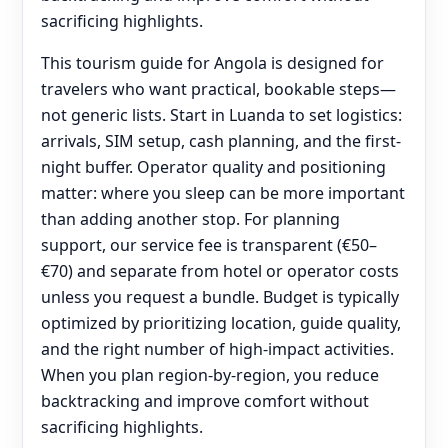
sacrificing highlights.
This tourism guide for Angola is designed for
travelers who want practical, bookable steps—
not generic lists. Start in Luanda to set logistics:
arrivals, SIM setup, cash planning, and the first-
night buffer. Operator quality and positioning
matter: where you sleep can be more important
than adding another stop. For planning
support, our service fee is transparent (€50–
€70) and separate from hotel or operator costs
unless you request a bundle. Budget is typically
optimized by prioritizing location, guide quality,
and the right number of high-impact activities.
When you plan region-by-region, you reduce
backtracking and improve comfort without
sacrificing highlights.