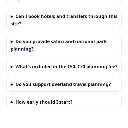
Can I book hotels and transfers through this
site?
Do you provide safari and national-park
planning?
What’s included in the €50–€70 planning fee?
Do you support overland travel planning?
How early should I start?