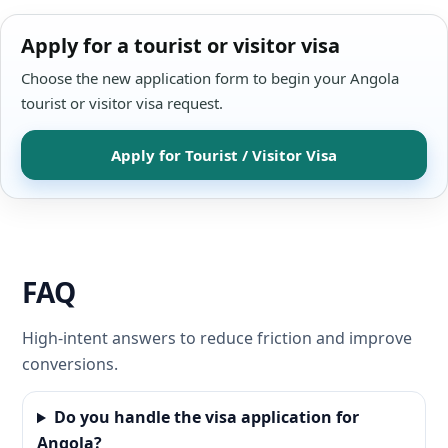
Apply for a tourist or visitor visa
Choose the new application form to begin your Angola
tourist or visitor visa request.
Apply for Tourist / Visitor Visa
FAQ
High-intent answers to reduce friction and improve
conversions.
Do you handle the visa application for
Angola?