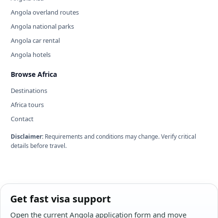
Angola overland routes
Angola national parks
Angola car rental
Angola hotels
Browse Africa
Destinations
Africa tours
Contact
Disclaimer:
Requirements and conditions may change. Verify critical
details before travel.
Get fast visa support
Open the current Angola application form and move