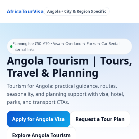
AfricaTourVisa
Angola • City & Region Specific
Planning fee €50–€70 • Visa → Overland → Parks → Car Rental
internal links
Angola Tourism | Tours,
Travel & Planning
Tourism for Angola: practical guidance, routes,
seasonality, and planning support with visa, hotel,
parks, and transport CTAs.
Apply for Angola Visa
Request a Tour Plan
Explore Angola Tourism