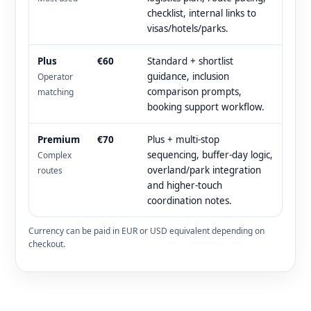
checklist, internal links to
visas/hotels/parks.
Plus
€60
Standard + shortlist
guidance, inclusion
Operator
comparison prompts,
matching
booking support workflow.
Premium
€70
Plus + multi-stop
sequencing, buffer-day logic,
Complex
overland/park integration
routes
and higher-touch
coordination notes.
Currency can be paid in EUR or USD equivalent depending on
checkout.