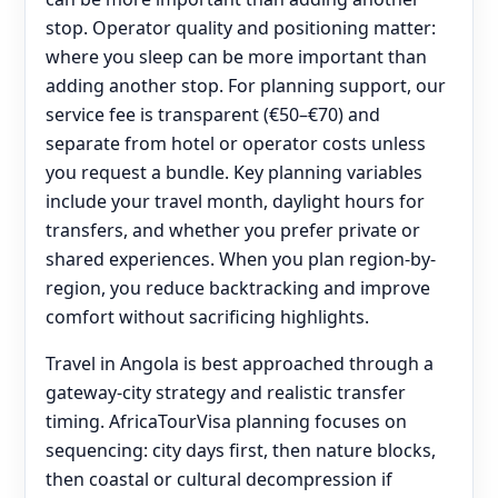
stop. Operator quality and positioning matter:
where you sleep can be more important than
adding another stop. For planning support, our
service fee is transparent (€50–€70) and
separate from hotel or operator costs unless
you request a bundle. Key planning variables
include your travel month, daylight hours for
transfers, and whether you prefer private or
shared experiences. When you plan region-by-
region, you reduce backtracking and improve
comfort without sacrificing highlights.
Travel in Angola is best approached through a
gateway-city strategy and realistic transfer
timing. AfricaTourVisa planning focuses on
sequencing: city days first, then nature blocks,
then coastal or cultural decompression if