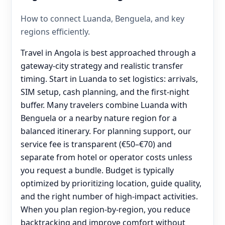
How to connect Luanda, Benguela, and key
regions efficiently.
Travel in Angola is best approached through a
gateway-city strategy and realistic transfer
timing. Start in Luanda to set logistics: arrivals,
SIM setup, cash planning, and the first-night
buffer. Many travelers combine Luanda with
Benguela or a nearby nature region for a
balanced itinerary. For planning support, our
service fee is transparent (€50–€70) and
separate from hotel or operator costs unless
you request a bundle. Budget is typically
optimized by prioritizing location, guide quality,
and the right number of high-impact activities.
When you plan region-by-region, you reduce
backtracking and improve comfort without