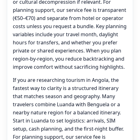
or cultural decompression if relevant. For
planning support, our service fee is transparent
(€50–€70) and separate from hotel or operator
costs unless you request a bundle. Key planning
variables include your travel month, daylight
hours for transfers, and whether you prefer
private or shared experiences. When you plan
region-by-region, you reduce backtracking and
improve comfort without sacrificing highlights.
If you are researching tourism in Angola, the
fastest way to clarity is a structured itinerary
that matches season and geography. Many
travelers combine Luanda with Benguela or a
nearby nature region for a balanced itinerary.
Start in Luanda to set logistics: arrivals, SIM
setup, cash planning, and the first-night buffer.
For planning support, our service fee is