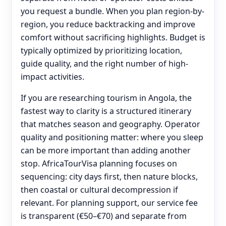
you request a bundle. When you plan region-by-
region, you reduce backtracking and improve
comfort without sacrificing highlights. Budget is
typically optimized by prioritizing location,
guide quality, and the right number of high-
impact activities.
If you are researching tourism in Angola, the
fastest way to clarity is a structured itinerary
that matches season and geography. Operator
quality and positioning matter: where you sleep
can be more important than adding another
stop. AfricaTourVisa planning focuses on
sequencing: city days first, then nature blocks,
then coastal or cultural decompression if
relevant. For planning support, our service fee
is transparent (€50–€70) and separate from