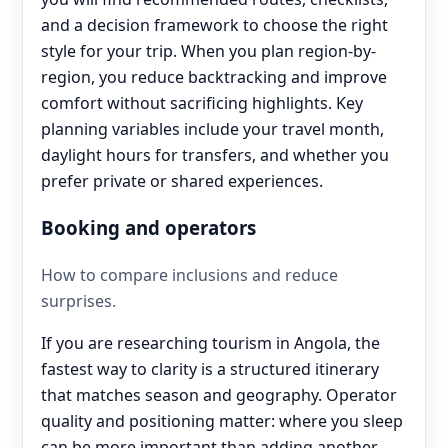
and a decision framework to choose the right
style for your trip. When you plan region-by-
region, you reduce backtracking and improve
comfort without sacrificing highlights. Key
planning variables include your travel month,
daylight hours for transfers, and whether you
prefer private or shared experiences.
Booking and operators
How to compare inclusions and reduce
surprises.
If you are researching tourism in Angola, the
fastest way to clarity is a structured itinerary
that matches season and geography. Operator
quality and positioning matter: where you sleep
can be more important than adding another