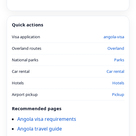
Quick actions
Visa application
angola-visa
Overland routes
Overland
National parks
Parks
Car rental
Car rental
Hotels
Hotels
Airport pickup
Pickup
Recommended pages
Angola visa requirements
Angola travel guide