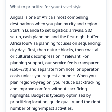
What to prioritize for your travel style.
Angola is one of Africa’s most compelling
destinations when you plan by city and region.
Start in Luanda to set logistics: arrivals, SIM
setup, cash planning, and the first-night buffer.
AfricaTourVisa planning focuses on sequencing:
city days first, then nature blocks, then coastal
or cultural decompression if relevant. For
planning support, our service fee is transparent
(€50–€70) and separate from hotel or operator
costs unless you request a bundle. When you
plan region-by-region, you reduce backtracking
and improve comfort without sacrificing
highlights. Budget is typically optimized by
prioritizing location, guide quality, and the right
number of high-impact activities.