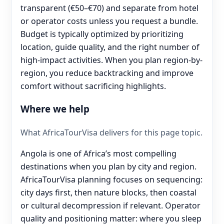
transparent (€50–€70) and separate from hotel
or operator costs unless you request a bundle.
Budget is typically optimized by prioritizing
location, guide quality, and the right number of
high-impact activities. When you plan region-by-
region, you reduce backtracking and improve
comfort without sacrificing highlights.
Where we help
What AfricaTourVisa delivers for this page topic.
Angola is one of Africa’s most compelling
destinations when you plan by city and region.
AfricaTourVisa planning focuses on sequencing:
city days first, then nature blocks, then coastal
or cultural decompression if relevant. Operator
quality and positioning matter: where you sleep