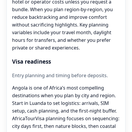
hotel or operator costs unless you request a
bundle. When you plan region-by-region, you
reduce backtracking and improve comfort
without sacrificing highlights. Key planning
variables include your travel month, daylight
hours for transfers, and whether you prefer
private or shared experiences.
Visa readiness
Entry planning and timing before deposits.
Angola is one of Africa’s most compelling
destinations when you plan by city and region.
Start in Luanda to set logistics: arrivals, SIM
setup, cash planning, and the first-night buffer.
AfricaTourVisa planning focuses on sequencing:
city days first, then nature blocks, then coastal