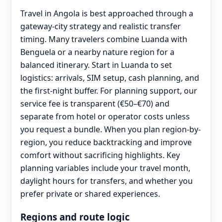
Travel in Angola is best approached through a
gateway-city strategy and realistic transfer
timing. Many travelers combine Luanda with
Benguela or a nearby nature region for a
balanced itinerary. Start in Luanda to set
logistics: arrivals, SIM setup, cash planning, and
the first-night buffer. For planning support, our
service fee is transparent (€50–€70) and
separate from hotel or operator costs unless
you request a bundle. When you plan region-by-
region, you reduce backtracking and improve
comfort without sacrificing highlights. Key
planning variables include your travel month,
daylight hours for transfers, and whether you
prefer private or shared experiences.
Regions and route logic