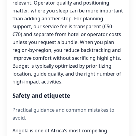
relevant. Operator quality and positioning
matter: where you sleep can be more important
than adding another stop. For planning
support, our service fee is transparent (€50–
€70) and separate from hotel or operator costs
unless you request a bundle. When you plan
region-by-region, you reduce backtracking and
improve comfort without sacrificing highlights.
Budget is typically optimized by prioritizing
location, guide quality, and the right number of
high-impact activities.
Safety and etiquette
Practical guidance and common mistakes to
avoid.
Angola is one of Africa’s most compelling