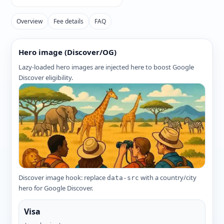
Overview
Fee details
FAQ
Hero image (Discover/OG)
Lazy-loaded hero images are injected here to boost Google
Discover eligibility.
Discover image hook: replace
with a country/city
data-src
hero for Google Discover.
Visa