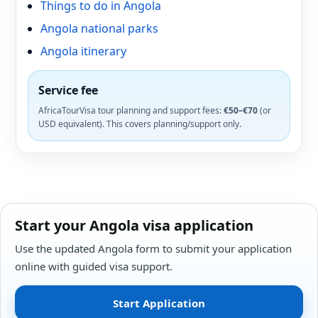
Things to do in Angola
Angola national parks
Angola itinerary
Service fee
AfricaTourVisa tour planning and support fees:
€50–€70
(or
USD equivalent). This covers planning/support only.
Start your Angola visa application
Use the updated Angola form to submit your application
online with guided visa support.
Start Application