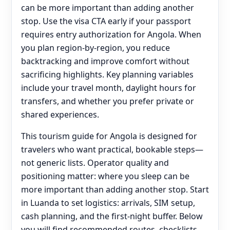
can be more important than adding another
stop. Use the visa CTA early if your passport
requires entry authorization for Angola. When
you plan region-by-region, you reduce
backtracking and improve comfort without
sacrificing highlights. Key planning variables
include your travel month, daylight hours for
transfers, and whether you prefer private or
shared experiences.
This tourism guide for Angola is designed for
travelers who want practical, bookable steps—
not generic lists. Operator quality and
positioning matter: where you sleep can be
more important than adding another stop. Start
in Luanda to set logistics: arrivals, SIM setup,
cash planning, and the first-night buffer. Below
you will find recommended routes, checklists,