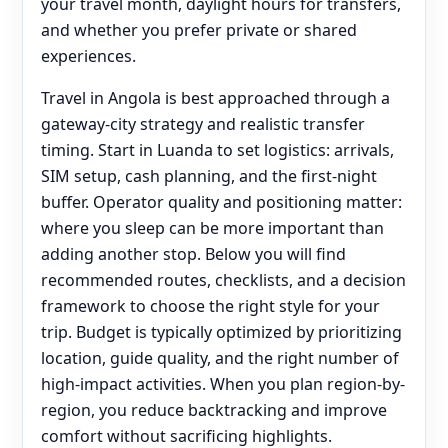
your travel month, daylight hours for transfers,
and whether you prefer private or shared
experiences.
Travel in Angola is best approached through a
gateway-city strategy and realistic transfer
timing. Start in Luanda to set logistics: arrivals,
SIM setup, cash planning, and the first-night
buffer. Operator quality and positioning matter:
where you sleep can be more important than
adding another stop. Below you will find
recommended routes, checklists, and a decision
framework to choose the right style for your
trip. Budget is typically optimized by prioritizing
location, guide quality, and the right number of
high-impact activities. When you plan region-by-
region, you reduce backtracking and improve
comfort without sacrificing highlights.