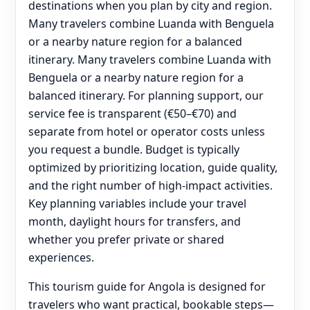
destinations when you plan by city and region.
Many travelers combine Luanda with Benguela
or a nearby nature region for a balanced
itinerary. Many travelers combine Luanda with
Benguela or a nearby nature region for a
balanced itinerary. For planning support, our
service fee is transparent (€50–€70) and
separate from hotel or operator costs unless
you request a bundle. Budget is typically
optimized by prioritizing location, guide quality,
and the right number of high-impact activities.
Key planning variables include your travel
month, daylight hours for transfers, and
whether you prefer private or shared
experiences.
This tourism guide for Angola is designed for
travelers who want practical, bookable steps—