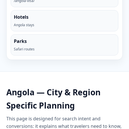
/angola-visa/
Hotels
Angola stays
Parks
Safari routes
Angola — City & Region
Specific Planning
This page is designed for search intent and
conversions: it explains what travelers need to know,