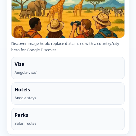
Discover image hook: replace
with a country/city
data-src
hero for Google Discover.
Visa
/angola-visa/
Hotels
Angola stays
Parks
Safari routes