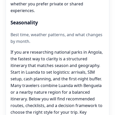
whether you prefer private or shared
experiences.
Seasonality
Best time, weather patterns, and what changes
by month.
If you are researching national parks in Angola,
the fastest way to clarity is a structured
itinerary that matches season and geography.
Start in Luanda to set logistics: arrivals, SIM
setup, cash planning, and the first-night buffer.
Many travelers combine Luanda with Benguela
or a nearby nature region for a balanced
itinerary. Below you will find recommended
routes, checklists, and a decision framework to
choose the right style for your trip. Key