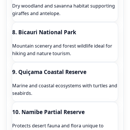
Dry woodland and savanna habitat supporting
giraffes and antelope.
8. Bicauri National Park
Mountain scenery and forest wildlife ideal for
hiking and nature tourism.
9. Quiçama Coastal Reserve
Marine and coastal ecosystems with turtles and
seabirds.
10. Namibe Partial Reserve
Protects desert fauna and flora unique to