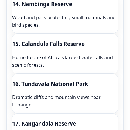
14. Nambinga Reserve
Woodland park protecting small mammals and
bird species.
15. Calandula Falls Reserve
Home to one of Africa’s largest waterfalls and
scenic forests.
16. Tundavala National Park
Dramatic cliffs and mountain views near
Lubango.
17. Kangandala Reserve