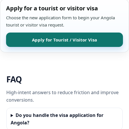
Apply for a tourist or visitor visa
Choose the new application form to begin your Angola
tourist or visitor visa request.
Apply for Tourist / Visitor Visa
FAQ
High-intent answers to reduce friction and improve
conversions.
Do you handle the visa application for
Angola?