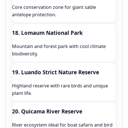
Core conservation zone for giant sable
antelope protection.
18. Lomaum National Park
Mountain and forest park with cool climate
biodiversity.
19. Luando Strict Nature Reserve
Highland reserve with rare birds and unique
plant life.
20. Quicama River Reserve
River ecosystem ideal for boat safaris and bird