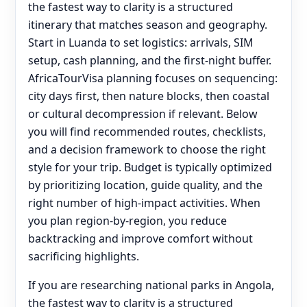
the fastest way to clarity is a structured
itinerary that matches season and geography.
Start in Luanda to set logistics: arrivals, SIM
setup, cash planning, and the first-night buffer.
AfricaTourVisa planning focuses on sequencing:
city days first, then nature blocks, then coastal
or cultural decompression if relevant. Below
you will find recommended routes, checklists,
and a decision framework to choose the right
style for your trip. Budget is typically optimized
by prioritizing location, guide quality, and the
right number of high-impact activities. When
you plan region-by-region, you reduce
backtracking and improve comfort without
sacrificing highlights.
If you are researching national parks in Angola,
the fastest way to clarity is a structured