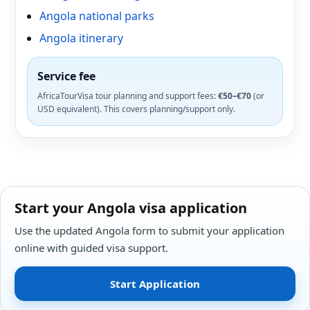
Angola national parks
Angola itinerary
Service fee
AfricaTourVisa tour planning and support fees:
€50–€70
(or
USD equivalent). This covers planning/support only.
Start your Angola visa application
Use the updated Angola form to submit your application
online with guided visa support.
Start Application