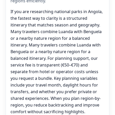
regions efficiently.
If you are researching national parks in Angola,
the fastest way to clarity is a structured
itinerary that matches season and geography.
Many travelers combine Luanda with Benguela
or a nearby nature region for a balanced
itinerary. Many travelers combine Luanda with
Benguela or a nearby nature region for a
balanced itinerary. For planning support, our
service fee is transparent (€50–€70) and
separate from hotel or operator costs unless
you request a bundle. Key planning variables
include your travel month, daylight hours for
transfers, and whether you prefer private or
shared experiences. When you plan region-by-
region, you reduce backtracking and improve
comfort without sacrificing highlights.