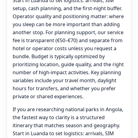
Start in Luanda to set logistics: arrivals, SIM
setup, cash planning, and the first-night buffer.
Operator quality and positioning matter: where
you sleep can be more important than adding
another stop. For planning support, our service
fee is transparent (€50–€70) and separate from
hotel or operator costs unless you request a
bundle. Budget is typically optimized by
prioritizing location, guide quality, and the right
number of high-impact activities. Key planning
variables include your travel month, daylight
hours for transfers, and whether you prefer
private or shared experiences.
If you are researching national parks in Angola,
the fastest way to clarity is a structured
itinerary that matches season and geography.
Start in Luanda to set logistics: arrivals, SIM