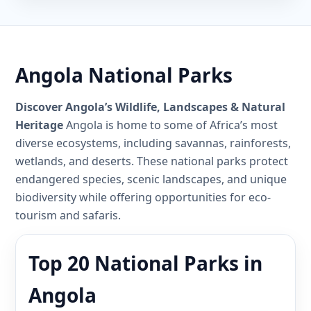
Angola National Parks
Discover Angola’s Wildlife, Landscapes & Natural
Heritage
Angola is home to some of Africa’s most
diverse ecosystems, including savannas, rainforests,
wetlands, and deserts. These national parks protect
endangered species, scenic landscapes, and unique
biodiversity while offering opportunities for eco-
tourism and safaris.
Top 20 National Parks in
Angola