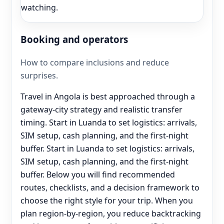
watching.
Booking and operators
How to compare inclusions and reduce
surprises.
Travel in Angola is best approached through a
gateway-city strategy and realistic transfer
timing. Start in Luanda to set logistics: arrivals,
SIM setup, cash planning, and the first-night
buffer. Start in Luanda to set logistics: arrivals,
SIM setup, cash planning, and the first-night
buffer. Below you will find recommended
routes, checklists, and a decision framework to
choose the right style for your trip. When you
plan region-by-region, you reduce backtracking