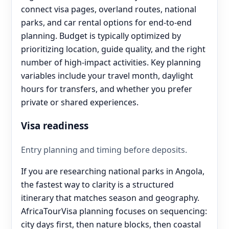
connect visa pages, overland routes, national
parks, and car rental options for end‑to‑end
planning. Budget is typically optimized by
prioritizing location, guide quality, and the right
number of high-impact activities. Key planning
variables include your travel month, daylight
hours for transfers, and whether you prefer
private or shared experiences.
Visa readiness
Entry planning and timing before deposits.
If you are researching national parks in Angola,
the fastest way to clarity is a structured
itinerary that matches season and geography.
AfricaTourVisa planning focuses on sequencing:
city days first, then nature blocks, then coastal