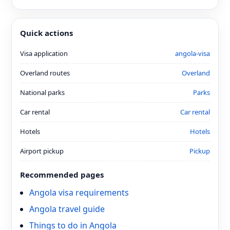
Quick actions
Visa application
angola-visa
Overland routes
Overland
National parks
Parks
Car rental
Car rental
Hotels
Hotels
Airport pickup
Pickup
Recommended pages
Angola visa requirements
Angola travel guide
Things to do in Angola