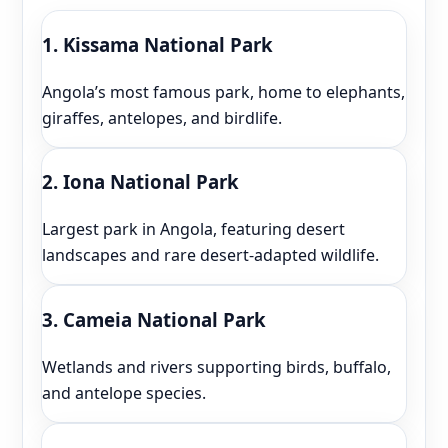
1. Kissama National Park
Angola’s most famous park, home to elephants,
giraffes, antelopes, and birdlife.
2. Iona National Park
Largest park in Angola, featuring desert
landscapes and rare desert-adapted wildlife.
3. Cameia National Park
Wetlands and rivers supporting birds, buffalo,
and antelope species.