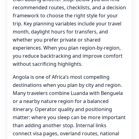
recommended routes, checklists, and a decision
framework to choose the right style for your
trip. Key planning variables include your travel
month, daylight hours for transfers, and
whether you prefer private or shared
experiences. When you plan region-by-region,
you reduce backtracking and improve comfort
without sacrificing highlights.
Angola is one of Africa’s most compelling
destinations when you plan by city and region.
Many travelers combine Luanda with Benguela
or a nearby nature region for a balanced
itinerary. Operator quality and positioning
matter: where you sleep can be more important
than adding another stop. Internal links
connect visa pages, overland routes, national