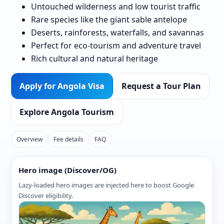
Untouched wilderness and low tourist traffic
Rare species like the giant sable antelope
Deserts, rainforests, waterfalls, and savannas
Perfect for eco-tourism and adventure travel
Rich cultural and natural heritage
Apply for Angola Visa
Request a Tour Plan
Explore Angola Tourism
Overview
Fee details
FAQ
Hero image (Discover/OG)
Lazy-loaded hero images are injected here to boost Google
Discover eligibility.