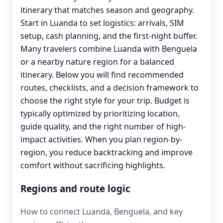
itinerary that matches season and geography.
Start in Luanda to set logistics: arrivals, SIM
setup, cash planning, and the first-night buffer.
Many travelers combine Luanda with Benguela
or a nearby nature region for a balanced
itinerary. Below you will find recommended
routes, checklists, and a decision framework to
choose the right style for your trip. Budget is
typically optimized by prioritizing location,
guide quality, and the right number of high-
impact activities. When you plan region-by-
region, you reduce backtracking and improve
comfort without sacrificing highlights.
Regions and route logic
How to connect Luanda, Benguela, and key