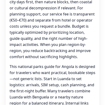
city days first, then nature blocks, then coastal
or cultural decompression if relevant. For
planning support, our service fee is transparent
(€50–€70) and separate from hotel or operator
costs unless you request a bundle. Budget is
typically optimized by prioritizing location,
guide quality, and the right number of high-
impact activities. When you plan region-by-
region, you reduce backtracking and improve
comfort without sacrificing highlights.
This national parks guide for Angola is designed
for travelers who want practical, bookable steps
—not generic lists. Start in Luanda to set
logistics: arrivals, SIM setup, cash planning, and
the first-night buffer. Many travelers combine
Luanda with Benguela or a nearby nature
region for a balanced itinerary. Internal links