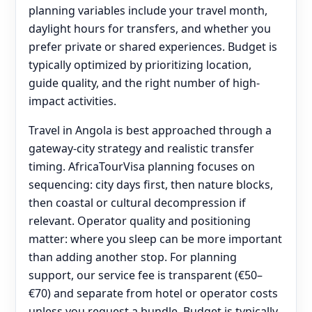
planning variables include your travel month,
daylight hours for transfers, and whether you
prefer private or shared experiences. Budget is
typically optimized by prioritizing location,
guide quality, and the right number of high-
impact activities.
Travel in Angola is best approached through a
gateway-city strategy and realistic transfer
timing. AfricaTourVisa planning focuses on
sequencing: city days first, then nature blocks,
then coastal or cultural decompression if
relevant. Operator quality and positioning
matter: where you sleep can be more important
than adding another stop. For planning
support, our service fee is transparent (€50–
€70) and separate from hotel or operator costs
unless you request a bundle. Budget is typically