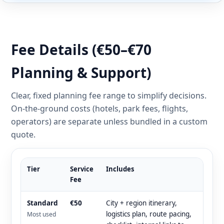
Fee Details (€50–€70
Planning & Support)
Clear, fixed planning fee range to simplify decisions.
On-the-ground costs (hotels, park fees, flights,
operators) are separate unless bundled in a custom
quote.
Tier
Service
Includes
Fee
Standard
€50
City + region itinerary,
logistics plan, route pacing,
Most used