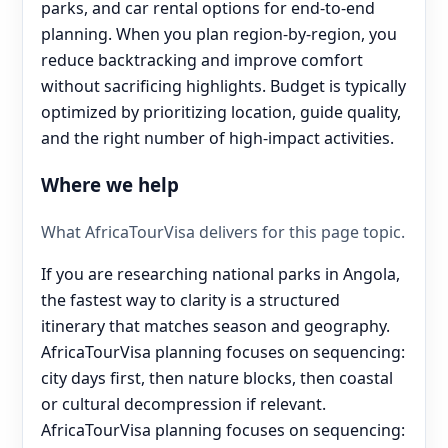
parks, and car rental options for end‑to‑end
planning. When you plan region-by-region, you
reduce backtracking and improve comfort
without sacrificing highlights. Budget is typically
optimized by prioritizing location, guide quality,
and the right number of high-impact activities.
Where we help
What AfricaTourVisa delivers for this page topic.
If you are researching national parks in Angola,
the fastest way to clarity is a structured
itinerary that matches season and geography.
AfricaTourVisa planning focuses on sequencing:
city days first, then nature blocks, then coastal
or cultural decompression if relevant.
AfricaTourVisa planning focuses on sequencing: