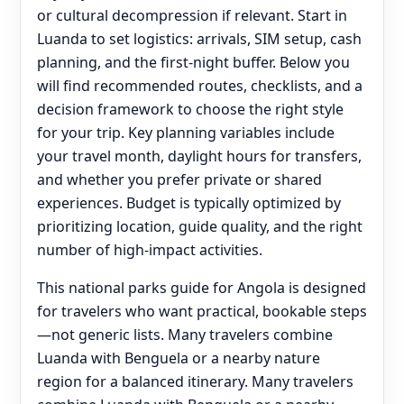
or cultural decompression if relevant. Start in
Luanda to set logistics: arrivals, SIM setup, cash
planning, and the first-night buffer. Below you
will find recommended routes, checklists, and a
decision framework to choose the right style
for your trip. Key planning variables include
your travel month, daylight hours for transfers,
and whether you prefer private or shared
experiences. Budget is typically optimized by
prioritizing location, guide quality, and the right
number of high-impact activities.
This national parks guide for Angola is designed
for travelers who want practical, bookable steps
—not generic lists. Many travelers combine
Luanda with Benguela or a nearby nature
region for a balanced itinerary. Many travelers