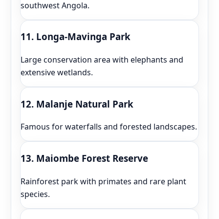
southwest Angola.
11. Longa-Mavinga Park
Large conservation area with elephants and
extensive wetlands.
12. Malanje Natural Park
Famous for waterfalls and forested landscapes.
13. Maiombe Forest Reserve
Rainforest park with primates and rare plant
species.