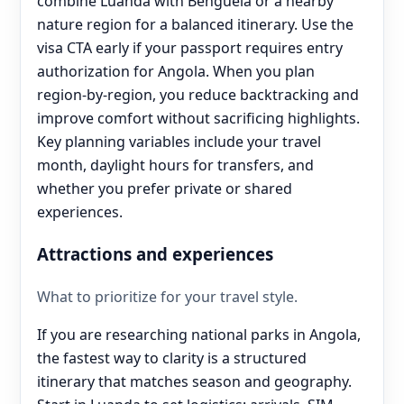
combine Luanda with Benguela or a nearby
nature region for a balanced itinerary. Use the
visa CTA early if your passport requires entry
authorization for Angola. When you plan
region-by-region, you reduce backtracking and
improve comfort without sacrificing highlights.
Key planning variables include your travel
month, daylight hours for transfers, and
whether you prefer private or shared
experiences.
Attractions and experiences
What to prioritize for your travel style.
If you are researching national parks in Angola,
the fastest way to clarity is a structured
itinerary that matches season and geography.