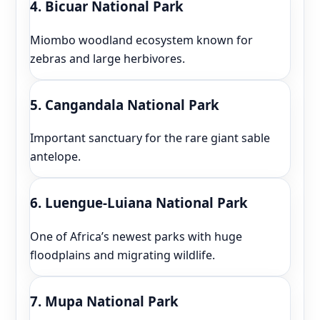
4. Bicuar National Park
Miombo woodland ecosystem known for
zebras and large herbivores.
5. Cangandala National Park
Important sanctuary for the rare giant sable
antelope.
6. Luengue-Luiana National Park
One of Africa’s newest parks with huge
floodplains and migrating wildlife.
7. Mupa National Park