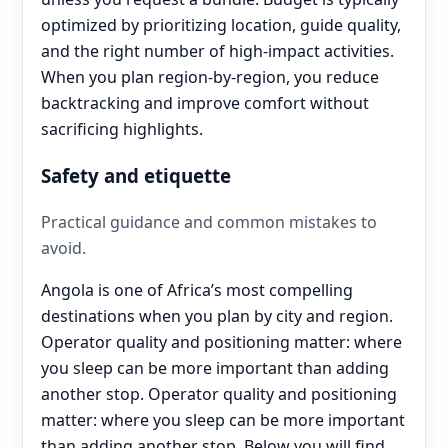
optimized by prioritizing location, guide quality,
and the right number of high-impact activities.
When you plan region-by-region, you reduce
backtracking and improve comfort without
sacrificing highlights.
Safety and etiquette
Practical guidance and common mistakes to
avoid.
Angola is one of Africa’s most compelling
destinations when you plan by city and region.
Operator quality and positioning matter: where
you sleep can be more important than adding
another stop. Operator quality and positioning
matter: where you sleep can be more important
than adding another stop. Below you will find