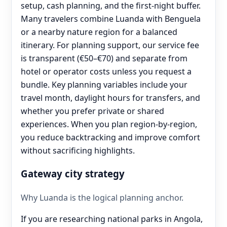
setup, cash planning, and the first-night buffer.
Many travelers combine Luanda with Benguela
or a nearby nature region for a balanced
itinerary. For planning support, our service fee
is transparent (€50–€70) and separate from
hotel or operator costs unless you request a
bundle. Key planning variables include your
travel month, daylight hours for transfers, and
whether you prefer private or shared
experiences. When you plan region-by-region,
you reduce backtracking and improve comfort
without sacrificing highlights.
Gateway city strategy
Why Luanda is the logical planning anchor.
If you are researching national parks in Angola,