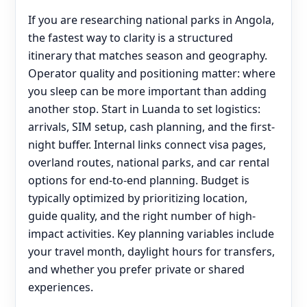
If you are researching national parks in Angola,
the fastest way to clarity is a structured
itinerary that matches season and geography.
Operator quality and positioning matter: where
you sleep can be more important than adding
another stop. Start in Luanda to set logistics:
arrivals, SIM setup, cash planning, and the first-
night buffer. Internal links connect visa pages,
overland routes, national parks, and car rental
options for end‑to‑end planning. Budget is
typically optimized by prioritizing location,
guide quality, and the right number of high-
impact activities. Key planning variables include
your travel month, daylight hours for transfers,
and whether you prefer private or shared
experiences.