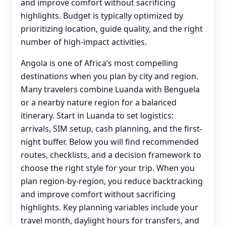
and improve comfort without sacrificing
highlights. Budget is typically optimized by
prioritizing location, guide quality, and the right
number of high-impact activities.
Angola is one of Africa’s most compelling
destinations when you plan by city and region.
Many travelers combine Luanda with Benguela
or a nearby nature region for a balanced
itinerary. Start in Luanda to set logistics:
arrivals, SIM setup, cash planning, and the first-
night buffer. Below you will find recommended
routes, checklists, and a decision framework to
choose the right style for your trip. When you
plan region-by-region, you reduce backtracking
and improve comfort without sacrificing
highlights. Key planning variables include your
travel month, daylight hours for transfers, and