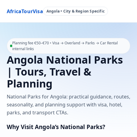
AfricaTourVisa
Angola • City & Region Specific
Planning fee €50–€70 • Visa → Overland → Parks → Car Rental
internal links
Angola National Parks
| Tours, Travel &
Planning
National Parks for Angola: practical guidance, routes,
seasonality, and planning support with visa, hotel,
parks, and transport CTAs.
Why Visit Angola’s National Parks?