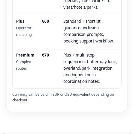
checklist, internal links to
visas/hotels/parks.
Plus
€60
Standard + shortlist
guidance, inclusion
Operator
comparison prompts,
matching
booking support workflow.
Premium
€70
Plus + multi-stop
sequencing, buffer-day logic,
Complex
overland/park integration
routes
and higher-touch
coordination notes.
Currency can be paid in EUR or USD equivalent depending on
checkout.