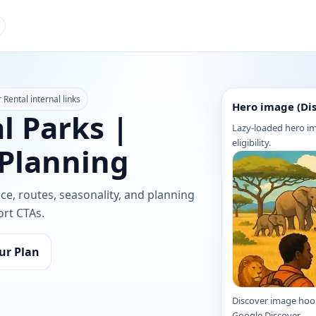
Rental internal links
Hero image (Di
l Parks |
Lazy-loaded hero im
eligibility.
 Planning
nce, routes, seasonality, and planning
ort CTAs.
ur Plan
Discover image hoo
Google Discover.