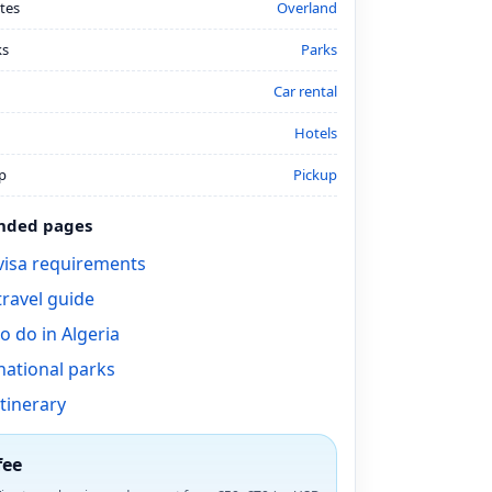
tes
Overland
ks
Parks
Car rental
Hotels
p
Pickup
ded pages
 visa requirements
travel guide
o do in Algeria
national parks
itinerary
fee