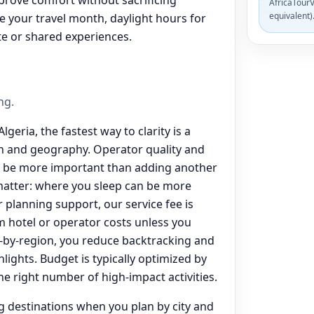
AfricaTourV
equivalent)
de your travel month, daylight hours for
te or shared experiences.
ng.
lgeria, the fastest way to clarity is a
on and geography. Operator quality and
n be more important than adding another
matter: where you sleep can be more
 planning support, our service fee is
 hotel or operator costs unless you
-by-region, you reduce backtracking and
lights. Budget is typically optimized by
the right number of high-impact activities.
ng destinations when you plan by city and