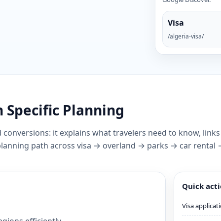
Visa
/algeria-visa/
 Specific Planning
 conversions: it explains what travelers need to know, links
 planning path across visa → overland → parks → car rental
Quick act
Visa applicat
gions efficiently.