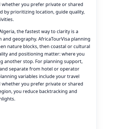
d whether you prefer private or shared
 by prioritizing location, guide quality,
vities.
lgeria, the fastest way to clarity is a
on and geography. AfricaTourVisa planning
hen nature blocks, then coastal or cultural
lity and positioning matter: where you
g another stop. For planning support,
) and separate from hotel or operator
lanning variables include your travel
d whether you prefer private or shared
egion, you reduce backtracking and
lights.