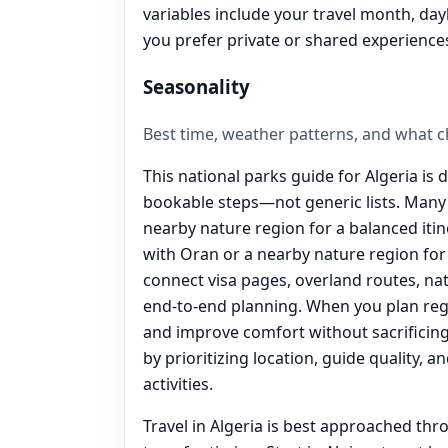
variables include your travel month, day
you prefer private or shared experience
Seasonality
Best time, weather patterns, and what 
This national parks guide for Algeria is 
bookable steps—not generic lists. Many 
nearby nature region for a balanced iti
with Oran or a nearby nature region for a
connect visa pages, overland routes, nat
end‑to‑end planning. When you plan reg
and improve comfort without sacrificing 
by prioritizing location, guide quality, 
activities.
Travel in Algeria is best approached thr