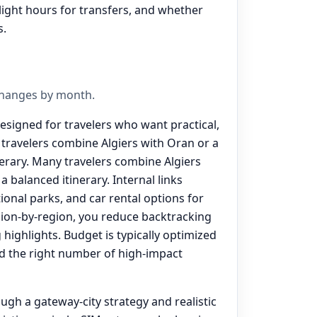
light hours for transfers, and whether
s.
changes by month.
designed for travelers who want practical,
travelers combine Algiers with Oran or a
nerary. Many travelers combine Algiers
 balanced itinerary. Internal links
ional parks, and car rental options for
ion-by-region, you reduce backtracking
highlights. Budget is typically optimized
and the right number of high-impact
ough a gateway-city strategy and realistic