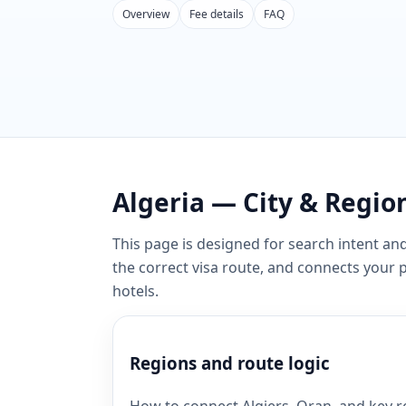
Overview
Fee details
FAQ
Algeria — City & Region
This page is designed for search intent and
the correct visa route, and connects your
hotels.
Regions and route logic
How to connect Algiers, Oran, and key re