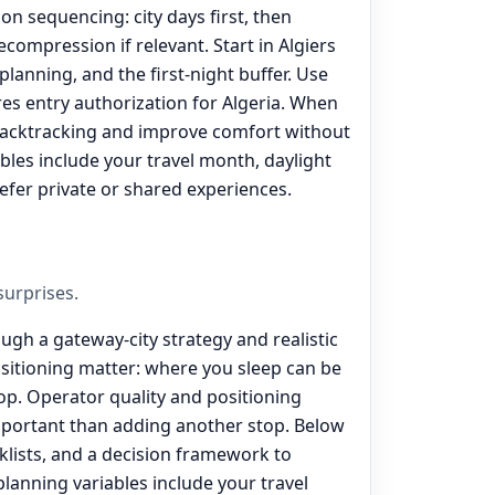
on sequencing: city days first, then
ecompression if relevant. Start in Algiers
 planning, and the first-night buffer. Use
ires entry authorization for Algeria. When
backtracking and improve comfort without
ables include your travel month, daylight
efer private or shared experiences.
urprises.
ough a gateway-city strategy and realistic
ositioning matter: where you sleep can be
p. Operator quality and positioning
portant than adding another stop. Below
lists, and a decision framework to
 planning variables include your travel