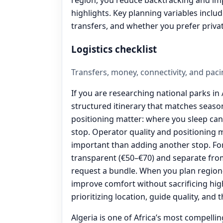
highlights. Key planning variables inclu
transfers, and whether you prefer priva
Logistics checklist
Transfers, money, connectivity, and paci
If you are researching national parks in A
structured itinerary that matches seas
positioning matter: where you sleep ca
stop. Operator quality and positioning 
important than adding another stop. For
transparent (€50–€70) and separate from
request a bundle. When you plan region
improve comfort without sacrificing high
prioritizing location, guide quality, and 
Algeria is one of Africa’s most compelli