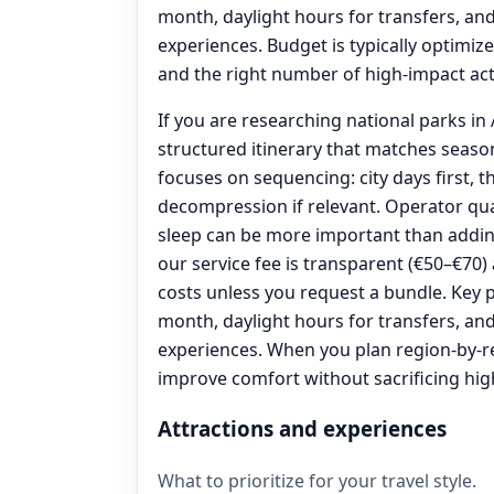
month, daylight hours for transfers, an
experiences. Budget is typically optimized
and the right number of high-impact acti
If you are researching national parks in A
structured itinerary that matches seas
focuses on sequencing: city days first, t
decompression if relevant. Operator qua
sleep can be more important than addin
our service fee is transparent (€50–€70
costs unless you request a bundle. Key p
month, daylight hours for transfers, an
experiences. When you plan region-by-r
improve comfort without sacrificing high
Attractions and experiences
What to prioritize for your travel style.