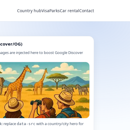
Country hub
Visa
Parks
Car rental
Contact
scover/OG)
ages are injected here to boost Google Discover
k: replace
with a country/city hero for
data-src