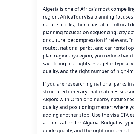
Algeria is one of Africa’s most compelli
region. AfricaTourVisa planning focuses 
nature blocks, then coastal or cultural 
planning focuses on sequencing: city day
or cultural decompression if relevant. I
routes, national parks, and car rental 
plan region-by-region, you reduce back
sacrificing highlights. Budget is typicall
quality, and the right number of high-imp
If you are researching national parks in A
structured itinerary that matches seas
Algiers with Oran or a nearby nature reg
quality and positioning matter: where 
adding another stop. Use the visa CTA ea
authorization for Algeria. Budget is typic
guide quality, and the right number of h