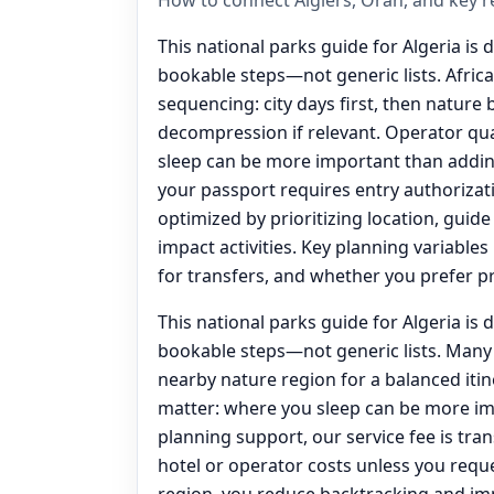
This national parks guide for Algeria is 
bookable steps—not generic lists. Afric
sequencing: city days first, then nature 
decompression if relevant. Operator qua
sleep can be more important than adding
your passport requires entry authorizatio
optimized by prioritizing location, guide
impact activities. Key planning variable
for transfers, and whether you prefer p
This national parks guide for Algeria is 
bookable steps—not generic lists. Many 
nearby nature region for a balanced itin
matter: where you sleep can be more im
planning support, our service fee is tr
hotel or operator costs unless you requ
region, you reduce backtracking and im