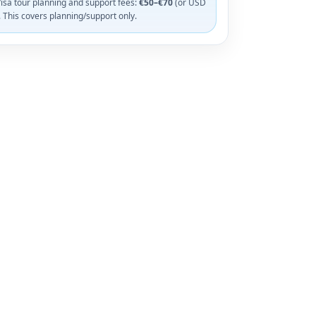
isa tour planning and support fees:
€50–€70
(or USD
. This covers planning/support only.