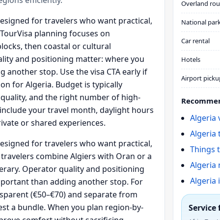
Overland rou
designed for travelers who want practical,
National par
aTourVisa planning focuses on
Car rental
blocks, then coastal or cultural
lity and positioning matter: where you
Hotels
 another stop. Use the visa CTA early if
Airport picku
n for Algeria. Budget is typically
 quality, and the right number of high-
Recommen
s include your travel month, daylight hours
Algeria
rivate or shared experiences.
Algeria 
designed for travelers who want practical,
Things t
travelers combine Algiers with Oran or a
Algeria 
erary. Operator quality and positioning
Algeria 
portant than adding another stop. For
ansparent (€50–€70) and separate from
est a bundle. When you plan region-by-
Service 
prove comfort without sacrificing