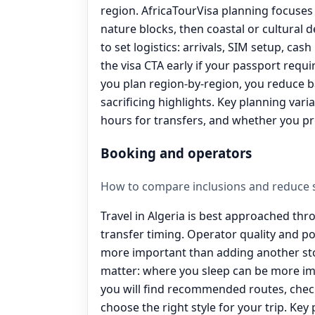
region. AfricaTourVisa planning focuses 
nature blocks, then coastal or cultural d
to set logistics: arrivals, SIM setup, cash
the visa CTA early if your passport requ
you plan region-by-region, you reduce 
sacrificing highlights. Key planning vari
hours for transfers, and whether you pr
Booking and operators
How to compare inclusions and reduce s
Travel in Algeria is best approached thr
transfer timing. Operator quality and p
more important than adding another sto
matter: where you sleep can be more im
you will find recommended routes, check
choose the right style for your trip. Key