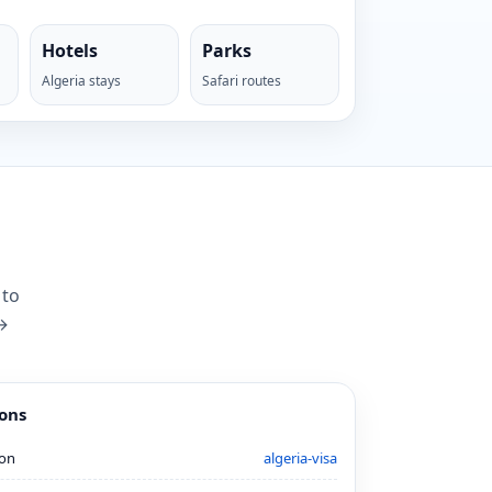
Hotels
Parks
Algeria stays
Safari routes
 to
 →
ions
ion
algeria-visa