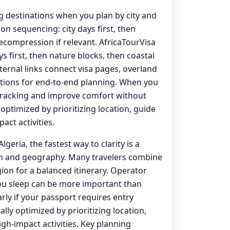
ng destinations when you plan by city and
on sequencing: city days first, then
decompression if relevant. AfricaTourVisa
s first, then nature blocks, then coastal
nternal links connect visa pages, overland
options for end‑to‑end planning. When you
tracking and improve comfort without
y optimized by prioritizing location, guide
act activities.
lgeria, the fastest way to clarity is a
on and geography. Many travelers combine
ion for a balanced itinerary. Operator
you sleep can be more important than
rly if your passport requires entry
ally optimized by prioritizing location,
igh-impact activities. Key planning