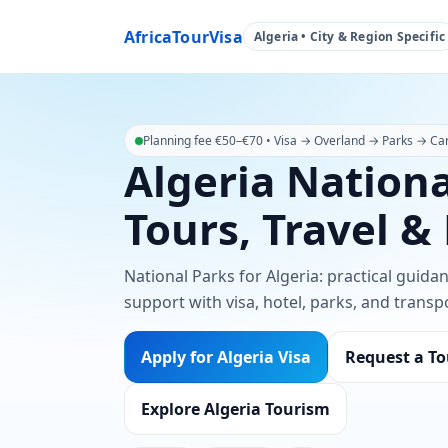
AfricaTourVisa
Algeria • City & Region Specific
Planning fee €50–€70 • Visa → Overland → Parks → Car 
Algeria Nationa
Tours, Travel &
National Parks for Algeria: practical guida
support with visa, hotel, parks, and transp
Apply for Algeria Visa
Request a To
Explore Algeria Tourism